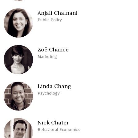
Anjali Chainani
Public Policy
Zoë Chance
Marketing
Linda Chang
Psychology
Nick Chater
Behavioral Economics