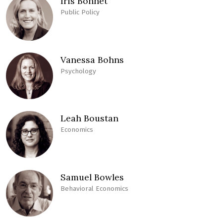
Iris Bohnet
Public Policy
Vanessa Bohns
Psychology
Leah Boustan
Economics
Samuel Bowles
Behavioral Economics