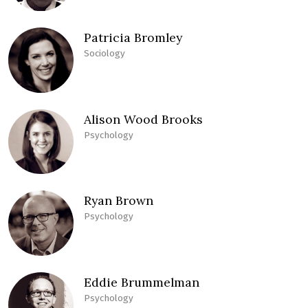
Patricia Bromley
Sociology
Alison Wood Brooks
Psychology
Ryan Brown
Psychology
Eddie Brummelman
Psychology