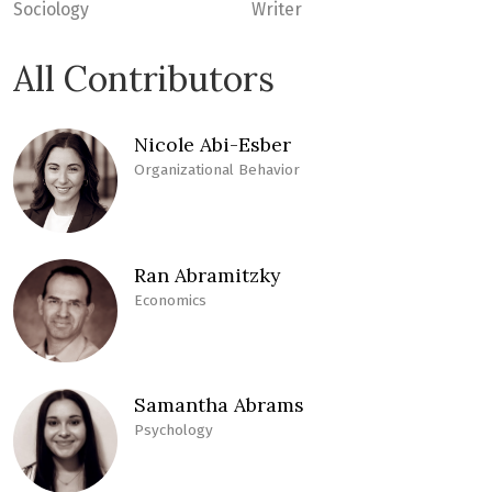
Sociology
Writer
All Contributors
Nicole Abi-Esber
Organizational Behavior
Ran Abramitzky
Economics
Samantha Abrams
Psychology