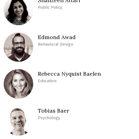
Shahzeen Attari
Public Policy
Edmond Awad
Behavioral Design
Rebecca Nyquist Baelen
Education
Tobias Baer
Psychology