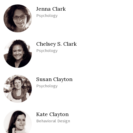
Jenna Clark
Psychology
Chelsey S. Clark
Psychology
Susan Clayton
Psychology
Kate Clayton
Behavioral Design