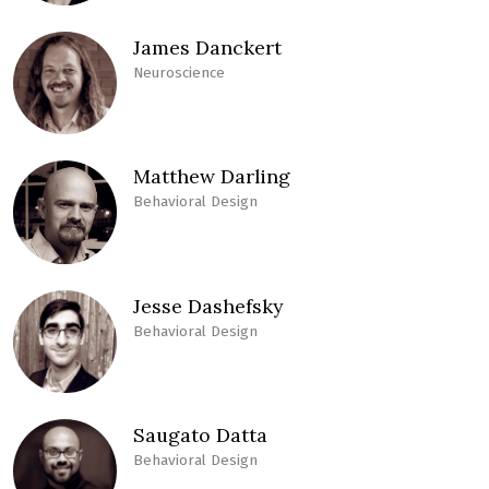
James Danckert
Neuroscience
Matthew Darling
Behavioral Design
Jesse Dashefsky
Behavioral Design
Saugato Datta
Behavioral Design