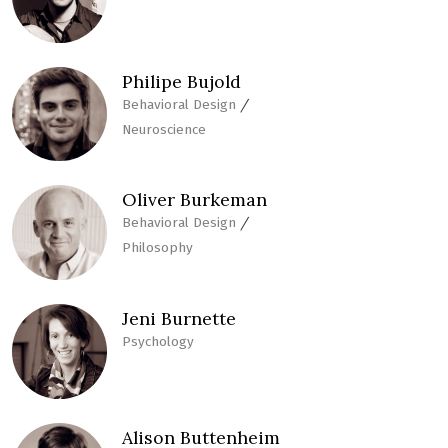
Philipe Bujold
/
Behavioral Design
Neuroscience
Oliver Burkeman
/
Behavioral Design
Philosophy
Jeni Burnette
Psychology
Alison Buttenheim