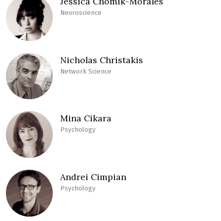
Jessica Chomik-Morales
Neuroscience
Nicholas Christakis
Network Science
Mina Cikara
Psychology
Andrei Cimpian
Psychology