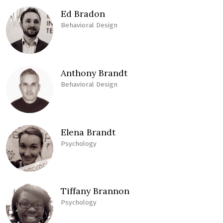
Ed Bradon
Behavioral Design
Anthony Brandt
Behavioral Design
Elena Brandt
Psychology
Tiffany Brannon
Psychology