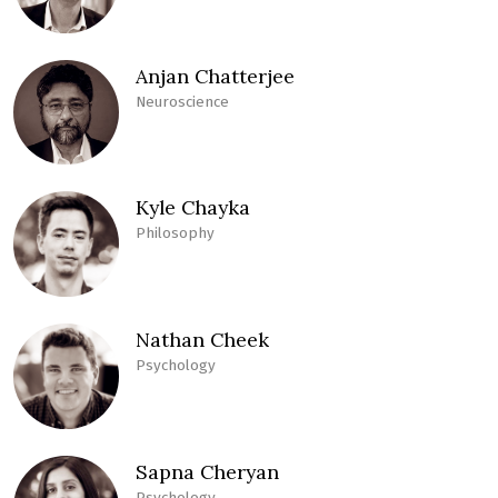
Anjan Chatterjee
Neuroscience
Kyle Chayka
Philosophy
Nathan Cheek
Psychology
Sapna Cheryan
Psychology