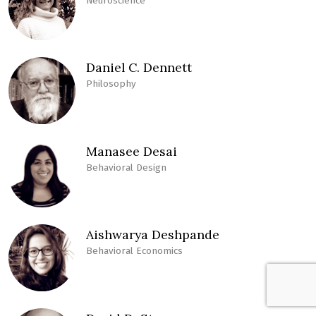
Neuroscience
Daniel C. Dennett
Philosophy
Manasee Desai
Behavioral Design
Aishwarya Deshpande
Behavioral Economics