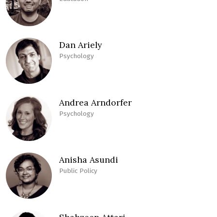
Dan Ariely
Psychology
Andrea Arndorfer
Psychology
Anisha Asundi
Public Policy