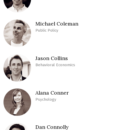
Michael Coleman
Public Policy
Jason Collins
Behavioral Economics
Alana Conner
Psychology
Dan Connolly