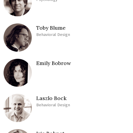
Toby Blume
Behavioral Design
Emily Bobrow
Laszlo Bock
Behavioral Design