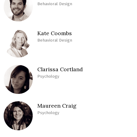
Behavioral Design
Kate Coombs
Behavioral Design
Clarissa Cortland
Psychology
Maureen Craig
Psychology