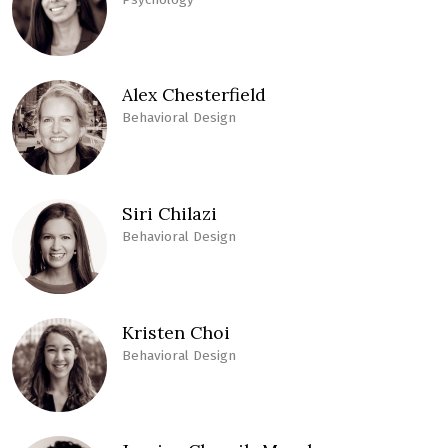
Alex Chesterfield
Behavioral Design
Siri Chilazi
Behavioral Design
Kristen Choi
Behavioral Design