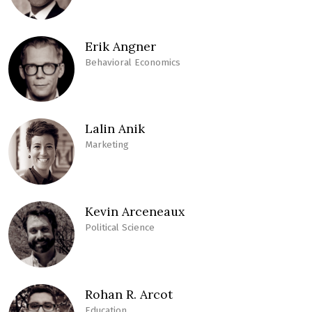
Erik Angner
Behavioral Economics
Lalin Anik
Marketing
Kevin Arceneaux
Political Science
Rohan R. Arcot
Education