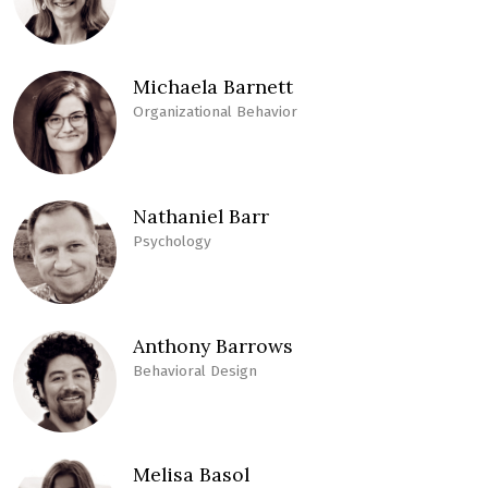
Michaela Barnett
Organizational Behavior
Nathaniel Barr
Psychology
Anthony Barrows
Behavioral Design
Melisa Basol