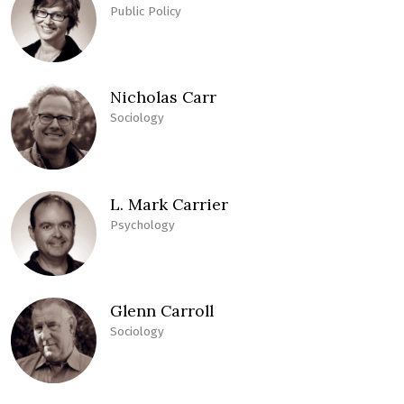
Public Policy
Nicholas Carr
Sociology
L. Mark Carrier
Psychology
Glenn Carroll
Sociology