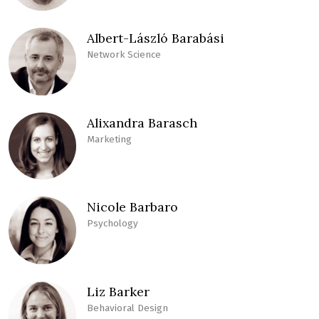
Albert-László Barabási
Network Science
Alixandra Barasch
Marketing
Nicole Barbaro
Psychology
Liz Barker
Behavioral Design