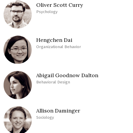
Oliver Scott Curry
Psychology
Hengchen Dai
Organizational Behavior
Abigail Goodnow Dalton
Behavioral Design
Allison Daminger
Sociology