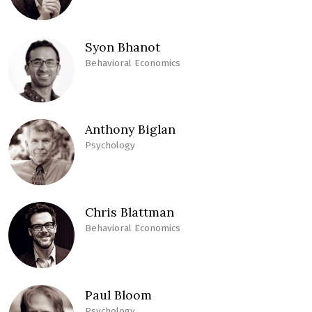
Syon Bhanot
Behavioral Economics
Anthony Biglan
Psychology
Chris Blattman
Behavioral Economics
Paul Bloom
Psychology