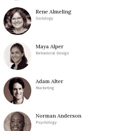
Rene Almeling
Sociology
Maya Alper
Behavioral Design
Adam Alter
Marketing
Norman Anderson
Psychology