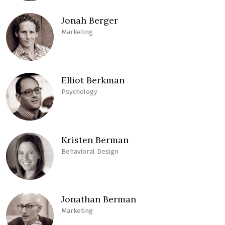
Jonah Berger
Marketing
Elliot Berkman
Psychology
Kristen Berman
Behavioral Design
Jonathan Berman
Marketing