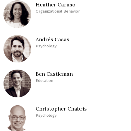
Heather Caruso
Organizational Behavior
Andrés Casas
Psychology
Ben Castleman
Education
Christopher Chabris
Psychology