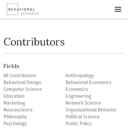
Contributors
Fields
All Contributors
Anthropology
Behavioral Design
Behavioral Economics
Computer Science
Economics
Education
Engineering
Marketing
Network Science
Neuroscience
Organizational Behavior
Philosophy
Political Science
Psychology
Public Policy