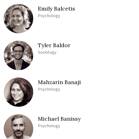
Emily Balcetis
Psychology
Tyler Baldor
Sociology
Mahzarin Banaji
Psychology
Michael Banissy
Psychology