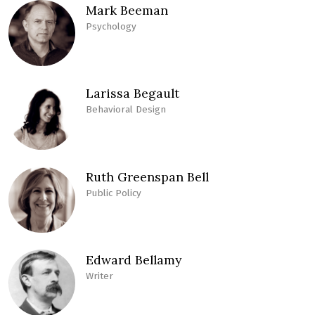
Mark Beeman
Psychology
Larissa Begault
Behavioral Design
Ruth Greenspan Bell
Public Policy
Edward Bellamy
Writer