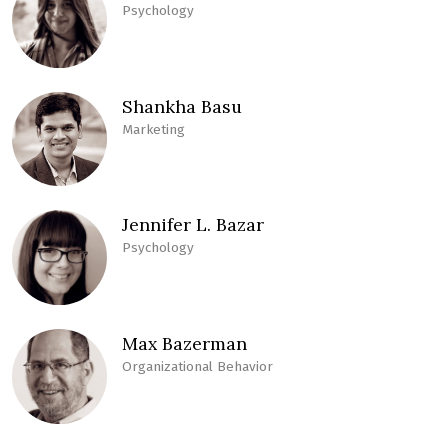
Psychology
Shankha Basu
Marketing
Jennifer L. Bazar
Psychology
Max Bazerman
Organizational Behavior