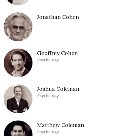
Jonathan Cohen
Geoffrey Cohen
Psychology
Joshua Coleman
Psychology
Matthew Coleman
Psychology