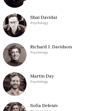
Shai Davidai
Psychology
Richard J. Davidson
Psychology
Martin Day
Psychology
Sofia Deleniv