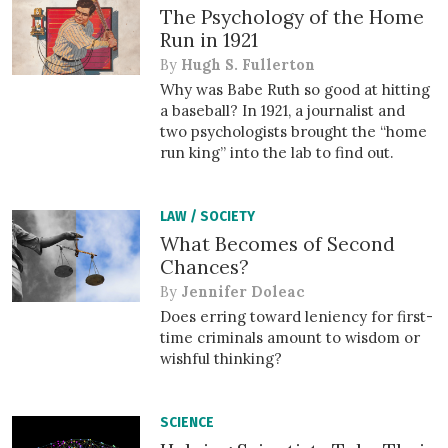
The Psychology of the Home
Run in 1921
By
Hugh S. Fullerton
Why was Babe Ruth so good at hitting
a baseball? In 1921, a journalist and
two psychologists brought the “home
run king” into the lab to find out.
LAW
/
SOCIETY
What Becomes of Second
Chances?
By
Jennifer Doleac
Does erring toward leniency for first-
time criminals amount to wisdom or
wishful thinking?
SCIENCE