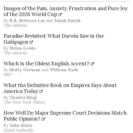
Images of the Pain, Anxiety, Frustration and Pure Joy
of the 2026 World Cup
By
K.K. Rebecca Lai
and
Jonah Smith
The Athletic
Paradise Revisited: What Darwin Saw in the
Galápagos
By
Helen Lewis
The Atlantic
Which Is the Oldest English Accent?
By
Molly Gorman
and
William Park
BBC
What the Definitive Book on Empires Says About
America Today
By
Charles King
The New York Times
How Well Do Major Supreme Court Decisions Match
Public Opinion?
By
John Sides
Good Authority