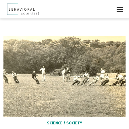
SCIENCE
/
SOCIETY