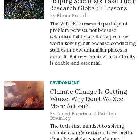
Helping Scientists Take Their
Research Global: 7 Lessons
By
Elena Brandt
The W.E.I.R.D research participant
problem persists not because
scientists fail to see it as a problem
worth solving, but because conducting
studies in new, unfamiliar places is
difficult. But overcoming this difficulty
is doable and essential.
ENVIRONMENT
Climate Change Is Getting
Worse. Why Don’t We See
More Action?
By
Jared Furuta
and
Patricia
Bromley
The tech-first mindset to solving
climate change rests on three myths
about how global social change