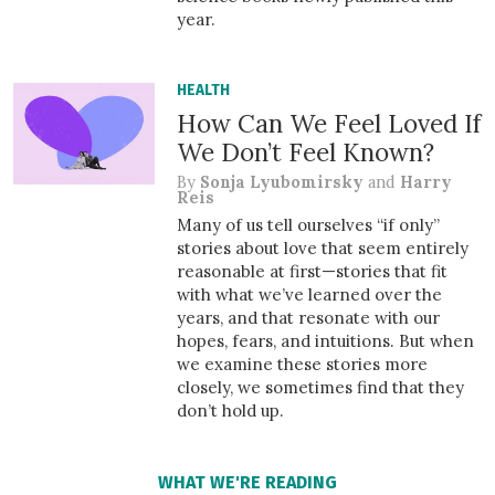
year.
HEALTH
How Can We Feel Loved If
We Don’t Feel Known?
By
Sonja Lyubomirsky
and
Harry
Reis
Many of us tell ourselves “if only”
stories about love that seem entirely
reasonable at first—stories that fit
with what we’ve learned over the
years, and that resonate with our
hopes, fears, and intuitions. But when
we examine these stories more
closely, we sometimes find that they
don’t hold up.
WHAT WE'RE READING