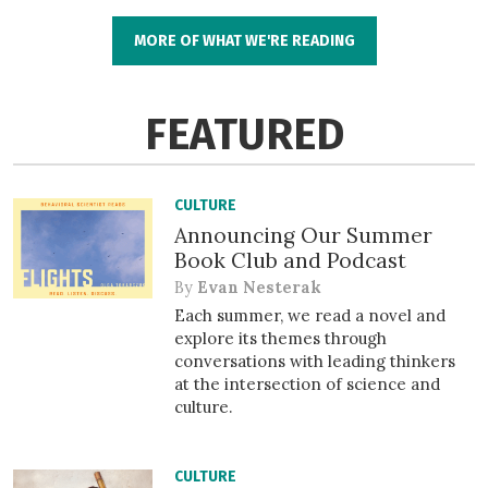
MORE OF WHAT WE'RE READING
FEATURED
CULTURE
Announcing Our Summer
Book Club and Podcast
By
Evan Nesterak
Each summer, we read a novel and
explore its themes through
conversations with leading thinkers
at the intersection of science and
culture.
CULTURE