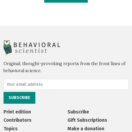
Original, thought-provoking reports from the front lines of
behavioral science.
Print edition
Subscribe
Contributors
Gift Subscriptions
Topics
Make a donation