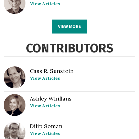
View Articles
VIEW MORE
CONTRIBUTORS
Cass R. Sunstein
View Articles
Ashley Whillans
View Articles
Dilip Soman
View Articles