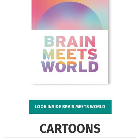
LOOK INSIDE BRAIN MEETS WORLD
CARTOONS