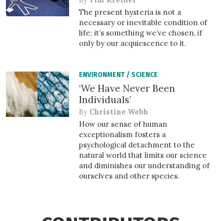
The present hysteria is not a
necessary or inevitable condition of
life; it’s something we’ve chosen, if
only by our acquiescence to it.
ENVIRONMENT
/
SCIENCE
‘We Have Never Been
Individuals’
By
Christine Webb
How our sense of human
exceptionalism fosters a
psychological detachment to the
natural world that limits our science
and diminishes our understanding of
ourselves and other species.