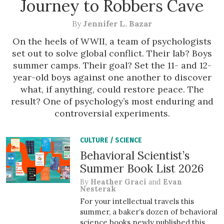
Journey to Robbers Cave
By
Jennifer L. Bazar
On the heels of WWII, a team of psychologists
set out to solve global conflict. Their lab? Boys
summer camps. Their goal? Set the 11- and 12-
year-old boys against one another to discover
what, if anything, could restore peace. The
result? One of psychology’s most enduring and
controversial experiments.
CULTURE
/
SCIENCE
Behavioral Scientist’s
Summer Book List 2026
By
Heather Graci
and
Evan
Nesterak
For your intellectual travels this
summer, a baker’s dozen of behavioral
science books newly published this