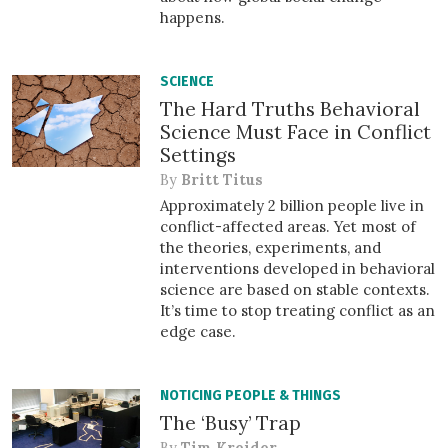
happens.
SCIENCE
The Hard Truths Behavioral
Science Must Face in Conflict
Settings
By
Britt Titus
Approximately 2 billion people live in
conflict-affected areas. Yet most of
the theories, experiments, and
interventions developed in behavioral
science are based on stable contexts.
It’s time to stop treating conflict as an
edge case.
NOTICING PEOPLE & THINGS
The ‘Busy’ Trap
By
Tim Kreider