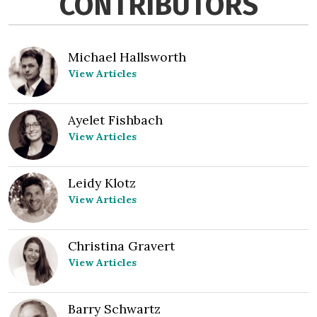
CONTRIBUTORS
Michael Hallsworth
View Articles
Ayelet Fishbach
View Articles
Leidy Klotz
View Articles
Christina Gravert
View Articles
Barry Schwartz