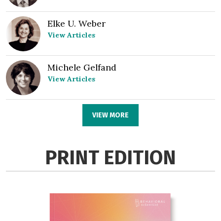
Elke U. Weber
View Articles
Michele Gelfand
View Articles
VIEW MORE
PRINT EDITION