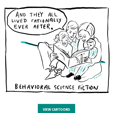
VIEW CARTOONS