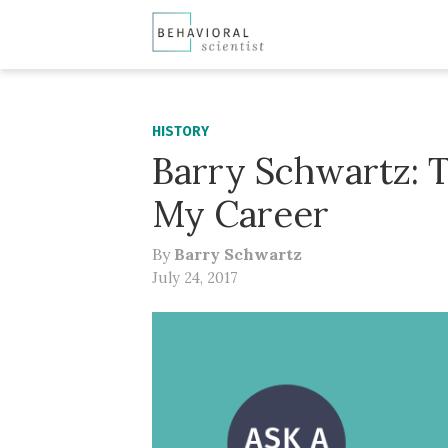
HISTORY
Barry Schwartz: 
My Career
By
Barry Schwartz
July 24, 2017