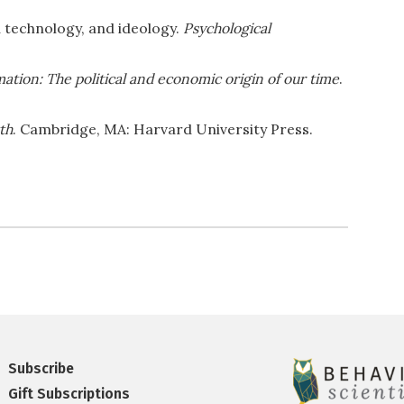
a technology, and ideology.
Psychological
ation: The political and economic origin of our time
.
th
. Cambridge, MA: Harvard University Press.
Subscribe
Gift Subscriptions