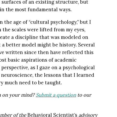
e surfaces of an existing structure, but
 in the most fundamental ways.
 the age of “cultural psychology,” but I
 the scales were lifted from my eyes,
reate a discipline that was modeled on
t a better model might be history. Several
e written since then have reflected this
st basic aspirations of academic
perspective, as I gaze on a psychological
neuroscience, the lessons that I learned
ery much need to be taught.
on on your mind?
Submit a question
to our
ember of the
Behavioral Scientist’s
advisory