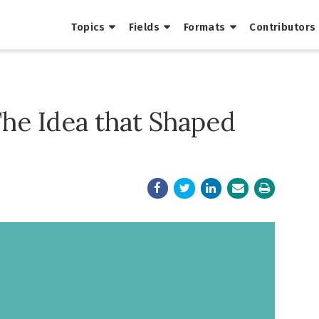
Topics
Fields
Formats
Contributors
The Idea that Shaped