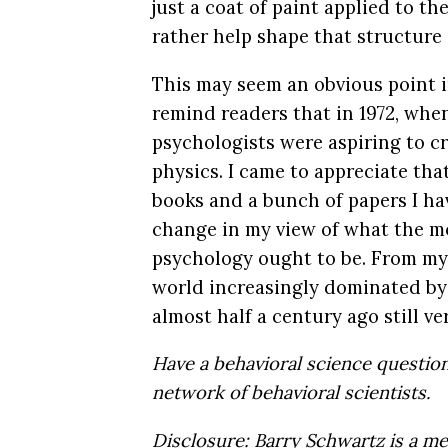
just a coat of paint applied to th
rather help shape that structure
This may seem an obvious point in
remind readers that in 1972, when
psychologists were aspiring to c
physics. I came to appreciate tha
books and a bunch of papers I hav
change in my view of what the mo
psychology ought to be. From my 
world increasingly dominated by 
almost half a century ago still v
Have a behavioral science questi
network of behavioral scientists.
Disclosure: Barry Schwartz is a m