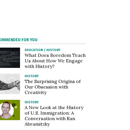
OMMENDED FOR YOU
EDUCATION
/
HISTORY
What Does Boredom Teach
Us About How We Engage
with History?
HISTORY
The Surprising Origins of
Our Obsession with
Creativity
HISTORY
A New Look at the History
of U.S. Immigration: A
Conversation with Ran
Abramitzky