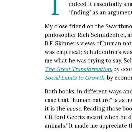
T
indeed it essentially s
“finding” as an argument
My close friend on the Swarthmore
philosopher Rich Schuldenfrei, sh
B.F. Skinner’s views of human nat
was empirical; Schuldenfrei’s was 
me what he was trying to say, S
The Great Transformation
, by eco
Social Limits to Growth
, by econo
Both books, in different ways an
case that “human nature” is as 
it is the
cause
. Reading those bo
Clifford Geertz meant when he d
animals.” It made me appreciate t