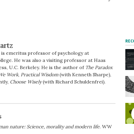
REC
artz
is emeritus professor of psychology at
ege. He was also a visiting professor at Haas
ess, U.C. Berkeley. He is the author of
The Paradox
We Work
,
Practical Wisdom
(with Kenneth Sharpe),
ntly,
Choose Wisely
(with Richard Schuldenfrei).
s
uman nature: Science, morality and modern life
. WW