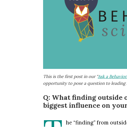
This is the first post in our “
Ask a Behaviora
opportunity to pose a question to leading 
Q: What finding outside 
biggest influence on you
he “finding” from outsi