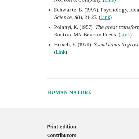
Schwartz, B. (1997). Psychology, ide
Science
,
8
(1), 21-27. (
Link
)
Polanyi, K. (1957).
The great transform
Boston, MA: Beacon Press. (
Link
)
Hirsch, F. (1978).
Social limits to grow
(
Link
)
HUMAN NATURE
Print edition
Contributors