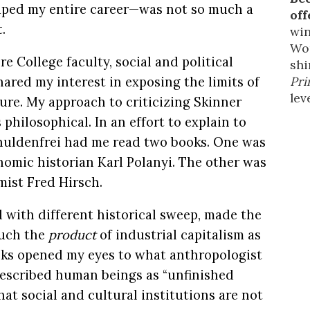
haped my entire career—was not so much a
off
.
win
Wor
 College faculty, social and political
shi
Pri
ared my interest in exposing the limits of
leve
ure. My approach to criticizing Skinner
philosophical. In an effort to explain to
chuldenfrei had me read two books. One was
nomic historian Karl Polanyi. The other was
mist Fred Hirsch.
d with different historical sweep, made the
much the
product
of industrial capitalism as
oks opened my eyes to what anthropologist
escribed human beings as “unfinished
hat social and cultural institutions are not