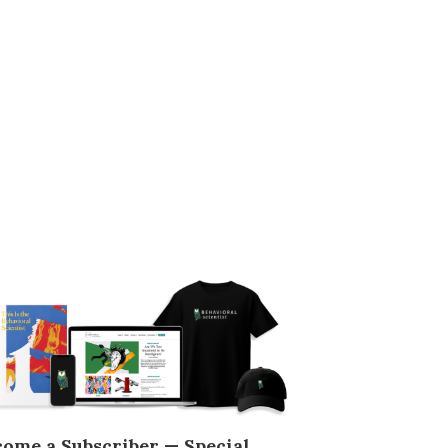
come a Subscriber — Special