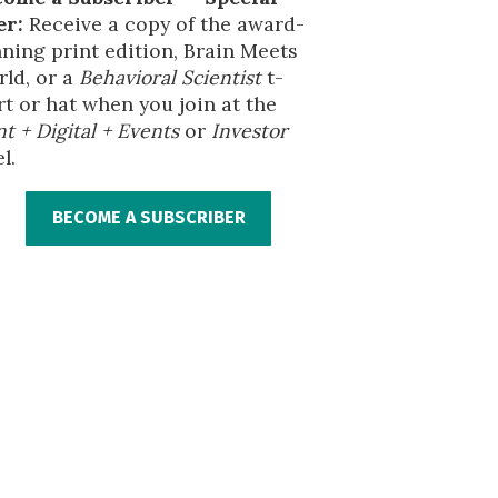
er:
Receive a copy of the award-
ning print edition, Brain Meets
ld, or a
Behavioral Scientist
t-
rt or hat when you join at the
nt + Digital + Events
or
Investor
l.
BECOME A SUBSCRIBER