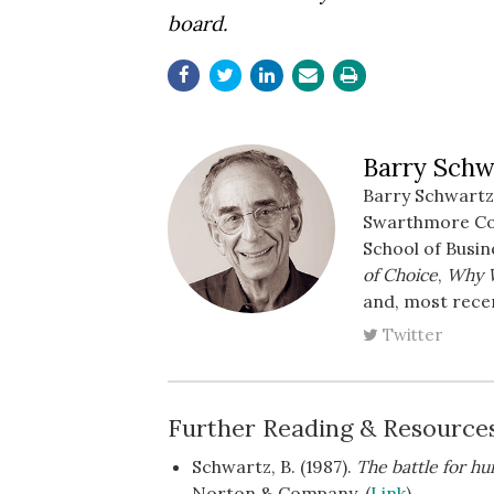
board.
Barry Schw
Barry Schwartz 
Swarthmore Coll
School of Busin
of Choice
,
Why 
and, most rece
Twitter
Further Reading & Resource
Schwartz, B. (1987).
The battle for h
Norton & Company. (
Link
)