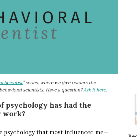
l Scientist
” series, where we give readers the
behavioral scientists. Have a question?
Ask it here
.
of psychology has had the
r work?
de psychology that most influenced me—
Be