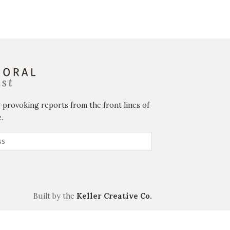
-provoking reports from the front lines of
.
Built by the
Keller Creative Co.