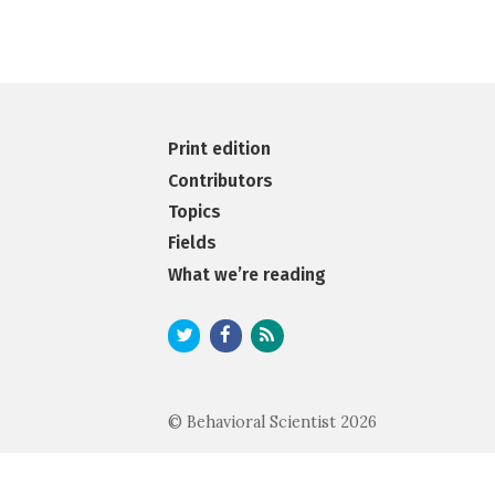
Print edition
Contributors
Topics
Fields
What we’re reading
© Behavioral Scientist 2026