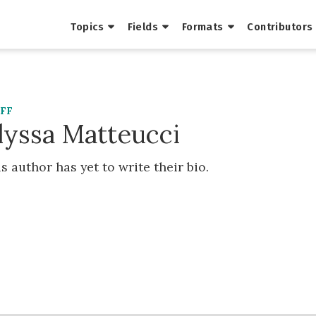
Topics
Fields
Formats
Contributors
AFF
lyssa Matteucci
s author has yet to write their bio.