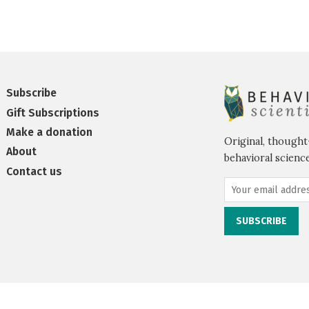
Subscribe
Gift Subscriptions
Make a donation
Original, thought
About
behavioral science
Contact us