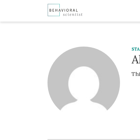
ST
A
Thi