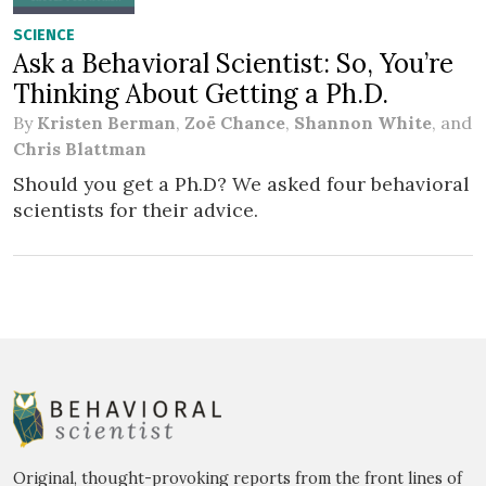
SCIENCE
Ask a Behavioral Scientist: So, You’re
Thinking About Getting a Ph.D.
By
Kristen Berman
,
Zoë Chance
,
Shannon White
, and
Chris Blattman
Should you get a Ph.D? We asked four behavioral
scientists for their advice.
Original, thought-provoking reports from the front lines of