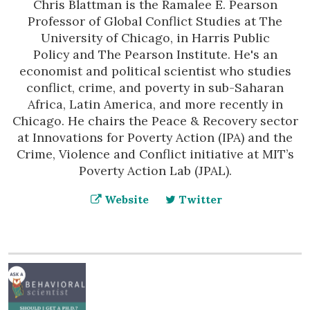
Chris Blattman is the Ramalee E. Pearson
Professor of Global Conflict Studies at The
University of Chicago, in Harris Public
Policy and The Pearson Institute. He's an
economist and political scientist who studies
conflict, crime, and poverty in sub-Saharan
Africa, Latin America, and more recently in
Chicago. He chairs the Peace & Recovery sector
at Innovations for Poverty Action (IPA) and the
Crime, Violence and Conflict initiative at MIT’s
Poverty Action Lab (JPAL).
Website
Twitter