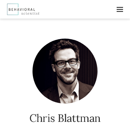
Chris Blattman