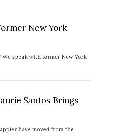
 Former New York
? We speak with former New York
Laurie Santos Brings
happier have moved from the