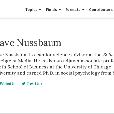
Topics
Fields
Formats
Contributors
ave Nussbaum
ve Nussbaum is a senior science advisor at the
Behav
chgeist Media. He is also an adjunct associate profe
th School of Business at the University of Chicago. 
versity and earned Ph.D. in social psychology from 
Website
Twitter