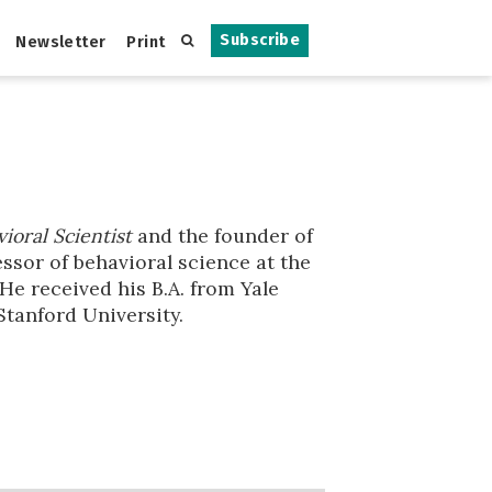
Subscribe
Newsletter
Print
ioral Scientist
and the founder of
ssor of behavioral science at the
He received his B.A. from Yale
Stanford University.