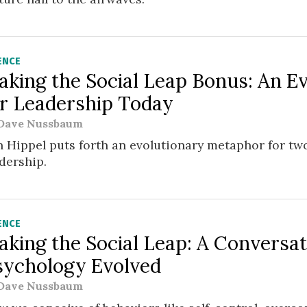
ENCE
aking the Social Leap Bonus: An E
or Leadership Today
Dave Nussbaum
 Hippel puts forth an evolutionary metaphor for two
dership.
ENCE
aking the Social Leap: A Conversa
sychology Evolved
Dave Nussbaum