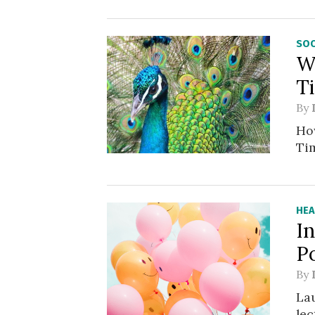
SOC
W
T
By
Ho
Tim
HEA
In
P
By
La
lec