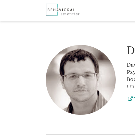
D
Da
Psy
Boo
Uni