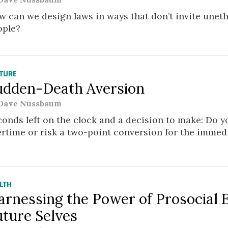
 can we design laws in ways that don’t invite uneth
ople?
TURE
udden-Death Aversion
Dave Nussbaum
onds left on the clock and a decision to make: Do yo
rtime or risk a two-point conversion for the immed
LTH
arnessing the Power of Prosocial 
uture Selves