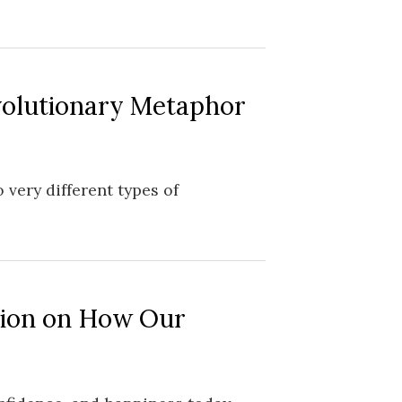
volutionary Metaphor
 very different types of
tion on How Our