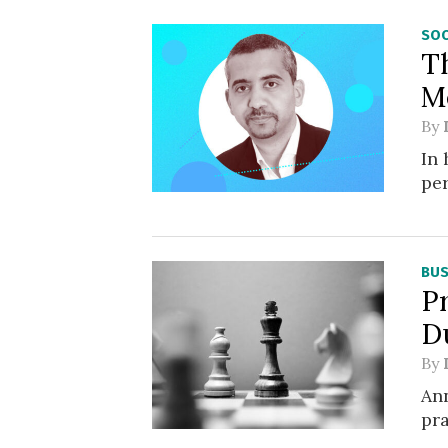
SOC
T
M
By
In
pe
BUS
Pr
D
By
Ann
pra