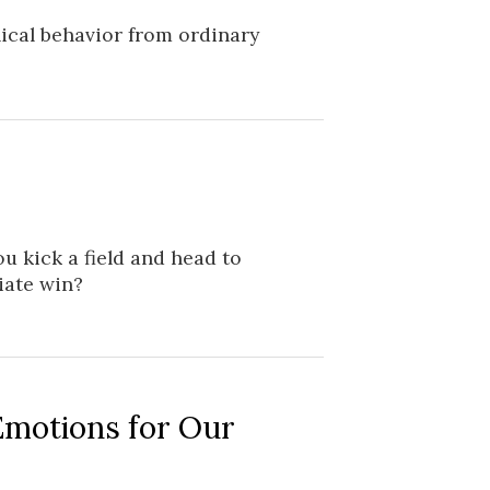
ical behavior from ordinary
u kick a field and head to
iate win?
Emotions for Our