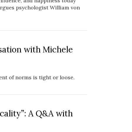
onfidence, and happiness today
 argues psychologist William von
sation with Michele
nt of norms is tight or loose.
cality”: A Q&A with