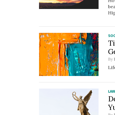
How
bea
Hip
SOC
T
G
By
Lif
LA
D
Y
By