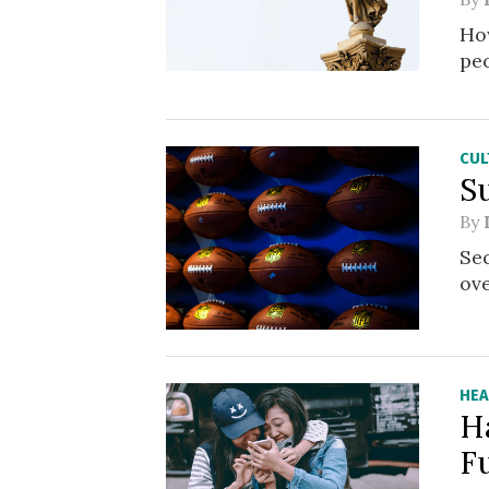
How
pe
CUL
S
By
Sec
ove
HEA
H
F