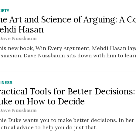
IETY
he Art and Science of Arguing: A C
ehdi Hasan
Dave Nussbaum
 his new book, Win Every Argument, Mehdi Hasan lay
rsuasion. Dave Nussbaum sits down with him to lear
INESS
actical Tools for Better Decisions
uke on How to Decide
Dave Nussbaum
ie Duke wants you to make better decisions. In her l
ctical advice to help you do just that.