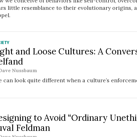
 we conceive of behaviors like self-control, overc
rs little resemblance to their evolutionary origins,
pel.
IETY
ight and Loose Cultures: A Conver
elfand
Dave Nussbaum
e can look quite different when a culture’s enforceme
W
esigning to Avoid “Ordinary Unethi
uval Feldman
Dave Nussbaum