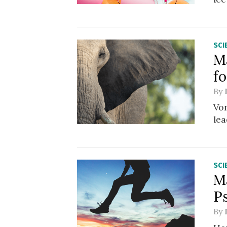
SCI
M
f
By
Von
lea
SCI
M
P
By