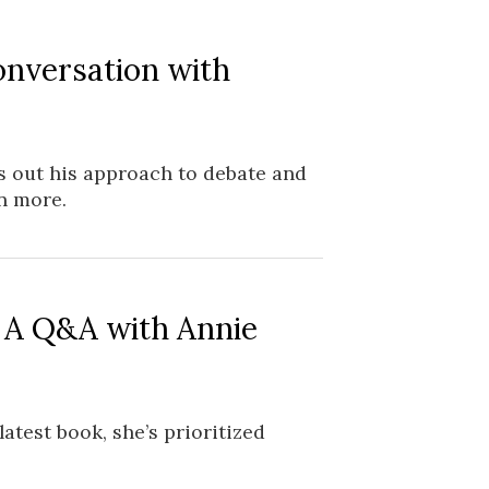
onversation with
s out his approach to debate and
n more.
: A Q&A with Annie
atest book, she’s prioritized