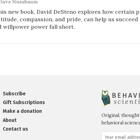
Dave Nussbaum
his new book, David DeSteno explores how certain p
titude, compassion, and pride, can help us succeed i
 willpower power fall short.
Subscribe
Gift Subscriptions
Make a donation
Original, thought
About
behavioral science
Contact us