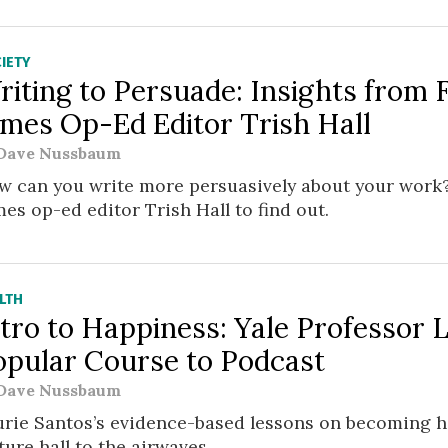
IETY
riting to Persuade: Insights from
imes Op-Ed Editor Trish Hall
Dave Nussbaum
w can you write more persuasively about your work
es op-ed editor Trish Hall to find out.
LTH
tro to Happiness: Yale Professor 
opular Course to Podcast
Dave Nussbaum
urie Santos’s evidence-based lessons on becoming 
ture hall to the airwaves.