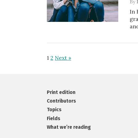
By
In 
gra
and
1
2
Next »
Print edition
Contributors
Topics
Fields
What we’re reading