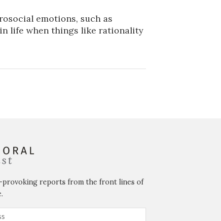
rosocial emotions, such as
n life when things like rationality
-provoking reports from the front lines of
.