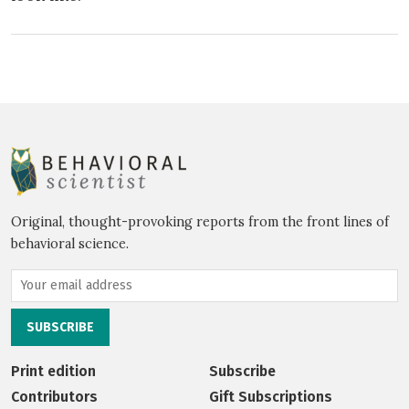
Original, thought-provoking reports from the front lines of
behavioral science.
Print edition
Subscribe
Contributors
Gift Subscriptions