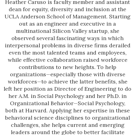
Heather Caruso is faculty member and assistant
dean for equity, diversity and inclusion at the
UCLA Anderson School of Management. Starting
out as an engineer and executive in a
multinational Silicon Valley startup, she
observed several fascinating ways in which
interpersonal problems in diverse firms derailed
even the most talented teams and employees,
while effective collaboration raised workforce
contributions to new heights. To help
organizations—especially those with diverse
workforces—to achieve the latter benefits, she
left her position as Director of Engineering to do
her A.M. in Social Psychology and her Ph.D. in
Organizational Behavior—Social Psychology,
both at Harvard. Applying her expertise in these
behavioral science disciplines to organizational
challenges, she helps current and emerging
leaders around the globe to better facilitate