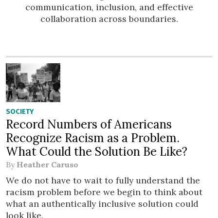
communication, inclusion, and effective
collaboration across boundaries.
SOCIETY
Record Numbers of Americans
Recognize Racism as a Problem.
What Could the Solution Be Like?
By
Heather Caruso
We do not have to wait to fully understand the
racism problem before we begin to think about
what an authentically inclusive solution could
look like.