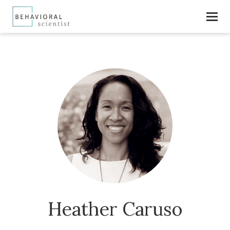
Heather Caruso