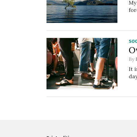
My 
for
SOC
O
By
It 
day