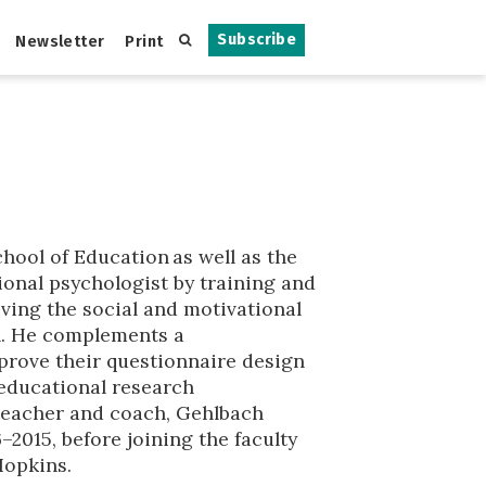
Subscribe
Newsletter
Print
hool of Education as well as the
ional psychologist by training and
roving the social and motivational
on. He complements a
mprove their questionnaire design
 educational research
 teacher and coach, Gehlbach
2015, before joining the faculty
Hopkins.