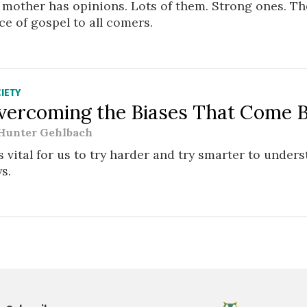
mother has opinions. Lots of them. Strong ones. The
ce of gospel to all comers.
IETY
vercoming the Biases That Come 
Hunter Gehlbach
is vital for us to try harder and try smarter to unde
s.