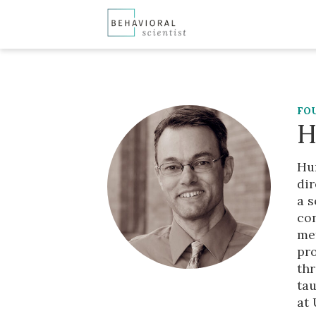
FO
H
Hun
dir
a s
co
met
pr
th
tau
at 