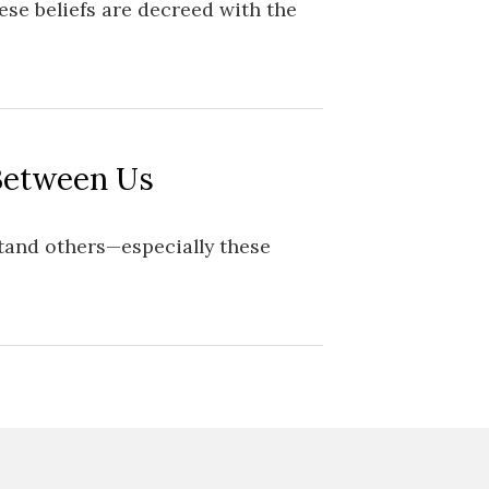
se beliefs are decreed with the
Between Us
rstand others—especially these