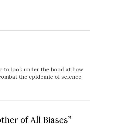
ic to look under the hood at how
combat the epidemic of science
er of All Biases”