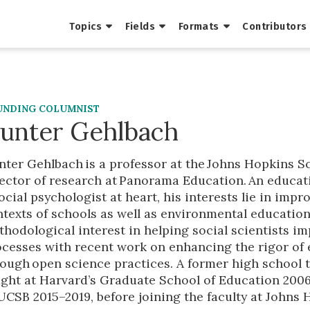
Topics
Fields
Formats
Contributors
UNDING COLUMNIST
unter Gehlbach
ter Gehlbach is a professor at the Johns Hopkins Sc
ector of research at Panorama Education. An educat
ocial psychologist at heart, his interests lie in imp
ntexts of schools as well as environmental educati
hodological interest in helping social scientists i
ocesses with recent work on enhancing the rigor of
rough open science practices. A former high school
ght at Harvard’s Graduate School of Education 2006–
UCSB 2015–2019, before joining the faculty at Johns 