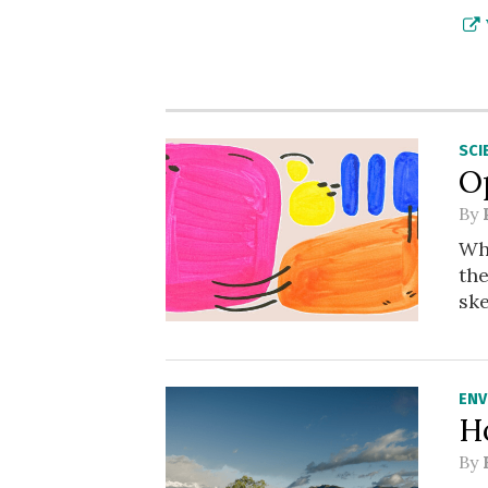
SCI
O
By
Wha
th
sk
ENV
H
By