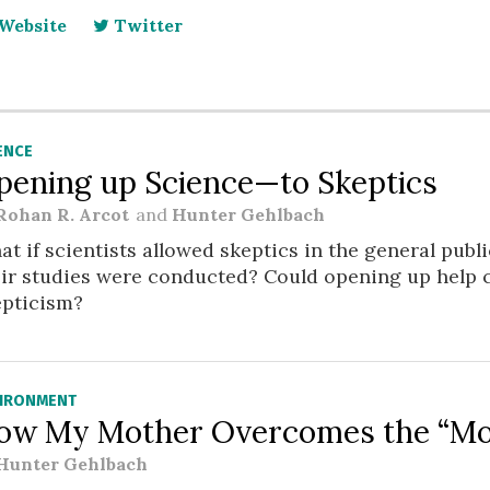
Website
Twitter
ENCE
pening up Science—to Skeptics
Rohan R. Arcot
and
Hunter Gehlbach
t if scientists allowed skeptics in the general publ
eir studies were conducted? Could opening up help 
epticism?
IRONMENT
ow My Mother Overcomes the “Moth
Hunter Gehlbach