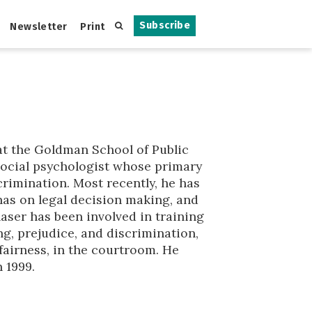
Subscribe
Newsletter
Print
at the Goldman School of Public
a social psychologist whose primary
crimination. Most recently, he has
 has on legal decision making, and
laser has been involved in training
ng, prejudice, and discrimination,
fairness, in the courtroom. He
 1999.