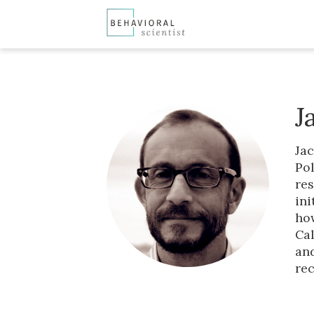
J
Jac
Pol
res
ini
how
Cal
and
rec