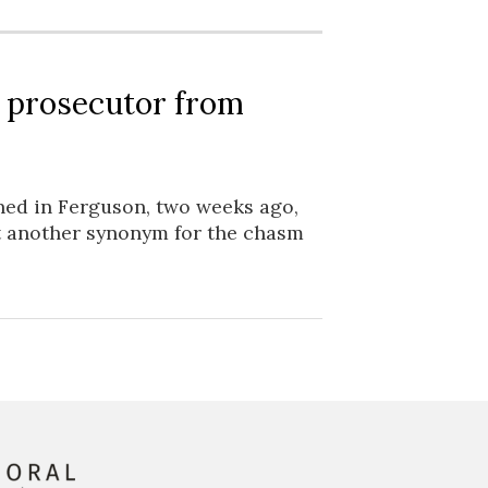
 prosecutor from
ned in Ferguson, two weeks ago,
et another synonym for the chasm