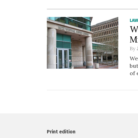
LA
W
M
By
We
bu
of 
Print edition