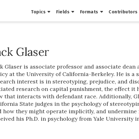
Topics
Fields
Formats
Contributors
ack Glaser
k Glaser is associate professor and associate dean 
icy at the University of California-Berkeley. He is 
earch interest is in stereotyping, prejudice, and dis
tiated research on capital punishment, the effect it
 that interacts with defendant race. Additionally, G
ifornia State judges in the psychology of stereotypi
 how they might operate implicitly, and undermine 
eived his Ph.D. in psychology from Yale University in