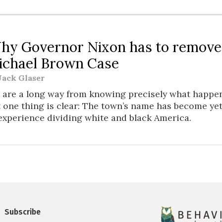
W
hy Governor Nixon has to remove
ichael Brown Case
Jack Glaser
 are a long way from knowing precisely what happe
t one thing is clear: The town’s name has become y
experience dividing white and black America.
Subscribe