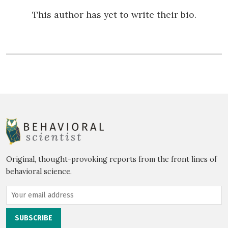
This author has yet to write their bio.
Original, thought-provoking reports from the front lines of
behavioral science.