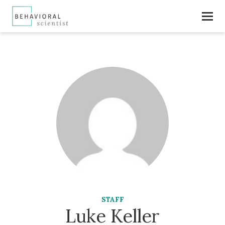
STAFF
Luke Keller