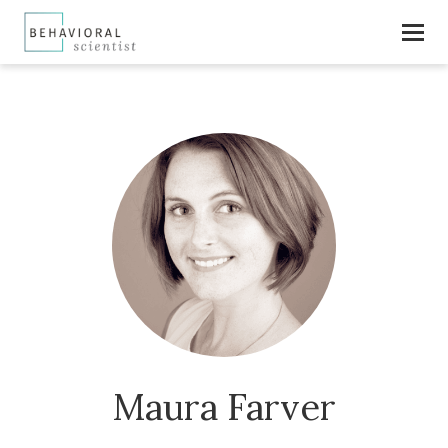
Maura Farver