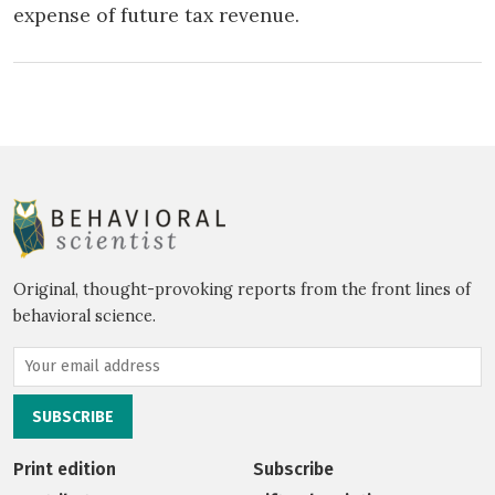
expense of future tax revenue.
Original, thought-provoking reports from the front lines of
behavioral science.
Print edition
Subscribe