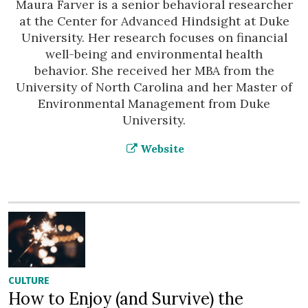
Maura Farver is a senior behavioral researcher
at the Center for Advanced Hindsight at Duke
University. Her research focuses on financial
well-being and environmental health
behavior. She received her MBA from the
University of North Carolina and her Master of
Environmental Management from Duke
University.
Website
CULTURE
How to Enjoy (and Survive) the