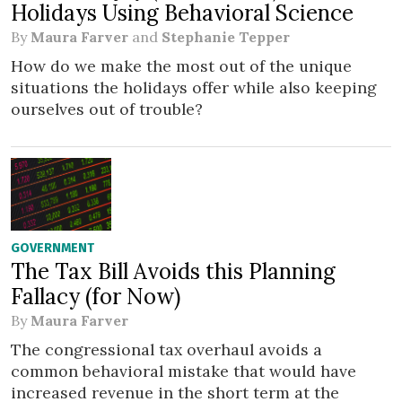
Holidays Using Behavioral Science
By
Maura Farver
and
Stephanie Tepper
How do we make the most out of the unique
situations the holidays offer while also keeping
ourselves out of trouble?
GOVERNMENT
The Tax Bill Avoids this Planning
Fallacy (for Now)
By
Maura Farver
The congressional tax overhaul avoids a
common behavioral mistake that would have
increased revenue in the short term at the