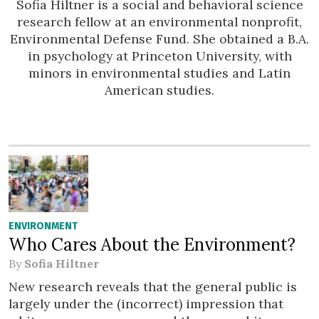
Sofia Hiltner is a social and behavioral science
research fellow at an environmental nonprofit,
Environmental Defense Fund. She obtained a B.A.
in psychology at Princeton University, with
minors in environmental studies and Latin
American studies.
ENVIRONMENT
Who Cares About the Environment?
By
Sofia Hiltner
New research reveals that the general public is
largely under the (incorrect) impression that