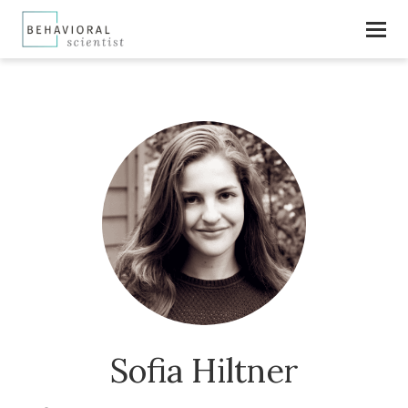
Sofia Hiltner