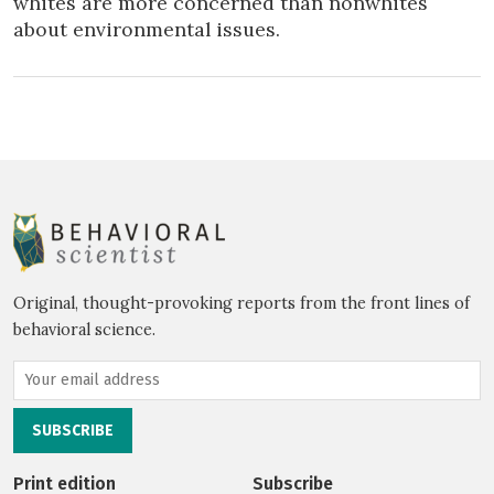
whites are more concerned than nonwhites
about environmental issues.
Original, thought-provoking reports from the front lines of
behavioral science.
Print edition
Subscribe