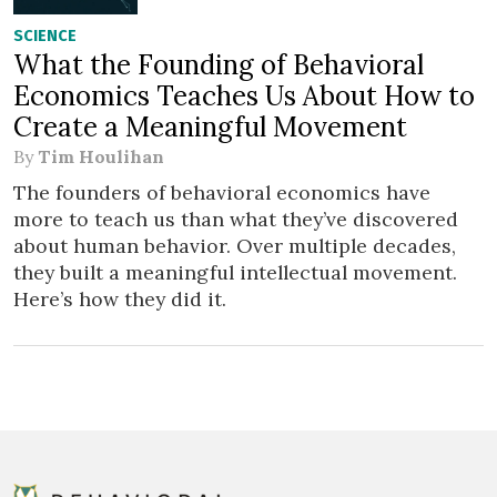
SCIENCE
What the Founding of Behavioral
Economics Teaches Us About How to
Create a Meaningful Movement
By
Tim Houlihan
The founders of behavioral economics have
more to teach us than what they’ve discovered
about human behavior. Over multiple decades,
they built a meaningful intellectual movement.
Here’s how they did it.