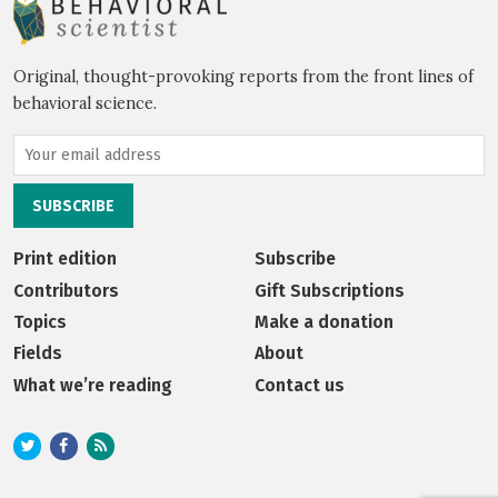
Original, thought-provoking reports from the front lines of
behavioral science.
Print edition
Subscribe
Contributors
Gift Subscriptions
Topics
Make a donation
Fields
About
What we’re reading
Contact us