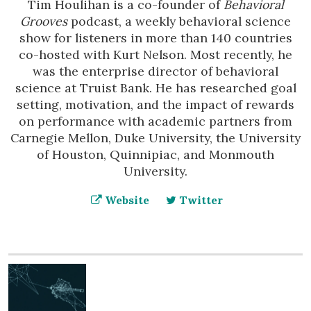
Tim Houlihan is a co-founder of
Behavioral
Grooves
podcast, a weekly behavioral science
show for listeners in more than 140 countries
co-hosted with Kurt Nelson. Most recently, he
was the enterprise director of behavioral
science at Truist Bank. He has researched goal
setting, motivation, and the impact of rewards
on performance with academic partners from
Carnegie Mellon, Duke University, the University
of Houston, Quinnipiac, and Monmouth
University.
Website
Twitter