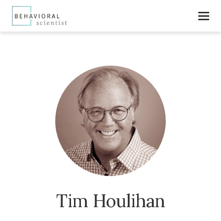
Tim Houlihan