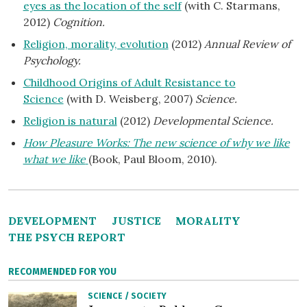
eyes as the location of the self
(with C. Starmans,
2012)
Cognition.
Religion, morality, evolution
(2012)
Annual Review of
Psychology.
Childhood Origins of Adult Resistance to
Science
(with D. Weisberg, 2007)
Science.
Religion is natural
(2012)
Developmental Science.
How Pleasure Works: The new science of why we like
what we like
(Book, Paul Bloom, 2010).
DEVELOPMENT
JUSTICE
MORALITY
THE PSYCH REPORT
RECOMMENDED FOR YOU
SCIENCE
/
SOCIETY