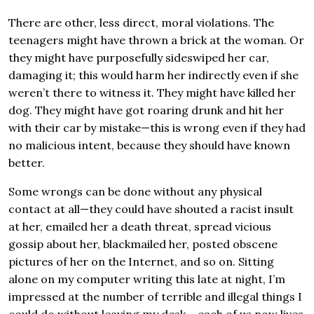
There are other, less direct, moral violations. The
teenagers might have thrown a brick at the woman. Or
they might have purposefully sideswiped her car,
damaging it; this would harm her indirectly even if she
weren’t there to witness it. They might have killed her
dog. They might have got roaring drunk and hit her
with their car by mistake—this is wrong even if they had
no malicious intent, because they should have known
better.
Some wrongs can be done without any physical
contact at all—they could have shouted a racist insult
at her, emailed her a death threat, spread vicious
gossip about her, blackmailed her, posted obscene
pictures of her on the Internet, and so on. Sitting
alone on my computer writing this late at night, I’m
impressed at the number of terrible and illegal things I