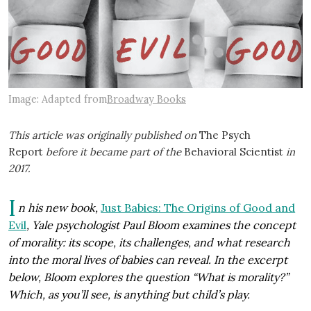
Image: Adapted from
Broadway Books
This article was originally published on
The Psych
Report
before it became part of the
Behavioral Scientist
in
2017.
I
n his new book,
Just Babies: The Origins of Good and
Evil
, Yale psychologist Paul Bloom examines the concept
of morality: its scope, its challenges, and what research
into the moral lives of babies can reveal. In the excerpt
below, Bloom explores the question “What is morality?”
Which, as you’ll see, is anything but child’s play.