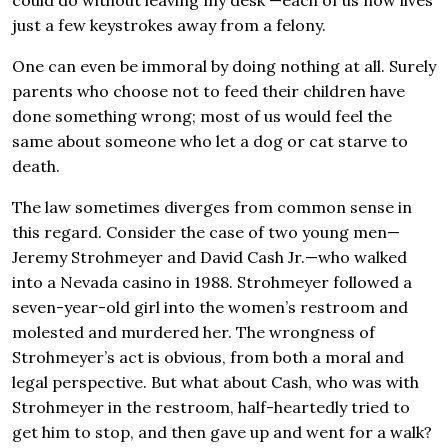
could do without leaving my desk —each of us now lives
just a few keystrokes away from a felony.
One can even be immoral by doing nothing at all. Surely
parents who choose not to feed their children have
done something wrong; most of us would feel the
same about someone who let a dog or cat starve to
death.
The law sometimes diverges from common sense in
this regard. Consider the case of two young men—
Jeremy Strohmeyer and David Cash Jr.—who walked
into a Nevada casino in 1988. Strohmeyer followed a
seven-year-old girl into the women’s restroom and
molested and murdered her. The wrongness of
Strohmeyer’s act is obvious, from both a moral and
legal perspective. But what about Cash, who was with
Strohmeyer in the restroom, half-heartedly tried to
get him to stop, and then gave up and went for a walk?