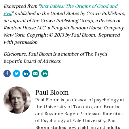
Excerpted from “
Just Babies: The Origins of Good and
Evil
,” published in the United States by Crown Publishers,
an imprint of the Crown Publishing Group, a division of
Random House LLC, a Penguin Random House Company,
New York.
Copyright © 2013 by Paul Bloom.
Reprinted
with permission.
Disclosure: Paul Bloom is a member of
The Psych
Report’s
Board of Advisors.
Paul Bloom
Paul
Bloom
is
professor
of
psychology
at
the
University
of
Toronto,
and
Brooks
and
Suzanne
Ragen
Professor Emeritus
of Psychology at Yale University. Paul
Bloom studies how children and adults