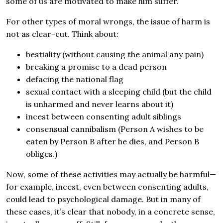
some of us are motivated to make him suffer.
For other types of moral wrongs, the issue of harm is
not as clear-cut. Think about:
bestiality (without causing the animal any pain)
breaking a promise to a dead person
defacing the national flag
sexual contact with a sleeping child (but the child
is unharmed and never learns about it)
incest between consenting adult siblings
consensual cannibalism (Person A wishes to be
eaten by Person B after he dies, and Person B
obliges.)
Now, some of these activities may actually be harmful—
for example, incest, even between consenting adults,
could lead to psychological damage. But in many of
these cases, it’s clear that nobody, in a concrete sense,