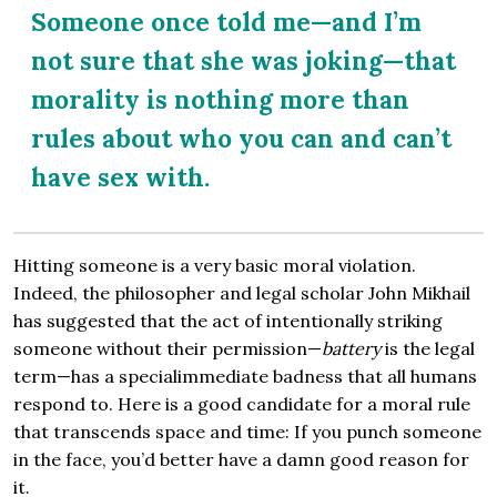
Someone once told me—and I’m
not sure that she was joking—that
morality is nothing more than
rules about who you can and can’t
have sex with.
Hitting someone is a very basic moral violation.
Indeed, the philosopher and legal scholar John Mikhail
has suggested that the act of intentionally striking
someone without their permission—
battery
is the legal
term—has a specialimmediate badness that all humans
respond to. Here is a good candidate for a moral rule
that transcends space and time: If you punch someone
in the face, you’d better have a damn good reason for
it.