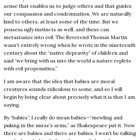
sense that enables us to judge others and that guides
our compassion and condemnation. We are naturally
kind to others, at least some of the time. But we
possess ugly instincts as well, and these can
metastasize into evil. The Reverend Thomas Martin
wasn’t entirely wrong when he wrote in the nineteenth
century about the “native depravity” of children and
said “we bring with us into the world a nature replete
with evil propensities.”
I am aware that the idea that babies are moral
creatures sounds ridiculous to some, and so I will
begin by being clear about precisely what it is that I am
saying.
By “babies”, I really do mean babies—“mewling and
puking in the nurse’s arms,” as Shakespeare put it. Now
there are babies and there are babies. I won’t be talking