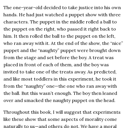
The one-year-old decided to take justice into his own
hands.
He had just watched a puppet show with three
characters. The puppet in the middle rolled a ball to
the puppet on the right, who passed it right back to
him. It then rolled the ball to the puppet on the left,
who ran away with it. At the end of the show, the “nice”
puppet and the “naughty” puppet were brought down
from the stage and set before the boy. A treat was
placed in front of each of them, and the boy was
invited to take one of the treats away. As predicted,
and like most toddlers in this experiment, he took it
from the “naughty” one—the one who ran away with
the ball. But this wasn’t enough. The boy then leaned
over and smacked the naughty puppet on the head.
Throughout this book, I will suggest that experiments
like these show that some aspects of morality come
naturally to us—and others do not. We have a moral