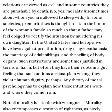
relations are viewed as evil, and in some countries they
are punishable by death. (So, yes, morality
is
sometimes
about whom you are allowed to sleep with.) In some
societies, premarital sex is thought to stain the honor
of the woman’s family, so much so that a father may
feel obliged to rectify the situation by murdering his
own daughter. In the United States and Europe, we
have laws against prostitution, drug usage, euthanasia,
the marriage of adult siblings, and the selling of body
organs. Such restrictions are sometimes justified in
terms of harm, but often they have their roots in a gut
feeling that such actions are just plain wrong; they
violate human dignity, perhaps. Any theory of moral
psychology has to explain how these intuitions work
and where they come from.
Not all morality has to do with wrongness. Morality
also encompasses questions of rightness, as nicely