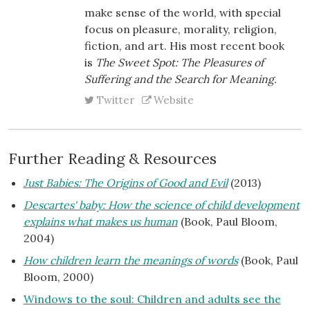
make sense of the world, with special
focus on pleasure, morality, religion,
fiction, and art. His most recent book
is
The Sweet Spot: The Pleasures of
Suffering and the Search for Meaning.
Twitter
Website
Further Reading & Resources
Just Babies: The Origins of Good and Evil
(2013)
Descartes' baby: How the science of child development
explains what makes us human
(Book, Paul Bloom,
2004)
How children learn the meanings of words
(Book, Paul
Bloom, 2000)
Windows to the soul: Children and adults see the