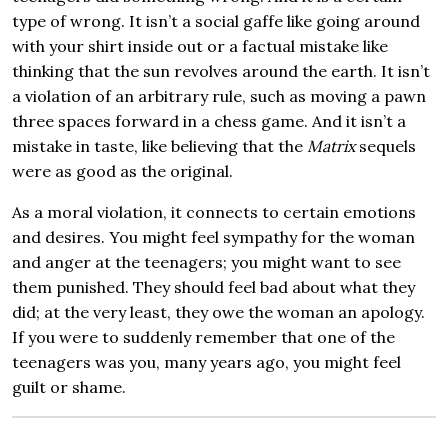
type of wrong. It isn’t a social gaffe like going around
with your shirt inside out or a factual mistake like
thinking that the sun revolves around the earth. It isn’t
a violation of an arbitrary rule, such as moving a pawn
three spaces forward in a chess game. And it isn’t a
mistake in taste, like believing that the
Matrix
sequels
were as good as the original.
As a moral violation, it connects to certain emotions
and desires. You might feel sympathy for the woman
and anger at the teenagers; you might want to see
them punished. They should feel bad about what they
did; at the very least, they owe the woman an apology.
If you were to suddenly remember that one of the
teenagers was you, many years ago, you might feel
guilt or shame.