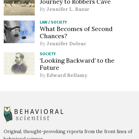
Journey to Robbers Cave
By
Jennifer L. Bazar
LAW
/
SOCIETY
What Becomes of Second
Chances?
By
Jennifer Doleac
SOCIETY
‘Looking Backward’ to the
Future
By
Edward Bellamy
Original, thought-provoking reports from the front lines of
behavioral science.