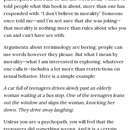
told people what this book is about, more than one has
responded with: “I don’t believe in morality.” Someone
once told me—and I’m not sure that she was joking—
that morality is nothing more than rules about who you
can and can’t have sex with.
Arguments about terminology are boring; people can
use words however they please. But what I mean by
morality—what I am interested in exploring, whatever
one calls it—includes a lot more than restrictions on
sexual behavior. Here is a simple example:
A car full of teenagers drives slowly past an elderly
woman waiting at a bus stop. One of the teenagers leans
out the window and slaps the woman, knocking her
down. They drive away laughing.
Unless you are a psychopath, you will feel that the
teenagers did something wrong. And it is a certain