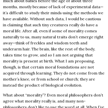
much about babies before the age of about three
months, mostly because of lack of experimental data—
it’s difficult to study their minds using the methods we
have available. Without such data, I would be cautious
in claiming that such tiny creatures really do have a
moral life. After all, even if some of morality comes
naturally to us, many natural traits don’t emerge right
away—think of freckles and wisdom teeth and
underarm hair. The brain, like the rest of the body,
takes time to grow, and so I am not arguing that
morality is present at birth. What I am proposing,
though, is that certain moral foundations are not
acquired through learning. They do not come from the
mother’s knee, or from school or church; they are
instead the product of biological evolution.
What about “morality”? Even moral philosophers don’t
agree what morality really is, and many non-
philosophers don’t like to use the word at all. When I’ve