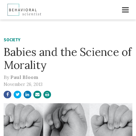
SOCIETY
Babies and the Science of
Morality
By
Paul Bloom
November 26, 2013