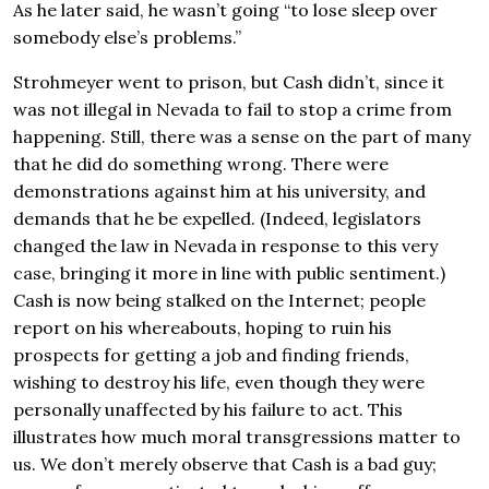
As he later said, he wasn’t going “to lose sleep over
somebody else’s problems.”
Strohmeyer went to prison, but Cash didn’t, since it
was not illegal in Nevada to fail to stop a crime from
happening. Still, there was a sense on the part of many
that he did do something wrong. There were
demonstrations against him at his university, and
demands that he be expelled. (Indeed, legislators
changed the law in Nevada in response to this very
case, bringing it more in line with public sentiment.)
Cash is now being stalked on the Internet; people
report on his whereabouts, hoping to ruin his
prospects for getting a job and finding friends,
wishing to destroy his life, even though they were
personally unaffected by his failure to act. This
illustrates how much moral transgressions matter to
us. We don’t merely observe that Cash is a bad guy;