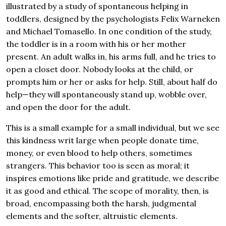
illustrated by a study of spontaneous helping in
toddlers, designed by the psychologists Felix Warneken
and Michael Tomasello. In one condition of the study,
the toddler is in a room with his or her mother
present. An adult walks in, his arms full, and he tries to
open a closet door. Nobody looks at the child, or
prompts him or her or asks for help. Still, about half do
help—they will spontaneously stand up, wobble over,
and open the door for the adult.
This is a small example for a small individual, but we see
this kindness writ large when people donate time,
money, or even blood to help others, sometimes
strangers. This behavior too is seen as moral; it
inspires emotions like pride and gratitude, we describe
it as good and ethical. The scope of morality, then, is
broad, encompassing both the harsh, judgmental
elements and the softer, altruistic elements.