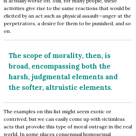
is actually worse off. Still, for many people, these
activities give rise to the same reactions that would be
elicited by an act such as physical assault—anger at the
perpetrators, a desire for them to be punished, and so
on.
The scope of morality, then, is
broad, encompassing both the
harsh, judgmental elements and
the softer, altruistic elements.
The examples on this list might seem exotic or
contrived, but we can easily come up with victimless
acts that provoke this type of moral outrage in the real
world. In some places consensual homosexual