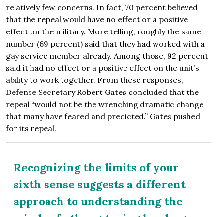
relatively few concerns. In fact, 70 percent believed
that the repeal would have no effect or a positive
effect on the military. More telling, roughly the same
number (69 percent) said that they had worked with a
gay service member already. Among those, 92 percent
said it had no effect or a positive effect on the unit’s
ability to work together. From these responses,
Defense Secretary Robert Gates concluded that the
repeal “would not be the wrenching dramatic change
that many have feared and predicted.” Gates pushed
for its repeal.
Recognizing the limits of your
sixth sense suggests a different
approach to understanding the