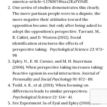
america-article-1.178007#ixzz2KzfYiYdS.
One series of studies demonstrates this clearly.
The more partisan people were in a dispute, the
more negative their attitudes toward the
opposition became, but only after being asked to
adopt the opposition’s perspective. Tarrant, M.,
R. Calitri, and D. Weston (2012). Social
identification structures the effects of
perspective taking.
Psychological Science 23
: 973–
98
Epley, N., E. M. Caruso, and M. H. Bazerman
(2006). When perspective taking increases taking:
Reactive egoism in social interaction.
Journal of
Personality and Social Psychology
91: 872– 89.
Todd, A. R., et al. (2011). When focusing on
differences leads to similar perspectives.
Psychological Science
22: 134– 41.
See Experiment 3a of Eyal and Epley (2010). How