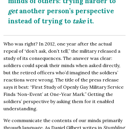
minds of others: trying harder to
get
another person’s perspective
instead of trying to
take
it.
Who was right? In 2012, one year after the actual
repeal of “don’t ask, don’t tell,” the military released a
study of its consequences. The answer was clear:
soldiers could speak their minds when asked directly,
but the retired officers who’d imagined the soldiers’
reactions were wrong. The title of the press release
says it best: “First Study of Openly Gay Military Service
Finds ‘Non-Event’ at One-Year Mark.” Getting the
soldiers’ perspective by asking them for it enabled
understanding.
We communicate the contents of our minds primarily
through language. As Daniel Gilbert writes in
Stumbling