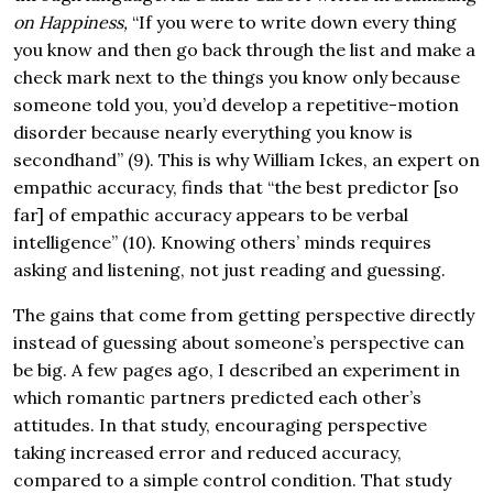
on Happiness
,
“If you were to write down every thing
you know and then go back through the list and make a
check mark next to the things you know only because
someone told you, you’d develop a repetitive-motion
disorder because nearly everything you know is
secondhand” (9). This is why William Ickes, an expert on
empathic accuracy, finds that “the best predictor [so
far] of empathic accuracy appears to be verbal
intelligence” (10). Knowing others’ minds requires
asking and listening, not just reading and guessing.
The gains that come from getting perspective directly
instead of guessing about someone’s perspective can
be big. A few pages ago, I described an experiment in
which romantic partners predicted each other’s
attitudes. In that study, encouraging perspective
taking increased error and reduced accuracy,
compared to a simple control condition. That study