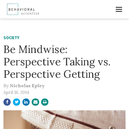
SOCIETY
Be Mindwise:
Perspective Taking vs.
Perspective Getting
By
Nicholas Epley
April 16, 2014