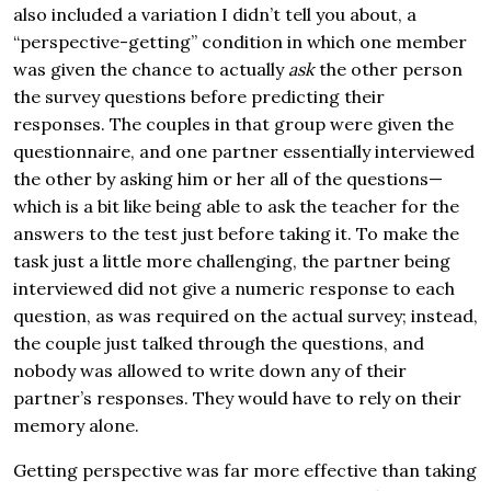
also included a variation I didn’t tell you about, a
“perspective-getting” condition in which one member
was given the chance to actually
ask
the other person
the survey questions before predicting their
responses. The couples in that group were given the
questionnaire, and one partner essentially interviewed
the other by asking him or her all of the questions—
which is a bit like being able to ask the teacher for the
answers to the test just before taking it. To make the
task just a little more challenging, the partner being
interviewed did not give a numeric response to each
question, as was required on the actual survey; instead,
the couple just talked through the questions, and
nobody was allowed to write down any of their
partner’s responses. They would have to rely on their
memory alone.
Getting perspective was far more effective than taking