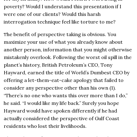
poverty? Would I understand this presentation if I
were one of our clients? Would this harsh
interrogation technique feel like torture to me?
he benefit of perspective taking is obvious. You
T
maximize your use of what you already know about
another person, information that you might otherwise
mistakenly overlook. Following the worst oil spill in the
planet’s history, British Petroleum’s CEO, Tony
Hayward, earned the title of World’s Dumbest CEO by
offering a let-them-eat-cake apology that failed to
consider any perspective other than his own (1).
“There’s no one who wants this over more than I do,”
he said. “I would like my life back.” Surely you hope
Hayward would have spoken differently if he had
actually considered the perspective of Gulf Coast
residents who lost their livelihoods.