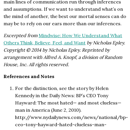
main lines of communication run through inferences
and assumptions. If we want to understand what’s on
the mind of another, the best our mortal senses can do
may be to rely on our ears more than our inferences.
Excerpted from
Mindwise: How We Understand What
Others Think, Believe, Feel, and Want
by Nicholas Epley.
Copyright © 2014 by Nicholas Epley. Reprinted by
arrangement with Alfred A. Knopf, a division of Random
House, Inc. All rights reserved.
References and Notes
For the distinction, see the story by Helen
Kennedy in the Daily News: BP’s CEO Tony
Hayward: The most hated— and most clueless—
man in America (June 2, 2010).
http://www.nydailynews.com/news/national/bp-
ceo-tony-hayward-hated-clueless-man-