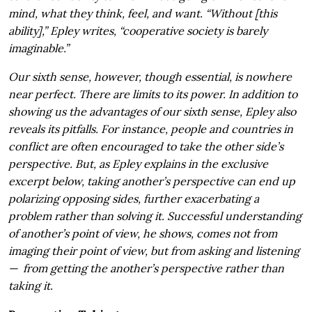
mind, what they think, feel, and want. “Without [this
ability],” Epley writes, “cooperative society is barely
imaginable.”
Our sixth sense, however, though essential, is nowhere
near perfect. There are limits to its power. In addition to
showing us the advantages of our sixth sense, Epley also
reveals its pitfalls. For instance, people and countries in
conflict are often encouraged to take the other side’s
perspective. But, as Epley explains in the exclusive
excerpt below, taking another’s perspective can end up
polarizing opposing sides, further exacerbating a
problem rather than solving it.
Successful understanding
of another’s point of view, he shows, comes not from
imaging their point of view, but from asking and listening
—
from getting the another’s perspective rather than
taking it.