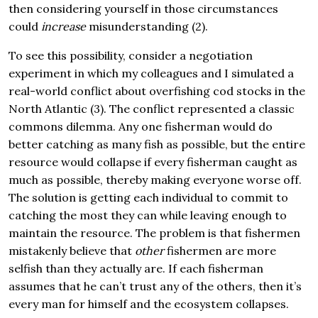
then considering yourself in those circumstances
could
increase
misunderstanding (2).
To see this possibility, consider a negotiation
experiment in which my colleagues and I simulated a
real-world conflict about overfishing cod stocks in the
North Atlantic (3). The conflict represented a classic
commons dilemma. Any one fisherman would do
better catching as many fish as possible, but the entire
resource would collapse if every fisherman caught as
much as possible, thereby making everyone worse off.
The solution is getting each individual to commit to
catching the most they can while leaving enough to
maintain the resource. The problem is that fishermen
mistakenly believe that
other
fishermen are more
selfish than they actually are. If each fisherman
assumes that he can’t trust any of the others, then it’s
every man for himself and the ecosystem collapses.