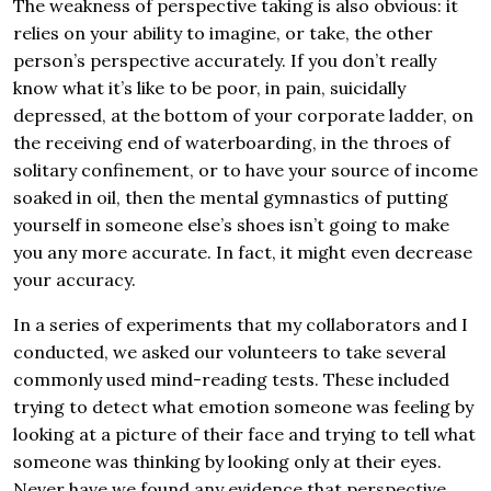
The weakness of perspective taking is also obvious: it
relies on your ability to imagine, or take, the other
person’s perspective accurately. If you don’t really
know what it’s like to be poor, in pain, suicidally
depressed, at the bottom of your corporate ladder, on
the receiving end of waterboarding, in the throes of
solitary confinement, or to have your source of income
soaked in oil, then the mental gymnastics of putting
yourself in someone else’s shoes isn’t going to make
you any more accurate. In fact, it might even decrease
your accuracy.
In a series of experiments that my collaborators and I
conducted, we asked our volunteers to take several
commonly used mind-reading tests. These included
trying to detect what emotion someone was feeling by
looking at a picture of their face and trying to tell what
someone was thinking by looking only at their eyes.
Never have we found any evidence that perspective