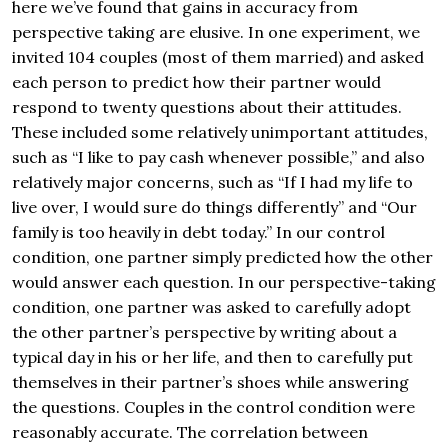
here we’ve found that gains in accuracy from
perspective taking are elusive. In one experiment, we
invited 104 couples (most of them married) and asked
each person to predict how their partner would
respond to twenty questions about their attitudes.
These included some relatively unimportant attitudes,
such as “I like to pay cash whenever possible,” and also
relatively major concerns, such as “If I had my life to
live over, I would sure do things differently” and “Our
family is too heavily in debt today.” In our control
condition, one partner simply predicted how the other
would answer each question. In our perspective-taking
condition, one partner was asked to carefully adopt
the other partner’s perspective by writing about a
typical day in his or her life, and then to carefully put
themselves in their partner’s shoes while answering
the questions. Couples in the control condition were
reasonably accurate. The correlation between