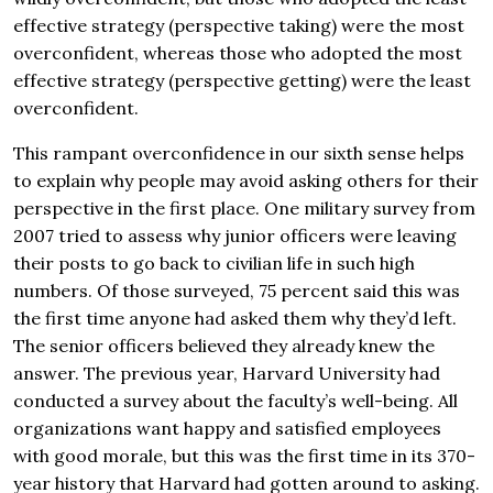
effective strategy (perspective taking) were the most
overconfident, whereas those who adopted the most
effective strategy (perspective getting) were the least
overconfident.
This rampant overconfidence in our sixth sense helps
to explain why people may avoid asking others for their
perspective in the first place. One military survey from
2007 tried to assess why junior officers were leaving
their posts to go back to civilian life in such high
numbers. Of those surveyed, 75 percent said this was
the first time anyone had asked them why they’d left.
The senior officers believed they already knew the
answer. The previous year, Harvard University had
conducted a survey about the faculty’s well-being. All
organizations want happy and satisfied employees
with good morale, but this was the first time in its 370-
year history that Harvard had gotten around to asking.