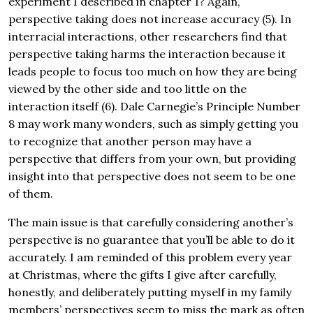
experiment I described in chapter 1? Again,
perspective taking does not increase accuracy (5). In
interracial interactions, other researchers find that
perspective taking harms the interaction because it
leads people to focus too much on how they are being
viewed by the other side and too little on the
interaction itself (6). Dale Carnegie’s Principle Number
8 may work many wonders, such as simply getting you
to recognize that another person may have a
perspective that differs from your own, but providing
insight into that perspective does not seem to be one
of them.
The main issue is that carefully considering another’s
perspective is no guarantee that you’ll be able to do it
accurately. I am reminded of this problem every year
at Christmas, where the gifts I give after carefully,
honestly, and deliberately putting myself in my family
members’ perspectives seem to miss the mark as often