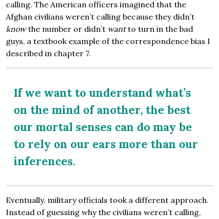
calling. The American officers imagined that the
Afghan civilians weren’t calling because they didn’t
know
the number or didn’t
want
to turn in the bad
guys, a textbook example of the correspondence bias I
described in chapter 7.
If we want to understand what’s
on the mind of another, the best
our mortal senses can do may be
to rely on our ears more than our
inferences.
Eventually, military officials took a different approach.
Instead of guessing why the civilians weren’t calling,