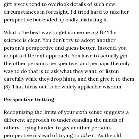
gift givers tend to overlook details of such new
circumstances in foresight. I’d tried hard to take her
perspective but ended up badly mistaking it.
What’s the best way to get someone a gift? The
science is clear. You don’t try to adopt another
person’s perspective and guess better. Instead, you
adopt a different approach. You have to actually
get
the other person’s perspective, and perhaps the only
way to do that is to ask what they want, or listen
carefully while they drop hints, and then give it to them
(8). That turns out to be widely applicable wisdom.
Perspective Getting
Recognizing the limits of your sixth sense suggests a
different approach to understanding the minds of
others: trying harder to
get
another person’s
perspective instead of trying to
take
it. As the old