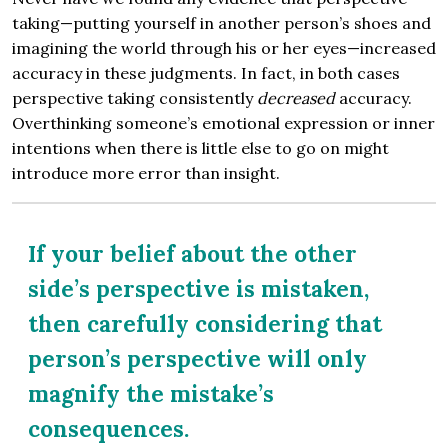
taking—putting yourself in another person’s shoes and
imagining the world through his or her eyes—increased
accuracy in these judgments. In fact, in both cases
perspective taking consistently
decreased
accuracy.
Overthinking someone’s emotional expression or inner
intentions when there is little else to go on might
introduce more error than insight.
If your belief about the other
side’s perspective is mistaken,
then carefully considering that
person’s perspective will only
magnify the mistake’s
consequences.