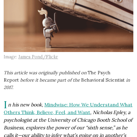
Image:
James Pond/Flickr
This article was originally published on
The Psych
Report
before it became part of the
Behavioral Scientist
in
2017.
I
n his new book,
Mindwise: How We Understand What
Others Think, Believe, Feel, and Want
, Nicholas Epley, a
psychologist at the University of Chicago Booth School of
Business, explores the power of our “sixth sense,” as he
calls it—our ability to infer what’s going on in another’s