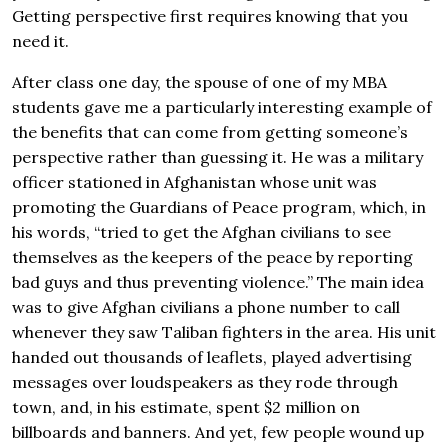
Getting perspective first requires knowing that you
need it.
After class one day, the spouse of one of my MBA
students gave me a particularly interesting example of
the benefits that can come from getting someone’s
perspective rather than guessing it. He was a military
officer stationed in Afghanistan whose unit was
promoting the Guardians of Peace program, which, in
his words, “tried to get the Afghan civilians to see
themselves as the keepers of the peace by reporting
bad guys and thus preventing violence.” The main idea
was to give Afghan civilians a phone number to call
whenever they saw Taliban fighters in the area. His unit
handed out thousands of leaflets, played advertising
messages over loudspeakers as they rode through
town, and, in his estimate, spent $2 million on
billboards and banners. And yet, few people wound up