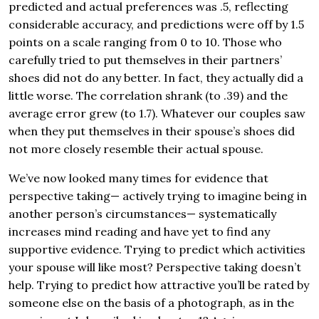
predicted and actual preferences was .5, reflecting
considerable accuracy, and predictions were off by 1.5
points on a scale ranging from 0 to 10. Those who
carefully tried to put themselves in their partners’
shoes did not do any better. In fact, they actually did a
little worse. The correlation shrank (to .39) and the
average error grew (to 1.7). Whatever our couples saw
when they put themselves in their spouse’s shoes did
not more closely resemble their actual spouse.
We’ve now looked many times for evidence that
perspective taking— actively trying to imagine being in
another person’s circumstances— systematically
increases mind reading and have yet to find any
supportive evidence. Trying to predict which activities
your spouse will like most? Perspective taking doesn’t
help. Trying to predict how attractive you’ll be rated by
someone else on the basis of a photograph, as in the