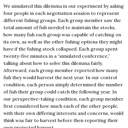
We simulated this dilemma in our experiment by asking
four people in each negotiation session to represent
different fishing groups. Each group member saw the
total amount of fish needed to maintain the stocks,
how many fish each group was capable of catching on
its own, as well as the other fishing options they might
have if the fishing stock collapsed. Each group spent
twenty-five minutes in a “simulated conference,”
talking about how to solve this dilemma fairly.
Afterward, each group member reported how many
fish they would harvest the next year. In our control
condition, each person simply determined the number
of fish their group could catch the following year. In
our perspective-taking condition, each group member
first considered how much each of the other people,
with their own differing interests and concerns, would
think was fair to harvest before then reporting their
own projected harvest.