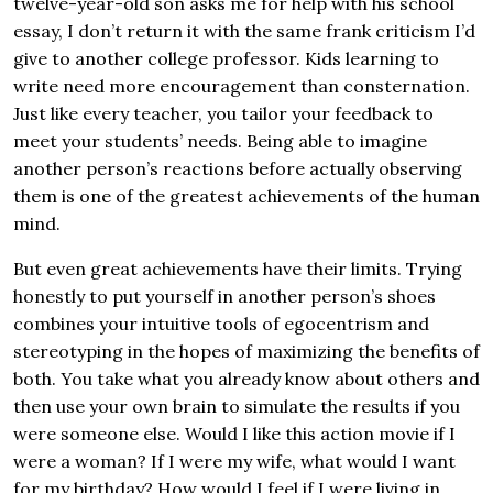
twelve-year-old son asks me for help with his school
essay, I don’t return it with the same frank criticism I’d
give to another college professor. Kids learning to
write need more encouragement than consternation.
Just like every teacher, you tailor your feedback to
meet your students’ needs. Being able to imagine
another person’s reactions before actually observing
them is one of the greatest achievements of the human
mind.
But even great achievements have their limits. Trying
honestly to put yourself in another person’s shoes
combines your intuitive tools of egocentrism and
stereotyping in the hopes of maximizing the benefits of
both. You take what you already know about others and
then use your own brain to simulate the results if you
were someone else. Would I like this action movie if I
were a woman? If I were my wife, what would I want
for my birthday? How would I feel if I were living in