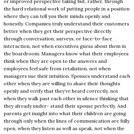
or improved perspective taking but, rather, through
the hard relational work of putting people in a position
where they can tell you their minds openly and
honestly. Companies truly understand their customers
better when they get their perspective directly
through conversation, surveys, or face-to-face
interaction, not when executives guess about them in
the boardroom. Managers know what their employees
think when they are open to the answers and
employees feel safe from retaliation, not when
managers use their intuition. Spouses understand each
other when they are willing to share their thoughts
openly and verify that they’ve heard correctly, not
when they walk past each other in silence thinking that
they already under- stand their spouse perfectly. And
parents get insight into what their children are going
through only when the lines of communication are fully
open, when they listen as well as speak, not when the