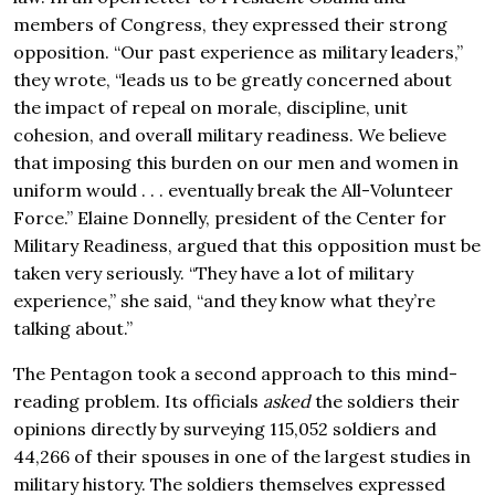
members of Congress, they expressed their strong
opposition. “Our past experience as military leaders,”
they wrote, “leads us to be greatly concerned about
the impact of repeal on morale, discipline, unit
cohesion, and overall military readiness. We believe
that imposing this burden on our men and women in
uniform would . . . eventually break the All-Volunteer
Force.” Elaine Donnelly, president of the Center for
Military Readiness, argued that this opposition must be
taken very seriously. “They have a lot of military
experience,” she said, “and they know what they’re
talking about.”
The Pentagon took a second approach to this mind-
reading problem. Its officials
asked
the soldiers their
opinions directly by surveying 115,052 soldiers and
44,266 of their spouses in one of the largest studies in
military history. The soldiers themselves expressed