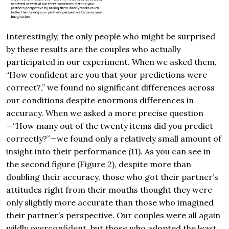
Interestingly, the only people who might be surprised
by these results are the couples who actually
participated in our experiment. When we asked them,
“How confident are you that your predictions were
correct?,” we found no significant differences across
our conditions despite enormous differences in
accuracy. When we asked a more precise question
—“How many out of the twenty items did you predict
correctly?”—we found only a relatively small amount of
insight into their performance (11). As you can see in
the second figure (Figure 2), despite more than
doubling their accuracy, those who got their partner’s
attitudes right from their mouths thought they were
only slightly more accurate than those who imagined
their partner’s perspective. Our couples were all again
wildly overconfident, but those who adopted the least