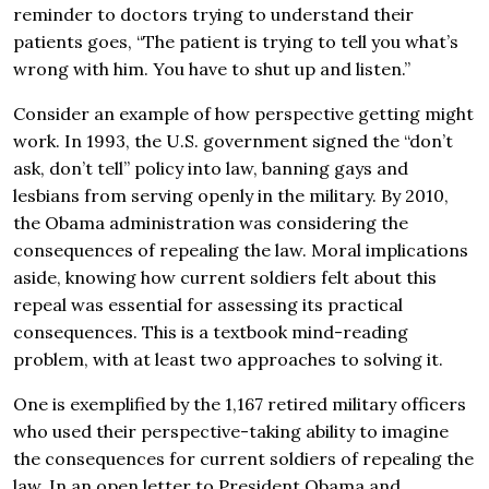
reminder to doctors trying to understand their
patients goes, “The patient is trying to tell you what’s
wrong with him. You have to shut up and listen.”
Consider an example of how perspective getting might
work. In 1993, the U.S. government signed the “don’t
ask, don’t tell” policy into law, banning gays and
lesbians from serving openly in the military. By 2010,
the Obama administration was considering the
consequences of repealing the law. Moral implications
aside, knowing how current soldiers felt about this
repeal was essential for assessing its practical
consequences. This is a textbook mind-reading
problem, with at least two approaches to solving it.
One is exemplified by the 1,167 retired military officers
who used their perspective-taking ability to imagine
the consequences for current soldiers of repealing the
law. In an open letter to President Obama and