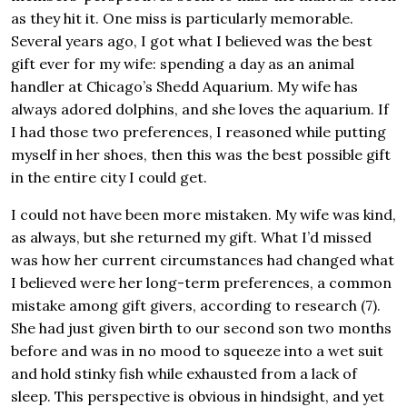
as they hit it. One miss is particularly memorable.
Several years ago, I got what I believed was the best
gift ever for my wife: spending a day as an animal
handler at Chicago’s Shedd Aquarium. My wife has
always adored dolphins, and she loves the aquarium. If
I had those two preferences, I reasoned while putting
myself in her shoes, then this was the best possible gift
in the entire city I could get.
I could not have been more mistaken. My wife was kind,
as always, but she returned my gift. What I’d missed
was how her current circumstances had changed what
I believed were her long-term preferences, a common
mistake among gift givers, according to research (7).
She had just given birth to our second son two months
before and was in no mood to squeeze into a wet suit
and hold stinky fish while exhausted from a lack of
sleep. This perspective is obvious in hindsight, and yet