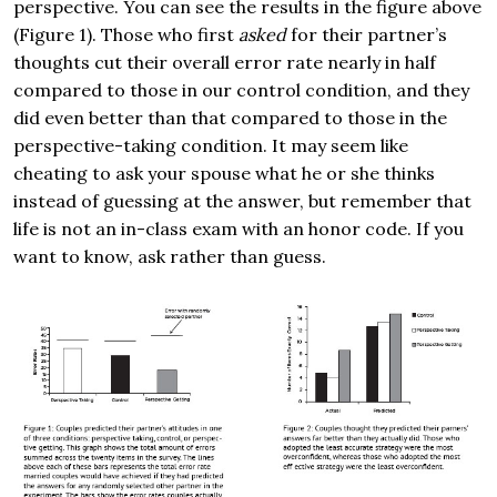
perspective. You can see the results in the figure above
(Figure 1). Those who first
asked
for their partner’s
thoughts cut their overall error rate nearly in half
compared to those in our control condition, and they
did even better than that compared to those in the
perspective-taking condition. It may seem like
cheating to ask your spouse what he or she thinks
instead of guessing at the answer, but remember that
life is not an in-class exam with an honor code. If you
want to know, ask rather than guess.