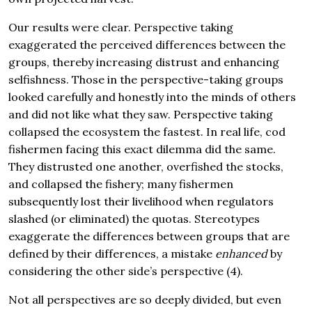
Our results were clear. Perspective taking
exaggerated the perceived differences between the
groups, thereby increasing distrust and enhancing
selfishness. Those in the perspective-taking groups
looked carefully and honestly into the minds of others
and did not like what they saw. Perspective taking
collapsed the ecosystem the fastest. In real life, cod
fishermen facing this exact dilemma did the same.
They distrusted one another, overfished the stocks,
and collapsed the fishery; many fishermen
subsequently lost their livelihood when regulators
slashed (or eliminated) the quotas. Stereotypes
exaggerate the differences between groups that are
defined by their differences, a mistake
enhanced
by
considering the other side’s perspective (4).
Not all perspectives are so deeply divided, but even