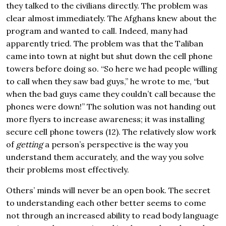
they talked to the civilians directly. The problem was
clear almost immediately. The Afghans knew about the
program and wanted to call. Indeed, many had
apparently tried. The problem was that the Taliban
came into town at night but shut down the cell phone
towers before doing so. “So here we had people willing
to call when they saw bad guys,” he wrote to me, “but
when the bad guys came they couldn’t call because the
phones were down!” The solution was not handing out
more flyers to increase awareness; it was installing
secure cell phone towers (12). The relatively slow work
of
getting
a person’s perspective is the way you
understand them accurately, and the way you solve
their problems most effectively.
Others’ minds will never be an open book. The secret
to understanding each other better seems to come
not through an increased ability to read body language