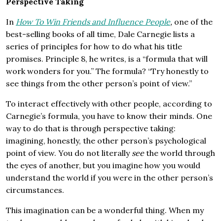
Perspective Taking
In
How To Win Friends and Influence People
,
one of the
best-selling books of all time, Dale Carnegie lists a
series of principles for how to do what his title
promises. Principle 8, he writes, is a “formula that will
work wonders for you.” The formula? “Try honestly to
see things from the other person’s point of view.”
To interact effectively with other people, according to
Carnegie’s formula, you have to know their minds. One
way to do that is through perspective taking:
imagining, honestly, the other person’s psychological
point of view. You do not literally
see
the world through
the eyes of another, but you imagine how you would
understand the world if you were in the other person’s
circumstances.
This imagination can be a wonderful thing. When my