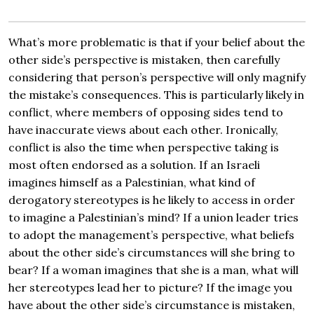
What’s more problematic is that if your belief about the
other side’s perspective is mistaken, then carefully
considering that person’s perspective will only magnify
the mistake’s consequences. This is particularly likely in
conflict, where members of opposing sides tend to
have inaccurate views about each other. Ironically,
conflict is also the time when perspective taking is
most often endorsed as a solution. If an Israeli
imagines himself as a Palestinian, what kind of
derogatory stereotypes is he likely to access in order
to imagine a Palestinian’s mind? If a union leader tries
to adopt the management’s perspective, what beliefs
about the other side’s circumstances will she bring to
bear? If a woman imagines that she is a man, what will
her stereotypes lead her to picture? If the image you
have about the other side’s circumstance is mistaken,