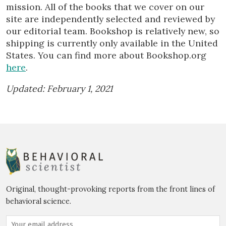
mission. All of the books that we cover on our
site are independently selected and reviewed by
our editorial team. Bookshop is relatively new, so
shipping is currently only available in the United
States. You can find more about Bookshop.org
here
.
Updated: February 1, 2021
Original, thought-provoking reports from the front lines of
behavioral science.