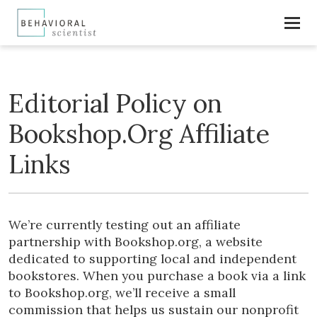
Editorial Policy on
Bookshop.Org Affiliate
Links
We’re currently testing out an affiliate
partnership with Bookshop.org, a website
dedicated to supporting local and independent
bookstores. When you purchase a book via a link
to Bookshop.org, we’ll receive a small
commission that helps us sustain our nonprofit