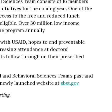
al Sciences Team consists of 16 members
initiatives for the coming year. One of the
access to the free and reduced lunch
eligible. Over 30 million low income
the program annually.
n with USAID, hopes to end preventable
reasing attendance at doctors’
ts follow through on their prescribed
al and Behavioral Sciences Team’s past and
r newly launched website at
sbst.gov
.
ting.