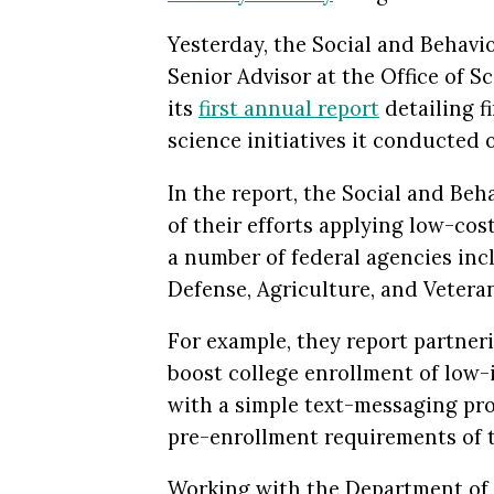
Yesterday, the Social and Behavi
Senior Advisor at the Office of 
its
first annual report
detailing f
science initiatives it conducted o
In the report, the Social and Beh
of their efforts applying low-cos
a number of federal agencies inc
Defense, Agriculture, and Veteran
For example, they report partner
boost college
enrollment of low-
with a simple text-messaging pr
pre-enrollment requirements of t
Working with the Department of D