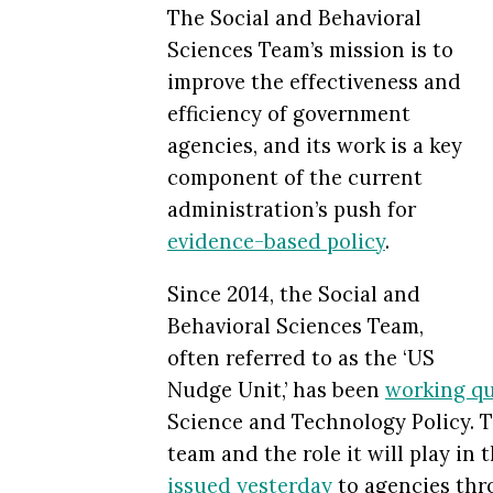
The Social and Behavioral
Sciences Team’s mission is to
improve the effectiveness and
efficiency of government
agencies, and its work is a key
component of the current
administration’s push for
evidence-based policy
.
Since 2014, the Social and
Behavioral Sciences Team,
often referred to as the ‘US
Nudge Unit,’ has been
working qu
Science and Technology Policy. T
team and the role it will play i
issued yesterday
to agencies thr