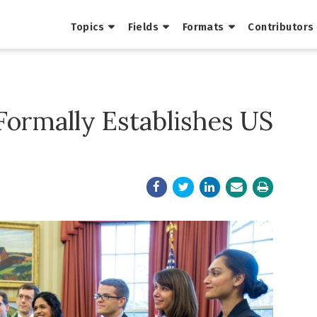
Topics
Fields
Formats
Contributors
Formally Establishes US