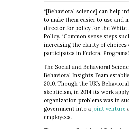
“[Behavioral science] can help i
to make them easier to use and mo
director for policy for the Whit
Policy. “Common sense steps suc
increasing the clarity of choice
participates in Federal Programs.
The Social and Behavioral Scienc
Behavioral Insights Team establ
2010. Though the UK’s Behavioral
skepticism, in 2014 its work appl
organization problems was in su
government into a
joint venture
a
employees.