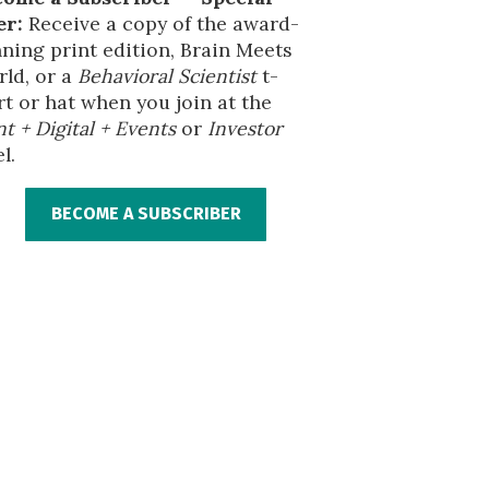
er:
Receive a copy of the award-
ning print edition, Brain Meets
ld, or a
Behavioral Scientist
t-
rt or hat when you join at the
nt + Digital + Events
or
Investor
l.
BECOME A SUBSCRIBER