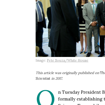
Image:
Pete Souza/White House
This article was originally published on
Th
Scientist
in 2017.
O
n Tuesday President 
formally establishing