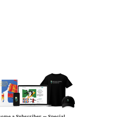
come a Subscriber — Special