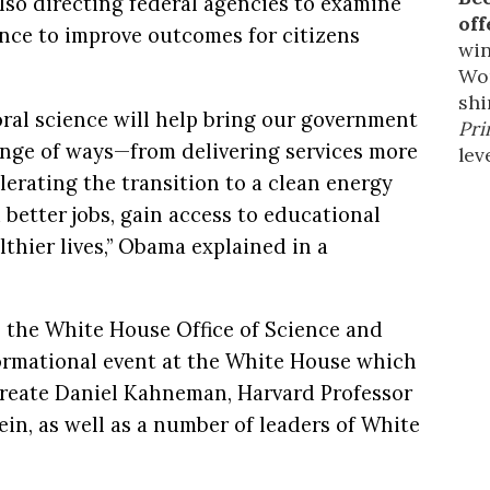
lso directing federal agencies to examine
off
ence to improve outcomes for citizens
win
Wor
shi
oral science will help bring our government
Pri
range of ways—from delivering services more
leve
elerating the transition to a clean energy
better jobs, gain access to educational
lthier lives,” Obama explained in a
 the White House Office of Science and
ormational event at the White House which
reate Daniel Kahneman, Harvard Professor
in, as well as a number of leaders of White