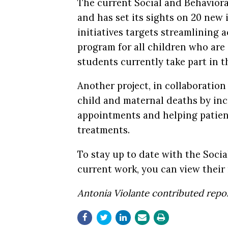
The current Social and Behavior
and has set its sights on 20 new 
initiatives targets streamlining 
program for all children who are 
students currently take part in 
Another project, in collaboratio
child and maternal deaths by inc
appointments and helping patien
treatments.
To stay up to date with the Soci
current work, you can view thei
Antonia Violante contributed repor