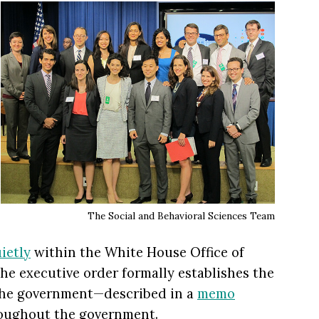
The Social and Behavioral Sciences Team
ietly
within the White House Office of
he executive order formally establishes the
n the government—described in a
memo
oughout the government.