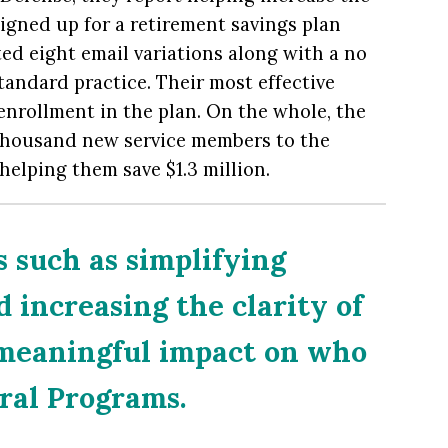
gned up for a retirement savings plan
ed eight email variations along with a no
tandard practice. Their most effective
enrollment in the plan. On the whole, the
e thousand new service members to the
helping them save $1.3 million.
 such as simplifying
increasing the clarity of
 meaningful impact on who
eral Programs.