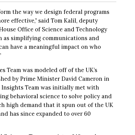
nform the way we design federal programs
re effective,” said Tom Kalil, deputy
e House Office of Science and Technology
h as simplifying communications and
s can have a meaningful impact on who
”
es Team was modeled off of the UK’s
ished by Prime Minister David Cameron in
 Insights Team was initially met with
ying behavioral science to solve policy and
ch high demand that it spun out of the UK
nd has since expanded to over 60