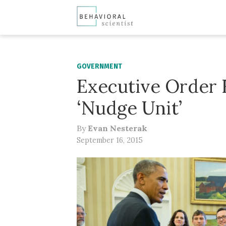
GOVERNMENT
Executive Order 
‘Nudge Unit’
By
Evan Nesterak
September 16, 2015