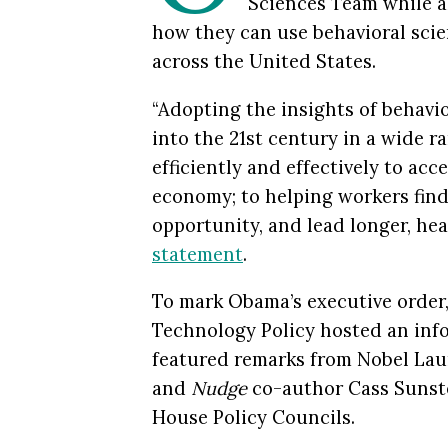
Sciences Team while a
how they can
use
behavioral sci
across the United States.
“Adopting the insights of behavi
into the 21st century in a wide 
efficiently and effectively to acc
economy; to helping workers find 
opportunity, and lead longer, hea
statement
.
To mark Obama’s executive order,
Technology Policy hosted an inf
featured remarks from Nobel Lau
and
Nudge
co-author
Cass Sunste
House Policy Councils.