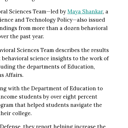
oral Sciences Team—le
d
by
Maya Shankar
, a
Science and Technology Policy—also issued
indings from more than a dozen behavioral
ver the past year.
avioral Sciences Team describes the results
t behavioral science insights to the work of
luding the departments of Education,
s Affairs.
ing with the Department of Education to
income students by over eight percent
ogram that helped students navigate the
heir college.
efense, they report helping increase the