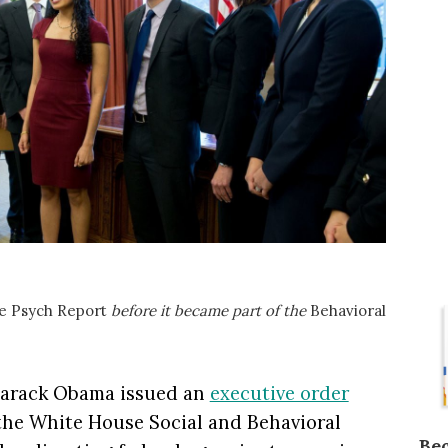
e Psych Report
before it became part of the
Behavioral
Barack Obama issued an
executive order
 the White House Social and Behavioral
Be