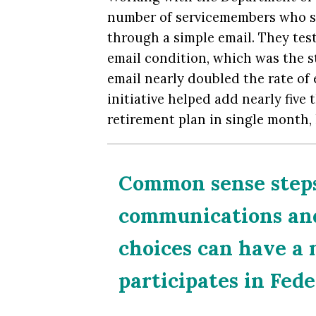
number of servicemembers who si
through a simple email. They test
email condition, which was the s
email
nearly doubled the rate of 
initiative helped add nearly fiv
retirement plan in single month, 
Common sense steps
communications and 
choices can have a
participates in Fed