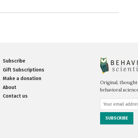
Subscribe
Gift Subscriptions
Make a donation
Original, thought
About
behavioral science
Contact us