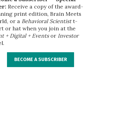
er:
Receive a copy of the award-
ning print edition, Brain Meets
ld, or a
Behavioral Scientist
t-
rt or hat when you join at the
nt + Digital + Events
or
Investor
l.
BECOME A SUBSCRIBER