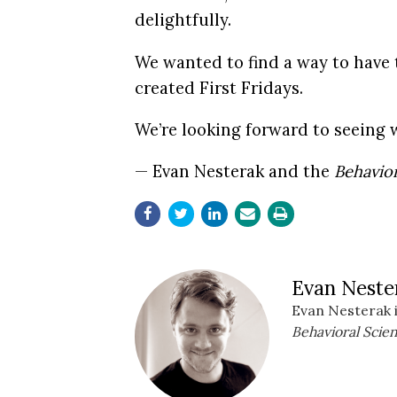
delightfully.
We wanted to find a way to have 
created First Fridays.
We’re looking forward to seeing 
— Evan Nesterak and the
Behavior
Evan Neste
Evan Nesterak i
Behavioral Scien