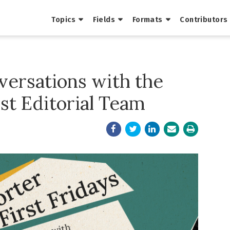
Topics
Fields
Formats
Contributors
nversations with the
ist Editorial Team