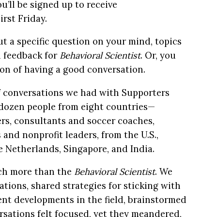
u’ll be signed up to receive
rst Friday.
ut a specific question on your mind, topics
d feedback for
Behavioral Scientist
. Or, you
on of having a good conversation.
 of conversations we had with Supporters
o dozen people from eight countries—
ers, consultants and soccer coaches,
 and nonprofit leaders, from the U.S.,
he Netherlands, Singapore, and India.
ch more than the
Behavioral Scientist
. We
ions, shared strategies for sticking with
nt developments in the field, brainstormed
rsations felt focused, yet they meandered,