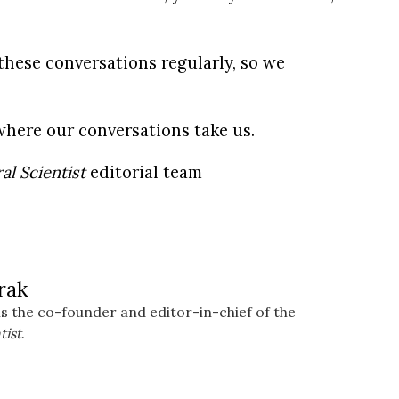
these conversations regularly, so we
where our conversations take us.
al Scientist
editorial team
rak
s the co-founder and editor-in-chief of the
tist
.