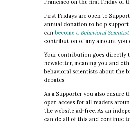
Francisco on the first Friday of 
First Fridays are open to Suppo
annual donation to help suppor
can
become a
Behavioral Scientis
contribution of any amount you 
Your contribution goes directly t
newsletter, meaning you and othe
behavioral scientists about the b
debates.
As a Supporter you also ensure th
open access for all readers arou
the website ad-free. As an inde
can do all of this and continue 