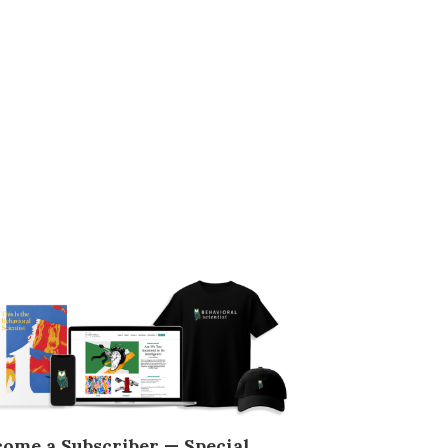
come a Subscriber — Special