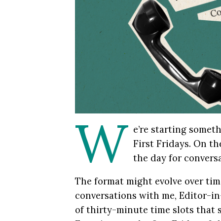
W
e’re starting somet
First Fridays. On th
the day for convers
The format might evolve over tim
conversations with me, Editor-in
of thirty-minute time slots that