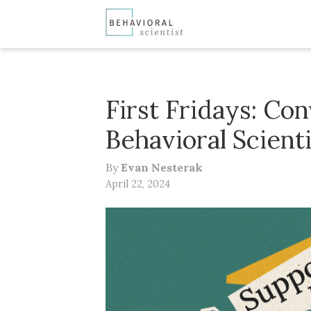
First Fridays: Co
Behavioral Scient
By
Evan Nesterak
April 22, 2024