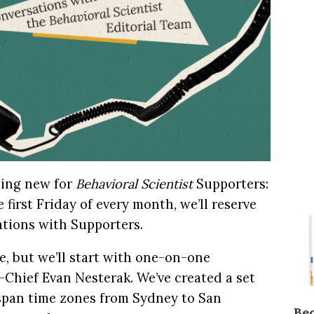
hing new for
Behavioral Scientist
Supporters:
e first Friday of every month, we’ll reserve
ations with Supporters.
e, but we’ll start with one-on-one
-Chief Evan Nesterak. We’ve created a set
 span time zones from Sydney to San
Be