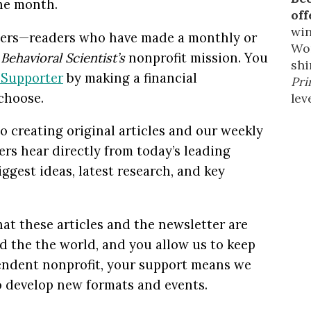
the month.
off
win
rters—readers who have made a monthly or
Wor
t
Behavioral Scientist’s
nonprofit mission. You
shi
t
Supporter
by making a financial
Pri
choose.
leve
o creating original articles and our weekly
rs hear directly from today’s leading
iggest ideas, latest research, and key
at these articles and the newsletter are
nd the the world, and you allow us to keep
pendent nonprofit, your support means we
to develop new formats and events.