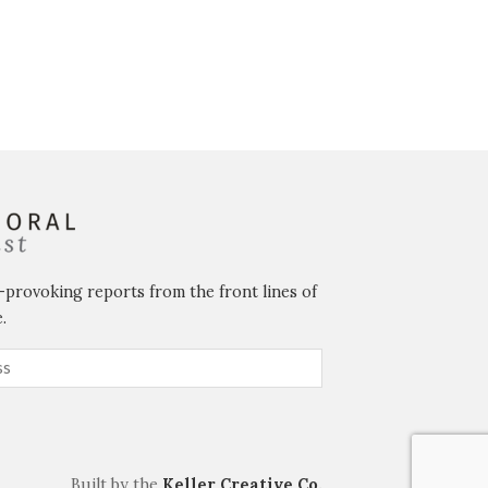
-provoking reports from the front lines of
.
Built by the
Keller Creative Co.