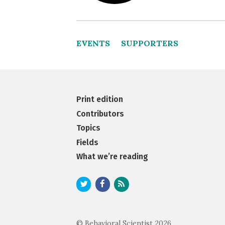
EVENTS
SUPPORTERS
Print edition
Contributors
Topics
Fields
What we’re reading
© Behavioral Scientist 2026