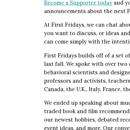
Become a Supporter today
and yo
announcements about the next Fi
At First Fridays, we can chat abo
you want to discuss, or ideas an
can come simply with the intenti
First Fridays builds off of a set
last fall. We spoke with over tw
behavioral scientists and design
professors and activists, teachers
Canada, the U.K., Italy, France, t
We ended up speaking about mu
traded book and film recommendat
our newest hobbies, debated rece
event ideas, and more. Our conve