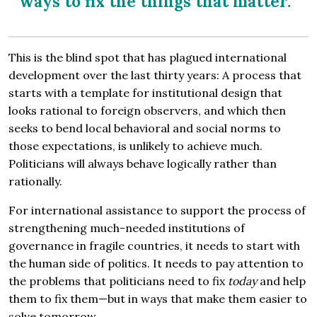
ways to fix the things that matter.
This is the blind spot that has plagued international
development over the last thirty years: A process that
starts with a template for institutional design that
looks rational to foreign observers, and which then
seeks to bend local behavioral and social norms to
those expectations, is unlikely to achieve much.
Politicians will always behave logically rather than
rationally.
For international assistance to support the process of
strengthening much-needed institutions of
governance in fragile countries, it needs to start with
the human side of politics. It needs to pay attention to
the problems that politicians need to fix
today
and help
them to fix them—but in ways that make them easier to
solve tomorrow.