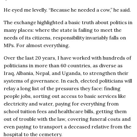
He eyed me levelly. “Because he needed a cow,” he said.
The exchange highlighted a basic truth about politics in
many places: where the state is failing to meet the
needs of its citizens, responsibility invariably falls on
MPs. For almost everything.
Over the last 20 years, I have worked with hundreds of
politicians in more than 60 countries, as diverse as
Iraq, Albania, Nepal, and Uganda, to strengthen their
systems of governance. In each, elected politicians will
relay a long list of the pressures they face: finding
people jobs, sorting out access to basic services like
electricity and water, paying for everything from
school tuition fees and healthcare bills, getting them
out of trouble with the law, covering funeral costs and
even paying to transport a deceased relative from the
hospital to the cemetery.