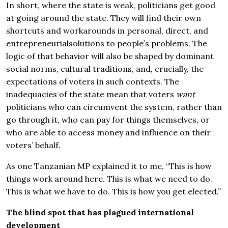
In short, where the state is weak, politicians get good
at going around the state. They will find their own
shortcuts and workarounds in personal, direct, and
entrepreneurialsolutions to people’s problems. The
logic of that behavior will also be shaped by dominant
social norms, cultural traditions, and, crucially, the
expectations of voters in such contexts. The
inadequacies of the state mean that voters
want
politicians who can circumvent the system, rather than
go through it, who can pay for things themselves, or
who are able to access money and influence on their
voters’ behalf.
As one Tanzanian MP explained it to me, “This is how
things work around here. This is what we need to do.
This is what we have to do. This is how you get elected.”
The blind spot that has plagued international
development