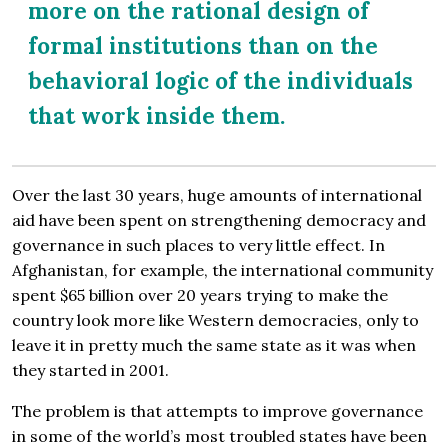
more on the rational design of
formal institutions than on the
behavioral logic of the individuals
that work inside them.
Over the last 30 years, huge amounts of international
aid have been spent on strengthening democracy and
governance in such places to very little effect. In
Afghanistan, for example, the international community
spent $65 billion over 20 years trying to make the
country look more like Western democracies, only to
leave it in pretty much the same state as it was when
they started in 2001.
The problem is that attempts to improve governance
in some of the world’s most troubled states have been