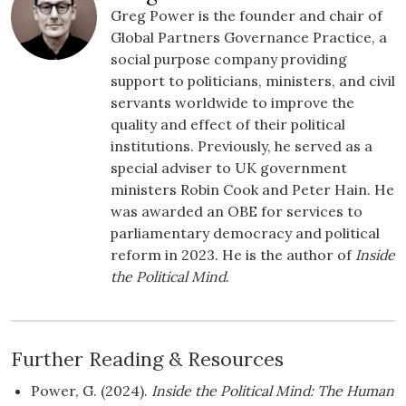
Greg Power is the founder and chair of
Global Partners Governance Practice, a
social purpose company providing
support to politicians, ministers, and civil
servants worldwide to improve the
quality and effect of their political
institutions. Previously, he served as a
special adviser to UK government
ministers Robin Cook and Peter Hain. He
was awarded an OBE for services to
parliamentary democracy and political
reform in 2023. He is the author of
Inside
the Political Mind
.
Further Reading & Resources
Power, G. (2024).
Inside the Political Mind: The Human