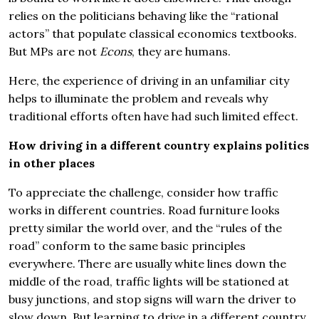
relies on the politicians behaving like the “rational
actors” that populate classical economics textbooks.
But MPs are not
Econs
, they are humans.
Here, the experience of driving in an unfamiliar city
helps to illuminate the problem and reveals why
traditional efforts often have had such limited effect.
How driving in a different country explains politics
in other places
To appreciate the challenge, consider how traffic
works in different countries. Road furniture looks
pretty similar the world over, and the “rules of the
road” conform to the same basic principles
everywhere. There are usually white lines down the
middle of the road, traffic lights will be stationed at
busy junctions, and stop signs will warn the driver to
slow down. But learning to drive in a different country