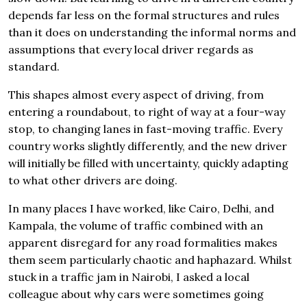
depends far less on the formal structures and rules
than it does on understanding the informal norms and
assumptions that every local driver regards as
standard.
This shapes almost every aspect of driving, from
entering a roundabout, to right of way at a four-way
stop, to changing lanes in fast-moving traffic. Every
country works slightly differently, and the new driver
will initially be filled with uncertainty, quickly adapting
to what other drivers are doing.
In many places I have worked, like Cairo, Delhi, and
Kampala, the volume of traffic combined with an
apparent disregard for any road formalities makes
them seem particularly chaotic and haphazard. Whilst
stuck in a traffic jam in Nairobi, I asked a local
colleague about why cars were sometimes going