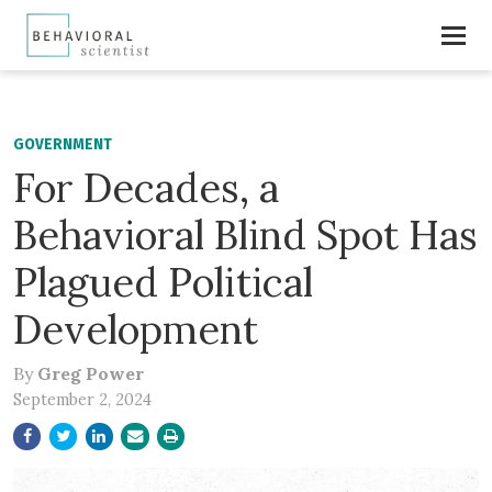
GOVERNMENT
For Decades, a
Behavioral Blind Spot Has
Plagued Political
Development
By
Greg Power
September 2, 2024