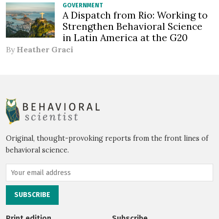
GOVERNMENT
A Dispatch from Rio: Working to
Strengthen Behavioral Science
in Latin America at the G20
By
Heather Graci
Original, thought-provoking reports from the front lines of
behavioral science.
Print edition
Subscribe