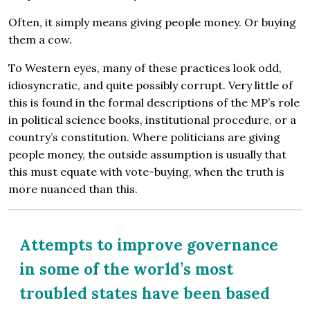
Often, it simply means giving people money. Or buying
them a cow.
To Western eyes, many of these practices look odd,
idiosyncratic, and quite possibly corrupt. Very little of
this is found in the formal descriptions of the MP’s role
in political science books, institutional procedure, or a
country’s constitution. Where politicians are giving
people money, the outside assumption is usually that
this must equate with vote-buying, when the truth is
more nuanced than this.
Attempts to improve governance
in some of the world’s most
troubled states have been based