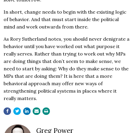
In short, change needs to begin with the existing logic
of behavior. And that must start inside the political
mind and work outwards from there.
As Rory Sutherland notes, you should never denigrate a
behavior until you have worked out what purpose it
really serves. Rather than trying to work out why MPs
are doing things that don’t seem to make sense, we
need to start by asking: Why do they make sense to the
MPs that are doing them? It is here that a more
behavioral approach may offer new ways of
strengthening political systems in places where it
really matters.
Greg Power