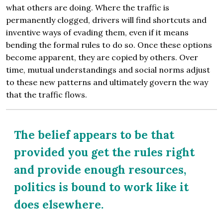
what others are doing. Where the traffic is
permanently clogged, drivers will find shortcuts and
inventive ways of evading them, even if it means
bending the formal rules to do so. Once these options
become apparent, they are copied by others. Over
time, mutual understandings and social norms adjust
to these new patterns and ultimately govern the way
that the traffic flows.
The belief appears to be that
provided you get the rules right
and provide enough resources,
politics is bound to work like it
does elsewhere.