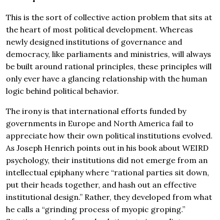
This is the sort of collective action problem that sits at
the heart of most political development. Whereas
newly designed institutions of governance and
democracy, like parliaments and ministries, will always
be built around rational principles, these principles will
only ever have a glancing relationship with the human
logic behind political behavior.
The irony is that international efforts funded by
governments in Europe and North America fail to
appreciate how their own political institutions evolved.
As Joseph Henrich points out in his book about WEIRD
psychology, their institutions did not emerge from an
intellectual epiphany where “rational parties sit down,
put their heads together, and hash out an effective
institutional design.” Rather, they developed from what
he calls a “grinding process of myopic groping.”