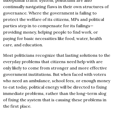
suboptimal traffic system, politicians are also
continually navigating flaws in their own structures of
governance. Where the government is failing to
protect the welfare of its citizens, MPs and political
parties step in to compensate for its failings—
providing money, helping people to find work, or
paying for basic necessities like food, water, health
care, and education.
Most politicians recognize that lasting solutions to the
everyday problems that citizens need help with are
only likely to come from stronger and more effective
government institutions. But when faced with voters
who need an ambulance, school fees, or enough money
to eat today, political energy will be directed to fixing
immediate problems, rather than the long-term slog
of fixing the system that is causing these problems in
the first place.