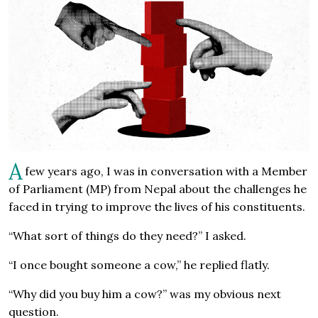
A
few years ago, I was in conversation with a Member
of Parliament (MP) from Nepal about the challenges he
faced in trying to improve the lives of his constituents.
“What sort of things do they need?” I asked.
“I once bought someone a cow,” he replied flatly.
“Why did you buy him a cow?” was my obvious next
question.