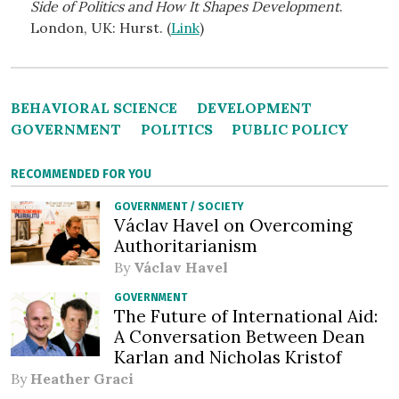
Side of Politics and How It Shapes Development
.
London, UK: Hurst. (
Link
)
BEHAVIORAL SCIENCE
DEVELOPMENT
GOVERNMENT
POLITICS
PUBLIC POLICY
RECOMMENDED FOR YOU
GOVERNMENT
/
SOCIETY
Václav Havel on Overcoming
Authoritarianism
By
Václav Havel
GOVERNMENT
The Future of International Aid:
A Conversation Between Dean
Karlan and Nicholas Kristof
By
Heather Graci