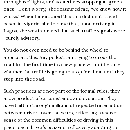
through red lights, and sometimes stopping at green
ones. “Don’t worry,” she reassured me, “we know how it
works.” When I mentioned this to a diplomat friend
based in Nigeria, she told me that, upon arriving in
Lagos, she was informed that such traffic signals were
“purely advisory.”
You do not even need to be behind the wheel to
appreciate this. Any pedestrian trying to cross the
road for the first time in a new place will not be sure
whether the traffic is going to stop for them until they
step into the road.
Such practices are not part of the formal rules, they
are a product of circumstance and evolution. They
have built up through millions of repeated interactions
between drivers over the years, reflecting a shared
sense of the common difficulties of driving in this
place, each driver’s behavior reflexively adapting to