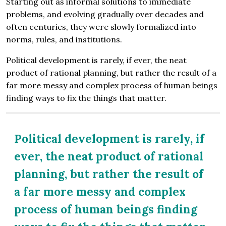
Starting out as informal solutions to immediate
problems, and evolving gradually over decades and
often centuries, they were slowly formalized into
norms, rules, and institutions.
Political development is rarely, if ever, the neat
product of rational planning, but rather the result of a
far more messy and complex process of human beings
finding ways to fix the things that matter.
Political development is rarely, if
ever, the neat product of rational
planning, but rather the result of
a far more messy and complex
process of human beings finding