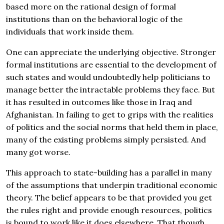
based more on the rational design of formal
institutions than on the behavioral logic of the
individuals that work inside them.
One can appreciate the underlying objective. Stronger
formal institutions are essential to the development of
such states and would undoubtedly help politicians to
manage better the intractable problems they face. But
it has resulted in outcomes like those in Iraq and
Afghanistan. In failing to get to grips with the realities
of politics and the social norms that held them in place,
many of the existing problems simply persisted. And
many got worse.
This approach to state-building has a parallel in many
of the assumptions that underpin traditional economic
theory. The belief appears to be that provided you get
the rules right and provide enough resources, politics
is bound to work like it does elsewhere. That though