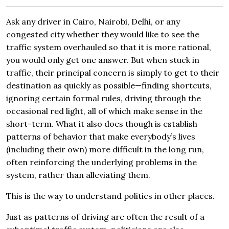
Ask any driver in Cairo, Nairobi, Delhi, or any
congested city whether they would like to see the
traffic system overhauled so that it is more rational,
you would only get one answer. But when stuck in
traffic, their principal concern is simply to get to their
destination as quickly as possible—finding shortcuts,
ignoring certain formal rules, driving through the
occasional red light, all of which make sense in the
short-term. What it also does though is establish
patterns of behavior that make everybody’s lives
(including their own) more difficult in the long run,
often reinforcing the underlying problems in the
system, rather than alleviating them.
This is the way to understand politics in other places.
Just as patterns of driving are often the result of a