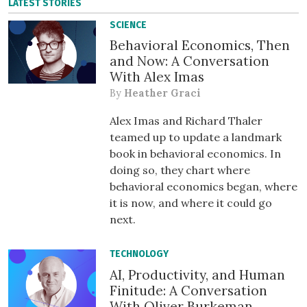
LATEST STORIES
SCIENCE
Behavioral Economics, Then
and Now: A Conversation
With Alex Imas
By
Heather Graci
Alex Imas and Richard Thaler
teamed up to update a landmark
book in behavioral economics. In
doing so, they chart where
behavioral economics began, where
it is now, and where it could go
next.
TECHNOLOGY
AI, Productivity, and Human
Finitude: A Conversation
With Oliver Burkeman