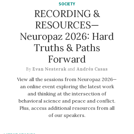
SOCIETY
RECORDING &
RESOURCES—
Neuropaz 2026: Hard
Truths & Paths
Forward
By
Evan Nesterak
and
Andrés Casas
View all the sessions from Neuropaz 2026—
an online event exploring the latest work
and thinking at the intersection of
behavioral science and peace and conflict.
Plus, access additional resources from all
of our speakers.