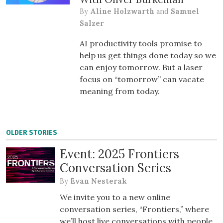
By
Aline Holzwarth
and
Samuel
Salzer
AI productivity tools promise to
help us get things done today so we
can enjoy tomorrow. But a laser
focus on “tomorrow” can vacate
meaning from today.
OLDER STORIES
Event: 2025 Frontiers
Conversation Series
By
Evan Nesterak
We invite you to a new online
conversation series, “Frontiers,” where
we’ll host live conversations with people