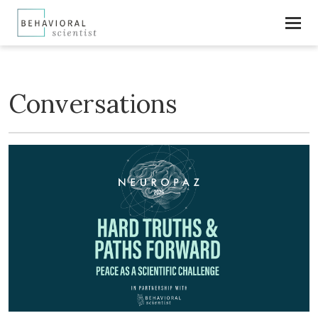
Conversations