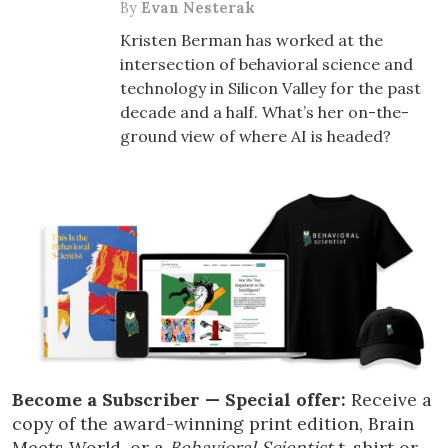
By
Evan Nesterak
Kristen Berman has worked at the
intersection of behavioral science and
technology in Silicon Valley for the past
decade and a half. What’s her on-the-
ground view of where AI is headed?
Become a Subscriber — Special offer:
Receive a
copy of the award-winning print edition, Brain
Meets World, or a
Behavioral Scientist
t-shirt or