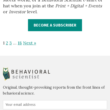
hat when you join at the
Print + Digital + Events
or
Investor
level.
BECOME A SUBSCRIBER
1
2
3
…
18
Next »
Original, thought-provoking reports from the front lines of
behavioral science.