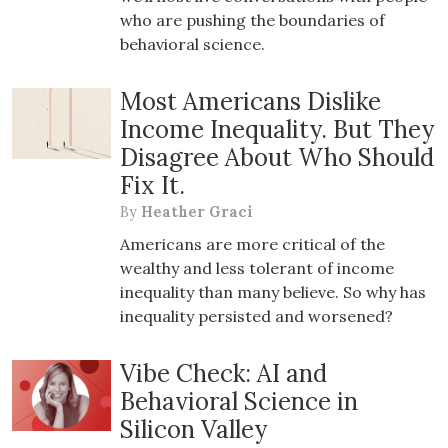
who are pushing the boundaries of
behavioral science.
Most Americans Dislike
Income Inequality. But They
Disagree About Who Should
Fix It.
By
Heather Graci
Americans are more critical of the
wealthy and less tolerant of income
inequality than many believe. So why has
inequality persisted and worsened?
Vibe Check: AI and
Behavioral Science in
Silicon Valley