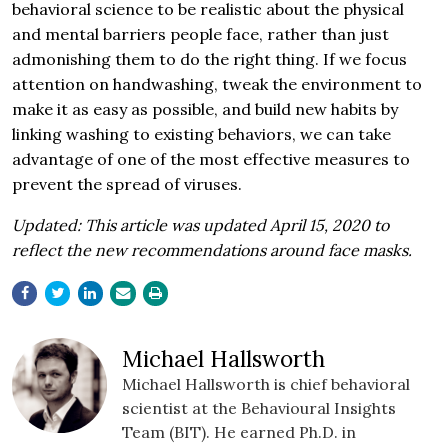
behavioral science to be realistic about the physical
and mental barriers people face, rather than just
admonishing them to do the right thing. If we focus
attention on handwashing, tweak the environment to
make it as easy as possible, and build new habits by
linking washing to existing behaviors, we can take
advantage of one of the most effective measures to
prevent the spread of viruses.
Updated: This article was updated April 15, 2020 to
reflect the new recommendations around face masks.
Michael Hallsworth
Michael Hallsworth is chief behavioral
scientist at the Behavioural Insights
Team (BIT). He earned Ph.D. in