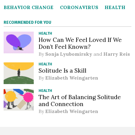
BEHAVIOR CHANGE
CORONAVIRUS
HEALTH
RECOMMENDED FOR YOU
HEALTH
How Can We Feel Loved If We
Don’t Feel Known?
By
Sonja Lyubomirsky
and
Harry Reis
HEALTH
Solitude Is a Skill
By
Elizabeth Weingarten
HEALTH
The Art of Balancing Solitude
and Connection
By
Elizabeth Weingarten