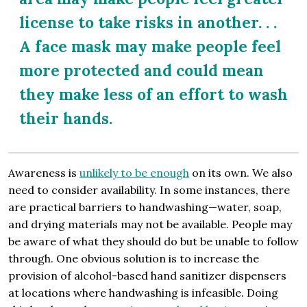
license to take risks in another. . .
A face mask may make people feel
more protected and could mean
they make less of an effort to wash
their hands.
Awareness is
unlikely to be enough
on its own. We also
need to consider availability. In some instances, there
are practical barriers to handwashing—water, soap,
and drying materials may not be available. People may
be aware of what they should do but be unable to follow
through. One obvious solution is to increase the
provision of alcohol-based hand sanitizer dispensers
at locations where handwashing is infeasible. Doing