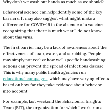
Why don’t we wash our hands as much as we should?
Behavioral science can help identify some of the key
barriers. It may also suggest what might make a
difference for COVID-19 in the absence of a vaccine,
recognizing that there is much we still do not know
about this virus.
The first barrier may be a lack of awareness about the
effectiveness of soap, water, and scrubbing. People
may simply not realize how well specific handwashing
actions can prevent the spread of infectious disease.
This is why many public health agencies run
educational campaigns
, which may have varying effects
based on how far they take evidence about behavior
into account.
For example, last weekend the Behavioural Insights
Team (BIT), the organization for which I work, ran a