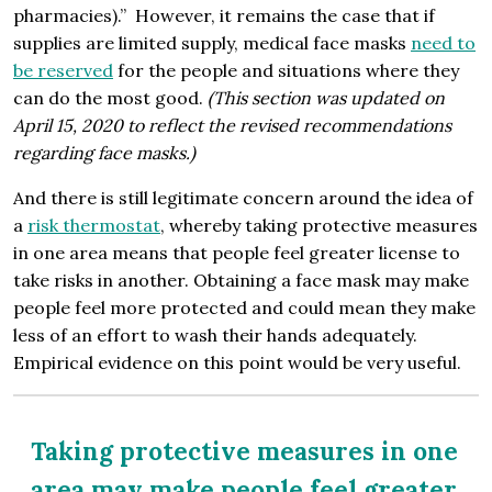
pharmacies).” However, it remains the case that if
supplies are limited supply, medical face masks
need to
be reserved
for the people and situations where they
can do the most good.
(This section was updated on
April 15, 2020 to reflect the revised recommendations
regarding face masks.)
And there is still legitimate concern around the idea of
a
risk thermostat
, whereby taking protective measures
in one area means that people feel greater license to
take risks in another. Obtaining a face mask may make
people feel more protected and could mean they make
less of an effort to wash their hands adequately.
Empirical evidence on this point would be very useful.
Taking protective measures in one
area may make people feel greater