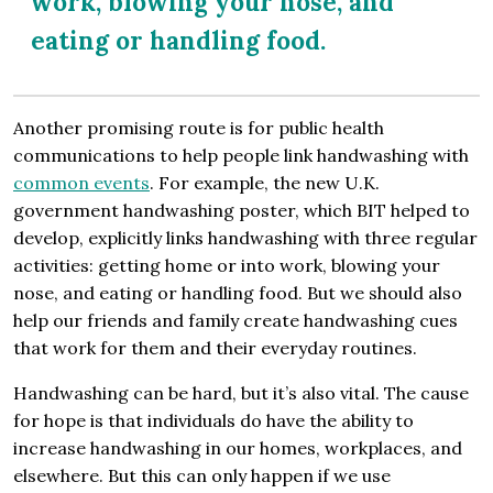
work, blowing your nose, and
eating or handling food.
Another promising route is for public health
communications to help people link handwashing with
common events
. For example, the new U.K.
government handwashing poster, which BIT helped to
develop, explicitly links handwashing with three regular
activities: getting home or into work, blowing your
nose, and eating or handling food. But we should also
help our friends and family create handwashing cues
that work for them and their everyday routines.
Handwashing can be hard, but it’s also vital. The cause
for hope is that individuals do have the ability to
increase handwashing in our homes, workplaces, and
elsewhere. But this can only happen if we use