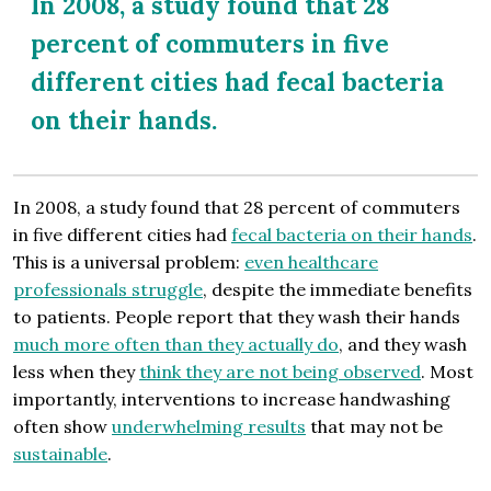
In 2008, a study found that 28
percent of commuters in five
different cities had fecal bacteria
on their hands.
In 2008, a study found that 28 percent of commuters
in five different cities had
fecal bacteria on their hands
.
This is a universal problem:
even healthcare
professionals struggle
, despite the immediate benefits
to patients. People report that they wash their hands
much more often than they actually do
, and they wash
less when they
think they are not being observed
. Most
importantly, interventions to increase handwashing
often show
underwhelming results
that may not be
sustainable
.