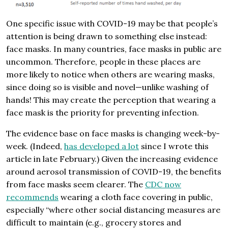
One specific issue with COVID-19 may be that people’s
attention is being drawn to something else instead:
face masks. In many countries, face masks in public are
uncommon. Therefore, people in these places are
more likely to notice when others are wearing masks,
since doing so is visible and novel—unlike washing of
hands! This may create the perception that wearing a
face mask is the priority for preventing infection.
The evidence base on face masks is changing week-by-
week. (Indeed,
has developed
a lot
since I wrote this
article in late February.) Given the increasing evidence
around aerosol transmission of COVID-19, the benefits
from face masks seem clearer. The
CDC now
recommends
wearing a cloth face covering in public,
especially “where other social distancing measures are
difficult to maintain (e.g., grocery stores and