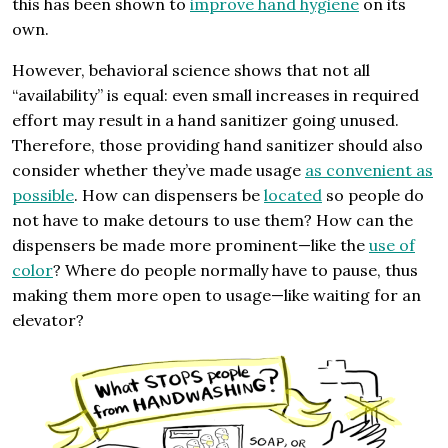
this has been shown to
improve hand hygiene
on its
own.
However, behavioral science shows that not all
“availability” is equal: even small increases in required
effort may result in a hand sanitizer going unused.
Therefore, those providing hand sanitizer should also
consider whether they’ve made usage
as convenient as
possible
. How can dispensers be
located
so people do
not have to make detours to use them? How can the
dispensers be made more prominent—like the
use of
color
? Where do people normally have to pause, thus
making them more open to usage—like waiting for an
elevator?