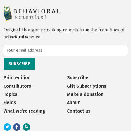
Original, thought-provoking reports from the front lines of
behavioral science.
Print edition
Subscribe
Contributors
Gift Subscriptions
Topics
Make a donation
Fields
About
What we’re reading
Contact us