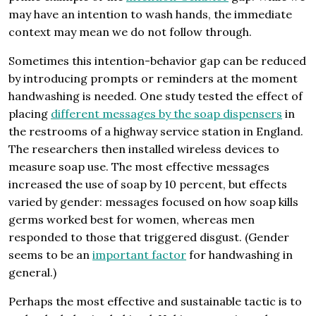
may have an intention to wash hands, the immediate
context may mean we do not follow through.
Sometimes this intention-behavior gap can be reduced
by introducing prompts or reminders at the moment
handwashing is needed. One study tested the effect of
placing
different messages by the soap dispensers
in
the restrooms of a highway service station in England.
The researchers then installed wireless devices to
measure soap use. The most effective messages
increased the use of soap by 10 percent, but effects
varied by gender: messages focused on how soap kills
germs worked best for women, whereas men
responded to those that triggered disgust. (Gender
seems to be an
important factor
for handwashing in
general.)
Perhaps the most effective and sustainable tactic is to