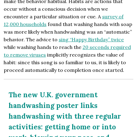
make the behavior habitual. Habits are actions that
occur without a conscious decision when we
encounter a particular situation or cue. A
survey of
12,000 households
found that washing hands with soap
was more likely when handwashing was an “automatic”
behavior. The advice to
sing “Happy Birthday” twice
while washing hands to reach the
20 seconds required
to remove viruses
implicitly recognizes the value of
habit: since this song is so familiar to us, it is likely to
proceed automatically to completion once started.
The new U.K. government
handwashing poster links
handwashing with three regular
activities: getting home or into