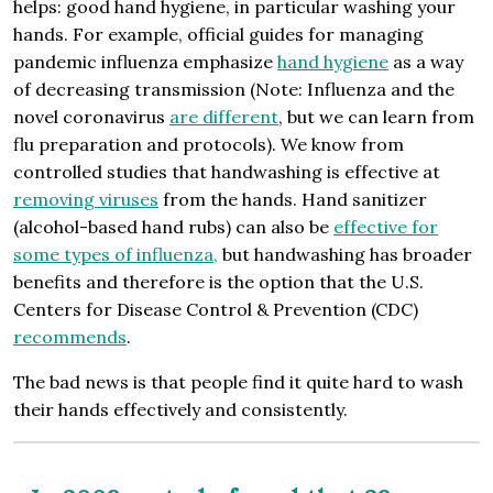
helps: good hand hygiene, in particular washing your
hands. For example, official guides for managing
pandemic influenza emphasize
hand hygiene
as a way
of decreasing transmission (Note: Influenza and the
novel coronavirus
are different
, but we can learn from
flu preparation and protocols). We know from
controlled studies that handwashing is effective at
removing
viruses
from the hands. Hand sanitizer
(alcohol-based hand rubs) can also be
effective for
some types of influenza,
but handwashing has broader
benefits and therefore is the option that the U.S.
Centers for Disease Control & Prevention (CDC)
recommends
.
The bad news is that people find it quite hard to wash
their hands effectively and consistently.