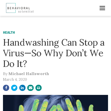
HEALTH
Handwashing Can Stop a
Virus—So Why Don’t We
Do It?
By
Michael Hallsworth
March 4, 2020