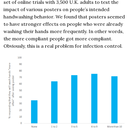
set of online trials with 3,500 U.K. adults to test the
impact of various posters on people’s intended
handwashing behavior. We found that posters seemed
to have stronger effects on people who were already
washing their hands more frequently. In other words,
the more compliant people got more compliant.
Obviously, this is a real problem for infection control.