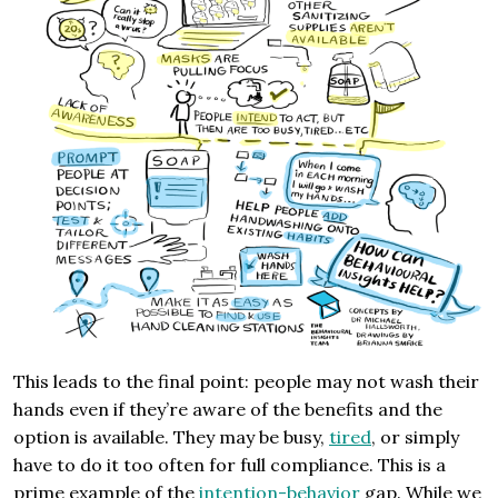
This leads to the final point: people may not wash their
hands even if they’re aware of the benefits and the
option is available. They may be busy,
tired
, or simply
have to do it too often for full compliance. This is a
prime example of the
intention-behavior
gap. While we