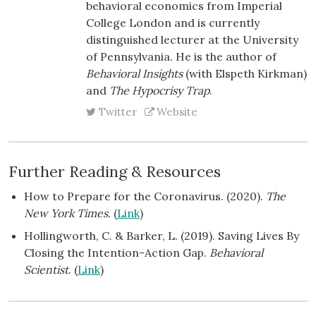
behavioral economics from Imperial
College London and is currently
distinguished lecturer at the University
of Pennsylvania. He is the author of
Behavioral Insights
(with Elspeth Kirkman)
and
The Hypocrisy Trap
.
Twitter
Website
Further Reading & Resources
How to Prepare for the Coronavirus. (2020).
The
New York Times.
(
Link
)
Hollingworth, C. & Barker, L. (2019). Saving Lives By
Closing the Intention-Action Gap.
Behavioral
Scientist
. (
Link
)