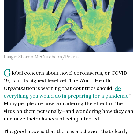
Image:
Sharon McCutcheon/Pexels
G
lobal concern about novel coronavirus, or COVID-
19, is at its highest level yet. The World Health
Organization is warning that countries should “
do
everything you would do in preparing for a pandemic
.”
Many people are now considering the effect of the
virus on them personally—and wondering how they can
minimize their chances of being infected.
The good news is that there is a behavior that clearly