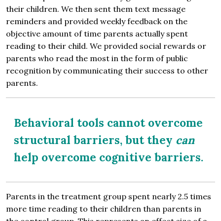
their children. We then sent them text message
reminders and provided weekly feedback on the
objective amount of time parents actually spent
reading to their child. We provided social rewards or
parents who read the most in the form of public
recognition by communicating their success to other
parents.
Behavioral tools cannot overcome
structural barriers, but they
can
help overcome cognitive barriers.
Parents in the treatment group spent nearly 2.5 times
more time reading to their children than parents in