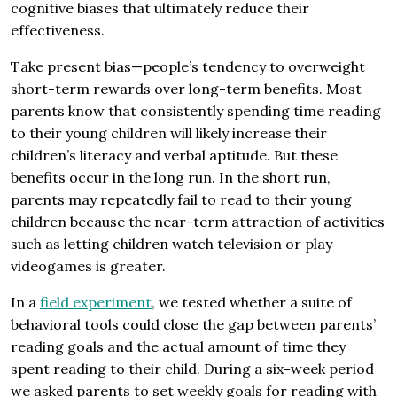
cognitive biases that ultimately reduce their
effectiveness.
Take present bias—people’s tendency to overweight
short-term rewards over long-term benefits. Most
parents know that consistently spending time reading
to their young children will likely increase their
children’s literacy and verbal aptitude. But these
benefits occur in the long run. In the short run,
parents may repeatedly fail to read to their young
children because the near-term attraction of activities
such as letting children watch television or play
videogames is greater.
In a
field experiment
, we tested whether a suite of
behavioral tools could close the gap between parents’
reading goals and the actual amount of time they
spent reading to their child. During a six-week period
we asked parents to set weekly goals for reading with