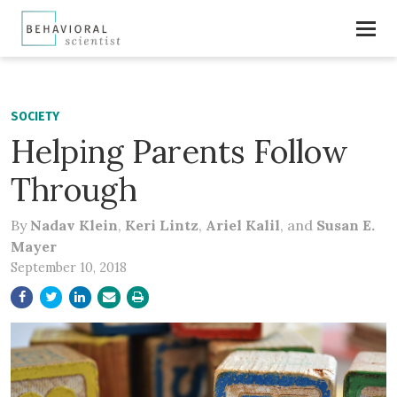
SOCIETY
Helping Parents Follow
Through
By
Nadav Klein
,
Keri Lintz
,
Ariel Kalil
, and
Susan E.
Mayer
September 10, 2018