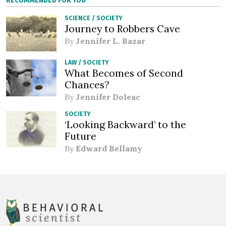
RECOMMENDED FOR YOU
SCIENCE
/
SOCIETY
Journey to Robbers Cave
By
Jennifer L. Bazar
LAW
/
SOCIETY
What Becomes of Second
Chances?
By
Jennifer Doleac
SOCIETY
‘Looking Backward’ to the
Future
By
Edward Bellamy