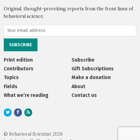
Original, thought-provoking reports from the front lines of
behavioral science.
Print edition
Subscribe
Contributors
Gift Subscriptions
Topics
Make a donation
Fields
About
What we’re reading
Contact us
© Behavioral Scientist 2026