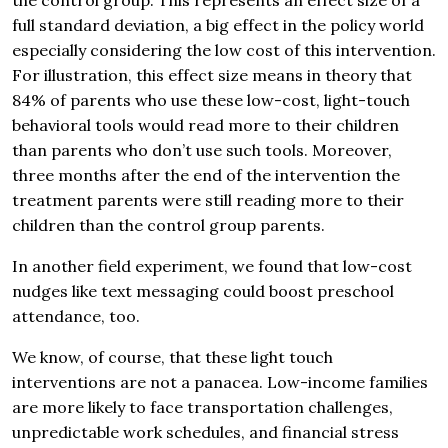
the control group. This represents an effect size of a
full standard deviation, a big effect in the policy world
especially considering the low cost of this intervention.
For illustration, this effect size means in theory that
84% of parents who use these low-cost, light-touch
behavioral tools would read more to their children
than parents who don’t use such tools. Moreover,
three months after the end of the intervention the
treatment parents were still reading more to their
children than the control group parents.
In another field experiment, we found that low-cost
nudges like text messaging could boost preschool
attendance, too.
We know, of course, that these light touch
interventions are not a panacea. Low-income families
are more likely to face transportation challenges,
unpredictable work schedules, and financial stress