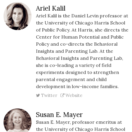
Ariel Kalil
Ariel Kalil is the Daniel Levin professor at
the University of Chicago Harris School
of Public Policy. At Harris, she directs the
Center for Human Potential and Public
Policy and co-directs the Behavioral
Insights and Parenting Lab. At the
Behavioral Insights and Parenting Lab,
she is co-leading a variety of field
experiments designed to strengthen
parental engagement and child
development in low-income families.
Twitter
Website
Susan E. Mayer
Susan E. Mayer, professor emeritus at
the University of Chicago Harris School