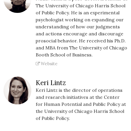
The University of Chicago Harris School
of Public Policy. He is an experimental
psychologist working on expanding our
understanding of how our judgments
and actions encourage and discourage
prosocial behavior. He received his Ph.D.
and MBA from The University of Chicago
Booth School of Business.
Website
Keri Lintz
Keri Lintz is the director of operations
and research initiatives at the Center
for Human Potential and Public Policy at
the University of Chicago Harris School
of Public Policy.