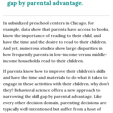
gap by parental advantage.
In subsidized preschool centers in Chicago, for
example, data show that parents have access to books,
know the importance of reading to their child, and
have the time and the desire to read to their children.
And yet, numerous studies show large disparities in
how frequently parents in low-income versus middle-
income households read to their children.
If parents know how to improve their children’s skills
and have the time and materials to do what it takes to
engage in these activities with their children, why don’t
they? Behavioral science offers a new approach to
narrowing the skill gap by parental advantage. Like
every other decision domain, parenting decisions are
typically well-intentioned but suffer from a host of