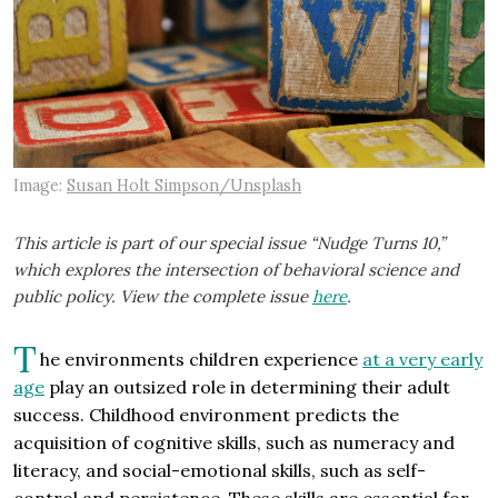
Image:
Susan Holt Simpson/Unsplash
This article is part of our special issue “Nudge Turns 10,”
which explores the intersection of behavioral science and
public policy. View the complete issue
here
.
T
he environments children experience
at a very early
age
play an outsized role in determining their adult
success. Childhood environment predicts the
acquisition of cognitive skills, such as numeracy and
literacy, and social-emotional skills, such as self-