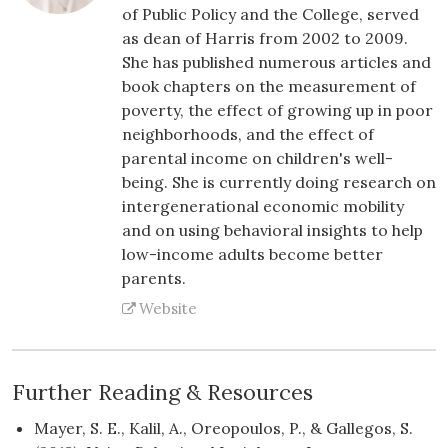
of Public Policy and the College, served
as dean of Harris from 2002 to 2009.
She has published numerous articles and
book chapters on the measurement of
poverty, the effect of growing up in poor
neighborhoods, and the effect of
parental income on children's well-
being. She is currently doing research on
intergenerational economic mobility
and on using behavioral insights to help
low-income adults become better
parents.
Website
Further Reading & Resources
Mayer, S. E., Kalil, A., Oreopoulos, P., & Gallegos, S.