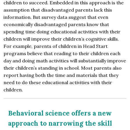
children to succeed. Embedded in this approach is the
assumption that disadvantaged parents lack this
information. But survey data suggest that even
economically disadvantaged parents know that
spending time doing educational activities with their
children will improve their children’s cognitive skills.
For example, parents of children in Head Start
programs believe that reading to their children each
day and doing math activities will substantially improve
their children’s standing in school. Most parents also
report having both the time and materials that they
need to do these educational activities with their
children.
Behavioral science offers a new
approach to narrowing the skill