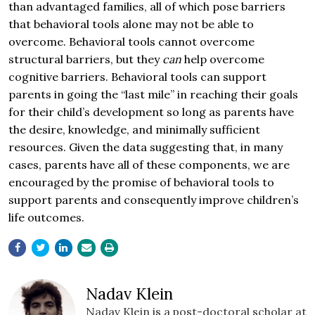
than advantaged families, all of which pose barriers
that behavioral tools alone may not be able to
overcome. Behavioral tools cannot overcome
structural barriers, but they
can
help overcome
cognitive barriers. Behavioral tools can support
parents in going the “last mile” in reaching their goals
for their child’s development so long as parents have
the desire, knowledge, and minimally sufficient
resources. Given the data suggesting that, in many
cases, parents have all of these components, we are
encouraged by the promise of behavioral tools to
support parents and consequently improve children’s
life outcomes.
Nadav Klein
Nadav Klein is a post-doctoral scholar at