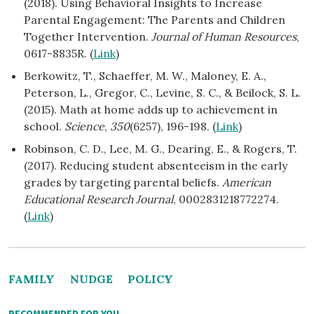
(2018). Using Behavioral Insights to Increase
Parental Engagement: The Parents and Children
Together Intervention.
Journal of Human Resources
,
0617-8835R. (
Link
)
Berkowitz, T., Schaeffer, M. W., Maloney, E. A.,
Peterson, L., Gregor, C., Levine, S. C., & Beilock, S. L.
(2015). Math at home adds up to achievement in
school.
Science
,
350
(6257), 196-198. (
Link
)
Robinson, C. D., Lee, M. G., Dearing, E., & Rogers, T.
(2017). Reducing student absenteeism in the early
grades by targeting parental beliefs.
American
Educational Research Journal
, 0002831218772274.
(
Link
)
FAMILY
NUDGE
POLICY