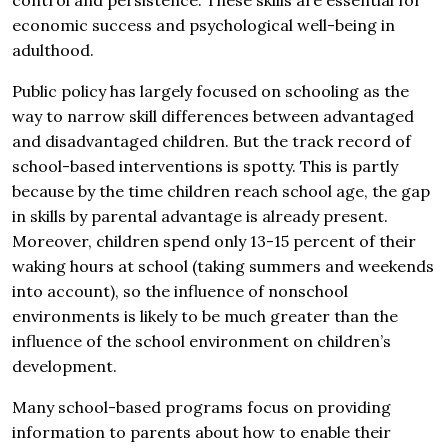
control and persistence. These skills are essential for
economic success and psychological well-being in
adulthood.
Public policy has largely focused on schooling as the
way to narrow skill differences between advantaged
and disadvantaged children. But the track record of
school-based interventions is spotty. This is partly
because by the time children reach school age, the gap
in skills by parental advantage is already present.
Moreover, children spend only 13-15 percent of their
waking hours at school (taking summers and weekends
into account), so the influence of nonschool
environments is likely to be much greater than the
influence of the school environment on children’s
development.
Many school-based programs focus on providing
information to parents about how to enable their