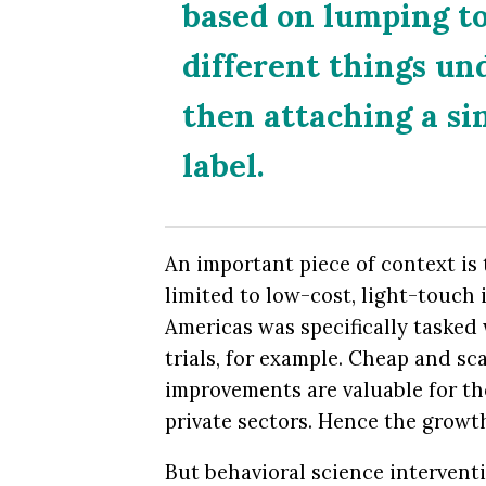
based on lumping to
different things un
then attaching a sin
label.
An important piece of context is
limited to low-cost, light-touch 
Americas was specifically tasked
trials, for example. Cheap and s
improvements are valuable for th
private sectors. Hence the growt
But behavioral science interventi