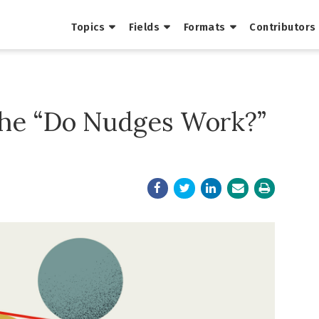
Topics
Fields
Formats
Contributors
the “Do Nudges Work?”