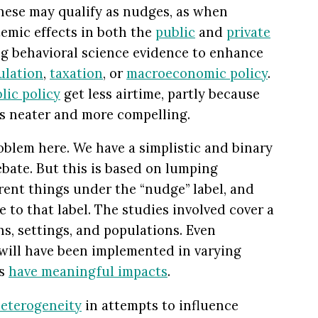
 these may qualify as nudges, as when
emic effects in both the
public
and
private
ng behavioral science evidence to enhance
ulation
,
taxation
, or
macroeconomic policy
.
lic policy
get less airtime, partly because
is neater and more compelling.
oblem here. We have a simplistic and binary
ebate. But this is based on lumping
rent things under the “nudge” label, and
e to that label. The studies involved cover a
s, settings, and populations. Even
 will have been implemented in varying
es
have meaningful impacts
.
eterogeneity
in attempts to influence