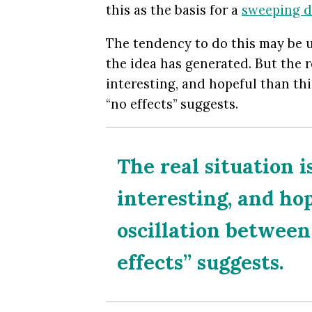
this as the basis for a
sweeping d
The tendency to do this may be u
the idea has generated. But the r
interesting, and hopeful than thi
“no effects” suggests.
The real situation 
interesting, and ho
oscillation between 
effects” suggests.