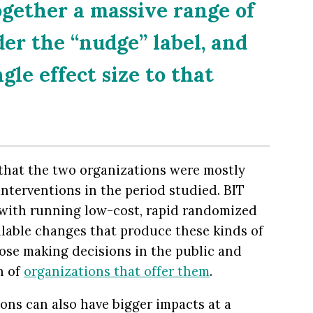
gether a massive range of
der the “nudge” label, and
gle effect size to that
 that the two organizations were mostly
interventions in the period studied. BIT
 with running low-cost, rapid randomized
calable changes that produce these kinds of
ose making decisions in the public and
h of
organizations that offer them
.
ons can also have bigger impacts at a