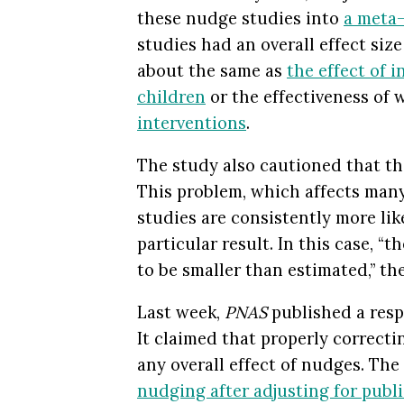
these nudge studies into
a meta-
studies had an overall effect size
about the same as
the effect of i
children
or the effectiveness of
interventions
.
The study also cautioned that th
This problem, which affects many 
studies are consistently more lik
particular result. In this case, “th
to be smaller than estimated,” th
Last week,
PNAS
published a resp
It claimed that properly correcti
any overall effect of nudges. The 
nudging after adjusting for publi