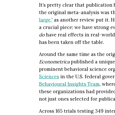
It’s pretty clear that publication 
the original meta-analysis was th
large,”
as another review put it. Ho
a crucial piece: we have strong e
do
have real effects in real-worl
has been taken off the table.
Around the same time as the orig
Econometrica
published a unique
prominent behavioral science o
Sciences
in the U.S. federal gover
Behavioural Insights Team
, wher
these organizations had provided 
not just ones selected for publica
Across 165 trials testing 349 int