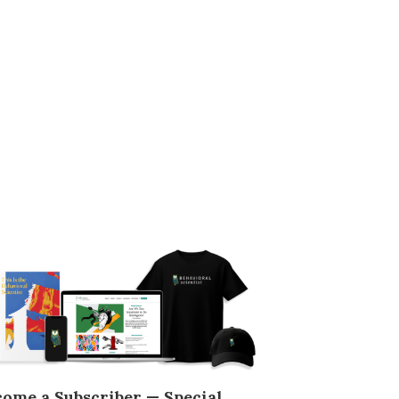
come a Subscriber — Special