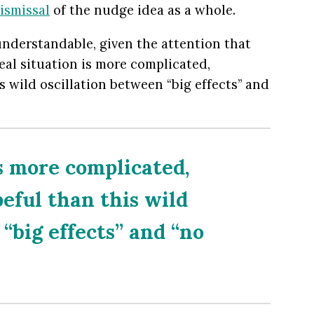
ismissal
of the nudge idea as a whole.
nderstandable, given the attention that
eal situation is more complicated,
s wild oscillation between “big effects” and
is more complicated,
peful than this wild
“big effects” and “no