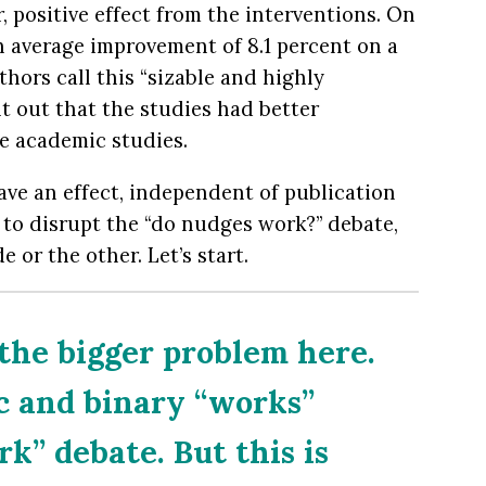
, positive effect from the interventions. On
n average improvement of 8.1 percent on a
hors call this “sizable and highly
int out that the studies had better
e academic studies.
ave an effect, independent of publication
y to disrupt the “do nudges work?” debate,
e or the other. Let’s start.
 the bigger problem here.
c and binary “works”
k” debate. But this is