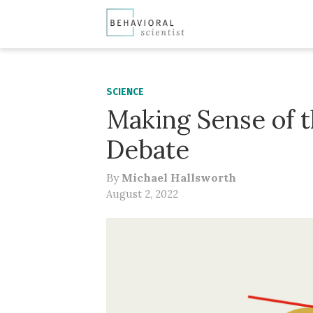
SCIENCE
Making Sense of 
Debate
By
Michael Hallsworth
August 2, 2022