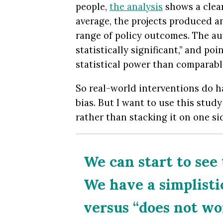
people,
the analysis
shows a clear
average, the projects produced a
range of policy outcomes. The aut
statistically significant,” and po
statistical power than comparabl
So real-world interventions do h
bias. But I want to use this stud
rather than stacking it on one sid
We can start to see
We have a simplisti
versus “does not wor