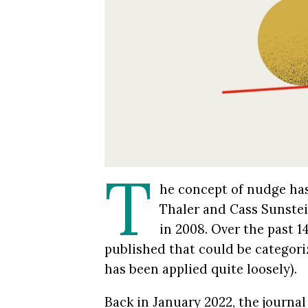
T
he concept of nudge has
Thaler and Cass Sunstei
in 2008. Over the past 1
published that could be categori
has been applied quite loosely).
Back in January 2022, the journa