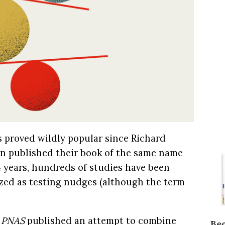
 proved wildly popular since Richard
n published their book of the same name
4 years, hundreds of studies have been
zed as testing nudges (although the term
l
PNAS
published an attempt to combine
Be