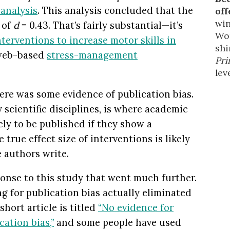
analysis
. This analysis concluded that the
off
win
 of
d
= 0.43. That’s fairly substantial—it’s
Wor
nterventions to increase motor skills in
shi
 web-based
stress-management
Pri
leve
ere was some evidence of publication bias.
scientific disciplines, is where academic
ely to be published if they show a
e true effect size of interventions is likely
e authors write.
onse to this study that went much further.
ng for publication bias actually eliminated
short article is titled
“No evidence for
cation bias,”
and some people have used