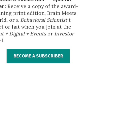
er:
Receive a copy of the award-
ning print edition, Brain Meets
ld, or a
Behavioral Scientist
t-
rt or hat when you join at the
nt + Digital + Events
or
Investor
l.
BECOME A SUBSCRIBER