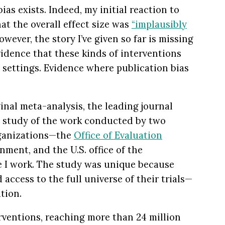
bias exists. Indeed, my initial reaction to
at the overall effect size was
“implausibly
wever, the story I’ve given so far is missing
vidence that these kinds of interventions
d settings. Evidence where publication bias
inal meta-analysis, the leading journal
 study of the work conducted by two
rganizations—the
Office of Evaluation
nment, and the U.S. office of the
e I work. The study was unique because
access to the full universe of their trials—
tion.
erventions, reaching more than 24 million