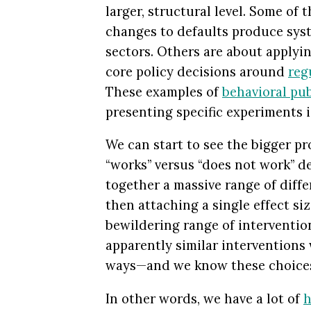
larger, structural level. Some of
changes to defaults produce syst
sectors. Others are about applyi
core policy decisions around
reg
These examples of
behavioral pub
presenting specific experiments 
We can start to see the bigger pr
“works” versus “does not work” d
together a massive range of diffe
then attaching a single effect siz
bewildering range of intervention
apparently similar interventions
ways—and we know these choic
In other words, we have a lot of
h