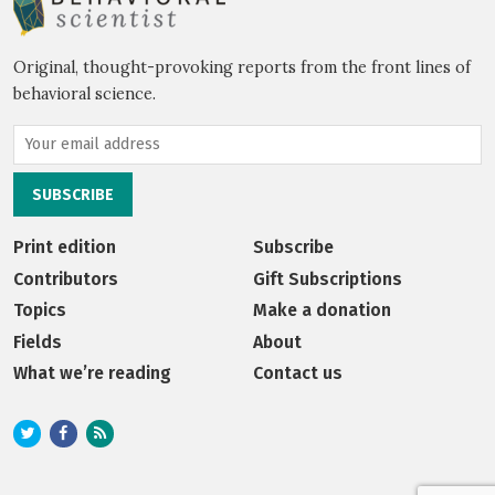
Original, thought-provoking reports from the front lines of
behavioral science.
Print edition
Subscribe
Contributors
Gift Subscriptions
Topics
Make a donation
Fields
About
What we’re reading
Contact us