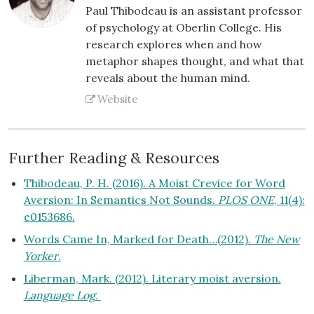
Paul Thibodeau is an assistant professor
of psychology at Oberlin College. His
research explores when and how
metaphor shapes thought, and what that
reveals about the human mind.
Website
Further Reading & Resources
Thibodeau, P. H. (2016). A Moist Crevice for Word
Aversion: In Semantics Not Sounds.
PLOS ONE
, 11(4):
e0153686.
Words Came In, Marked for Death…(2012).
The New
Yorker
.
Liberman, Mark. (2012). Literary moist aversion.
Language Log.