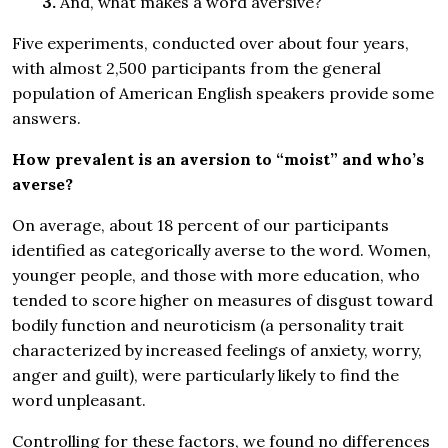
3.
And, what makes a word aversive?
Five experiments, conducted over about four years,
with almost 2,500 participants from the general
population of American English speakers provide some
answers.
How prevalent is an aversion to “moist” and who’s
averse?
On average, about 18 percent of our participants
identified as categorically averse to the word. Women,
younger people, and those with more education, who
tended to score higher on measures of disgust toward
bodily function and neuroticism (a personality trait
characterized by increased feelings of anxiety, worry,
anger and guilt), were particularly likely to find the
word unpleasant.
Controlling for these factors, we found no differences