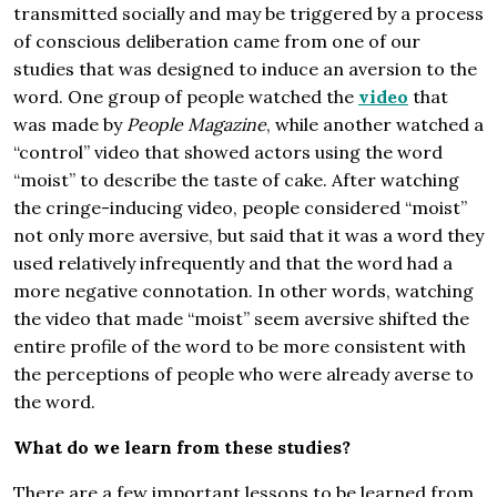
transmitted socially and may be triggered by a process
of conscious deliberation came from one of our
studies that was designed to induce an aversion to the
word. One group of people watched the
video
that
was made by
People Magazine
, while another watched a
“control” video that showed actors using the word
“moist” to describe the taste of cake. After watching
the cringe-inducing video, people considered “moist”
not only more aversive, but said that it was a word they
used relatively infrequently and that the word had a
more negative connotation. In other words, watching
the video that made “moist” seem aversive shifted the
entire profile of the word to be more consistent with
the perceptions of people who were already averse to
the word.
What do we learn from these studies?
There are a few important lessons to be learned from