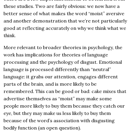
these studies. Two are fairly obvious: we now have a
better sense of what makes the word “moist” aversive
and another demonstration that we’re not particularly
good at reflecting accurately on why we think what we
think.
More relevant to broader theories in psychology, the
work has implications for theories of language
processing and the psychology of disgust. Emotional
language is processed differently than “neutral”
language: it grabs our attention, engages different
parts of the brain, and is more likely to be
remembered. This can be good or bad: cake mixes that
advertise themselves as “moist” may make some
people more likely to buy them because they catch our
eye, but they may make us less likely to buy them
because of the word’s association with disgusting
bodily function (an open question).