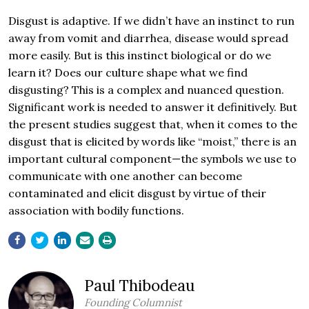
Disgust is adaptive. If we didn’t have an instinct to run
away from vomit and diarrhea, disease would spread
more easily. But is this instinct biological or do we
learn it? Does our culture shape what we find
disgusting? This is a complex and nuanced question.
Significant work is needed to answer it definitively. But
the present studies suggest that, when it comes to the
disgust that is elicited by words like “moist,” there is an
important cultural component—the symbols we use to
communicate with one another can become
contaminated and elicit disgust by virtue of their
association with bodily functions.
Paul Thibodeau
Founding Columnist