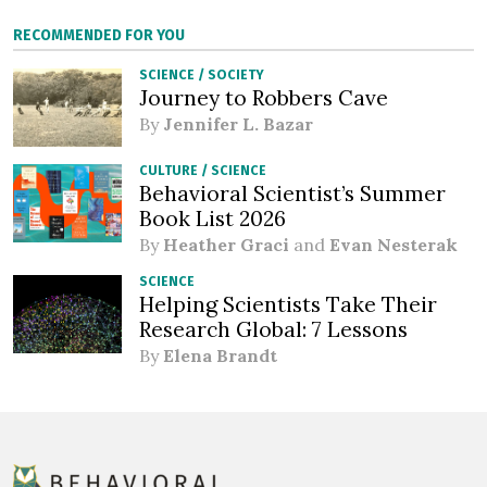
RECOMMENDED FOR YOU
SCIENCE
/
SOCIETY
Journey to Robbers Cave
By
Jennifer L. Bazar
CULTURE
/
SCIENCE
Behavioral Scientist’s Summer
Book List 2026
By
Heather Graci
and
Evan Nesterak
SCIENCE
Helping Scientists Take Their
Research Global: 7 Lessons
By
Elena Brandt