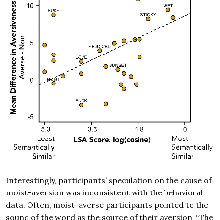
Interestingly, participants’ speculation on the cause of
moist-aversion was inconsistent with the behavioral
data. Often, moist-averse participants pointed to the
sound of the word as the source of their aversion. “The