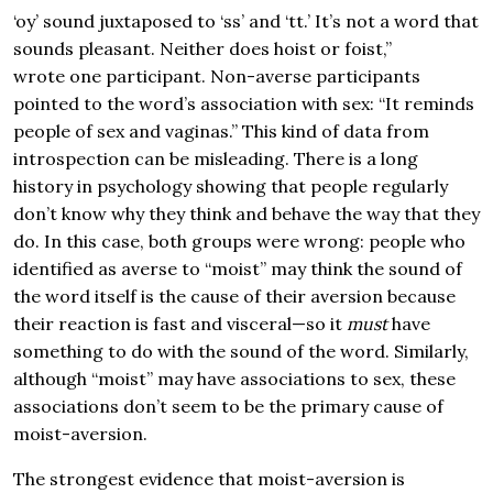
‘oy’ sound juxtaposed to ‘ss’ and ‘tt.’ It’s not a word that
sounds pleasant. Neither does hoist or foist,”
wrote one participant. Non-averse participants
pointed to the word’s association with sex: “It reminds
people of sex and vaginas.” This kind of data from
introspection can be misleading. There is a long
history in psychology showing that people regularly
don’t know why they think and behave the way that they
do. In this case, both groups were wrong: people who
identified as averse to “moist” may think the sound of
the word itself is the cause of their aversion because
their reaction is fast and visceral—so it
must
have
something to do with the sound of the word. Similarly,
although “moist” may have associations to sex, these
associations don’t seem to be the primary cause of
moist-aversion.
The strongest evidence that moist-aversion is