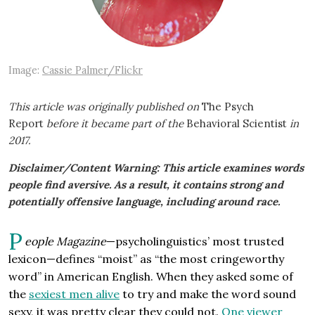
Image:
Cassie Palmer/Flickr
This article was originally published on
The Psych
Report
before it became part of the
Behavioral Scientist
in
2017.
Disclaimer/Content Warning: This article examines words
people find aversive. As a result, it contains strong and
potentially offensive language, including around race.
P
eople Magazine
—psycholinguistics’ most trusted
lexicon—defines “moist” as “the most cringeworthy
word” in American English. When they asked some of
the
sexiest men alive
to try and make the word sound
sexy, it was pretty clear they could not.
One viewer