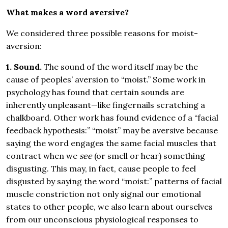
What makes a word aversive?
We considered three possible reasons for moist-
aversion:
1. Sound.
The sound of the word itself may be the
cause of peoples’ aversion to “moist.” Some work in
psychology has found that certain sounds are
inherently unpleasant—like fingernails scratching a
chalkboard. Other work has found evidence of a “facial
feedback hypothesis:” “moist” may be aversive because
saying the word engages the same facial muscles that
contract when we
see
(or smell or hear) something
disgusting. This may, in fact, cause people to feel
disgusted by saying the word “moist:” patterns of facial
muscle constriction not only signal our emotional
states to other people, we also learn about ourselves
from our unconscious physiological responses to