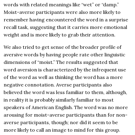
words with related meanings like “wet” or “damp.”
Moist-averse participants were also more likely to
remember having encountered the word in a surprise
recall task, suggesting that it carries more emotional
weight and is more likely to grab their attention.
We also tried to get sense of the broader profile of
aversive words by having people rate other linguistic
dimensions of “moist.” The results suggested that
word aversion is characterized by the infrequent use
of the word as well as thinking the word has a more
negative connotation. Averse participants also
believed the word was less familiar to them, although,
in reality it is probably similarly familiar to most
speakers of American English. The word was no more
arousing for moist-averse participants than for non-
averse participants, though; nor did it seem to be
more likely to call an image to mind for this group.