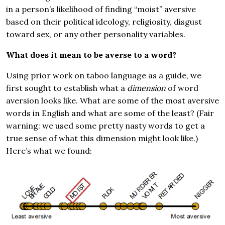
in a person’s likelihood of finding “moist” aversive
based on their political ideology, religiosity, disgust
toward sex, or any other personality variables.
What does it mean to be averse to a word?
Using prior work on taboo language as a guide, we
first sought to establish what a
dimension
of word
aversion looks like. What are some of the most aversive
words in English and what are some of the least? (Fair
warning: we used some pretty nasty words to get a
true sense of what this dimension might look like.)
Here’s what we found: