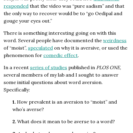
responded
that the video was “pure sadism” and that
the only way to recover would be to “go Oedipal and
gouge your eyes out.”
There is something interesting going on with this
word. Several people have documented the
weirdness
of “moist”,
speculated
on why it is aversive, or used the
phenomenon for
comedic effect
.
In a recent
series of studies
published in
PLOS ONE
,
several members of my lab and I sought to answer
some initial questions about word aversion.
Specifically:
1.
How prevalent is an aversion to “moist” and
who’s averse?
2.
What does it mean to be averse to a word?