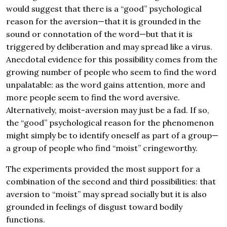
would suggest that there is a “good” psychological
reason for the aversion—that it is grounded in the
sound or connotation of the word—but that it is
triggered by deliberation and may spread like a virus.
Anecdotal evidence for this possibility comes from the
growing number of people who seem to find the word
unpalatable: as the word gains attention, more and
more people seem to find the word aversive.
Alternatively, moist-aversion may just be a fad. If so,
the “good” psychological reason for the phenomenon
might simply be to identify oneself as part of a group—
a group of people who find “moist” cringeworthy.
The experiments provided the most support for a
combination of the second and third possibilities: that
aversion to “moist” may spread socially but it is also
grounded in feelings of disgust toward bodily
functions.