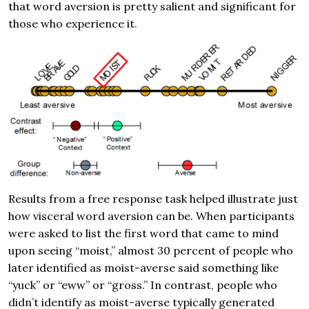
that word aversion is pretty salient and significant for
those who experience it.
Results from a free response task helped illustrate just
how visceral word aversion can be. When participants
were asked to list the first word that came to mind
upon seeing “moist,” almost 30 percent of people who
later identified as moist-averse said something like
“yuck” or “eww” or “gross.” In contrast, people who
didn’t identify as moist-averse typically generated