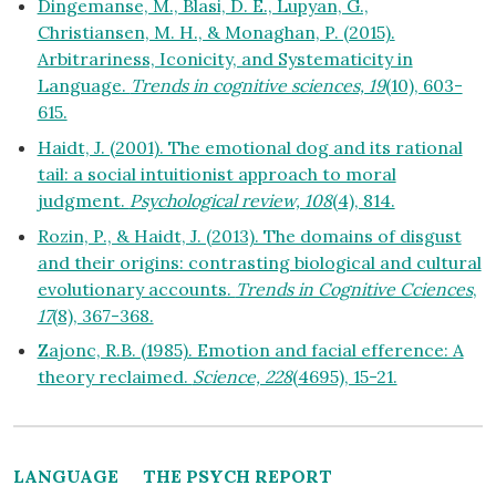
Dingemanse, M., Blasi, D. E., Lupyan, G.,
Christiansen, M. H., & Monaghan, P. (2015).
Arbitrariness, Iconicity, and Systematicity in
Language.
Trends in cognitive sciences, 19
(10), 603-
615.
Haidt, J. (2001). The emotional dog and its rational
tail: a social intuitionist approach to moral
judgment.
Psychological review, 108
(4), 814.
Rozin, P., & Haidt, J. (2013). The domains of disgust
and their origins: contrasting biological and cultural
evolutionary accounts.
Trends in Cognitive Cciences
,
17
(8), 367-368.
Zajonc, R.B. (1985). Emotion and facial efference: A
theory reclaimed.
Science, 228
(4695), 15-21.
LANGUAGE
THE PSYCH REPORT