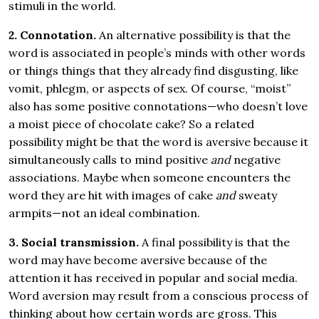
stimuli in the world.
2. Connotation.
An alternative possibility is that the
word is associated in people’s minds with other words
or things things that they already find disgusting, like
vomit, phlegm, or aspects of sex. Of course, “moist”
also has some positive connotations—who doesn’t love
a moist piece of chocolate cake? So a related
possibility might be that the word is aversive because it
simultaneously calls to mind positive
and
negative
associations. Maybe when someone encounters the
word they are hit with images of cake
and
sweaty
armpits—not an ideal combination.
3. Social transmission.
A final possibility is that the
word may have become aversive because of the
attention it has received in popular and social media.
Word aversion may result from a conscious process of
thinking about how certain words are gross. This