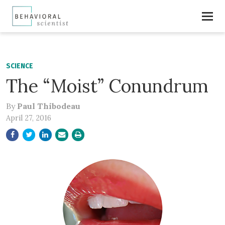
SCIENCE
The “Moist” Conundrum
By
Paul Thibodeau
April 27, 2016