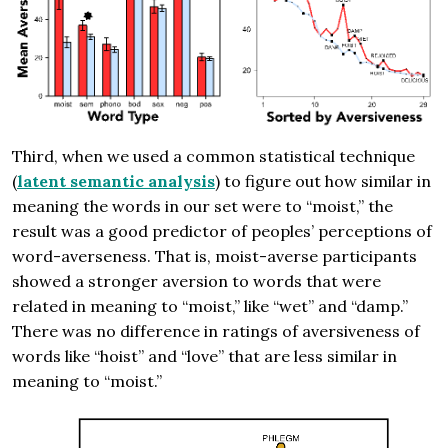
Third, when we used a common statistical technique
(
latent semantic analysis
) to figure out how similar in
meaning the words in our set were to “moist,” the
result was a good predictor of peoples’ perceptions of
word-averseness. That is, moist-averse participants
showed a stronger aversion to words that were
related in meaning to “moist,” like “wet” and “damp.”
There was no difference in ratings of aversiveness of
words like “hoist” and “love” that are less similar in
meaning to “moist.”