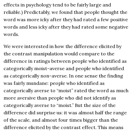
effects in psychology tend to be fairly large and
reliable.) Predictably, we found that people thought the
word was more icky after they had rated a few positive
words and less icky after they had rated some negative
words.
We were interested in how the difference elicited by
the contrast manipulation would compare to the
difference in ratings between people who identified as
categorically moist-averse and people who identified
as categorically non-averse. In one sense the finding
was fairly mundane: people who identified as
categorically averse to “moist” rated the word as much
more aversive than people who did not identify as
categorically averse to “moist.” But the size of the
difference did surprise us: it was almost half the range
of the scale, and almost four times bigger than the
difference elicited by the contrast effect. This means