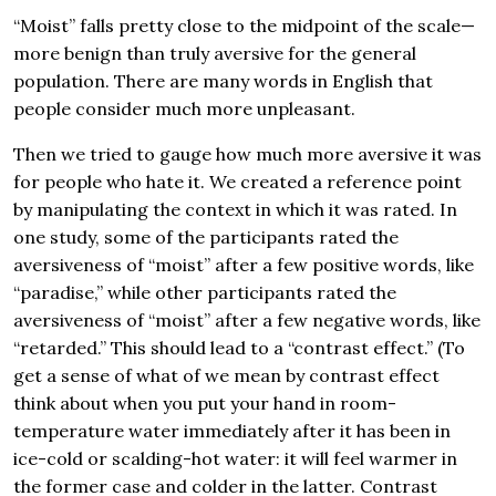
“Moist” falls pretty close to the midpoint of the scale—
more benign than truly aversive for the general
population. There are many words in English that
people consider much more unpleasant.
Then we tried to gauge how much more aversive it was
for people who hate it. We created a reference point
by manipulating the context in which it was rated. In
one study, some of the participants rated the
aversiveness of “moist” after a few positive words, like
“paradise,” while other participants rated the
aversiveness of “moist” after a few negative words, like
“retarded.” This should lead to a “contrast effect.” (To
get a sense of what of we mean by contrast effect
think about when you put your hand in room-
temperature water immediately after it has been in
ice-cold or scalding-hot water: it will feel warmer in
the former case and colder in the latter. Contrast