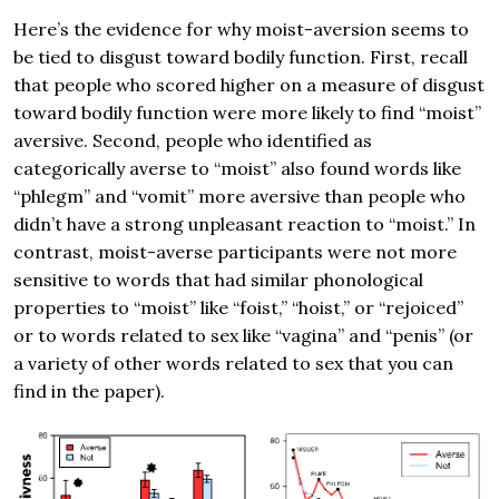
Here’s the evidence for why moist-aversion seems to
be tied to disgust toward bodily function. First, recall
that people who scored higher on a measure of disgust
toward bodily function were more likely to find “moist”
aversive. Second, people who identified as
categorically averse to “moist” also found words like
“phlegm” and “vomit” more aversive than people who
didn’t have a strong unpleasant reaction to “moist.” In
contrast, moist-averse participants were not more
sensitive to words that had similar phonological
properties to “moist” like “foist,” “hoist,” or “rejoiced”
or to words related to sex like “vagina” and “penis” (or
a variety of other words related to sex that you can
find in the paper).