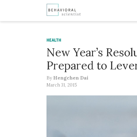
HEALTH
New Year’s Resolu
Prepared to Leve
By
Hengchen Dai
March 31, 2015