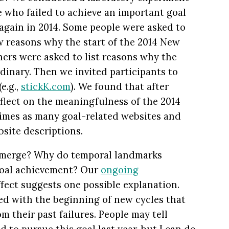
e who failed to achieve an important goal
 again in 2014. Some people were asked to
w reasons why the start of the 2014 New
hers were asked to list reasons why the
dinary. Then we invited participants to
e.g.,
stickK.com
). We found that after
flect on the meaningfulness of the 2014
times as many goal-related websites and
site descriptions.
 emerge? Why do temporal landmarks
 goal achievement? Our
ongoing
ffect suggests one possible explanation.
ed with the beginning of new cycles that
m their past failures. People may tell