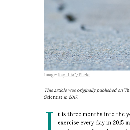
Image:
Ray_LAC/Flickr
This article was originally published on
Th
Scientist
in 2017.
I
t is three months into the 
exercise every day in 2015 m