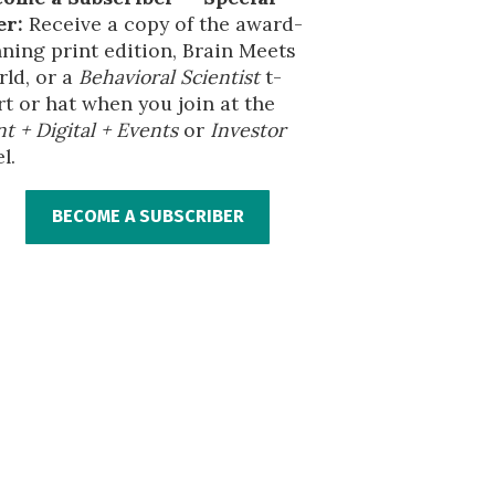
er:
Receive a copy of the award-
ning print edition, Brain Meets
ld, or a
Behavioral Scientist
t-
rt or hat when you join at the
nt + Digital + Events
or
Investor
l.
BECOME A SUBSCRIBER