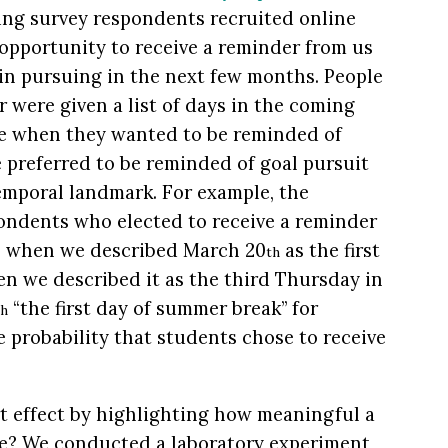
ng survey respondents recruited online
opportunity to receive a reminder from us
in pursuing in the next few months. People
 were given a list of days in the coming
e when they wanted to be reminded of
e preferred to be reminded of goal pursuit
temporal landmark. For example, the
ondents who elected to receive a reminder
 when we described March 20
as the first
th
n we described it as the third Thursday in
“the first day of summer break” for
th
e probability that students chose to receive
t effect by highlighting how meaningful a
le? We conducted a laboratory experiment