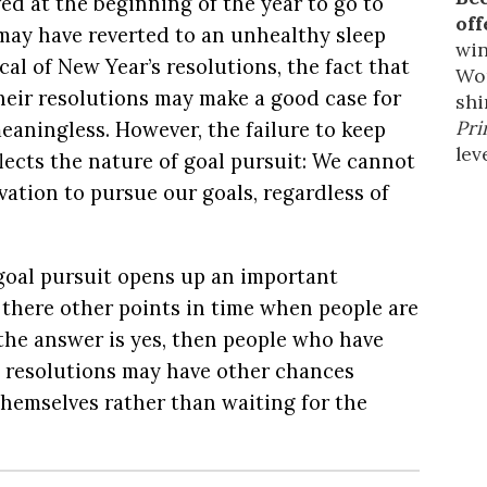
ed at the beginning of the year to go to
off
may have reverted to an unhealthy sleep
win
cal of New Year’s resolutions, the fact that
Wor
eir resolutions
may make a good case for
shi
Pri
eaningless. However, the failure to keep
leve
lects the nature of goal pursuit: We cannot
ation to pursue our goals, regardless of
 goal pursuit opens up an important
 there other points in time when people are
f the answer is yes, then people who have
’s resolutions may have other chances
hemselves rather than waiting for the