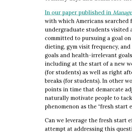
In our paper published in
Manage
with which Americans searched fo
undergraduate students visited a
committed to pursuing a goal o
dieting, gym visit frequency, and
goals and health-irrelevant goal
including at the start of a new 
(for students) as well as right af
breaks (for students). In other w
points in time that demarcate ad
naturally motivate people to tackl
phenomenon as the “fresh start ef
Can we leverage the fresh start ef
attempt at addressing this quest