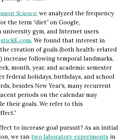
ment Science
, we analyzed the frequency
r the term “diet” on Google,
 university gym, and Internet users
n
stickK.com
. We found that interest in
 the creation of goals (both health-related
s) increase following temporal landmarks,
week, month, year, and academic semester
ter federal holidays, birthdays, and school
ords, besides New Year’s, many recurrent
jacent periods on the calendar may
e their goals. We refer to this
fect.”
fect to increase goal pursuit? As an initial
ion, we ran
two laboratory experiments
in