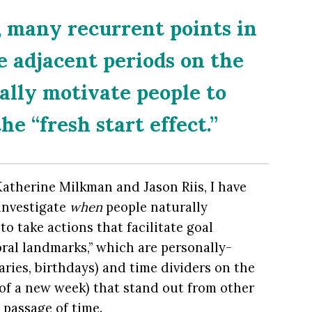
, many recurrent points in
 adjacent periods on the
ally motivate people to
he “fresh start effect.”
atherine Milkman and Jason Riis, I have
 investigate
when
people naturally
o take actions that facilitate goal
al landmarks,” which are personally-
rsaries, birthdays) and time dividers on the
t of a new week) that stand out from other
passage of time.