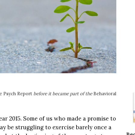
e Psych Report
before it became part of the
Behavioral
year 2015. Some of us who made a promise to
ay be struggling to exercise barely once a
Be