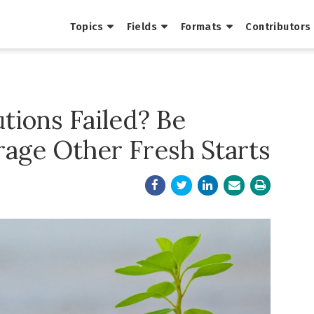
Topics
Fields
Formats
Contributors
tions Failed? Be
rage Other Fresh Starts