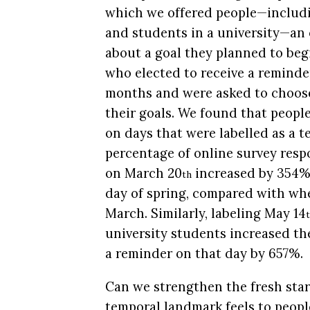
which we offered people—includi
and students in a university—an 
about a goal they planned to beg
who elected to receive a reminder
months and were asked to choos
their goals. We found that peopl
on days that were labelled as a 
percentage of online survey resp
on March 20
increased by 354%
th
day of spring, compared with whe
March. Similarly, labeling May 14
university students increased th
a reminder on that day by 657%.
Can we strengthen the fresh star
temporal landmark feels to peop