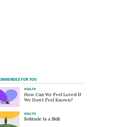
OMMENDED FOR YOU
HEALTH
How Can We Feel Loved If
We Don’t Feel Known?
HEALTH
Solitude Is a Skill