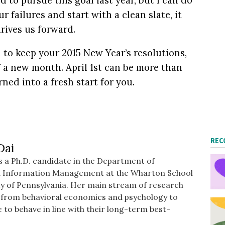
 to pursue this goal last year, but I can do
r failures and start with a clean slate, it
rives us forward.
d to keep your 2015 New Year’s resolutions,
f a new month. April 1st
can be more than
rned into a fresh start for you.
REC
Dai
 a Ph.D. candidate in the Department of
d Information Management at the Wharton School
ty of Pennsylvania. Her main stream of research
s from behavioral economics and psychology to
 to behave in line with their long-term best-