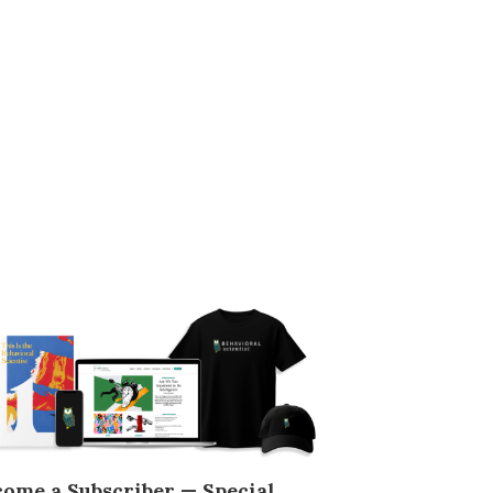
come a Subscriber — Special