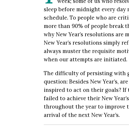
week; some of us who resolv
sleep before midnight every day 
schedule. To people who are criti
more than 90% of people break th
why New Year’s resolutions are m
New Year’s resolutions simply ref
always muster the requisite motiv
when our attempts are initiated.
The difficulty of persisting with
question: Besides New Year’s, are
inspired to act on their goals? I
failed to achieve their New Year
throughout the year to improve t
arrival of the next New Year’s.