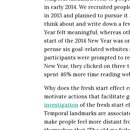
in early 2014. We recruited peopl
in 2013 and planned to pursue it
think about and write down a fe
Year felt meaningful, whereas ot
start of the 2014 New Year was or
peruse six goal-related websites (
participants were prompted to re
New Year, they clicked on three 
spent 46% more time reading web
Why does the fresh start effect
motivate actions that facilitate
investigation
of the fresh start e
Temporal landmarks are associat
make people feel more distant fro