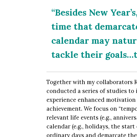
“Besides New Year’s
time that demarcate
calendar may natur
tackle their goals…t
Together with my collaborators K
conducted a series of studies to
experience enhanced motivation t
achievement. We focus on “tempor
relevant life events (e.g., annive
calendar (e.g., holidays, the star
ordinary days and demarcate the 