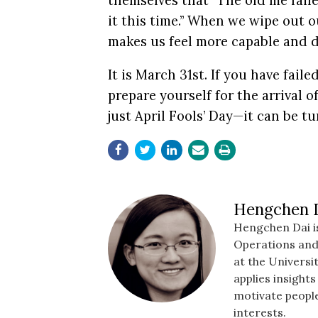
themselves that “The old me failed
it this time.” When we wipe out ou
makes us feel more capable and d
It is March 31st.
If you have faile
prepare yourself for the arrival o
just April Fools’ Day—it can be tu
Hengchen 
Hengchen Dai is
Operations an
at the Universi
applies insight
motivate people
interests.