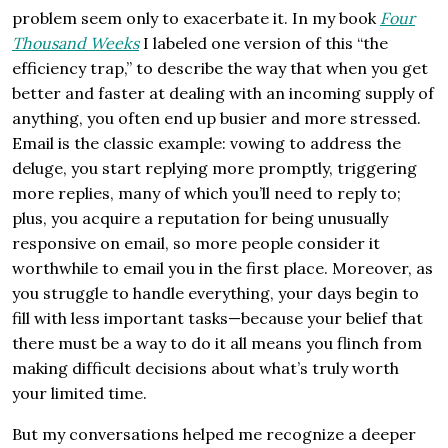
problem seem only to exacerbate it. In my book
Four
Thousand Weeks
I labeled one version of this “the
efficiency trap,” to describe the way that when you get
better and faster at dealing with an incoming supply of
anything, you often end up busier and more stressed.
Email is the classic example: vowing to address the
deluge, you start replying more promptly, triggering
more replies, many of which you’ll need to reply to;
plus, you acquire a reputation for being unusually
responsive on email, so more people consider it
worthwhile to email you in the first place. Moreover, as
you struggle to handle everything, your days begin to
fill with less important tasks—because your belief that
there must be a way to do it all means you flinch from
making difficult decisions about what’s truly worth
your limited time.
But my conversations helped me recognize a deeper