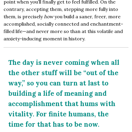
point when you’ll finally get to feel fulfilled. On the
contrary, accepting them, stepping more fully into
them, is precisely
how
you build a saner, freer, more
accomplished, socially connected and enchantment-
filled life—and never more so than at this volatile and
anxiety-inducing moment in history.
The day is never coming when all
the other stuff will be “out of the
way,” so you can turn at last to
building a life of meaning and
accomplishment that hums with
vitality. For finite humans, the
time for that has to be now.