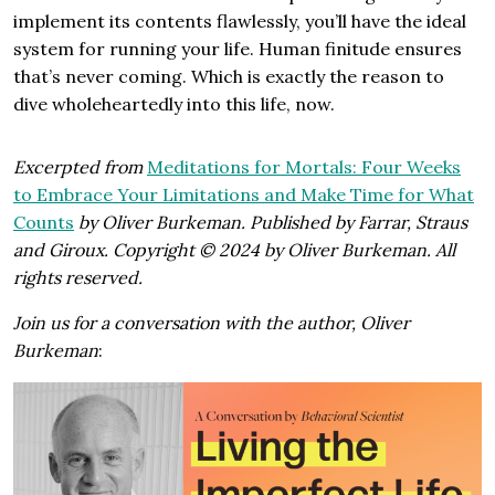
implement its contents flawlessly, you’ll have the ideal
system for running your life. Human finitude ensures
that’s never coming. Which is exactly the reason to
dive wholeheartedly into this life, now.
Excerpted from
Meditations for Mortals: Four Weeks
to Embrace Your Limitations and Make Time for What
Counts
by Oliver Burkeman. Published by Farrar, Straus
and Giroux. Copyright © 2024 by Oliver Burkeman. All
rights reserved.
Join us for a conversation with the author, Oliver
Burkeman
: