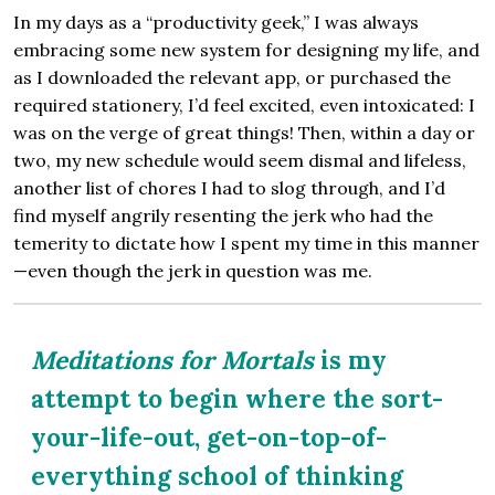
In my days as a “productivity geek,” I was always
embracing some new system for designing my life, and
as I downloaded the relevant app, or purchased the
required stationery, I’d feel excited, even intoxicated: I
was on the verge of great things! Then, within a day or
two, my new schedule would seem dismal and lifeless,
another list of chores I had to slog through, and I’d
find myself angrily resenting the jerk who had the
temerity to dictate how I spent my time in this manner
—even though the jerk in question was me.
Meditations for Mortals
is my
attempt to begin where the sort-
your-life-out, get-on-top-of-
everything school of thinking