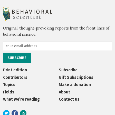
Original, thought-provoking reports from the front lines of
behavioral science.
Print edition
Subscribe
Contributors
Gift Subscriptions
Topics
Make a donation
Fields
About
What we’re reading
Contact us