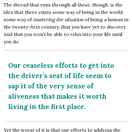
The thread that runs through all these, though, is the
idea that there exists some way of being in the world,
some way of
mastering the situation
of being a human in
the twenty-first century, that you have yet to discover.
And that you won’t be able to relax into your life until
you do.
Our ceaseless efforts to get into
the driver’s seat of life seem to
sap it of the very sense of
aliveness that makes it worth
living in the first place.
Yet the worst of it is that our efforts to address the