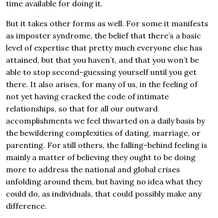
time available for doing it.
But it takes other forms as well. For some it manifests
as imposter syndrome, the belief that there’s a basic
level of expertise that pretty much everyone else has
attained, but that you haven’t, and that you won’t be
able to stop second-guessing yourself until you get
there. It also arises, for many of us, in the feeling of
not yet having cracked the code of intimate
relationships, so that for all our outward
accomplishments we feel thwarted on a daily basis by
the bewildering complexities of dating, marriage, or
parenting. For still others, the falling-behind feeling is
mainly a matter of believing they ought to be doing
more to address the national and global crises
unfolding around them, but having no idea what they
could do, as individuals, that could possibly make any
difference.