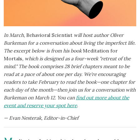
In March,
Behavioral Scientist
will host author Oliver
Burkeman for a conversation about living the imperfect life.
The excerpt below is from his book
Meditation for
Mortals
, which is designed as a four-week "retreat of the
mind." The book comprises 28 brief chapters meant to be
read at a pace of about one per day. We're encouraging
readers to take February to read the book—one chapter for
each day of the month—then join us for a conversation with
Burkeman on March 12. You can
find out more about the
event and reserve your spot here
.
— Evan Nesterak, Editor-in-Chief