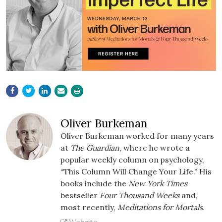
Oliver Burkeman
Oliver Burkeman worked for many years
at
The Guardian
, where he wrote a
popular weekly column on psychology,
“This Column Will Change Your Life.” His
books include the
New York Times
bestseller
Four Thousand Weeks
and,
most recently,
Meditations for Mortals.