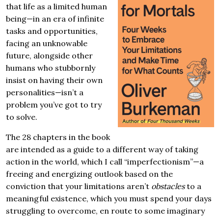
that life as a limited human
being—in an era of infinite
tasks and opportunities,
facing an unknowable
future, alongside other
humans who stubbornly
insist on having their own
personalities—isn’t a
problem you’ve got to try
to solve.
The 28 chapters in the book
are intended as a guide to a different way of taking
action in the world, which I call “imperfectionism”—a
freeing and energizing outlook based on the
conviction that your limitations aren’t
obstacles
to a
meaningful existence, which you must spend your days
struggling to overcome, en route to some imaginary