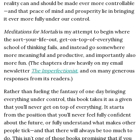
reality can and should be made ever more controllable
—and that peace of mind and prosperity lie in bringing
it ever more fully under our control.
Meditations for Mortals
is my attempt to begin where
the sort-your-life-out, get-on-top-of-everything
school of thinking fails, and instead go somewhere
more meaningful and productive, and importantly also
more fun. (The chapters draw heavily on my email
newsletter
The Imperfectionist
, and on many generous
responses from its readers.)
Rather than fueling the fantasy of one day bringing
everything under control, this book takes it as a given
that you’ll never get on top of everything. It starts
from the position that you’ll never feel fully confident
about the future, or fully understand what makes other
people tick—and that there will always be too much to
do. This isn’t one of those books promising that if you