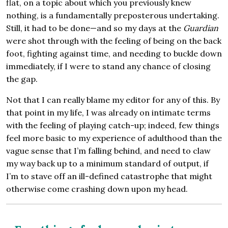
flat, on a topic about which you previously knew
nothing, is a fundamentally preposterous undertaking.
Still, it had to be done—and so my days at the
Guardian
were shot through with the feeling of being on the back
foot, fighting against time, and needing to buckle down
immediately, if I were to stand any chance of closing
the gap.
Not that I can really blame my editor for any of this. By
that point in my life, I was already on intimate terms
with the feeling of playing catch-up; indeed, few things
feel more basic to my experience of adulthood than the
vague sense that I’m falling behind, and need to claw
my way back up to a minimum standard of output, if
I’m to stave off an ill-defined catastrophe that might
otherwise come crashing down upon my head.