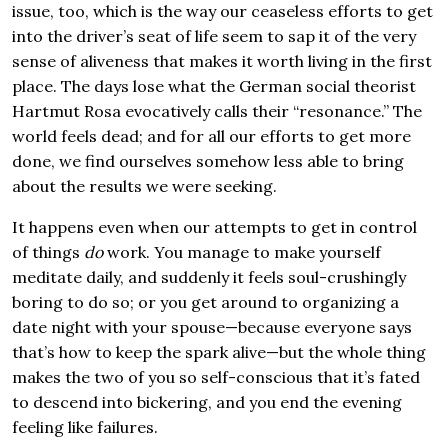
issue, too, which is the way our ceaseless efforts to get
into the driver’s seat of life seem to sap it of the very
sense of aliveness that makes it worth living in the first
place. The days lose what the German social theorist
Hartmut Rosa evocatively calls their “resonance.” The
world feels dead; and for all our efforts to get more
done, we find ourselves somehow less able to bring
about the results we were seeking.
It happens even when our attempts to get in control
of things
do
work. You manage to make yourself
meditate daily, and suddenly it feels soul-crushingly
boring to do so; or you get around to organizing a
date night with your spouse—because everyone says
that’s how to keep the spark alive—but the whole thing
makes the two of you so self-conscious that it’s fated
to descend into bickering, and you end the evening
feeling like failures.