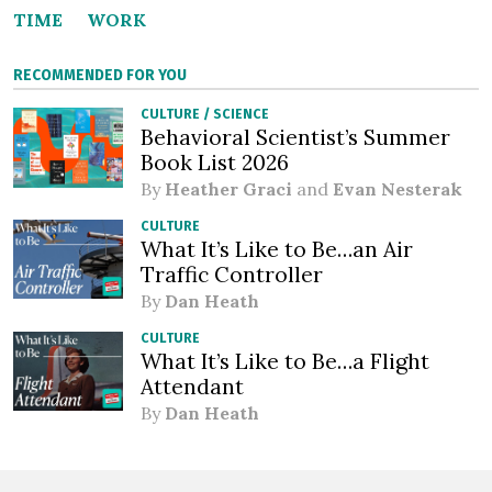
TIME
WORK
RECOMMENDED FOR YOU
CULTURE
/
SCIENCE
Behavioral Scientist’s Summer
Book List 2026
By
Heather Graci
and
Evan Nesterak
CULTURE
What It’s Like to Be…an Air
Traffic Controller
By
Dan Heath
CULTURE
What It’s Like to Be…a Flight
Attendant
By
Dan Heath