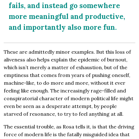
fails, and instead go somewhere
more meaningful and productive,
and importantly also more fun.
These are admittedly minor examples. But this loss of
aliveness also helps explain the epidemic of burnout,
which isn’t merely a matter of exhaustion, but of the
emptiness that comes from years of pushing oneself,
machine-like, to do more and more, without it ever
feeling like enough. The increasingly rage-filled and
conspiratorial character of modern political life might
even be seen as a desperate attempt, by people
starved of resonance, to try to feel anything at all.
The essential trouble, as Rosa tells it, is that the driving
force of modern life is the fatally misguided idea that