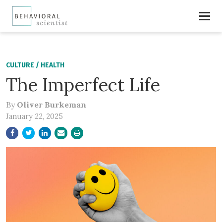
CULTURE
/
HEALTH
The Imperfect Life
By
Oliver Burkeman
January 22, 2025