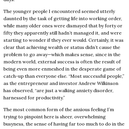
The younger people I encountered seemed utterly
daunted by the task of getting life into working order,
while many older ones were dismayed that by forty or
fifty they apparently still hadn’t managed it, and were
starting to wonder if they ever would. Certainly, it was
clear that achieving wealth or status didn’t cause the
problem to go away—which makes sense, since in the
modern world, external success is often the result of
being even more enmeshed in the desperate game of
catch-up than everyone else. “Most successful people,”
as the entrepreneur and investor Andrew Wilkinson
has observed, “are just a walking anxiety disorder,
harnessed for productivity.”
The most common form of the anxious feeling I’m
trying to pinpoint here is sheer, overwhelming
busyness, the sense of having far too much to do in the