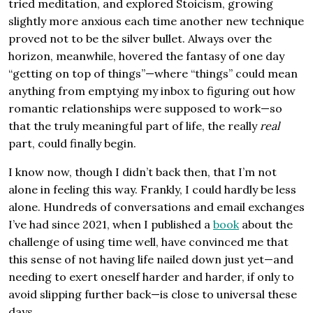
tried meditation, and explored Stoicism, growing
slightly more anxious each time another new technique
proved not to be the silver bullet. Always over the
horizon, meanwhile, hovered the fantasy of one day
“getting on top of things”—where “things” could mean
anything from emptying my inbox to figuring out how
romantic relationships were supposed to work—so
that the truly meaningful part of life, the really
real
part, could finally begin.
I know now, though I didn’t back then, that I’m not
alone in feeling this way. Frankly, I could hardly be less
alone. Hundreds of conversations and email exchanges
I’ve had since 2021, when I published a
book
about the
challenge of using time well, have convinced me that
this sense of not having life nailed down just yet—and
needing to exert oneself harder and harder, if only to
avoid slipping further back—is close to universal these
days.