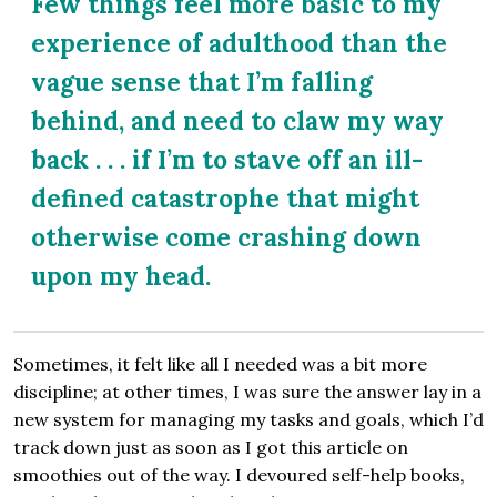
Few things feel more basic to my
experience of adulthood than the
vague sense that I’m falling
behind, and need to claw my way
back . . . if I’m to stave off an ill-
defined catastrophe that might
otherwise come crashing down
upon my head.
Sometimes, it felt like all I needed was a bit more
discipline; at other times, I was sure the answer lay in a
new system for managing my tasks and goals, which I’d
track down just as soon as I got this article on
smoothies out of the way. I devoured self-help books,