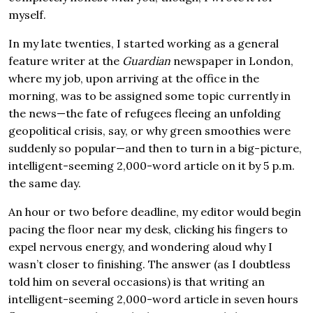
myself.
In my late twenties, I started working as a general
feature writer at the
Guardian
newspaper in London,
where my job, upon arriving at the office in the
morning, was to be assigned some topic currently in
the news—the fate of refugees fleeing an unfolding
geopolitical crisis, say, or why green smoothies were
suddenly so popular—and then to turn in a big-picture,
intelligent-seeming 2,000-word article on it by 5 p.m.
the same day.
An hour or two before deadline, my editor would begin
pacing the floor near my desk, clicking his fingers to
expel nervous energy, and wondering aloud why I
wasn’t closer to finishing. The answer (as I doubtless
told him on several occasions) is that writing an
intelligent-seeming 2,000-word article in seven hours