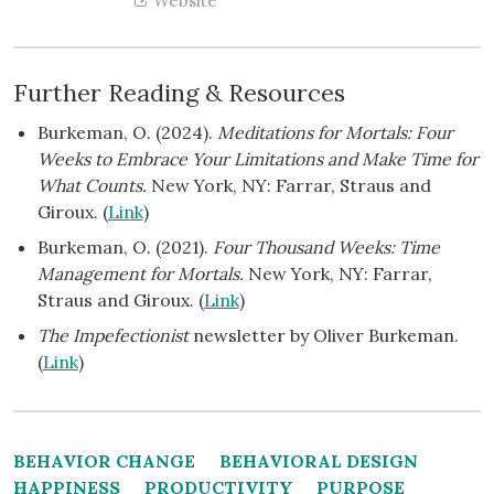
Website
Further Reading & Resources
Burkeman, O. (2024).
Meditations for Mortals: Four
Weeks to Embrace Your Limitations and Make Time for
What Counts.
New York, NY: Farrar, Straus and
Giroux. (
Link
)
Burkeman, O. (2021).
Four Thousand Weeks: Time
Management for Mortals.
New York, NY: Farrar,
Straus and Giroux. (
Link
)
The Impefectionist
newsletter by Oliver Burkeman.
(
Link
)
BEHAVIOR CHANGE
BEHAVIORAL DESIGN
HAPPINESS
PRODUCTIVITY
PURPOSE