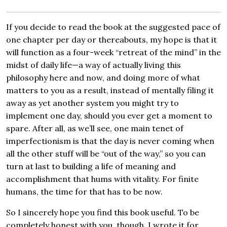
If you decide to read the book at the suggested pace of
one chapter per day or thereabouts, my hope is that it
will function as a four-week “retreat of the mind” in the
midst of daily life—a way of actually living this
philosophy here and now, and doing more of what
matters to you as a result, instead of mentally filing it
away as yet another system you might try to
implement one day, should you ever get a moment to
spare. After all, as we’ll see, one main tenet of
imperfectionism is that the day is never coming when
all the other stuff will be “out of the way,” so you can
turn at last to building a life of meaning and
accomplishment that hums with vitality. For finite
humans, the time for that has to be now.
So I sincerely hope you find this book useful. To be
completely honest with you, though, I wrote it for