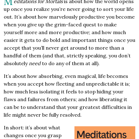
M
editations for Mortals
is about how the world opens
up once you realize you’re never going to sort your life
out. It’s about how marvelously productive you become
when you give up the grim-faced quest to make
yourself more and more productive; and how much
easier it gets to do bold and important things once you
accept that you’ll never get around to more than a
handful of them (and that, strictly speaking, you don’t
absolutely
need
to do any of them at all).
It’s about how absorbing, even magical, life becomes
when you accept how fleeting and unpredictable it is;
how much less isolating it feels to stop hiding your
flaws and failures from others; and how liberating it
can be to understand that your greatest difficulties in
life might never be fully resolved.
In short: it’s about what
changes once you grasp