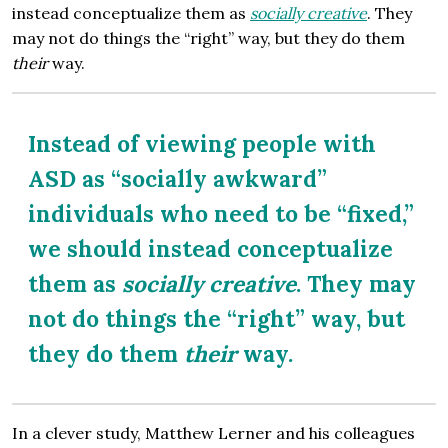
instead conceptualize them as
socially creative
. They
may not do things the “right” way, but they do them
their
way.
Instead of viewing people with
ASD as “socially awkward”
individuals who need to be “fixed,”
we should instead conceptualize
them as
socially creative
. They may
not do things the “right” way, but
they do them
their
way.
In a clever study, Matthew Lerner and his colleagues