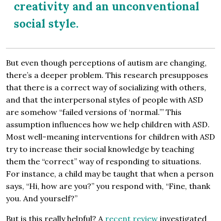
creativity and an unconventional
social style.
But even though perceptions of autism are changing,
there’s a deeper problem. This research presupposes
that there is a correct way of socializing with others,
and that the interpersonal styles of people with ASD
are somehow “failed versions of ‘normal.’” This
assumption influences how we help children with ASD.
Most well-meaning interventions for children with ASD
try to increase their social knowledge by teaching
them the “correct” way of responding to situations.
For instance, a child may be taught that when a person
says, “Hi, how are you?” you respond with, “Fine, thank
you. And yourself?”
But is this really helpful? A
recent review
investigated