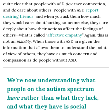
quite clear that people with ASD
do
crave connection,
and
do
care about others. People with ASD
report
desiring friends
, and when you ask them how much
they would care about hurting someone else, they care
deeply about how their actions affect the feelings of
others—what is called “
affective empathy
.” Again, this is
not an
inability
: When those with ASD are given the
information that allows them to understand the point
of view of others, they have as much concern and
compassion as do people without ASD.
We’re now understanding what
people on the autism spectrum
have
rather than what they lack,
and what they have is social