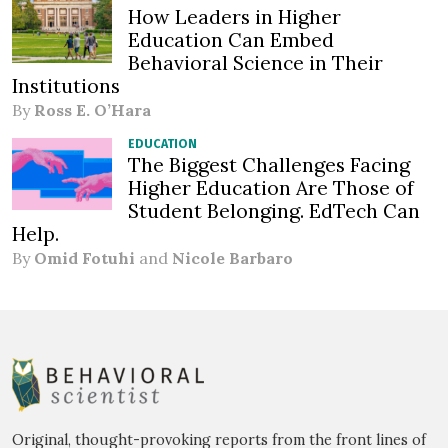
How Leaders in Higher
Education Can Embed
Behavioral Science in Their
Institutions
By
Ross E. O’Hara
EDUCATION
The Biggest Challenges Facing
Higher Education Are Those of
Student Belonging. EdTech Can
Help.
By
Omid Fotuhi
and
Nicole Barbaro
Original, thought-provoking reports from the front lines of