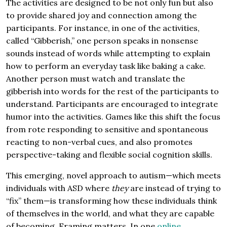
The activities are designed to be not only fun but also
to provide shared joy and connection among the
participants. For instance, in one of the activities,
called “Gibberish,” one person speaks in nonsense
sounds instead of words while attempting to explain
how to perform an everyday task like baking a cake.
Another person must watch and translate the
gibberish into words for the rest of the participants to
understand. Participants are encouraged to integrate
humor into the activities. Games like this shift the focus
from rote responding to sensitive and spontaneous
reacting to non-verbal cues, and also promotes
perspective-taking and flexible social cognition skills.
This emerging, novel approach to autism—which meets
individuals with ASD where
they
are instead of trying to
“fix” them—is transforming how these individuals think
of themselves in the world, and what they are capable
of becoming. Framing matters. In one
online