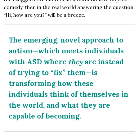
comedy, then in the real world answering the question
“Hi, how are you?” will be a breeze.
The emerging, novel approach to
autism—which meets individuals
with ASD where
they
are instead
of trying to “fix” them—is
transforming how these
individuals think of themselves in
the world, and what they are
capable of becoming.