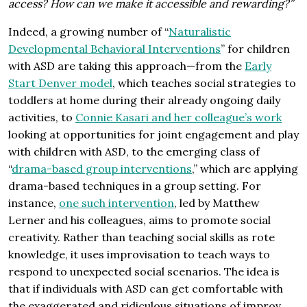
access? How can we make it accessible and rewarding?”
Indeed, a growing number of “
Naturalistic
Developmental Behavioral Interventions
” for children
with ASD are taking this approach—from the
Early
Start Denver model
, which teaches social strategies to
toddlers at home during their already ongoing daily
activities, to
Connie Kasari and her colleague’s work
looking at opportunities for joint engagement and play
with children with ASD, to the emerging class of
“
drama-based group interventions
,” which are applying
drama-based techniques in a group setting. For
instance,
one such intervention
, led by Matthew
Lerner and his colleagues, aims to promote social
creativity. Rather than teaching social skills as rote
knowledge, it uses improvisation to teach ways to
respond to unexpected social scenarios. The idea is
that if individuals with ASD can get comfortable with
the exaggerated and ridiculous situations of improv