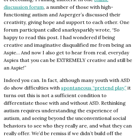
discussion forum
, a number of those with high-
functioning autism and Asperger’s discussed their
creativity, giving hope and support to each other. One
forum participant called snarkysparkly wrote, “So
happy to read this post. I had wondered if being
creative and imaginative disqualified me from being an
Aspie… And now I also get to hear from real, everyday
Aspies that you can be EXTREMELY creative and still be
an Aspie!”
Indeed you can. In fact, although many youth with ASD
do show difficulties with
spontaneous “pretend play,”
it
turns out this is not a sufficient condition to
differentiate those with and without ASD. Rethinking
autism requires understanding the experience of
autism, and seeing beyond the unconventional social
behaviors to see who they really are, and what they can
really offer. We’d be remiss if we didn’t build off the