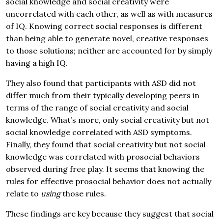
social knowledge and social creativity were
uncorrelated with each other, as well as with measures
of IQ. Knowing correct social responses is different
than being able to generate novel, creative responses
to those solutions; neither are accounted for by simply
having a high IQ.
They also found that participants with ASD did not
differ much from their typically developing peers in
terms of the range of social creativity and social
knowledge. What’s more, only social creativity but not
social knowledge correlated with ASD symptoms.
Finally, they found that social creativity but not social
knowledge was correlated with prosocial behaviors
observed during free play. It seems that knowing the
rules for effective prosocial behavior does not actually
relate to
using
those rules.
These findings are key because they suggest that social