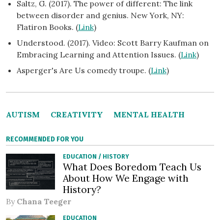
Saltz, G. (2017). The power of different: The link
between disorder and genius. New York, NY:
Flatiron Books. (
Link
)
Understood. (2017). Video: Scott Barry Kaufman on
Embracing Learning and Attention Issues. (
Link
)
Asperger's Are Us comedy troupe. (
Link
)
AUTISM
CREATIVITY
MENTAL HEALTH
RECOMMENDED FOR YOU
EDUCATION
/
HISTORY
What Does Boredom Teach Us
About How We Engage with
History?
By
Chana Teeger
EDUCATION