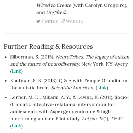
Wired to Create
(with Carolyn Gregoire),
and
Ungifted
.
Twitter
Website
Further Reading & Resources
Silberman, S. (2015).
NeuroTribes: The legacy of autism
and the future of neurodiversity
. New York, NY: Avery.
(
Link
)
Kaufman, S. B. (2013). Q & A with Temple Grandin on
the autistic brain.
Scientific American
. (
Link
)
Lerner, M. D., Mikami, A. Y., & Levine, K. (2011). Socio-
dramatic affective-relational intervention for
adolescents with Asperger syndrome & high
functioning autism: Pilot study.
Autism, 15
(1), 21-42.
(
Link
)