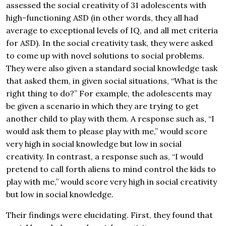
assessed the social creativity of 31 adolescents with
high-functioning ASD (in other words, they all had
average to exceptional levels of IQ, and all met criteria
for ASD). In the social creativity task, they were asked
to come up with novel solutions to social problems.
They were also given a standard social knowledge task
that asked them, in given social situations, “What is the
right thing to do?” For example, the adolescents may
be given a scenario in which they are trying to get
another child to play with them. A response such as, “I
would ask them to please play with me,” would score
very high in social knowledge but low in social
creativity. In contrast, a response such as, “I would
pretend to call forth aliens to mind control the kids to
play with me,” would score very high in social creativity
but low in social knowledge.
Their findings were elucidating. First, they found that