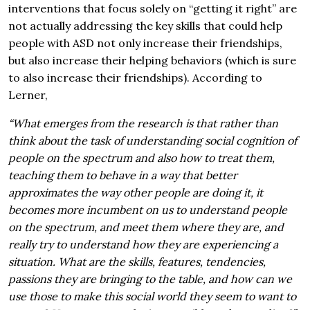
interventions that focus solely on “getting it right” are
not actually addressing the key skills that could help
people with ASD not only increase their friendships,
but also increase their helping behaviors (which is sure
to also increase their friendships). According to
Lerner,
“What emerges from the research is that rather than
think about the task of understanding social cognition of
people on the spectrum and also how to treat them,
teaching them to behave in a way that better
approximates the way other people are doing it, it
becomes more incumbent on us to understand people
on the spectrum, and meet them where they are, and
really try to understand how they are experiencing a
situation. What are the skills, features, tendencies,
passions they are bringing to the table, and how can we
use those to make this social world they seem to want to