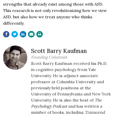
strengths that already exist among those with ASD.
This research is not only revolutionizing how we view
ASD, but also how we treat anyone who thinks
differently.
Scott Barry Kaufman
Founding Columnist
Scott Barry Kaufman received his Ph.D.
in cognitive psychology from Yale
University. He is adjunct associate
professor at Columbia University and
previously held positions at the
University of Pennsylvania and New York
University. He is also the host of
The
Psychology Podcast
and has written a
number of books, including
Transcend
,