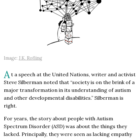
Image:
J.K. Rofling
A
t a speech at the United Nations, writer and activist
Steve Silberman noted that “society is on the brink of a
major transformation in its understanding of autism
and other developmental disabilities.” Silberman is
right.
For years, the story about people with Autism
Spectrum Disorder (ASD) was about the things they
lacked. Principally, they were seen as lacking empathy