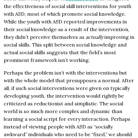
the effectiveness of social skill interventions for youth
with ASD, most of which promote social knowledge.
While the youth with ASD reported improvements in
their social knowledge as a result of the intervention,
they didn’t perceive themselves as
actually
improving in
social skills. This split between social knowledge and
actual social skills suggests that the field’s most
prominent framework isn’t working.
Perhaps the problem isn’t with the interventions but
with the whole model that presupposes a normal. After
all, if such social interventions were given on typically
developing youth, the intervention would rightly be
criticized as reductionist and simplistic. The social
world is so much more complex and dynamic than
learning a social script for every interaction. Perhaps
instead of viewing people with ASD as “socially
awkward” individuals who need to be “fixed,” we should