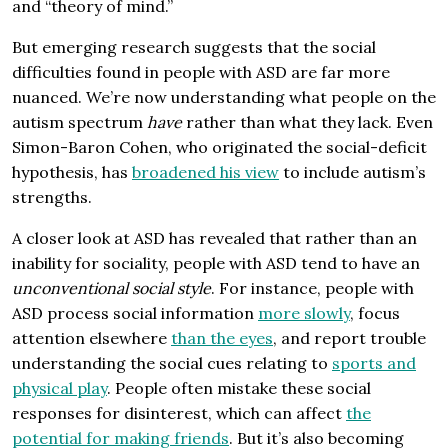
and “theory of mind.”
But emerging research suggests that the social
difficulties found in people with ASD are far more
nuanced. We’re now understanding what people on the
autism spectrum
have
rather than what they lack. Even
Simon-Baron Cohen, who originated the social-deficit
hypothesis, has
broadened his view
to include autism’s
strengths.
A closer look at ASD has revealed that rather than an
inability for sociality, people with ASD tend to have an
unconventional social style
. For instance, people with
ASD process social information
more slowly
, focus
attention elsewhere
than the eyes
, and report trouble
understanding the social cues relating to
sports and
physical play
. People often mistake these social
responses for disinterest, which can affect
the
potential for making friends
. But it’s also becoming