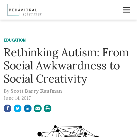
EDUCATION
Rethinking Autism: From
Social Awkwardness to
Social Creativity
By
Scott Barry Kaufman
June 14, 2017