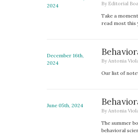
By
Editorial Bo
2024
Take a moment t
read most this 
Behaviora
December 16th,
By
Antonia Viol
2024
Our list of not
Behavior
June 05th, 2024
By
Antonia Viol
The summer book
behavioral scie