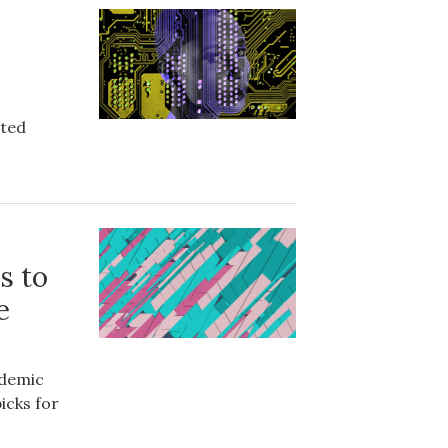
ated
s to
e
ademic
icks for