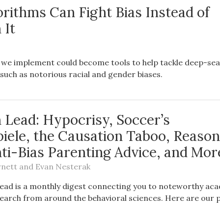
rithms Can Fight Bias Instead of
 It
 we implement could become tools to help tackle deep-se
, such as notorious racial and gender biases.
 Lead: Hypocrisy, Soccer’s
piele, the Causation Taboo, Reason
ti-Bias Parenting Advice, and Mor
rnett
and
Evan Nesterak
ead is a monthly digest connecting you to noteworthy ac
earch from around the behavioral sciences. Here are our p