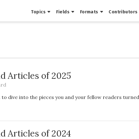
Topics
Fields
Formats
Contributors
d Articles of 2025
ard
to dive into the pieces you and your fellow readers turne
d Articles of 2024