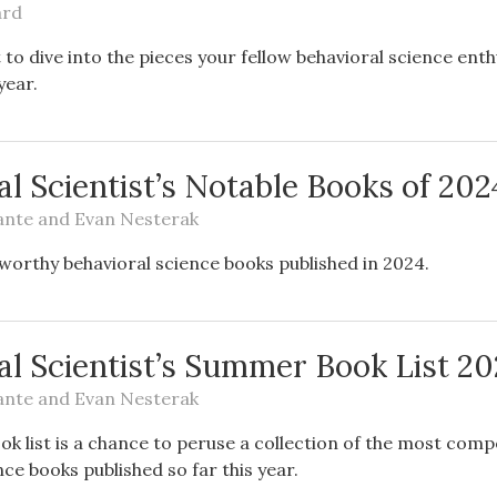
ard
o dive into the pieces your fellow behavioral science enth
year.
l Scientist’s Notable Books of 202
ante
and
Evan Nesterak
eworthy behavioral science books published in 2024.
al Scientist’s Summer Book List 2
ante
and
Evan Nesterak
 list is a chance to peruse a collection of the most comp
nce books published so far this year.