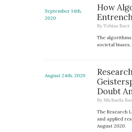
How Algo
September 14th,
Entrench
2020
By
Tobias Baer
The algorithms
societal biases
Research
August 24th, 2020
Geisters
Doubt An
By
Michaela Ba
The Research L
and applied res
August 2020.