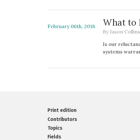
What to 
February 06th, 2018
By
Jason Collin
Is our reluctan
systems warra
Print edition
Contributors
Topics
Fields