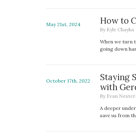
How to C
May 21st, 2024
By
Kyle Chayka
When we turn t
going down har
Staying 
October 17th, 2022
with Ger
By
Evan Nester
A deeper under
save us from t