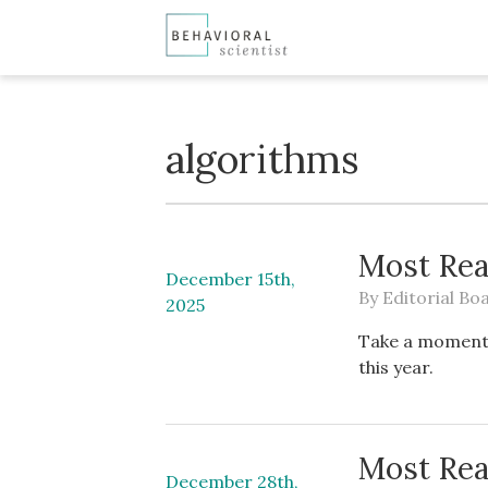
algorithms
Most Rea
December 15th,
By
Editorial Bo
2025
Take a moment 
this year.
Most Rea
December 28th,