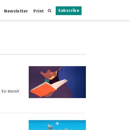
Subscribe
Newsletter
Print
d to most