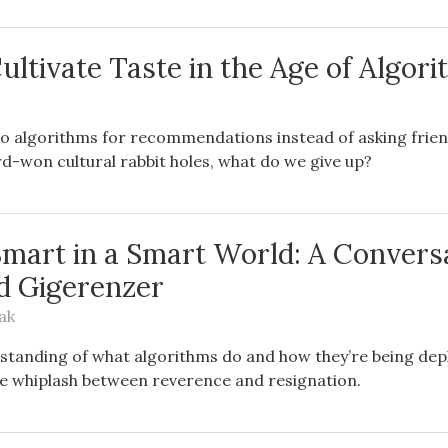
ultivate Taste in the Age of Algor
o algorithms for recommendations instead of asking frien
d-won cultural rabbit holes, what do we give up?
Smart in a Smart World: A Convers
d Gigerenzer
ak
standing of what algorithms do and how they’re being dep
he whiplash between reverence and resignation.