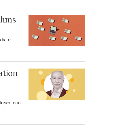
ithms
ds or
ation
loyed can