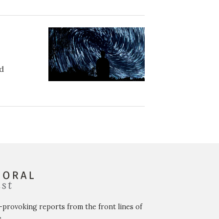
ed
-provoking reports from the front lines of
.