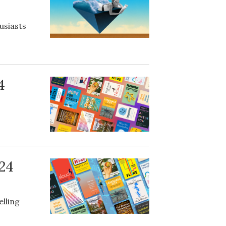
usiasts
4
024
elling