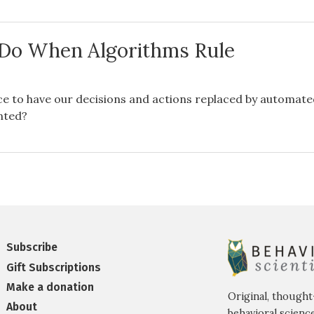
Do When Algorithms Rule
s
ce to have our decisions and actions replaced by automat
nted?
Subscribe
Gift Subscriptions
Make a donation
Original, thought
About
behavioral science