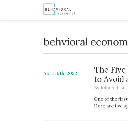
behvioral econom
The Five 
April 19th, 2022
to Avoid
By
John A. List
One of the firs
Here are five s