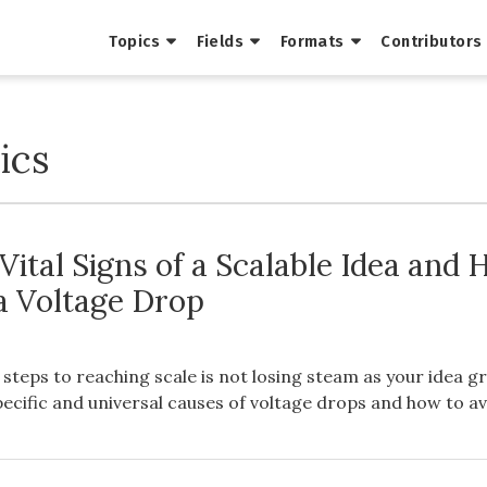
Topics
Fields
Formats
Contributors
ics
Vital Signs of a Scalable Idea and
 a Voltage Drop
t steps to reaching scale is not losing steam as your idea g
pecific and universal causes of voltage drops and how to a