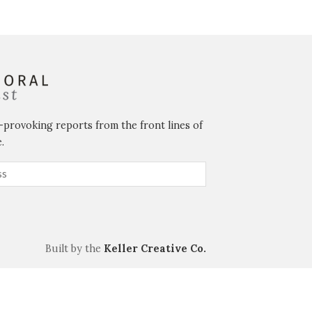
-provoking reports from the front lines of
.
Built by the
Keller Creative Co.