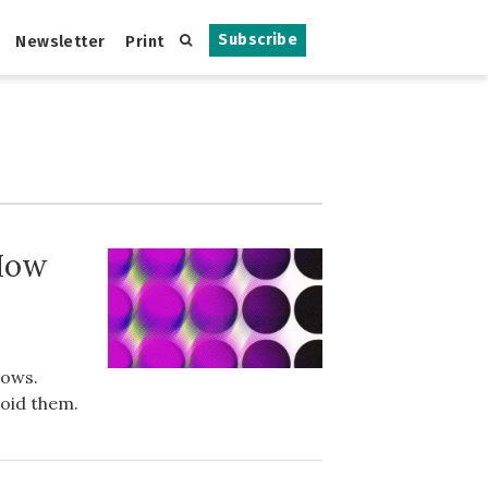
Subscribe
Newsletter
Print
 How
rows.
void them.