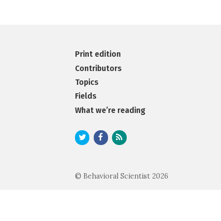
Print edition
Contributors
Topics
Fields
What we’re reading
© Behavioral Scientist 2026