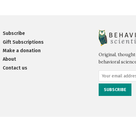
Subscribe
Gift Subscriptions
Make a donation
Original, thought
About
behavioral science
Contact us