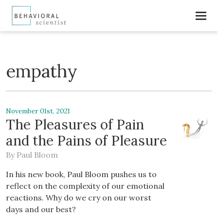
empathy
November 01st, 2021
The Pleasures of Pain
and the Pains of Pleasure
By
Paul Bloom
In his new book, Paul Bloom pushes us to
reflect on the complexity of our emotional
reactions. Why do we cry on our worst
days and our best?