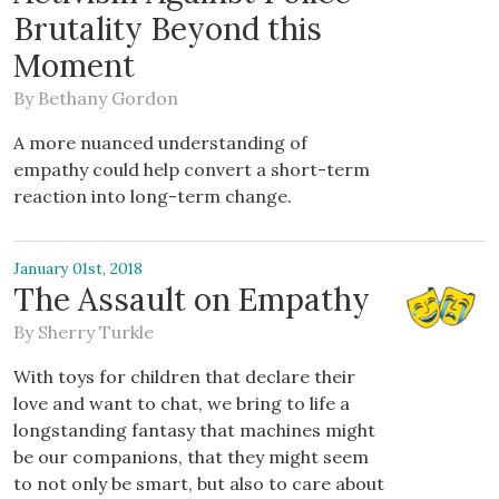
Brutality Beyond this
Moment
By
Bethany Gordon
A more nuanced understanding of
empathy could help convert a short-term
reaction into long-term change.
January 01st, 2018
The Assault on Empathy
By
Sherry Turkle
With toys for children that declare their
love and want to chat, we bring to life a
longstanding fantasy that machines might
be our companions, that they might seem
to not only be smart, but also to care about