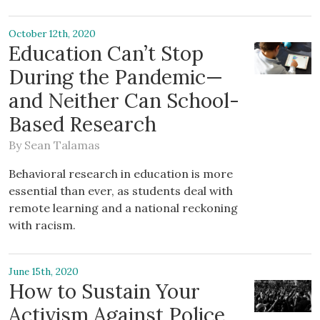
October 12th, 2020
Education Can’t Stop
During the Pandemic—
and Neither Can School-
Based Research
By
Sean Talamas
Behavioral research in education is more
essential than ever, as students deal with
remote learning and a national reckoning
with racism.
June 15th, 2020
How to Sustain Your
Activism Against Police