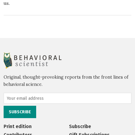
us.
Original, thought-provoking reports from the front lines of
behavioral science.
Print edition
Subscribe
Contributors
Gift Subscriptions