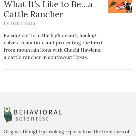
What It’s Like to Be…a
Cattle Rancher
By
Dan Heath
Raising cattle in the high desert, hauling
calves to auction, and protecting the herd
from mountain lions with Chachi Hawkins,
a cattle rancher in southwest Texas.
Original, thought-provoking reports from the front lines of