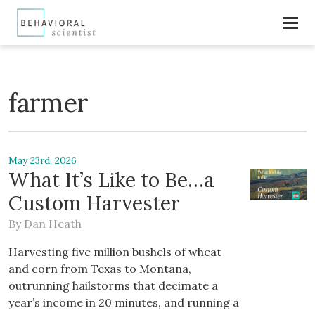
farmer
May 23rd, 2026
What It’s Like to Be…a
Custom Harvester
By
Dan Heath
Harvesting five million bushels of wheat
and corn from Texas to Montana,
outrunning hailstorms that decimate a
year’s income in 20 minutes, and running a