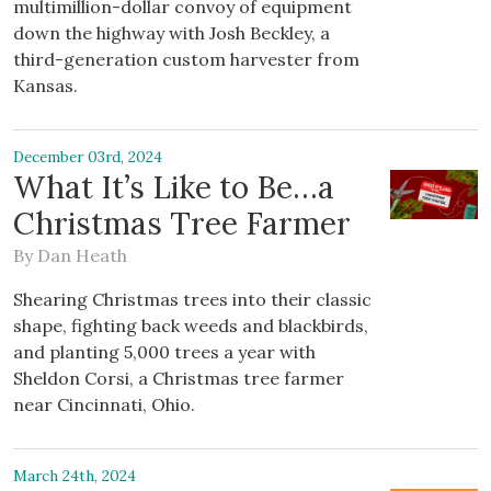
multimillion-dollar convoy of equipment
down the highway with Josh Beckley, a
third-generation custom harvester from
Kansas.
December 03rd, 2024
What It’s Like to Be…a
Christmas Tree Farmer
By
Dan Heath
Shearing Christmas trees into their classic
shape, fighting back weeds and blackbirds,
and planting 5,000 trees a year with
Sheldon Corsi, a Christmas tree farmer
near Cincinnati, Ohio.
March 24th, 2024