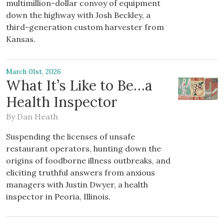
multimillion-dollar convoy of equipment
down the highway with Josh Beckley, a
third-generation custom harvester from
Kansas.
March 01st, 2026
What It’s Like to Be…a
Health Inspector
By
Dan Heath
Suspending the licenses of unsafe
restaurant operators, hunting down the
origins of foodborne illness outbreaks, and
eliciting truthful answers from anxious
managers with Justin Dwyer, a health
inspector in Peoria, Illinois.