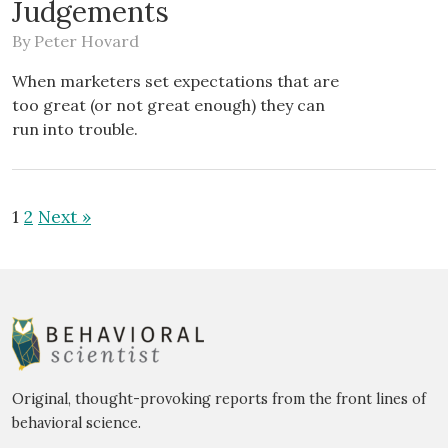
Judgements
By
Peter Hovard
When marketers set expectations that are
too great (or not great enough) they can
run into trouble.
1
2
Next »
Original, thought-provoking reports from the front lines of
behavioral science.