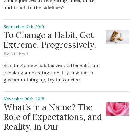
consequences of relegating smell, taste,
and touch to the sidelines?
September 12th, 2019
To Change a Habit, Get
Extreme. Progressively.
By
Nir Eyal
Starting a new habit is very different from
breaking an existing one. If you want to
give something up, try this advice.
November 06th, 2018
What’s in a Name? The
Role of Expectations, and
Reality, in Our