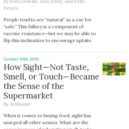
By
Sofia Deleniv
,
Dan Ariely
, and
Kelly
Peters
People tend to see “natural” as a cue for
“safe.” This fallacy is a component of
vaccine resistance—but we may be able to
flip this inclination to encourage uptake.
October 19th, 2020
How Sight—Not Taste,
Smell, or Touch—Became
the Sense of the
Supermarket
By
Ai Hisano
When it comes to buying food, sight has
usurped all other senses. What are the