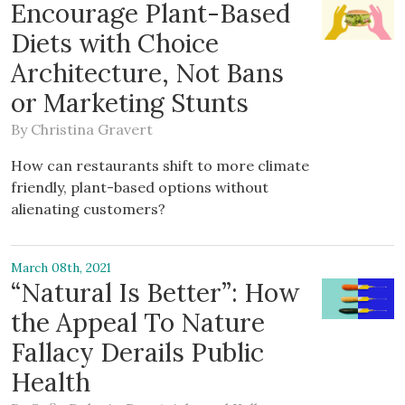
Encourage Plant-Based
Diets with Choice
Architecture, Not Bans
or Marketing Stunts
By
Christina Gravert
How can restaurants shift to more climate
friendly, plant-based options without
alienating customers?
March 08th, 2021
“Natural Is Better”: How
the Appeal To Nature
Fallacy Derails Public
Health