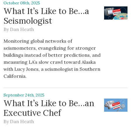
October 08th, 2025
What It’s Like to Be…a
Seismologist
By
Dan Heath
Monitoring global networks of
seismometers, evangelizing for stronger
buildings instead of better predictions, and
measuring LA’s slow crawl toward Alaska
with Lucy Jones, a seismologist in Southern
California.
September 24th, 2025
What It’s Like to Be…an
Executive Chef
By
Dan Heath