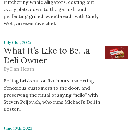
Butchering whole alligators, costing out
every plate down to the garnish, and
perfecting grilled sweetbreads with Cindy
Wolf, an executive chef.
July 01st, 2025
What It’s Like to Be…a
Deli Owner
By
Dan Heath
Boiling briskets for five hours, escorting
obnoxious customers to the door, and
preserving the ritual of saying “hello” with
Steven Peljovich, who runs Michael’s Deli in
Boston.
June 19th, 2023