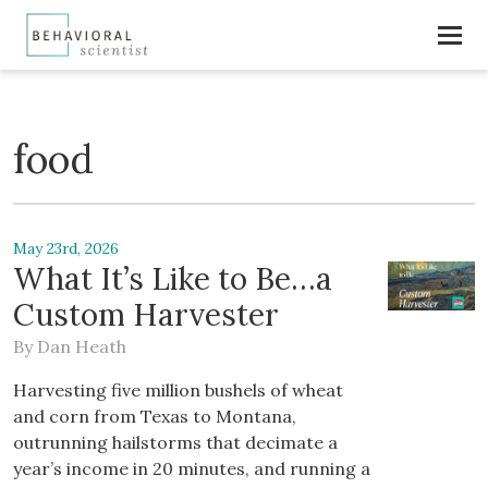
food
May 23rd, 2026
What It’s Like to Be…a
Custom Harvester
By
Dan Heath
Harvesting five million bushels of wheat
and corn from Texas to Montana,
outrunning hailstorms that decimate a
year’s income in 20 minutes, and running a