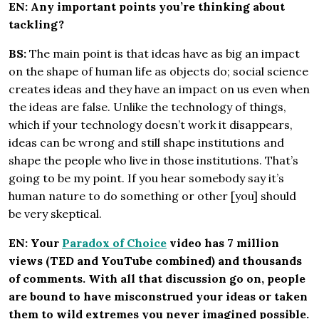
EN: Any important points you’re thinking about
tackling?
BS:
The main point is that ideas have as big an impact
on the shape of human life as objects do; social science
creates ideas and they have an impact on us even when
the ideas are false. Unlike the technology of things,
which if your technology doesn’t work it disappears,
ideas can be wrong and still shape institutions and
shape the people who live in those institutions. That’s
going to be my point. If you hear somebody say it’s
human nature to do something or other [you] should
be very skeptical.
EN: Your
Paradox of Choice
video
has 7 million
views (TED and YouTube combined) and thousands
of comments. With all that discussion go on, people
are bound to have misconstrued your ideas or taken
them to wild extremes you never imagined possible.