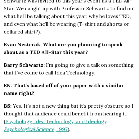
Schwartz was invited to this year’s event as a TED All-
Star. We caught up with Professor Schwartz to find out
what he’ll be talking about this year, why he loves TED,
and even what he’ll be wearing (T-shirt and shorts or
collared shirt?).
Evan Nesterak: What are you planning to speak
about as a TED All-Star this year?
Barry Schwartz:
I’m going to give a talk on something
that I’ve come to call Idea Technology.
EN: That’s based off of your paper with a similar
name right?
BS:
Yes. It’s not a new thing but it’s pretty obscure so I
thought that audience could benefit from hearing it.
(
Psychology, Idea Technology, and Ideology,
Psychological Science
, 1997
).