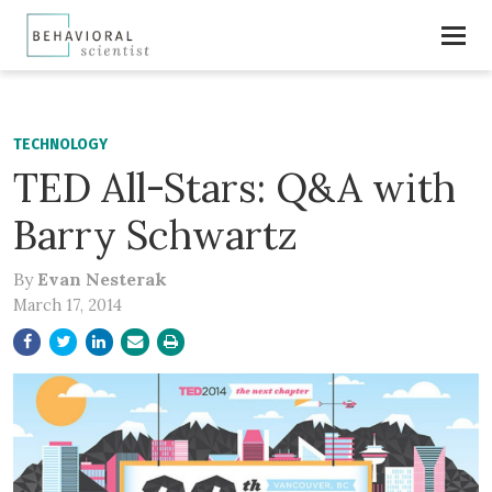
TECHNOLOGY
TED All-Stars: Q&A with
Barry Schwartz
By
Evan Nesterak
March 17, 2014