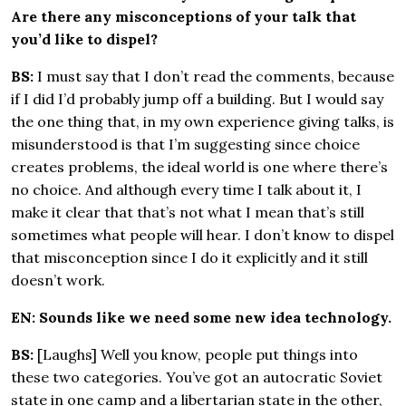
Are there any misconceptions of your talk that
you’d like to dispel?
BS:
I must say that I don’t read the comments, because
if I did I’d probably jump off a building. But I would say
the one thing that, in my own experience giving talks, is
misunderstood is that I’m suggesting since choice
creates problems, the ideal world is one where there’s
no choice. And although every time I talk about it, I
make it clear that that’s not what I mean that’s still
sometimes what people will hear. I don’t know to dispel
that misconception since I do it explicitly and it still
doesn’t work.
EN: Sounds like we need some new idea technology.
BS:
[Laughs] Well you know, people put things into
these two categories. You’ve got an autocratic Soviet
state in one camp and a libertarian state in the other,