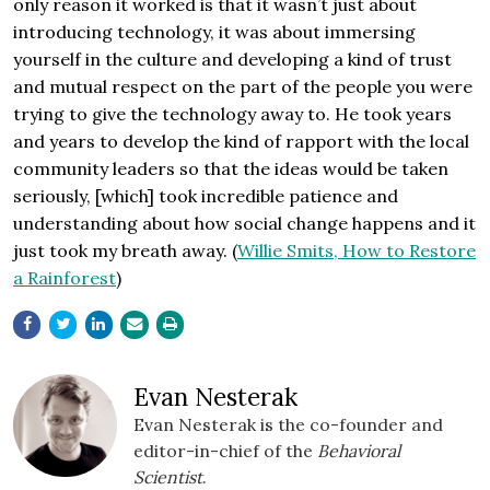
only reason it worked is that it wasn’t just about
introducing technology, it was about immersing
yourself in the culture and developing a kind of trust
and mutual respect on the part of the people you were
trying to give the technology away to. He took years
and years to develop the kind of rapport with the local
community leaders so that the ideas would be taken
seriously, [which] took incredible patience and
understanding about how social change happens and it
just took my breath away. (
Willie Smits, How to Restore
a Rainforest
)
Evan Nesterak
Evan Nesterak is the co-founder and
editor-in-chief of the
Behavioral
Scientist
.