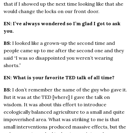
that if I showed up the next time looking like that she
would change the locks on our front door.
EN: I’ve always wondered so I’m glad I got to ask
you.
BS:
I looked like a grown-up the second time and
people came up to me after the second one and they
said “I was so disappointed you weren’t wearing
shorts.”
EN: What is your favorite TED talk of all time?
BS:
I don’t remember the name of the guy who gave it.
But it was at the TED [where] I gave the talk on
wisdom. It was about this effort to introduce
ecologically balanced agriculture to a small and quite
impoverished area. What was striking to me is that
small interventions produced massive effects, but the