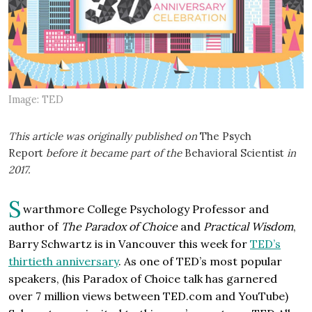
Image: TED
This article was originally published on
The Psych
Report
before it became part of the
Behavioral Scientist
in
2017.
S
warthmore College Psychology Professor and
author of
The Paradox of Choice
and
Practical Wisdom
,
Barry Schwartz is in Vancouver this week for
TED’s
thirtieth anniversary
. As one of TED’s most popular
speakers, (his Paradox of Choice talk has garnered
over 7 million views between TED.com and YouTube)