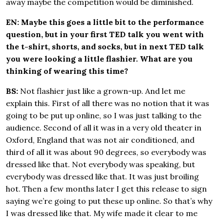
away maybe the competition would be diminished.
EN: Maybe this goes a little bit to the performance
question, but in your first TED talk you went with
the t-shirt, shorts, and socks, but in next TED talk
you were looking a little flashier. What are you
thinking of wearing this time?
BS:
Not flashier just like a grown-up. And let me
explain this. First of all there was no notion that it was
going to be put up online, so I was just talking to the
audience. Second of all it was in a very old theater in
Oxford, England that was not air conditioned, and
third of all it was about 90 degrees, so everybody was
dressed like that. Not everybody was speaking, but
everybody was dressed like that. It was just broiling
hot. Then a few months later I get this release to sign
saying we’re going to put these up online. So that’s why
I was dressed like that. My wife made it clear to me