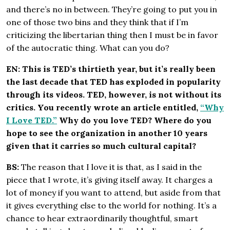
and there’s no in between. They’re going to put you in
one of those two bins and they think that if I’m
criticizing the libertarian thing then I must be in favor
of the autocratic thing. What can you do?
EN: This is TED’s thirtieth year, but it’s really been
the last decade that TED has exploded in popularity
through its videos. TED, however, is not without its
critics. You recently wrote an article entitled,
“Why
I Love TED.”
Why do you love TED? Where do you
hope to see the organization in another 10 years
given that it carries so much cultural capital?
BS:
The reason that I love it is that, as I said in the
piece that I wrote, it’s giving itself away. It charges a
lot of money if you want to attend, but aside from that
it gives everything else to the world for nothing. It’s a
chance to hear extraordinarily thoughtful, smart