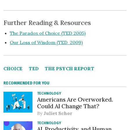
Further Reading & Resources
The Paradox of Choice (TED 2005)
Our Loss of Wisdom (TED 2009)
CHOICE
TED
THE PSYCH REPORT
RECOMMENDED FOR YOU
TECHNOLOGY
Americans Are Overworked.
Could AI Change That?
By
Juliet Schor
TECHNOLOGY
AI, Productivity, and Human