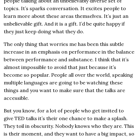
people talking about an unbelievably diverse set of
topics. It’s sparks conversation. It excites people to
learn more about these areas themselves. It’s just an
unbelievable gift. And it is a gift. I’d be quite happy if
they just keep doing what they do.
The only thing that worries me has been this subtle
increase in an emphasis on performance in the balance
between performance and substance. I think that it’s
almost impossible to avoid that just because it’s
become so popular. People all over the world, speaking
multiple languages are going to be watching these
things and you want to make sure that the talks are
accessible.
But you know, for a lot of people who get invited to
give TED talks it’s their one chance to make a splash.
They toil in obscurity. Nobody knows who they are. This
is their moment, and they want to have a big impact, so