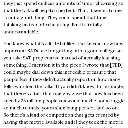
they just spend endless amounts of time rehearsing so
that the talk will be pitch perfect. That, it seems to me
is not a good thing. They could spend that time
thinking instead of rehearsing. But it’s totally
understandable.
You know what it’s a little bit like. It’s like you know how
important SATs are for getting into a good college so
you take SAT prep course instead of actually learning
something. I mention it in the piece I wrote that [TED]
could maybe dial down this incredible pressure that
people feel if they didn’t actually report on how many
folks watched the talks. If you didn’t know, for example,
that there’s a talk that one guy gave that now has been
seen by 25 million people you would maybe not struggle
so much to make yours slam bang perfect and so on.
So there’s a kind of competition that gets created by
having that metric available and if they took the metric