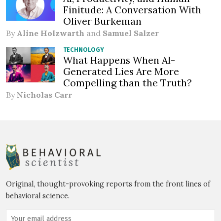
Finitude: A Conversation With
Oliver Burkeman
By
Aline Holzwarth
and
Samuel Salzer
TECHNOLOGY
What Happens When AI-
Generated Lies Are More
Compelling than the Truth?
By
Nicholas Carr
Original, thought-provoking reports from the front lines of
behavioral science.