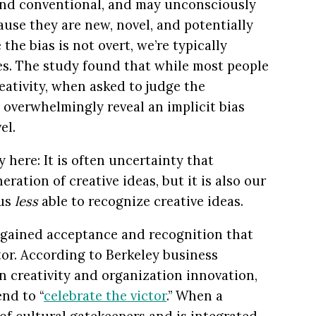
 and conventional, and may unconsciously
ause they are new, novel, and potentially
he bias is not overt, we’re typically
ves. The study found that while most people
eativity, when asked to judge the
y overwhelmingly reveal an implicit bias
el.
 here: It is often uncertainty that
ration of creative ideas, but it is also our
 us
less
able to recognize creative ideas.
 gained acceptance and recognition that
tor. According to Berkeley business
n creativity and organization innovation,
end to “
celebrate the victor
.” When a