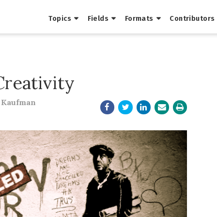
Topics
Fields
Formats
Contributors
Creativity
y Kaufman