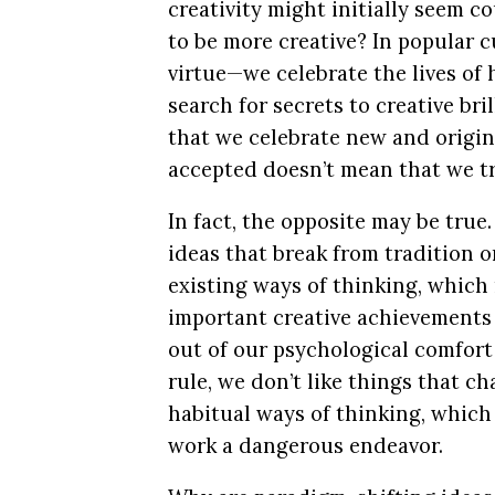
creativity might initially seem cou
to be more creative? In popular cu
virtue—we celebrate the lives of 
search for secrets to creative bri
that we celebrate new and origin
accepted doesn’t mean that we tr
In fact, the opposite may be tru
ideas that break from tradition o
existing ways of thinking, which
important creative achievements 
out of our psychological comfort
rule, we don’t like things that c
habitual ways of thinking, which
work a dangerous endeavor.