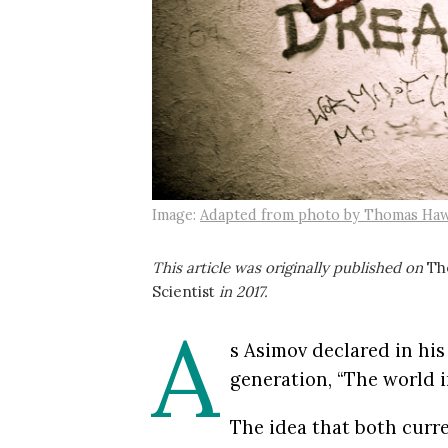
Image:
Adapted from photo by Thomas Haw
This article was originally published on
Th
Scientist
in 2017.
A
s Asimov declared in his
generation, “The world in
The idea that both curre