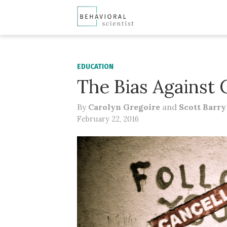
EDUCATION
The Bias Against 
By
Carolyn Gregoire
and
Scott Barr
February 22, 2016