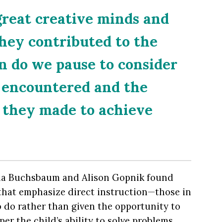
great creative minds and
they contributed to the
n do we pause to consider
y encountered and the
 they made to achieve
na Buchsbaum and Alison Gopnik found
hat emphasize direct instruction—those in
 do rather than given the opportunity to
per the child’s ability to solve problems