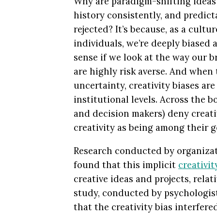
Why are paradigm-shifting idea
history consistently, and predict
rejected? It’s because, as a cultu
individuals, we’re deeply biased a
sense if we look at the way our 
are highly risk averse. And when 
uncertainty, creativity biases ar
institutional levels. Across the 
and decision makers) deny creativ
creativity as being among their g
Research conducted by organizati
found that this implicit
creativit
creative ideas and projects, relat
study, conducted by psychologis
that the creativity bias interfere