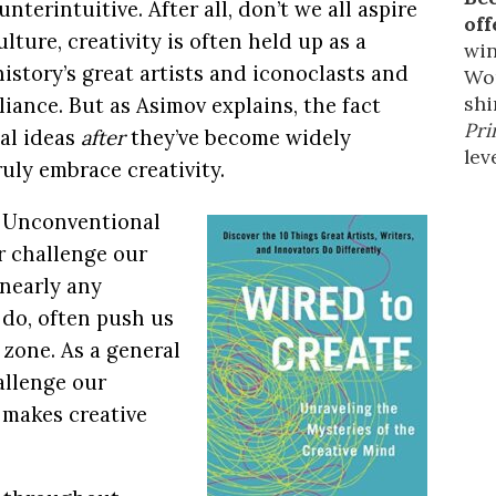
nterintuitive. After all, don’t we all aspire
off
lture, creativity is often held up as a
win
history’s great artists and iconoclasts and
Wor
shi
lliance. But as Asimov explains, the fact
Pri
al ideas
after
they’ve become widely
leve
uly embrace creativity.
e. Unconventional
r challenge our
 nearly any
do, often push us
 zone. As a general
hallenge our
 makes creative