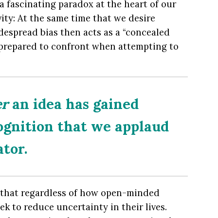
 a fascinating paradox at the heart of our
ty: At the same time that we desire
widespread bias then acts as a “concealed
 prepared to confront when attempting to
er
an idea has gained
ognition that we applaud
ator.
 that regardless of how open-minded
ek to reduce uncertainty in their lives.