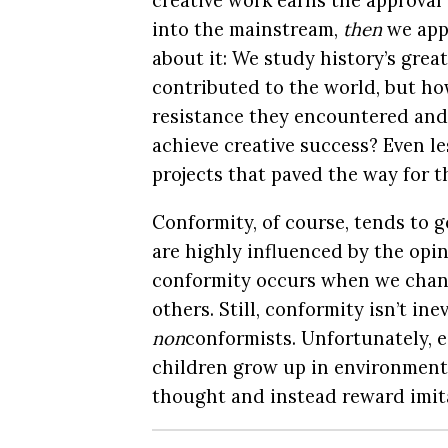
creative work earns the approval 
into the mainstream,
then
we appl
about it: We study history’s grea
contributed to the world, but ho
resistance they encountered and
achieve creative success? Even le
projects that paved the way for t
Conformity, of course, tends to g
are highly influenced by the opi
conformity occurs when we chang
others. Still, conformity isn’t ine
non
conformists. Unfortunately, e
children grow up in environment
thought and instead reward imita