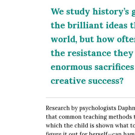
We study history’s 
the brilliant ideas 
world, but how ofte
the resistance the
enormous sacrifices
creative success?
Research by psychologists Daph
that common teaching methods t
which the child is shown what to
figure it out for herself—can ham