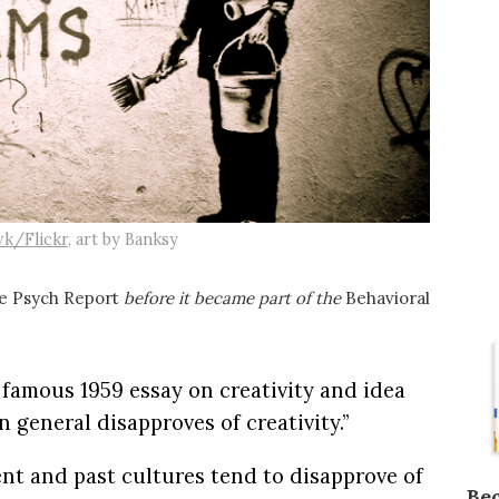
k/Flickr
, art by Banksy
e Psych Report
before it became part of the
Behavioral
 famous 1959 essay on creativity and idea
 general disapproves of creativity.”
nt and past cultures tend to disapprove of
Be