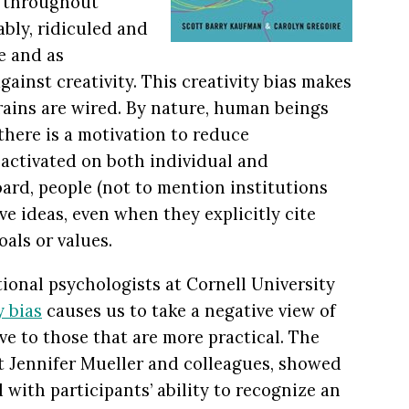
s throughout
ably, ridiculed and
re and as
gainst creativity. This creativity bias makes
brains are wired. By nature, human beings
there is a motivation to reduce
e activated on both individual and
board, people (not to mention institutions
e ideas, even when they explicitly cite
oals or values.
onal psychologists at Cornell University
y bias
causes us to take a negative view of
ive to those that are more practical. The
t Jennifer Mueller and colleagues, showed
d with participants’ ability to recognize an