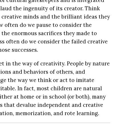
of cultural gatekeepers and is integrated
aud the ingenuity of its creator. Think
t creative minds and the brilliant ideas they
w often do we pause to consider the
 the enormous sacrifices they made to
ss often do we consider the failed creative
hose successes.
et in the way of creativity. People by nature
nions and behaviors of others, and
e the way we think or act to imitate
vitable. In fact, most children are natural
ither at home or in school (or both), many
s that devalue independent and creative
tion, memorization, and rote learning.