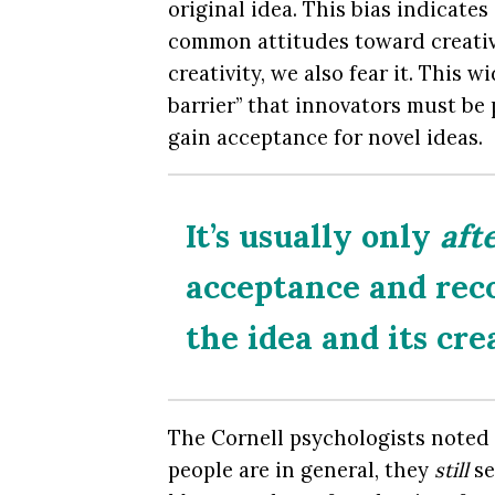
original idea. This bias indicates
common attitudes toward creativi
creativity, we also fear it. This 
barrier” that innovators must be
gain acceptance for novel ideas.
It’s usually only
aft
acceptance and rec
the idea and its cre
The Cornell psychologists noted
people are in general, they
still
se