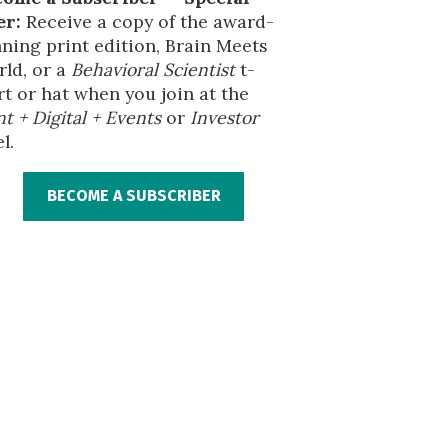
er:
Receive a copy of the award-
ning print edition, Brain Meets
ld, or a
Behavioral Scientist
t-
rt or hat when you join at the
nt + Digital + Events
or
Investor
l.
BECOME A SUBSCRIBER