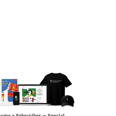
come a Subscriber — Special