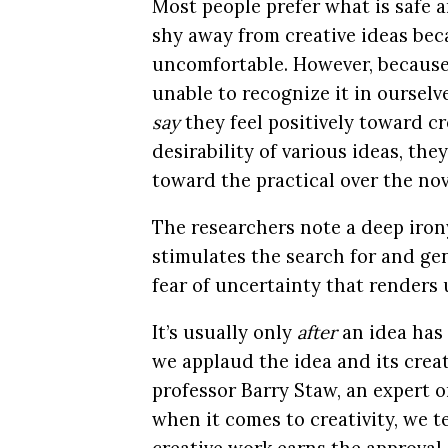
Most people prefer what is safe
shy away from creative ideas bec
uncomfortable. However, because t
unable to recognize it in oursel
say
they feel positively toward cr
desirability of various ideas, the
toward the practical over the nov
The researchers note a deep irony
stimulates the search for and gene
fear of uncertainty that renders
It’s usually only
after
an idea has
we applaud the idea and its crea
professor Barry Staw, an expert o
when it comes to creativity, we t