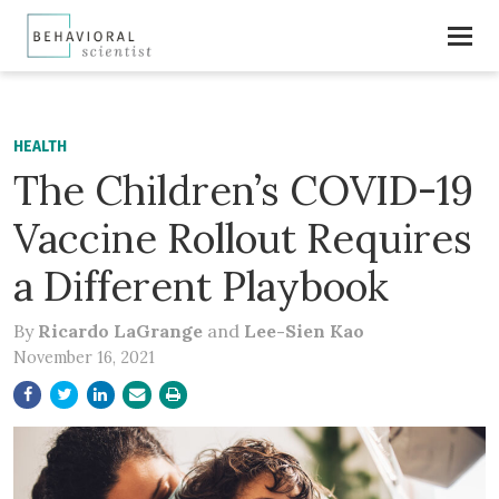
HEALTH
The Children’s COVID-19
Vaccine Rollout Requires
a Different Playbook
By
Ricardo LaGrange
and
Lee-Sien Kao
November 16, 2021