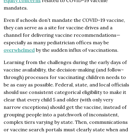
equity concerns
related to COVID-19 vaccine
mandates.
Even if schools don’t mandate the COVID-19 vaccine,
they can serve as a site for vaccine drives and a
channel for delivering vaccine recommendations—
especially as many pediatrician offices may be
overwhelmed
by the sudden influx of vaccinations.
Learning from the challenges during the early days of
vaccine availability, the decision-making (and follow-
through) processes for vaccinating children needs to
be as easy as possible. Federal, state, and local officials
should use consistent categorical eligibility to make it
clear that every child 5 and older (with only very
narrow exceptions) should get the vaccine, instead of
grouping people into a patchwork of inconsistent,
complex tiers varying by state. Then, communications
or vaccine search portals must clearly state when and