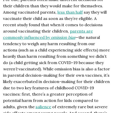
their children than they would make for themselves.
Among vaccinated parents,
less than half
say they will
vaccinate their child as soon as they’re eligible. A
recent study found that when it comes to decisions
around vaccinating their children,
parents are
commonly influenced by
omission bias
—the natural
tendency to weigh any harm resulting from our
actions (such as a child experiencing side effects) more
heavily than harm resulting from something we didn’t
do (a child getting sick from COVID-19 because they
weren’t
vaccinated). While omission bias is also a factor
in parental decision-making for their own vaccines, it’s
likely exacerbated in decision-making for their children
due to two key features of childhood COVID-19
vaccines: first, there’s a greater perception of
potential harm from action for kids compared to
adults, given the
salience
of extremely rare but severe