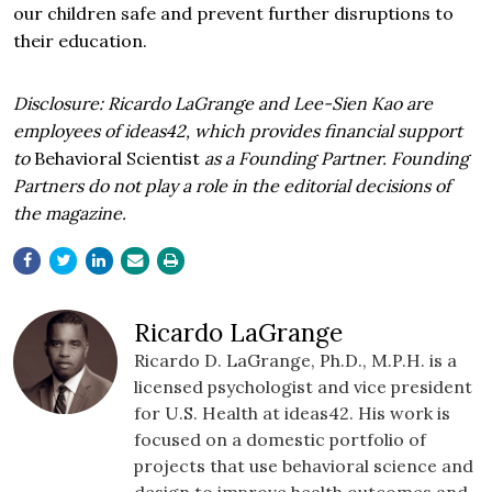
our children safe and prevent further disruptions to
their education.
Disclosure: Ricardo LaGrange and Lee-Sien Kao are
employees of ideas42, which provides financial support
to
Behavioral Scientist
as a Founding Partner. Founding
Partners do not play a role in the editorial decisions of
the magazine.
Ricardo LaGrange
Ricardo D. LaGrange, Ph.D., M.P.H. is a
licensed psychologist and vice president
for U.S. Health at ideas42. His work is
focused on a domestic portfolio of
projects that use behavioral science and