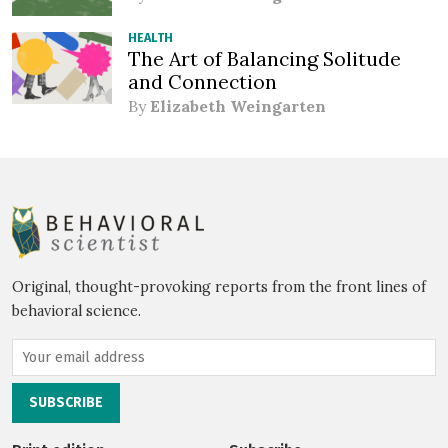
HEALTH
The Art of Balancing Solitude
and Connection
By
Elizabeth Weingarten
Original, thought-provoking reports from the front lines of
behavioral science.