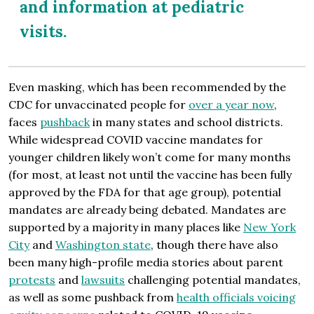
and information at pediatric
visits.
Even masking, which has been recommended by the
CDC for unvaccinated people for
over a year now
,
faces
pushback
in many states and school districts.
While widespread COVID vaccine mandates for
younger children likely won’t come for many months
(for most, at least not until the vaccine has been fully
approved by the FDA for that age group), potential
mandates are already being debated. Mandates are
supported by a majority in many places like
New York
City
and
Washington state
, though there have also
been many high-profile media stories about parent
protests
and
lawsuits
challenging potential mandates,
as well as some pushback from
health officials voicing