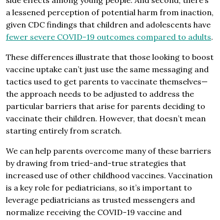
side effects among young people. And second, there’s
a lessened perception of potential harm from inaction,
given CDC findings that children and adolescents have
fewer severe COVID-19 outcomes compared to adults
.
These differences illustrate that those looking to boost
vaccine uptake can’t just use the same messaging and
tactics used to get parents to vaccinate themselves—
the approach needs to be adjusted to address the
particular barriers that arise for parents deciding to
vaccinate their children. However, that doesn’t mean
starting entirely from scratch.
We can help parents overcome many of these barriers
by drawing from tried-and-true strategies that
increased use of other childhood vaccines. Vaccination
is a key role for pediatricians, so it’s important to
leverage pediatricians as trusted messengers and
normalize receiving the COVID-19 vaccine and