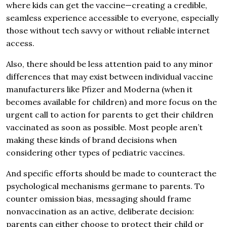
where kids can get the vaccine—creating a credible,
seamless experience accessible to everyone, especially
those without tech savvy or without reliable internet
access.
Also, there should be less attention paid to any minor
differences that may exist between individual vaccine
manufacturers like Pfizer and Moderna (when it
becomes available for children) and more focus on the
urgent call to action for parents to get their children
vaccinated as soon as possible. Most people aren’t
making these kinds of brand decisions when
considering other types of pediatric vaccines.
And specific efforts should be made to counteract the
psychological mechanisms germane to parents. To
counter omission bias, messaging should frame
nonvaccination as an active, deliberate decision:
parents can either choose to protect their child or