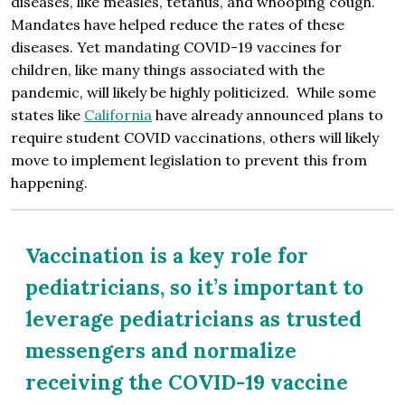
diseases, like measles, tetanus, and whooping cough.
Mandates have helped reduce the rates of these
diseases. Yet mandating COVID-19 vaccines for
children, like many things associated with the
pandemic, will likely be highly politicized. While some
states like
California
have already announced plans to
require student COVID vaccinations, others will likely
move to implement legislation to prevent this from
happening.
Vaccination is a key role for
pediatricians, so it’s important to
leverage pediatricians as trusted
messengers and normalize
receiving the COVID-19 vaccine