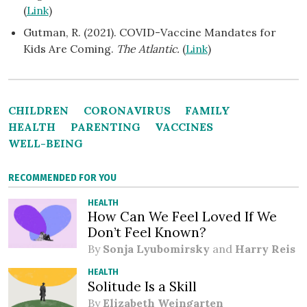
(
Link
)
Gutman, R. (2021). COVID-Vaccine Mandates for
Kids Are Coming.
The Atlantic.
(
Link
)
CHILDREN
CORONAVIRUS
FAMILY
HEALTH
PARENTING
VACCINES
WELL-BEING
RECOMMENDED FOR YOU
HEALTH
How Can We Feel Loved If We
Don’t Feel Known?
By
Sonja Lyubomirsky
and
Harry Reis
HEALTH
Solitude Is a Skill
By
Elizabeth Weingarten