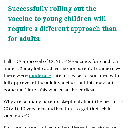
Successfully rolling out the
vaccine to young children will
require a different approach than
for adults.
Full FDA approval of COVID-19 vaccines for children
under 12 may help address some parental concerns—
there were
moderate
rate increases associated with
full approval of the adult vaccine—but this may not
come until later this winter at the earliest.
Why are so many parents skeptical about the pediatric
COVID-19 vaccines and hesitant to get their child
vaccinated?
For one, parents often make different decisions for