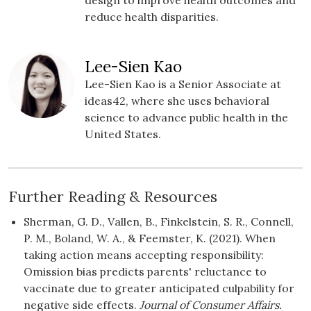
design to improve health outcomes and
reduce health disparities.
Lee-Sien Kao
Lee-Sien Kao is a Senior Associate at
ideas42, where she uses behavioral
science to advance public health in the
United States.
Further Reading & Resources
Sherman, G. D., Vallen, B., Finkelstein, S. R., Connell,
P. M., Boland, W. A., & Feemster, K. (2021). When
taking action means accepting responsibility:
Omission bias predicts parents' reluctance to
vaccinate due to greater anticipated culpability for
negative side effects.
Journal of Consumer Affairs.