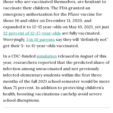
those who are vaccinated themselves, are hesitant to
vaccinate their children. The FDA granted an
emergency authorization for the Pfizer vaccine for
those 16 and older on December 11, 2020, and
expanded it to 12-15 year-olds on May 10, 2021, yet just
32 percent of 12-17-year-olds
are fully vaccinated.
Worryingly,
3 in 10 parents
say they will “definitely not”
get their 5- to 11-year-olds vaccinated.
In a CDC-funded
simulation
released in August of this
year, researchers reported that the predicted share of
infection among unvaccinated and not previously
infected elementary students within the first three
months of the fall 2021 school semester would be more
than 75 percent. In addition to protecting children’s
health, boosting vaccinations can help avoid severe
school disruptions.