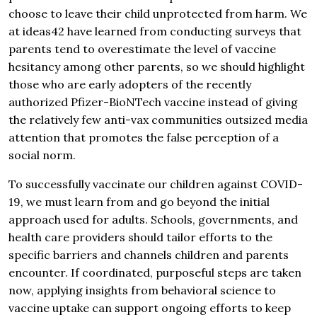
choose to leave their child unprotected from harm. We
at ideas42 have learned from conducting surveys that
parents tend to overestimate the level of vaccine
hesitancy among other parents, so we should highlight
those who are early adopters of the recently
authorized Pfizer-BioNTech vaccine instead of giving
the relatively few anti-vax communities outsized media
attention that promotes the false perception of a
social norm.
To successfully vaccinate our children against COVID-
19, we must learn from and go beyond the initial
approach used for adults. Schools, governments, and
health care providers should tailor efforts to the
specific barriers and channels children and parents
encounter. If coordinated, purposeful steps are taken
now, applying insights from behavioral science to
vaccine uptake can support ongoing efforts to keep