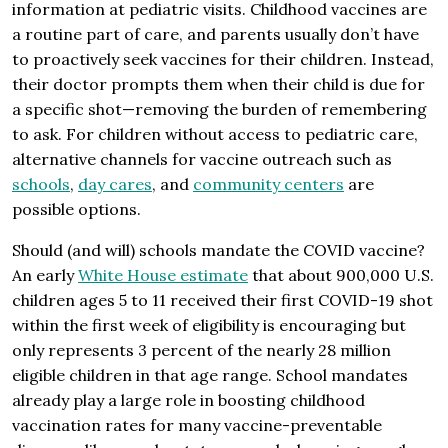
information at pediatric visits. Childhood vaccines are
a routine part of care, and parents usually don’t have
to proactively seek vaccines for their children. Instead,
their doctor prompts them when their child is due for
a specific shot—removing the burden of remembering
to ask. For children without access to pediatric care,
alternative channels for vaccine outreach such as
schools
,
day cares
, and
community centers
are
possible options.
Should (and will) schools mandate the COVID vaccine?
An early
White House estimate
that about 900,000 U.S.
children ages 5 to 11 received their first COVID-19 shot
within the first week of eligibility is encouraging but
only represents 3 percent of the nearly 28 million
eligible children in that age range. School mandates
already play a large role in boosting childhood
vaccination rates for many vaccine-preventable