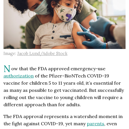
Image:
Jacob Lund/Adobe Stock
N
ow that the FDA approved emergency-use
authorization
of the Pfizer-BioNTech COVID-19
vaccine for children 5 to 11 years old, it’s essential for
as many as possible to get vaccinated. But successfully
rolling out the vaccine to young children will require a
different approach than for adults.
The FDA approval represents a watershed moment in
the fight against COVID-19, yet many
parents
, even