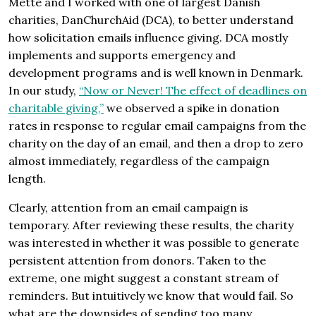
Mette and I worked with one of largest Danish
charities, DanChurchAid (DCA), to better understand
how solicitation emails influence giving. DCA mostly
implements and supports emergency and
development programs and is well known in Denmark.
In our study,
“Now or Never! The effect of deadlines on
charitable giving,”
we observed a spike in donation
rates in response to regular email campaigns from the
charity on the day of an email, and then a drop to zero
almost immediately, regardless of the campaign
length.
Clearly, attention from an email campaign is
temporary. After reviewing these results, the charity
was interested in whether it was possible to generate
persistent attention from donors. Taken to the
extreme, one might suggest a constant stream of
reminders. But intuitively we know that would fail. So
what are the downsides of sending too many