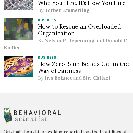
Who You Hire, It’s How You Hire
By
Torben Emmerling
BUSINESS
How to Rescue an Overloaded
Organization
By
Nelson P. Repenning
and
Donald C.
Kieffer
BUSINESS
How Zero-Sum Beliefs Get in the
Way of Fairness
By
Iris Bohnet
and
Siri Chilazi
Original, thought-provoking reports from the front lines of