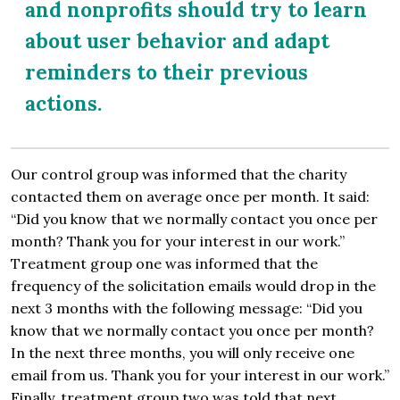
and nonprofits should try to learn
about user behavior and adapt
reminders to their previous
actions.
Our control group was informed that the charity
contacted them on average once per month. It said:
“Did you know that we normally contact you once per
month? Thank you for your interest in our work.”
Treatment group one was informed that the
frequency of the solicitation emails would drop in the
next 3 months with the following message: “Did you
know that we normally contact you once per month?
In the next three months, you will only receive one
email from us. Thank you for your interest in our work.”
Finally, treatment group two was told that next