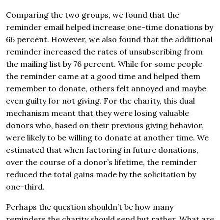
Comparing the two groups, we found that the
reminder email helped increase one-time donations by
66 percent. However, we also found that the additional
reminder increased the rates of unsubscribing from
the mailing list by 76 percent. While for some people
the reminder came at a good time and helped them
remember to donate, others felt annoyed and maybe
even guilty for not giving. For the charity, this dual
mechanism meant that they were losing valuable
donors who, based on their previous giving behavior,
were likely to be willing to donate at another time. We
estimated that when factoring in future donations,
over the course of a donor’s lifetime, the reminder
reduced the total gains made by the solicitation by
one-third.
Perhaps the question shouldn’t be how many
reminders the charity should send but rather, What are