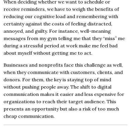
When deciding whether we want to schedule or
receive reminders, we have to weigh the benefits of
reducing our cognitive load and remembering with
certainty against the costs of feeling distracted,
annoyed, and guilty. For instance, well-meaning
messages from my gym telling me that they “miss” me
during a stressful period at work make me feel bad
about myself without getting me to act.
Businesses and nonprofits face this challenge as well,
when they communicate with customers, clients, and
donors. For them, the key is staying top of mind
without pushing people away. The shift to digital
communication makes it easier and less expensive for
organizations to reach their target audience. This
presents an opportunity but also a risk of too much
cheap communication.