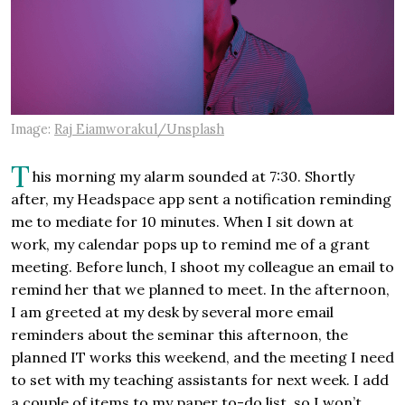
Image:
Raj Eiamworakul/Unsplash
T
his morning my alarm sounded at 7:30. Shortly
after, my Headspace app sent a notification reminding
me to mediate for 10 minutes. When I sit down at
work, my calendar pops up to remind me of a grant
meeting. Before lunch, I shoot my colleague an email to
remind her that we planned to meet. In the afternoon,
I am greeted at my desk by several more email
reminders about the seminar this afternoon, the
planned IT works this weekend, and the meeting I need
to set with my teaching assistants for next week. I add
a couple of items to my paper to-do list, so I won’t