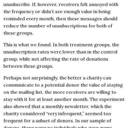
unsubscribe. If, however, receivers felt annoyed with
the frequency or didn’t see enough value in being
reminded every month, then these messages should
reduce the number of unsubscriptions for both of
these groups.
This is what we found. In both treatment groups, the
unsubscription rates were lower than in the control
group, while not affecting the rate of donations
between these groups.
Perhaps not surprisingly, the better a charity can
communicate to a potential donor the value of staying
on the mailing list, the more receivers are willing to
stay with it for at least another month. The experiment
also showed that a monthly newsletter, which the
charity considered “very infrequent,” seemed too
frequent for a subset of donors. In our sample of
donors, there were no individuals who gave every