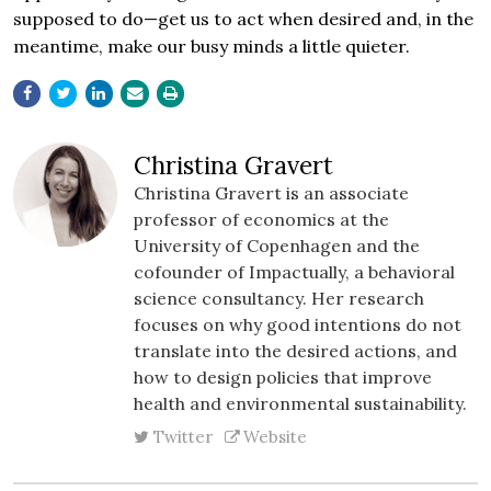
supposed to do—get us to act when desired and, in the
meantime, make our busy minds a little quieter.
Christina Gravert
Christina Gravert is an associate
professor of economics at the
University of Copenhagen and the
cofounder of Impactually, a behavioral
science consultancy. Her research
focuses on why good intentions do not
translate into the desired actions, and
how to design policies that improve
health and environmental sustainability.
Twitter
Website