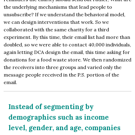
the underlying mechanisms that lead people to
unsubscribe? If we understand the behavioral model,
we can design interventions that work. So we
collaborated with the same charity for a third
experiment. By this time, their email list had more than
doubled, so we were able to contact 40,000 individuals,
again letting DCA design the email, this time asking for
donations for a food waste store. We then randomized
the receivers into three groups and varied only the
message people received in the P.S. portion of the
email.
Instead of segmenting by
demographics such as income
level, gender, and age, companies