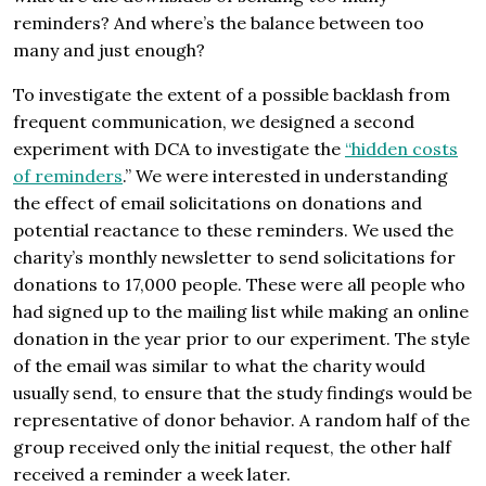
reminders? And where’s the balance between too
many and just enough?
To investigate the extent of a possible backlash from
frequent communication, we designed a second
experiment with DCA to investigate the
“hidden costs
of reminders
.” We were interested in understanding
the effect of email solicitations on donations and
potential reactance to these reminders. We used the
charity’s monthly newsletter to send solicitations for
donations to 17,000 people. These were all people who
had signed up to the mailing list while making an online
donation in the year prior to our experiment. The style
of the email was similar to what the charity would
usually send, to ensure that the study findings would be
representative of donor behavior. A random half of the
group received only the initial request, the other half
received a reminder a week later.