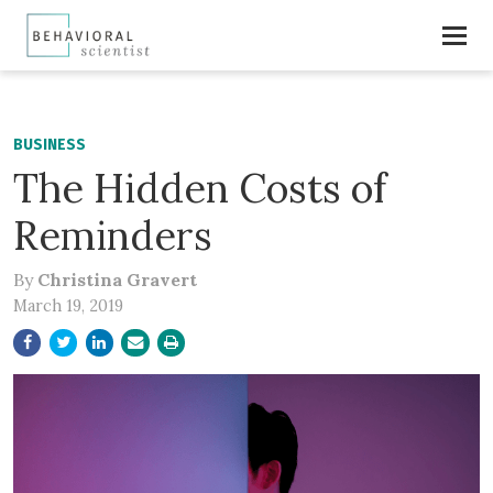
BUSINESS
The Hidden Costs of
Reminders
By
Christina Gravert
March 19, 2019