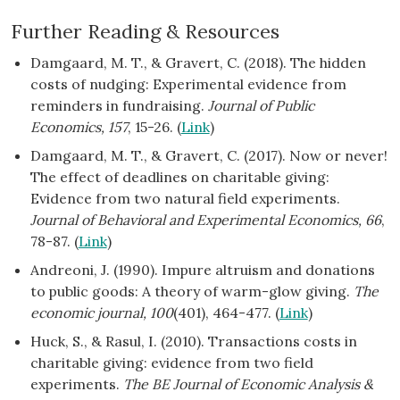
Further Reading & Resources
Damgaard, M. T., & Gravert, C. (2018). The hidden
costs of nudging: Experimental evidence from
reminders in fundraising.
Journal of Public
Economics, 157
, 15-26. (
Link
)
Damgaard, M. T., & Gravert, C. (2017). Now or never!
The effect of deadlines on charitable giving:
Evidence from two natural field experiments.
Journal of Behavioral and Experimental Economics, 66
,
78-87. (
Link
)
Andreoni, J. (1990). Impure altruism and donations
to public goods: A theory of warm-glow giving.
The
economic journal, 100
(401), 464-477. (
Link
)
Huck, S., & Rasul, I. (2010). Transactions costs in
charitable giving: evidence from two field
experiments.
The BE Journal of Economic Analysis &