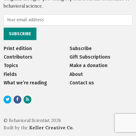
behavioral science.
Print edition
Subscribe
Contributors
Gift Subscriptions
Topics
Make a donation
Fields
About
What we’re reading
Contact us
© Behavioral Scientist 2026
Built by the
Keller Creative Co.