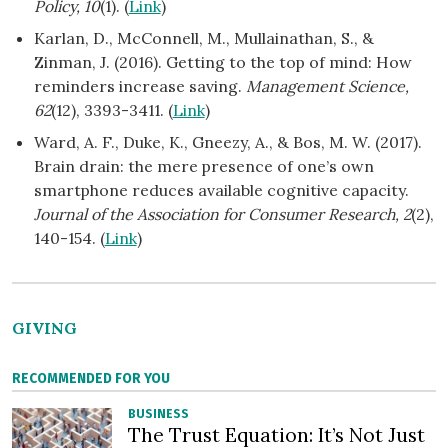
Policy, 10
(1). (
Link
)
Karlan, D., McConnell, M., Mullainathan, S., &
Zinman, J. (2016). Getting to the top of mind: How
reminders increase saving.
Management Science,
62
(12), 3393-3411. (
Link
)
Ward, A. F., Duke, K., Gneezy, A., & Bos, M. W. (2017).
Brain drain: the mere presence of one’s own
smartphone reduces available cognitive capacity.
Journal of the Association for Consumer Research, 2
(2),
140-154. (
Link
)
GIVING
RECOMMENDED FOR YOU
BUSINESS
The Trust Equation: It’s Not Just