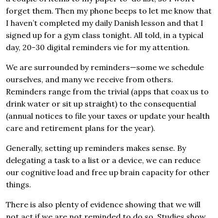
forget them. Then my phone beeps to let me know that
I haven’t completed my daily Danish lesson and that I
signed up for a gym class tonight. All told, in a typical
day, 20-30 digital reminders vie for my attention.
We are surrounded by reminders—some we schedule
ourselves, and many we receive from others.
Reminders range from the trivial (apps that coax us to
drink water or sit up straight) to the consequential
(annual notices to file your taxes or update your health
care and retirement plans for the year).
Generally, setting up reminders makes sense. By
delegating a task to a list or a device, we can reduce
our cognitive load and free up brain capacity for other
things.
There is also plenty of evidence showing that we will
not act if we are not reminded to do so. Studies show