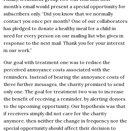
month’s email would present a special opportunity for
subscribers only. “Did you know that we normally
contact you once per month? One of our collaborators
has pledged to donate a healthy meal for a child in
need for every person on our mailing list who gives in
response to the next mail. Thank you for your interest
in our work.”
Our goal with treatment one was to reduce the
perceived annoyance costs associated with the
reminders. Instead of bearing the annoyance costs of
three further messages, the charity promised to send
only one. The goal for treatment two was to increase
the benefit of receiving a reminder, by alerting donors
to the upcoming opportunity. Our hypothesis was that
if receivers simply did not care for the charity
anymore, then neither the change in frequency nor the
special opportunity should affect their decision to