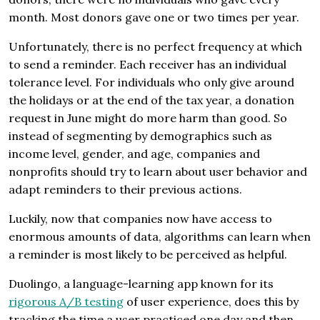
month. Most donors gave one or two times per year.
Unfortunately, there is no perfect frequency at which
to send a reminder. Each receiver has an individual
tolerance level. For individuals who only give around
the holidays or at the end of the tax year, a donation
request in June might do more harm than good. So
instead of segmenting by demographics such as
income level, gender, and age, companies and
nonprofits should try to learn about user behavior and
adapt reminders to their previous actions.
Luckily, now that companies now have access to
enormous amounts of data, algorithms can learn when
a reminder is most likely to be perceived as helpful.
Duolingo, a language-learning app known for its
rigorous A/B testing
of user experience, does this by
tracking the time a user practiced one day and then