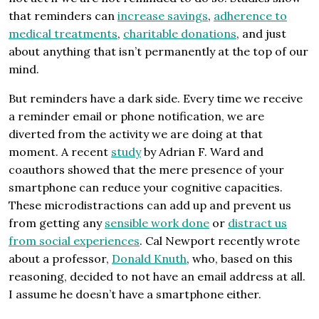
that reminders can
increase savings
,
adherence to
medical treatments
,
charitable donations
, and just
about anything that isn’t permanently at the top of our
mind.
But reminders have a dark side. Every time we receive
a reminder email or phone notification, we are
diverted from the activity we are doing at that
moment. A recent
study
by Adrian F. Ward and
coauthors showed that the mere presence of your
smartphone can reduce your cognitive capacities.
These microdistractions can add up and prevent us
from getting any
sensible work done
or
distract us
from social experiences
. Cal Newport recently wrote
about a professor,
Donald Knuth
, who, based on this
reasoning, decided to not have an email address at all.
I assume he doesn’t have a smartphone either.