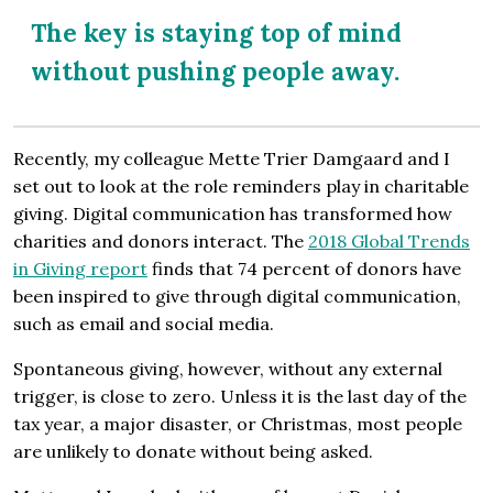
The key is staying top of mind
without pushing people away.
Recently, my colleague Mette Trier Damgaard and I
set out to look at the role reminders play in charitable
giving. Digital communication has transformed how
charities and donors interact. The
2018 Global Trends
in Giving report
finds that 74 percent of donors have
been inspired to give through digital communication,
such as email and social media.
Spontaneous giving, however, without any external
trigger, is close to zero. Unless it is the last day of the
tax year, a major disaster, or Christmas, most people
are unlikely to donate without being asked.