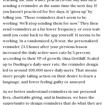
sending a reminder at the same time the next day. If
you haven’t practiced for five days, it “gives up” by
telling you, “These reminders don’t seem to be
working. We’ll stop sending them for now.” They then
send reminders at a far lower frequency, or even wait
until you come back to the app yourself. It seems to be
working. In a randomized A/B test, the personalized
reminder 23.5 hours after your previous lesson
increased the daily active-user rate by 5 percent,
according to their VP of growth, Gina Gotthilf. Scaled
up to Duolingo’s daily-user rate, the reminder design
led to around 300,000 more daily users. That means
more people taking action on their desire to learn a
language, and fewer feeling guilty or annoyed.
As we better understand reminders in our personal
lives, charitable giving, and in business, we have the
opportunity to design reminders that do what they are