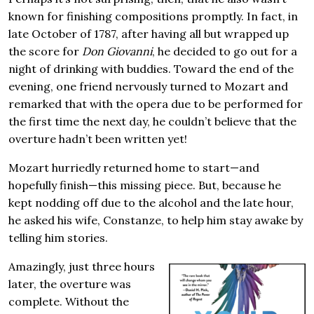
known for finishing compositions promptly. In fact, in
late October of 1787, after having all but wrapped up
the score for
Don Giovanni
, he decided to go out for a
night of drinking with buddies. Toward the end of the
evening, one friend nervously turned to Mozart and
remarked that with the opera due to be performed for
the first time the next day, he couldn’t believe that the
overture hadn’t been written yet!
Mozart hurriedly returned home to start—and
hopefully finish—this missing piece. But, because he
kept nodding off due to the alcohol and the late hour,
he asked his wife, Constanze, to help him stay awake by
telling him stories.
Amazingly, just three hours
later, the overture was
complete. Without the