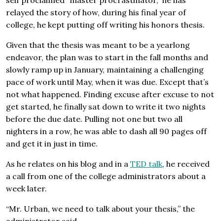
relayed the story of how, during his final year of
college, he kept putting off writing his honors thesis.
Given that the thesis was meant to be a yearlong
endeavor, the plan was to start in the fall months and
slowly ramp up in January, maintaining a challenging
pace of work until May, when it was due. Except that’s
not what happened. Finding excuse after excuse to not
get started, he finally sat down to write it two nights
before the due date. Pulling not one but two all
nighters in a row, he was able to dash all 90 pages off
and get it in just in time.
As he relates on his blog and in a
TED talk
, he received
a call from one of the college administrators about a
week later.
“Mr. Urban, we need to talk about your thesis,” the
administrator said.