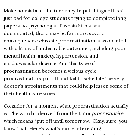
Make no mistake: the tendency to put things off isn’t
just bad for college students trying to complete long
papers. As psychologist Fuschia Sirois has
documented, there may be far more severe
consequences: chronic procrastination is associated
with a litany of undesirable outcomes, including poor
mental health, anxiety, hypertension, and
cardiovascular disease. And this type of
procrastination becomes a vicious cycle:
procrastinators put off and fail to schedule the very
doctor’s appointments that could help lessen some of
their health care woes.
Consider for a moment what procrastination actually
is. The word is derived from the Latin
procrastinaire
,
which means “put off until tomorrow.” Okay, sure, you
know that. Here’s what’s more interesting: