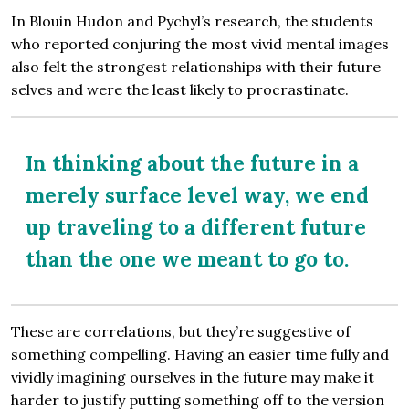
In Blouin Hudon and Pychyl’s research, the students
who reported conjuring the most vivid mental images
also felt the strongest relationships with their future
selves and were the least likely to procrastinate.
In thinking about the future in a
merely surface level way, we end
up traveling to a different future
than the one we meant to go to.
These are correlations, but they’re suggestive of
something compelling. Having an easier time fully and
vividly imagining ourselves in the future may make it
harder to justify putting something off to the version