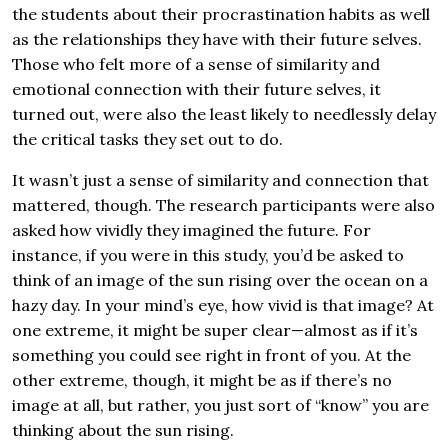
the students about their procrastination habits as well
as the relationships they have with their future selves.
Those who felt more of a sense of similarity and
emotional connection with their future selves, it
turned out, were also the least likely to needlessly delay
the critical tasks they set out to do.
It wasn’t just a sense of similarity and connection that
mattered, though. The research participants were also
asked how vividly they imagined the future. For
instance, if you were in this study, you’d be asked to
think of an image of the sun rising over the ocean on a
hazy day. In your mind’s eye, how vivid is that image? At
one extreme, it might be super clear—almost as if it’s
something you could see right in front of you. At the
other extreme, though, it might be as if there’s no
image at all, but rather, you just sort of “know” you are
thinking about the sun rising.