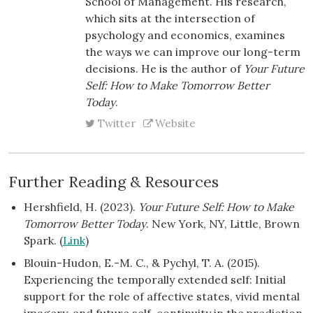
School of Management. His research,
which sits at the intersection of
psychology and economics, examines
the ways we can improve our long-term
decisions. He is the author of
Your Future
Self: How to Make Tomorrow Better
Today
.
Twitter
Website
Further Reading & Resources
Hershfield, H. (2023).
Your Future Self: How to Make
Tomorrow Better Today
. New York, NY, Little, Brown
Spark. (
Link
)
Blouin-Hudon, E.-M. C., & Pychyl, T. A. (2015).
Experiencing the temporally extended self: Initial
support for the role of affective states, vivid mental