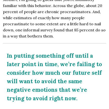
familiar with this behavior. Across the globe, about 20
percent of people are chronic procrastinators. And,
while estimates of exactly how many people
procrastinate to some extent are a little hard to nail
down, one informal survey found that 85 percent do so
in a way that bothers them.
In putting something off until a
later point in time, we’re failing to
consider how much our future self
will want to avoid the same
negative emotions that we’re
trying to avoid right now.