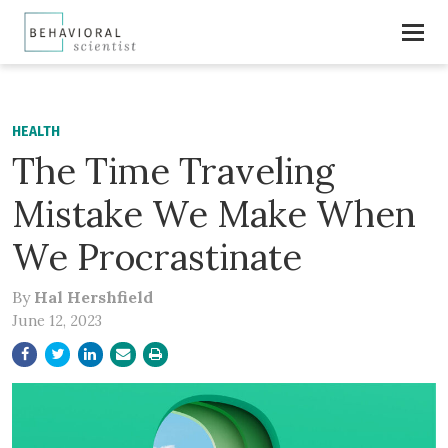
HEALTH
The Time Traveling
Mistake We Make When
We Procrastinate
By
Hal Hershfield
June 12, 2023