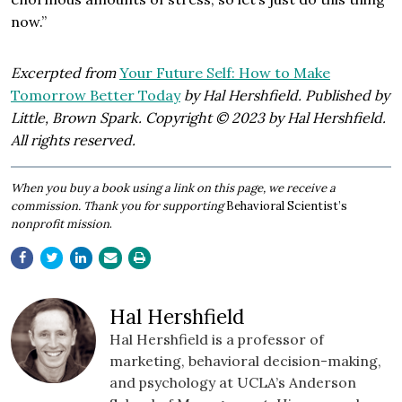
now.”
Excerpted from
Your Future Self: How to Make
Tomorrow Better Today
by Hal Hershfield. Published by
Little, Brown Spark. Copyright © 2023 by Hal Hershfield.
All rights reserved.
​When you buy a book using a link on this page, we receive a
commission. Thank you for supporting
Behavioral Scientist’s
nonprofit mission
.
Hal Hershfield
Hal Hershfield is a professor of
marketing, behavioral decision-making,
and psychology at UCLA’s Anderson