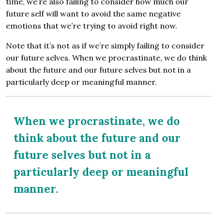
time, we’re also failing to consider how much our
future self will want to avoid the same negative
emotions that we’re trying to avoid right now.
Note that it’s not as if we’re simply failing to consider
our future selves. When we procrastinate, we do think
about the future and our future selves but not in a
particularly deep or meaningful manner.
When we procrastinate, we do
think about the future and our
future selves but not in a
particularly deep or meaningful
manner.