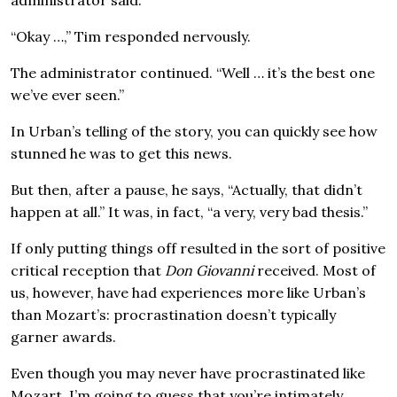
“Okay …,” Tim responded nervously.
The administrator continued. “Well … it’s the best one
we’ve ever seen.”
In Urban’s telling of the story, you can quickly see how
stunned he was to get this news.
But then, after a pause, he says, “Actually, that didn’t
happen at all.” It was, in fact, “a very, very bad thesis.”
If only putting things off resulted in the sort of positive
critical reception that
Don Giovanni
received. Most of
us, however, have had experiences more like Urban’s
than Mozart’s: procrastination doesn’t typically
garner awards.
Even though you may never have procrastinated like
Mozart, I’m going to guess that you’re intimately