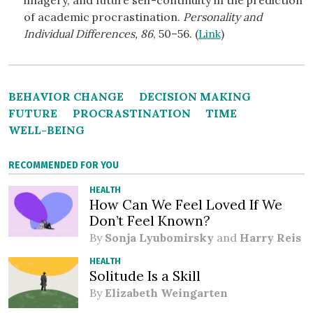
imagery, and future self-continuity in the prediction
of academic procrastination.
Personality and
Individual Differences, 86
, 50–56. (
Link
)
BEHAVIOR CHANGE
DECISION MAKING
FUTURE
PROCRASTINATION
TIME
WELL-BEING
RECOMMENDED FOR YOU
HEALTH
How Can We Feel Loved If We
Don’t Feel Known?
By
Sonja Lyubomirsky
and
Harry Reis
HEALTH
Solitude Is a Skill
By
Elizabeth Weingarten