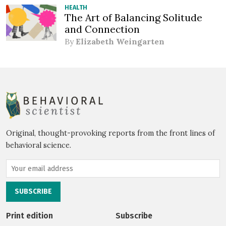
HEALTH
The Art of Balancing Solitude
and Connection
By
Elizabeth Weingarten
Original, thought-provoking reports from the front lines of
behavioral science.
Print edition
Subscribe