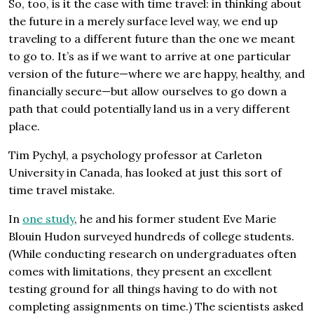
So, too, is it the case with time travel: in thinking about
the future in a merely surface level way, we end up
traveling to a different future than the one we meant
to go to. It’s as if we want to arrive at one particular
version of the future—where we are happy, healthy, and
financially secure—but allow ourselves to go down a
path that could potentially land us in a very different
place.
Tim Pychyl, a psychology professor at Carleton
University in Canada, has looked at just this sort of
time travel mistake.
In
one study
, he and his former student Eve Marie
Blouin Hudon surveyed hundreds of college students.
(While conducting research on undergraduates often
comes with limitations, they present an excellent
testing ground for all things having to do with not
completing assignments on time.) The scientists asked