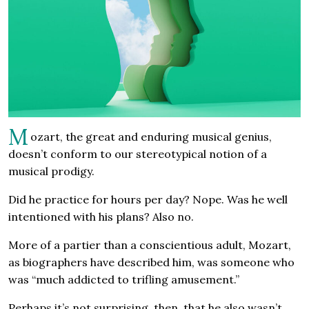
M
ozart, the great and enduring musical genius,
doesn’t conform to our stereotypical notion of a
musical prodigy.
Did he practice for hours per day? Nope. Was he well
intentioned with his plans? Also no.
More of a partier than a conscientious adult, Mozart,
as biographers have described him, was someone who
was “much addicted to trifling amusement.”
Perhaps it’s not surprising, then, that he also wasn’t