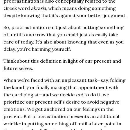
procrastination is also conceptually related to the
Greek word
akrasia
, which means doing something
despite knowing that it’s against your better judgment.
So, procrastination isn’t just about putting something
off until tomorrow that you could just as easily take
care of today. It’s also about knowing that even as you
delay, you’re harming yourself.
Think about this definition in light of our present and
future selves.
When we’re faced with an unpleasant task—say, folding
the laundry or finally making that appointment with
the cardiologist—and we decide
not
to do it, we
prioritize our present self’s desire to avoid negative
emotions. We get anchored on our feelings in the
present. But procrastination presents an additional
wrinkle: in putting something off until a later point in