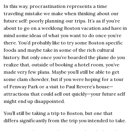
In this way, procrastination represents a time
traveling mistake we make when thinking about our
future self: poorly planning our trips. It’s as if you’re
about to go on a weeklong Boston vacation and have in
mind some ideas of what you want to do once you’re
there. You’d probably like to try some Boston specific
foods and maybe take in some of the rich cultural
history. But only once you’ve boarded the plane do you
realize that, outside of booking a hotel room, you’ve
made very few plans. Maybe you’ll still be able to get
some clam chowder, but if you were hoping for a tour
of Fenway Park or a visit to Paul Revere’s house—
attractions that could sell out quickly—your future self
might end up disappointed.
You’ll still be taking a trip to Boston, but one that
differs significantly from the trip you intended to take.