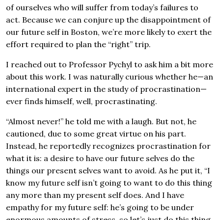
of ourselves who will suffer from today’s failures to
act. Because we can conjure up the disappointment of
our future self in Boston, we’re more likely to exert the
effort required to plan the “right” trip.
I reached out to Professor Pychyl to ask him a bit more
about this work. I was naturally curious whether he—an
international expert in the study of procrastination—
ever finds himself, well, procrastinating.
“Almost never!” he told me with a laugh. But not, he
cautioned, due to some great virtue on his part.
Instead, he reportedly recognizes procrastination for
what it is: a desire to have our future selves do the
things our present selves want to avoid. As he put it, “I
know my future self isn’t going to want to do this thing
any more than my present self does. And I have
empathy for my future self: he’s going to be under
enormous amounts of stress, so let’s just do this thing