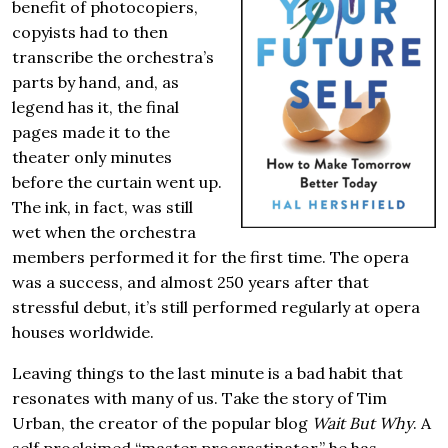
benefit of photocopiers,
copyists had to then
transcribe the orchestra’s
parts by hand, and, as
legend has it, the final
pages made it to the
theater only minutes
before the curtain went up.
The ink, in fact, was still
wet when the orchestra
members performed it for the first time. The opera
was a success, and almost 250 years after that
stressful debut, it’s still performed regularly at opera
houses worldwide.
Leaving things to the last minute is a bad habit that
resonates with many of us. Take the story of Tim
Urban, the creator of the popular blog
Wait But Why
. A
self proclaimed “master procrastinator,” he has