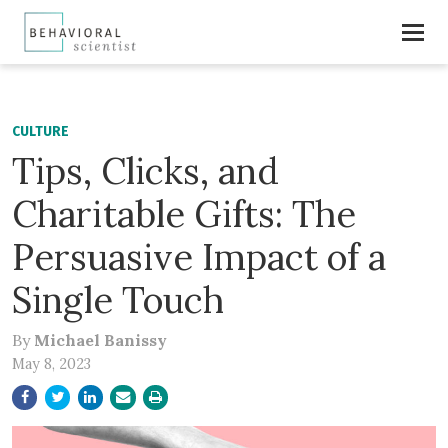
CULTURE
Tips, Clicks, and
Charitable Gifts: The
Persuasive Impact of a
Single Touch
By
Michael Banissy
May 8, 2023