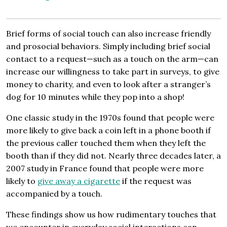
Brief forms of social touch can also increase friendly
and prosocial behaviors. Simply including brief social
contact to a request—such as a touch on the arm—can
increase our willingness to take part in surveys, to give
money to charity, and even to look after a stranger’s
dog for 10 minutes while they pop into a shop!
One classic study in the 1970s found that people were
more likely to give back a coin left in a phone booth if
the previous caller touched them when they left the
booth than if they did not. Nearly three decades later, a
2007 study in France found that people were more
likely to
give away a cigarette
if the request was
accompanied by a touch.
These findings show us how rudimentary touches that
we encounter in everyday social interactions can