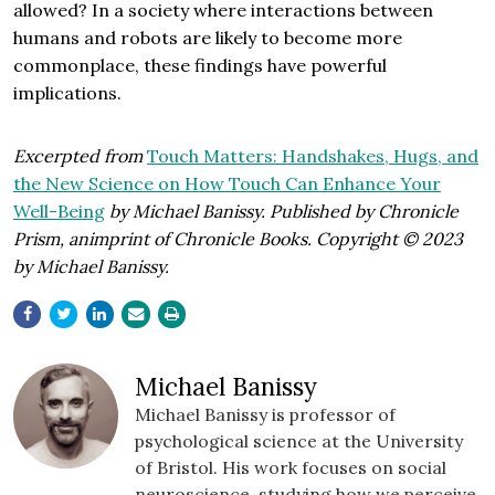
allowed? In a society where interactions between
humans and robots are likely to become more
commonplace, these findings have powerful
implications.
Excerpted from
Touch Matters: Handshakes, Hugs, and
the New Science on How Touch Can Enhance Your
Well-Being
by Michael Banissy. Published by Chronicle
Prism, animprint of Chronicle Books. Copyright © 2023
by Michael Banissy.
Michael Banissy
Michael Banissy is professor of
psychological science at the University
of Bristol. His work focuses on social
neuroscience, studying how we perceive