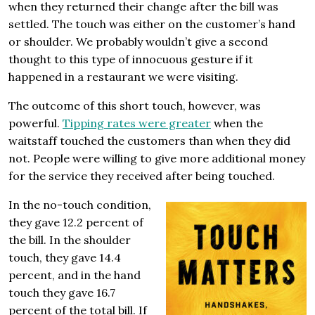
when they returned their change after the bill was
settled. The touch was either on the customer’s hand
or shoulder. We probably wouldn’t give a second
thought to this type of innocuous gesture if it
happened in a restaurant we were visiting.
The outcome of this short touch, however, was
powerful.
Tipping rates were greater
when the
waitstaff touched the customers than when they did
not. People were willing to give more additional money
for the service they received after being touched.
In the no-touch condition,
they gave 12.2 percent of
the bill. In the shoulder
touch, they gave 14.4
percent, and in the hand
touch they gave 16.7
percent of the total bill. If