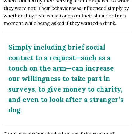
when touched by their serving staff compared to when
they were not. Their behavior was influenced simply by
whether they received a touch on their shoulder for a
moment while being asked if they wanted a drink.
Simply including brief social
contact to a request—such as a
touch on the arm—can increase
our willingness to take part in
surveys, to give money to charity,
and even to look after a stranger’s
dog.
Other researchers looked to see if the results of