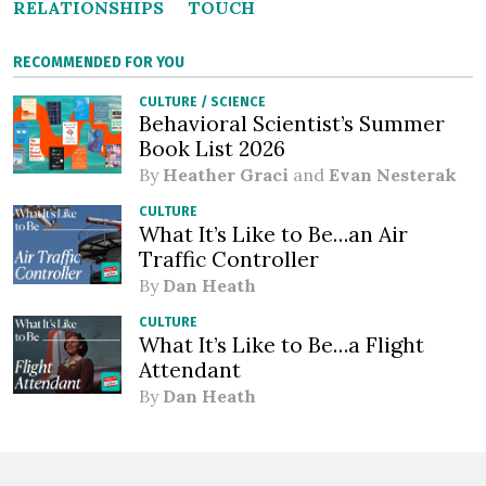
RELATIONSHIPS
TOUCH
RECOMMENDED FOR YOU
CULTURE
/
SCIENCE
Behavioral Scientist’s Summer
Book List 2026
By
Heather Graci
and
Evan Nesterak
CULTURE
What It’s Like to Be…an Air
Traffic Controller
By
Dan Heath
CULTURE
What It’s Like to Be…a Flight
Attendant
By
Dan Heath