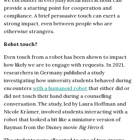
provide a starting point for cooperation and
compliance. A brief persuasive touch can exert a
strong impact, even between people who are
otherwise strangers.
Robot touch?
Even touch from a robot has been shown to impact
how likely we are to engage with requests. In 2021,
researchers in Germany published a study
investigating how university students behaved during
encounters
with a humanoid robot
that either did or
did not touch their hand during a counselling
conversation. The study, led by Laura Hoffman and
Nicole Krämer, involved students interacting with a
robot that looked a bit like a miniature version of
Baymax from the Disney movie
Big Hero 6.
The students were allocated to one of two groups.