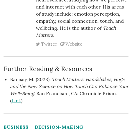
and interact with each other. His areas
of study include: emotion perception,
empathy, social connection, touch, and
wellbeing. He is the author of
Touch
Matters.
Twitter
Website
Further Reading & Resources
Banissy, M. (2023).
Touch Matters: Handshakes, Hugs,
and the New Science on How Touch Can Enhance Your
Well-Being
. San Francisco, CA: Chronicle Prism.
(
Link
)
BUSINESS
DECISION-MAKING