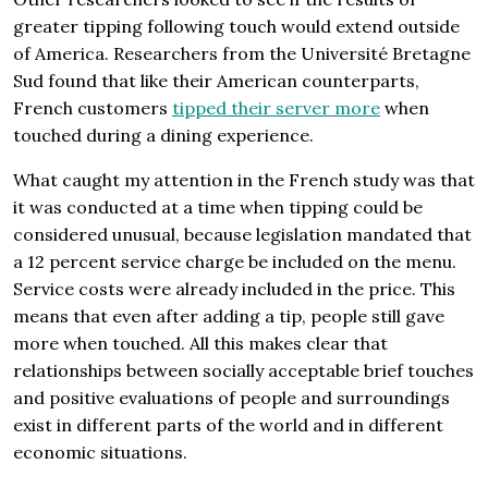
greater tipping following touch would extend outside
of America. Researchers from the Université Bretagne
Sud found that like their American counterparts,
French customers
tipped their server more
when
touched during a dining experience.
What caught my attention in the French study was that
it was conducted at a time when tipping could be
considered unusual, because legislation mandated that
a 12 percent service charge be included on the menu.
Service costs were already included in the price. This
means that even after adding a tip, people still gave
more when touched. All this makes clear that
relationships between socially acceptable brief touches
and positive evalua­tions of people and surroundings
exist in different parts of the world and in different
economic situations.