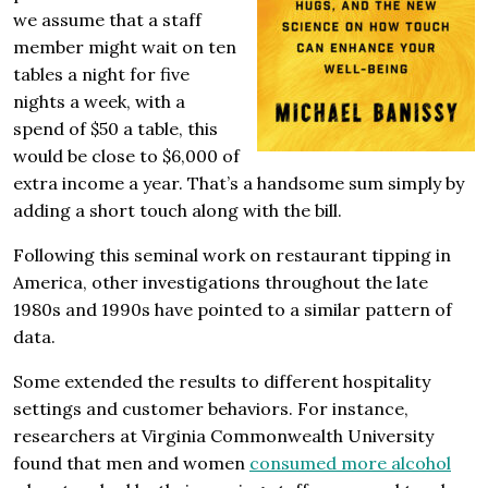
we assume that a staff
member might wait on ten
tables a night for five
nights a week, with a
spend of $50 a table, this
would be close to $6,000 of
extra income a year. That’s a handsome sum simply by
adding a short touch along with the bill.
Following this seminal work on restaurant tipping in
America, other investigations throughout the late
1980s and 1990s have pointed to a similar pattern of
data.
Some extended the results to different hospitality
settings and customer behaviors. For instance,
researchers at Virginia Com­monwealth University
found that men and women
consumed more alcohol