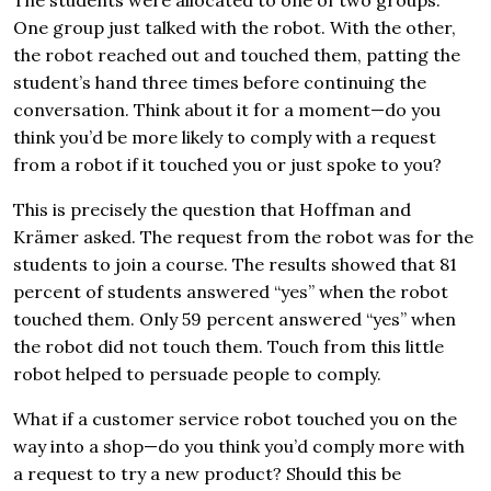
One group just talked with the robot. With the other,
the robot reached out and touched them, patting the
student’s hand three times before continuing the
conversation. Think about it for a moment—do you
think you’d be more likely to comply with a request
from a robot if it touched you or just spoke to you?
This is precisely the question that Hoffman and
Krämer asked. The request from the robot was for the
students to join a course. The results showed that 81
percent of students answered “yes” when the robot
touched them. Only 59 percent answered “yes” when
the robot did not touch them. Touch from this little
robot helped to persuade people to comply.
What if a customer service robot touched you on the
way into a shop—do you think you’d comply more with
a request to try a new product? Should this be