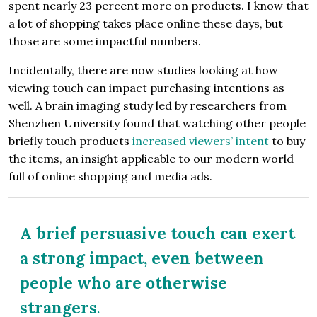
spent nearly 23 percent more on prod­ucts. I know that
a lot of shopping takes place online these days, but
those are some impactful numbers.
Incidentally, there are now studies looking at how
viewing touch can impact purchasing intentions as
well. A brain imaging study led by researchers from
Shenzhen University found that watching other people
briefly touch products
increased viewers’ intent
to buy
the items, an insight applicable to our modern world
full of online shopping and media ads.
A brief persuasive touch can exert
a strong impact, even between
people who are otherwise
strangers
.