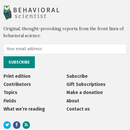
Original, thought-provoking reports from the front lines of
behavioral science.
Print edition
Subscribe
Contributors
Gift Subscriptions
Topics
Make a donation
Fields
About
What we’re reading
Contact us