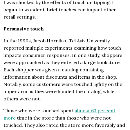
I was shocked by the effects of touch on tipping. I
began to wonder if brief touches can impact other
retail settings.
Persuasive touch
In the 1990s, Jacob Hornik of Tel Aviv University
reported multiple experiments examining how touch
impacts consumer responses. In one study, shoppers
were approached as they entered a large bookstore.
Each shopper was given a catalog containing
information about discounts and items in the shop.
Notably, some customers were touched lightly on the
upper arm as they were handed the catalog, while
others were not.
Those who were touched spent
almost 63 percent
more
time in the store than those who were not
touched. They also rated the store more favorably and