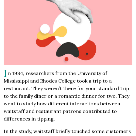
I
n 1984, researchers from the University of
Mississippi and Rhodes College took a trip to a
restaurant. They weren’t there for your standard trip
to the family diner or a romantic dinner for two. They
went to study how different interactions between
waitstaff and restaurant patrons contributed to
differences in tipping.
In the study, waitstaff briefly touched some customers