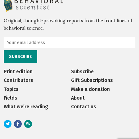
Original, thought-provoking reports from the front lines of
behavioral science.
Print edition
Subscribe
Contributors
Gift Subscriptions
Topics
Make a donation
Fields
About
What we’re reading
Contact us