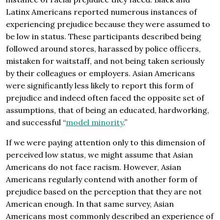
Latinx Americans reported numerous instances of
experiencing prejudice because they were assumed to
be low in status. These participants described being
followed around stores, harassed by police officers,
mistaken for waitstaff, and not being taken seriously
by their colleagues or employers. Asian Americans
were significantly less likely to report this form of
prejudice and indeed often faced the opposite set of
assumptions, that of being an educated, hardworking,
and successful “
model minority
.”
If we were paying attention only to this dimension of
perceived low status, we might assume that Asian
Americans do not face racism. However, Asian
Americans regularly contend with another form of
prejudice based on the perception that they are not
American enough. In that same survey, Asian
Americans most commonly described an experience of