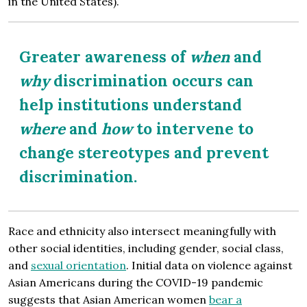
in the United States).
Greater awareness of
when
and
why
discrimination occurs can
help institutions understand
where
and
how
to intervene to
change stereotypes and prevent
discrimination.
Race and ethnicity also intersect meaningfully with
other social identities, including gender, social class,
and
sexual orientation
. Initial data on violence against
Asian Americans during the COVID-19 pandemic
suggests that Asian American women
bear a