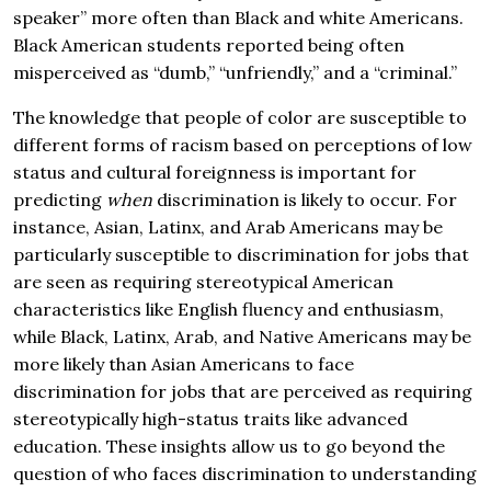
speaker” more often than Black and white Americans.
Black American students reported being often
misperceived as “dumb,” “unfriendly,” and a “criminal.”
The knowledge that people of color are susceptible to
different forms of racism based on perceptions of low
status and cultural foreignness is important for
predicting
when
discrimination is likely to occur. For
instance, Asian, Latinx, and Arab Americans may be
particularly susceptible to discrimination for jobs that
are seen as requiring stereotypical American
characteristics like English fluency and enthusiasm,
while Black, Latinx, Arab, and Native Americans may be
more likely than Asian Americans to face
discrimination for jobs that are perceived as requiring
stereotypically high-status traits like advanced
education. These insights allow us to go beyond the
question of who faces discrimination to understanding