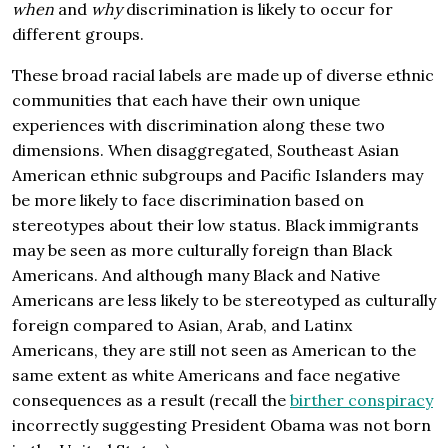
when
and
why
discrimination is likely to occur for
different groups.
These broad racial labels are made up of diverse ethnic
communities that each have their own unique
experiences with discrimination along these two
dimensions. When disaggregated, Southeast Asian
American ethnic subgroups and Pacific Islanders may
be more likely to face discrimination based on
stereotypes about their low status. Black immigrants
may be seen as more culturally foreign than Black
Americans. And although many Black and Native
Americans are less likely to be stereotyped as culturally
foreign compared to Asian, Arab, and Latinx
Americans, they are still not seen as American to the
same extent as white Americans and face negative
consequences as a result (recall the
birther conspiracy
incorrectly suggesting President Obama was not born