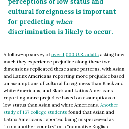
perceptions of low status and
cultural foreignness is important
for predicting
when
discrimination is likely to occur.
A follow-up survey of
over 1,000 U.S. adults
asking how
much they experience prejudice along these two
dimensions replicated these same patterns, with Asian
and Latinx Americans reporting more prejudice based
on assumptions of cultural foreignness than Black and
white Americans, and Black and Latinx Americans
reporting more prejudice based on assumptions of
low status than Asian and white Americans.
Another
study of 167 college students
found that Asian and
Latinx Americans reported being misperceived as
“from another country” or a “nonnative English