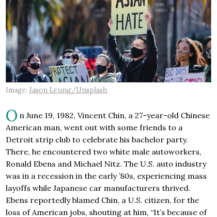
Image:
Jason Leung/Unsplash
O
n June 19, 1982, Vincent Chin, a 27-year-old Chinese
American man, went out with some friends to a
Detroit strip club to celebrate his bachelor party.
There, he encountered two white male autoworkers,
Ronald Ebens and Michael Nitz. The U.S. auto industry
was in a recession in the early ’80s, experiencing mass
layoffs while Japanese car manufacturers thrived.
Ebens reportedly blamed Chin, a U.S. citizen, for the
loss of American jobs, shouting at him, “It’s because of