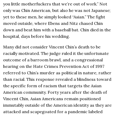
you little motherfuckers that we’re out of work.” Not
only was Chin American, but also he was not Japanese;
yet to these men, he simply looked “Asian.” The fight
moved outside, where Ebens and Nitz chased Chin
down and beat him with a baseball bat. Chin died in the
hospital, days before his wedding.
Many did not consider Vincent Chin’s death to be
racially motivated. The judge ruled it the unfortunate
outcome of a barroom brawl, and a congressional
hearing on the Hate Crimes Prevention Act of 1997
referred to Chin’s murder as political in nature, rather
than racial. This response revealed a blindness toward
the specific form of racism that targets the Asian
American community. Forty years after the death of
Vincent Chin, Asian Americans remain positioned
immutably outside of the American identity as they are
attacked and scapegoated for a pandemic labeled