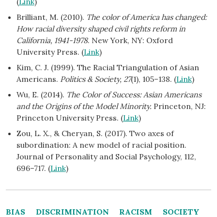
(
Link
)
Brilliant, M. (2010).
The color of America has changed:
How racial diversity shaped civil rights reform in
California, 1941-1978
. New York, NY: Oxford
University Press. (
Link
)
Kim, C. J. (1999). The Racial Triangulation of Asian
Americans.
Politics & Society, 27
(1), 105–138. (
Link
)
Wu, E. (2014).
The Color of Success: Asian Americans
and the Origins of the Model Minority.
Princeton, NJ:
Princeton University Press. (
Link
)
Zou, L. X., & Cheryan, S. (2017). Two axes of
subordination: A new model of racial position.
Journal of Personality and Social Psychology, 112,
696–717. (
Link
)
BIAS
DISCRIMINATION
RACISM
SOCIETY