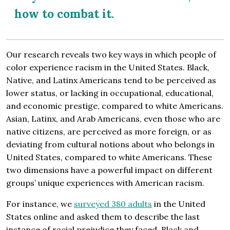
how to combat it.
Our research reveals two key ways in which people of
color experience racism in the United States. Black,
Native, and Latinx Americans tend to be perceived as
lower status, or lacking in occupational, educational,
and economic prestige, compared to white Americans.
Asian, Latinx, and Arab Americans, even those who are
native citizens, are perceived as more foreign, or as
deviating from cultural notions about who belongs in
United States, compared to white Americans. These
two dimensions have a powerful impact on different
groups’ unique experiences with American racism.
For instance, we
surveyed 380 adults
in the United
States online and asked them to describe the last
instance of racial prejudice they faced. Black and