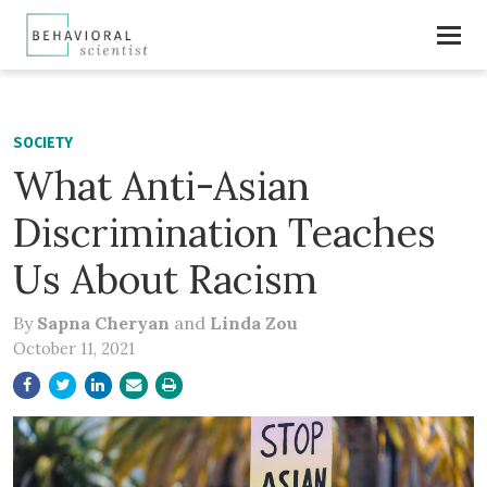
SOCIETY
What Anti-Asian
Discrimination Teaches
Us About Racism
By
Sapna Cheryan
and
Linda Zou
October 11, 2021