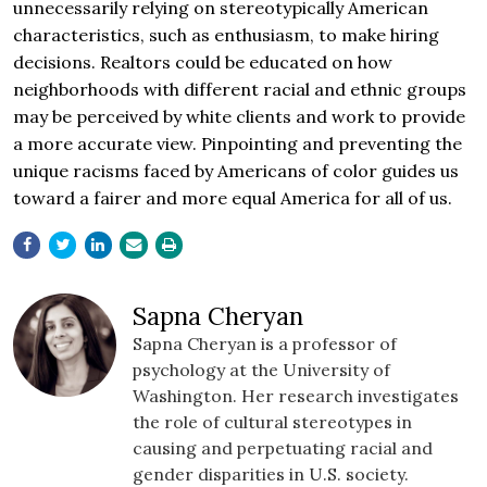
unnecessarily relying on stereotypically American
characteristics, such as enthusiasm, to make hiring
decisions. Realtors could be educated on how
neighborhoods with different racial and ethnic groups
may be perceived by white clients and work to provide
a more accurate view. Pinpointing and preventing the
unique racisms faced by Americans of color guides us
toward a fairer and more equal America for all of us.
Sapna Cheryan
Sapna Cheryan is a professor of
psychology at the University of
Washington. Her research investigates
the role of cultural stereotypes in
causing and perpetuating racial and
gender disparities in U.S. society.