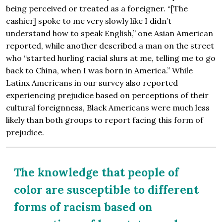
being perceived or treated as a foreigner. “[The
cashier] spoke to me very slowly like I didn’t
understand how to speak English,” one Asian American
reported, while another described a man on the street
who “started hurling racial slurs at me, telling me to go
back to China, when I was born in America.” While
Latinx Americans in our survey also reported
experiencing prejudice based on perceptions of their
cultural foreignness, Black Americans were much less
likely than both groups to report facing this form of
prejudice.
The knowledge that people of
color are susceptible to different
forms of racism based on