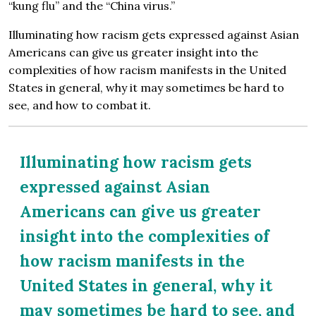
“kung flu” and the “China virus.”
Illuminating how racism gets expressed against Asian
Americans can give us greater insight into the
complexities of how racism manifests in the United
States in general, why it may sometimes be hard to
see, and how to combat it.
Illuminating how racism gets
expressed against Asian
Americans can give us greater
insight into the complexities of
how racism manifests in the
United States in general, why it
may sometimes be hard to see, and