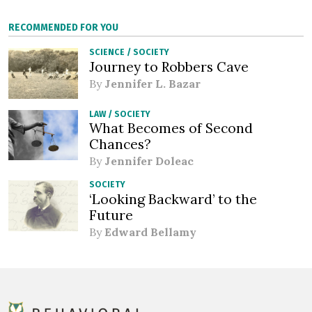
RECOMMENDED FOR YOU
SCIENCE
/
SOCIETY
Journey to Robbers Cave
By
Jennifer L. Bazar
LAW
/
SOCIETY
What Becomes of Second
Chances?
By
Jennifer Doleac
SOCIETY
‘Looking Backward’ to the
Future
By
Edward Bellamy