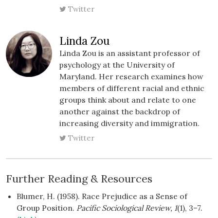
Twitter
Linda Zou
Linda Zou is an assistant professor of
psychology at the University of
Maryland. Her research examines how
members of different racial and ethnic
groups think about and relate to one
another against the backdrop of
increasing diversity and immigration.
Twitter
Further Reading & Resources
Blumer, H. (1958). Race Prejudice as a Sense of
Group Position.
Pacific Sociological Review, 1
(1), 3–7.