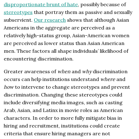
disproportionate brunt of hate
, possibly because of
stereotypes
that portray them as passive and sexually
subservient.
Our research
shows that although Asian
Americans in the aggregate are perceived as a
relatively high-status group, Asian-American women
are perceived as lower status than Asian American
men. These factors all shape individuals’ likelihood of
encountering discrimination.
Greater awareness of
when
and
why
discrimination
occurs can help institutions understand
where
and
how
to intervene to change stereotypes and prevent
discrimination. Changing these stereotypes could
include diversifying media images, such as casting
Arab, Asian, and Latinx in movie roles as American
characters. In order to more fully mitigate bias in
hiring and recruitment, institutions could create
criteria that ensure hiring managers are not