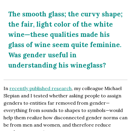
The smooth glass; the curvy shape;
the fair, light color of the white
wine—these qualities made his
glass of wine seem quite feminine.
Was gender useful in
understanding his wineglass?
In
recently published research
, my colleague Michael
Slepian and I tested whether asking people to assign
genders to entities far removed from gender—
everything from sounds to shapes to symbols—would
help them realize how disconnected gender norms can
be from men and women, and therefore reduce