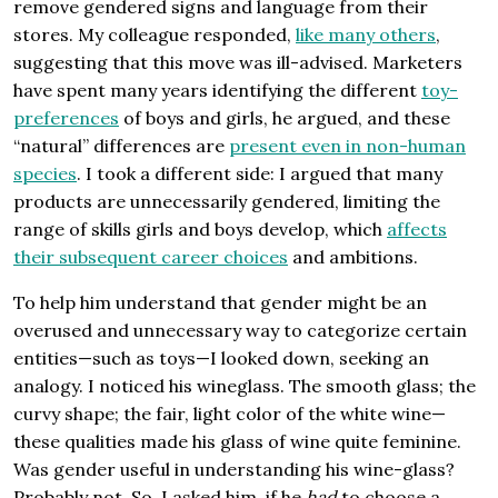
remove gendered signs and language from their
stores. My colleague responded,
like many others
,
suggesting that this move was ill-advised. Marketers
have spent many years identifying the different
toy-
preferences
of boys and girls, he argued, and these
“natural” differences are
present even in non-human
species
. I took a different side: I argued that many
products are unnecessarily gendered, limiting the
range of skills girls and boys develop, which
affects
their subsequent career choices
and ambitions.
To help him understand that gender might be an
overused and unnecessary way to categorize certain
entities—such as toys—I looked down, seeking an
analogy. I noticed his wineglass. The smooth glass; the
curvy shape; the fair, light color of the white wine—
these qualities made his glass of wine quite feminine.
Was gender useful in understanding his wine-glass?
Probably not. So, I asked him, if he
had
to choose a