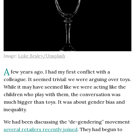
Image:
Luke Besley/Unsplash
A
few years ago, I had my first conflict with a
colleague. It seemed trivial: we were arguing over toys.
While it may have seemed like we were acting like the
children who play with them, the conversation was
much bigger than toys. It was about gender bias and
inequality.
We had been discussing the “de-gendering” movement
several retailers recently joined
. They had begun to