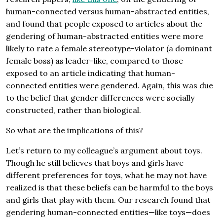
human-connected versus human-abstracted entities,
and found that people exposed to articles about the
gendering of human-abstracted entities were more
likely to rate a female stereotype-violator (a dominant
female boss) as leader-like, compared to those
exposed to an article indicating that human-
connected entities were gendered. Again, this was due
to the belief that gender differences were socially
constructed, rather than biological.
So what are the implications of this?
Let’s return to my colleague’s argument about toys.
Though he still believes that boys and girls have
different preferences for toys, what he may not have
realized is that these beliefs can be harmful to the boys
and girls that play with them. Our research found that
gendering human-connected entities—like toys—does