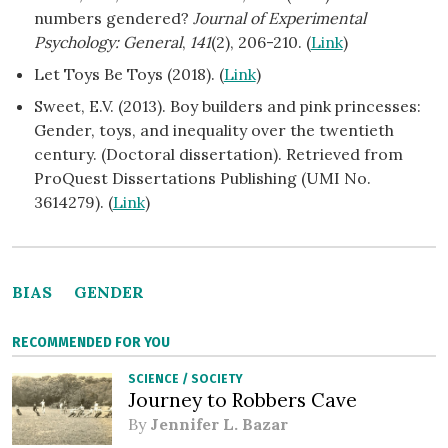
numbers gendered?
Journal of Experimental
Psychology: General
,
141
(2), 206-210. (
Link
)
Let Toys Be Toys (2018). (
Link
)
Sweet, E.V. (2013). Boy builders and pink princesses:
Gender, toys, and inequality over the twentieth
century. (Doctoral dissertation). Retrieved from
ProQuest Dissertations Publishing (UMI No.
3614279). (
Link
)
BIAS
GENDER
RECOMMENDED FOR YOU
SCIENCE
/
SOCIETY
Journey to Robbers Cave
By
Jennifer L. Bazar