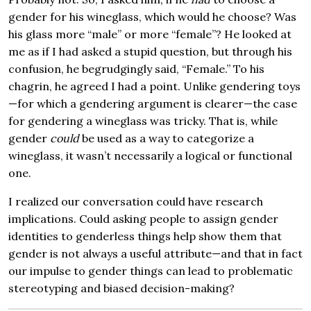
gender for his wineglass, which would he choose? Was
his glass more “male” or more “female”? He looked at
me as if I had asked a stupid question, but through his
confusion, he begrudgingly said, “Female.” To his
chagrin, he agreed I had a point. Unlike gendering toys
—for which a gendering argument is clearer—the case
for gendering a wineglass was tricky. That is, while
gender
could
be used as a way to categorize a
wineglass, it wasn’t necessarily a logical or functional
one.
I realized our conversation could have research
implications. Could asking people to assign gender
identities to genderless things help show them that
gender is not always a useful attribute—and that in fact
our impulse to gender things can lead to problematic
stereotyping and biased decision-making?