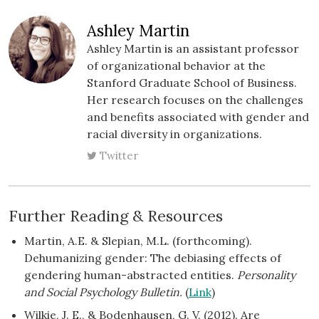
Ashley Martin
Ashley Martin is an assistant professor
of organizational behavior at the
Stanford Graduate School of Business.
Her research focuses on the challenges
and benefits associated with gender and
racial diversity in organizations.
Twitter
Further Reading & Resources
Martin, A.E. & Slepian, M.L. (forthcoming).
Dehumanizing gender: The debiasing effects of
gendering human-abstracted entities.
Personality
and Social Psychology Bulletin.
(
Link
)
Wilkie, J. E., & Bodenhausen, G. V. (2012). Are