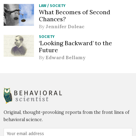
LAW
/
SOCIETY
What Becomes of Second
Chances?
By
Jennifer Doleac
SOCIETY
‘Looking Backward’ to the
Future
By
Edward Bellamy
Original, thought-provoking reports from the front lines of
behavioral science.