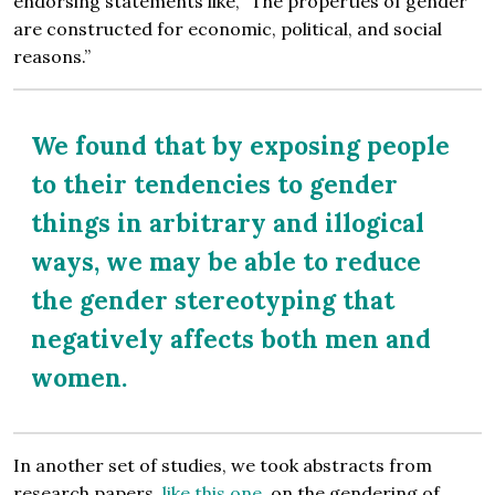
endorsing statements like, “The properties of gender
are constructed for economic, political, and social
reasons.”
We found that by exposing people
to their tendencies to gender
things in arbitrary and illogical
ways, we may be able to reduce
the gender stereotyping that
negatively affects both men and
women.
In another set of studies, we took abstracts from
research papers,
like this one
, on the gendering of