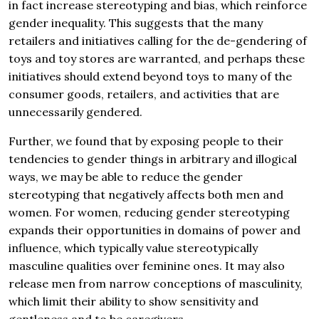
in fact increase stereotyping and bias, which reinforce
gender inequality. This suggests that the many
retailers and initiatives calling for the de-gendering of
toys and toy stores are warranted, and perhaps these
initiatives should extend beyond toys to many of the
consumer goods, retailers, and activities that are
unnecessarily gendered.
Further, we found that by exposing people to their
tendencies to gender things in arbitrary and illogical
ways, we may be able to reduce the gender
stereotyping that negatively affects both men and
women. For women, reducing gender stereotyping
expands their opportunities in domains of power and
influence, which typically value stereotypically
masculine qualities over feminine ones. It may also
release men from narrow conceptions of masculinity,
which limit their ability to show sensitivity and