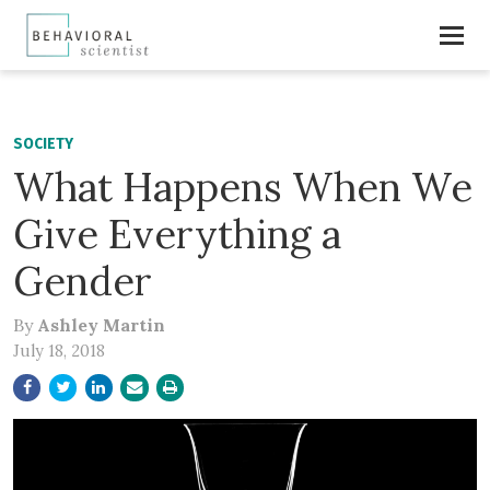
SOCIETY
What Happens When We
Give Everything a
Gender
By
Ashley Martin
July 18, 2018