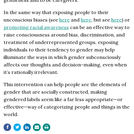
gentleness and to be caregivers.
In the same way that exposing people to their
unconscious biases (see
here
and
here
, but see
here
) or
promoting racial awareness
can be an effective way to
raise consciousness around bias, discrimination, and
treatment of underrepresented groups, exposing
individuals to their tendency to gender may help
illuminate the ways in which gender subconsciously
affects our thoughts and decision-making, even when
it’s rationally irrelevant.
This intervention can help people see the elements of
gender that are socially constructed, making
gendered labels seem like a far less appropriate—or
effective—way of categorizing people and things in the
world.