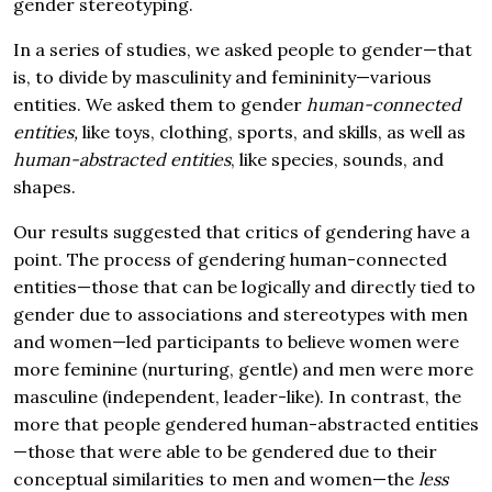
gender stereotyping.
In a series of studies, we asked people to gender—that
is, to divide by masculinity and femininity—various
entities. We asked them to gender
human-connected
entities,
like toys, clothing, sports, and skills, as well as
human-abstracted entities
, like species, sounds, and
shapes.
Our results suggested that critics of gendering have a
point. The process of gendering human-connected
entities—those that can be logically and directly tied to
gender due to associations and stereotypes with men
and women—led participants to believe women were
more feminine (nurturing, gentle) and men were more
masculine (independent, leader-like). In contrast, the
more that people gendered human-abstracted entities
—those that were able to be gendered due to their
conceptual similarities to men and women—the
less