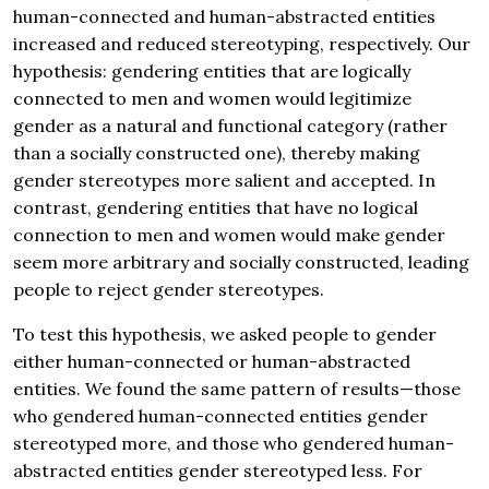
human-connected and human-abstracted entities
increased and reduced stereotyping, respectively. Our
hypothesis: gendering entities that are logically
connected to men and women would legitimize
gender as a natural and functional category (rather
than a socially constructed one), thereby making
gender stereotypes more salient and accepted. In
contrast, gendering entities that have no logical
connection to men and women would make gender
seem more arbitrary and socially constructed, leading
people to reject gender stereotypes.
To test this hypothesis, we asked people to gender
either human-connected or human-abstracted
entities. We found the same pattern of results—those
who gendered human-connected entities gender
stereotyped more, and those who gendered human-
abstracted entities gender stereotyped less. For