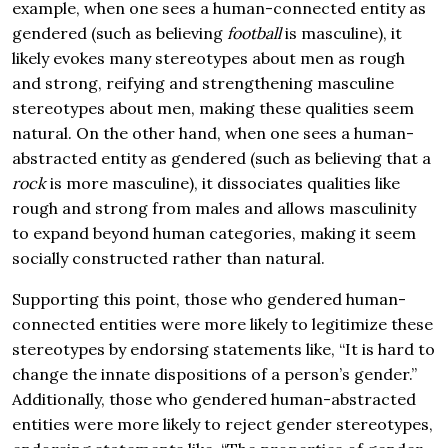
example, when one sees a human-connected entity as
gendered (such as believing
football
is masculine), it
likely evokes many stereotypes about men as rough
and strong, reifying and strengthening masculine
stereotypes about men, making these qualities seem
natural. On the other hand, when one sees a human-
abstracted entity as gendered (such as believing that a
rock
is more masculine), it dissociates qualities like
rough and strong from males and allows masculinity
to expand beyond human categories, making it seem
socially constructed rather than natural.
Supporting this point, those who gendered human-
connected entities were more likely to legitimize these
stereotypes by endorsing statements like, “It is hard to
change the innate dispositions of a person’s gender.”
Additionally, those who gendered human-abstracted
entities were more likely to reject gender stereotypes,