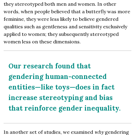
they stereotyped both men and women. In other
words, when people believed that a butterfly was more
feminine, they were less likely to believe gendered
qualities such as gentleness and sensitivity exclusively
applied to women; they subsequently stereotyped
women less on these dimensions.
Our research found that
gendering human-connected
entities—like toys—does in fact
increase stereotyping and bias
that reinforce gender inequality.
In another set of studies, we examined
why
gendering