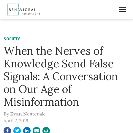
SOCIETY
When the Nerves of
Knowledge Send False
Signals: A Conversation
on Our Age of
Misinformation
By
Evan Nesterak
April 2, 2019