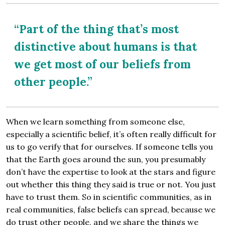
“Part of the thing that’s most
distinctive about humans is that
we get most of our beliefs from
other people.”
When we learn something from someone else,
especially a scientific belief, it’s often really difficult for
us to go verify that for ourselves. If someone tells you
that the Earth goes around the sun, you presumably
don’t have the expertise to look at the stars and figure
out whether this thing they said is true or not. You just
have to trust them. So in scientific communities, as in
real communities, false beliefs can spread, because we
do trust other people, and we share the things we