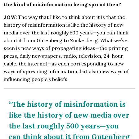
the kind of misinformation being spread then?
JOW:
The way that I like to think about it is that the
history of misinformation is like the history of new
media over the last roughly 500 years—you can think
about it from Gutenberg to Zuckerberg. What we’ve
seen is new ways of propagating ideas—the printing
press, daily newspapers, radio, television, 24-hour
cable, the internet—as each corresponding to new
ways of spreading information, but also new ways of
influencing people’s beliefs.
“The history of misinformation is
like the history of new media over
the last roughly 500 years—you
can think about it from Gutenberg