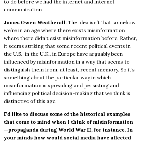
to do before we had the internet and internet
communication.
James Owen Weatherall:
The idea isn’t that somehow
we’re in an age where there exists misinformation
where there didn’t exist misinformation before. Rather,
it seems striking that some recent political events in
the U.S., in the U.K., in Europe have arguably been
influenced by misinformation in a way that seems to
distinguish them from, at least, recent memory. So it’s
something about the particular way in which
misinformation is spreading and persisting and
influencing political decision-making that we think is
distinctive of this age.
I’d like to discuss some of the historical examples
that come to mind when I think of misinformation
—propaganda during World War II, for instance. In
your minds how would social media have affected