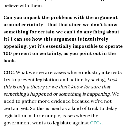
believe with them.
Can you unpack the problems with the argument
around certainty—that that since we don’t know
something for certain we can’t do anything about
it? I can see how this argument is intuitively
appealing, yet it’s essentially impossible to operate
100 percent on certainty, as you point out in the
book.
COC:
What we see are cases where industry interests
try to prevent legislation and action by saying,
Look,
this is only a theory or we don’t know for sure that
something’s happened or something is happening
. We
need to gather more evidence because we’re not
certain yet. So this is used as a kind of trick to delay
legislation in, for example, cases where the
government wants to legislate against
CFCs
.