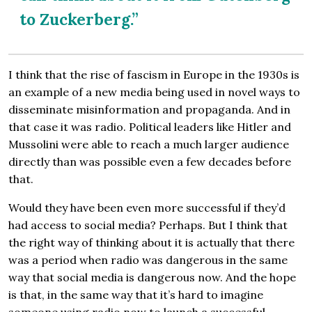
to Zuckerberg.”
I think that the rise of fascism in Europe in the 1930s is
an example of a new media being used in novel ways to
disseminate misinformation and propaganda. And in
that case it was radio. Political leaders like Hitler and
Mussolini were able to reach a much larger audience
directly than was possible even a few decades before
that.
Would they have been even more successful if they’d
had access to social media? Perhaps. But I think that
the right way of thinking about it is actually that there
was a period when radio was dangerous in the same
way that social media is dangerous now. And the hope
is that, in the same way that it’s hard to imagine