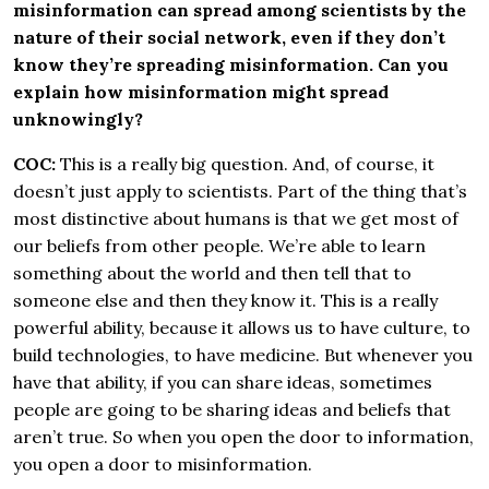
misinformation can spread among scientists by the
nature of their social network, even if they don’t
know they’re spreading misinformation. Can you
explain how misinformation might spread
unknowingly?
COC:
This is a really big question. And, of course, it
doesn’t just apply to scientists. Part of the thing that’s
most distinctive about humans is that we get most of
our beliefs from other people. We’re able to learn
something about the world and then tell that to
someone else and then they know it. This is a really
powerful ability, because it allows us to have culture, to
build technologies, to have medicine. But whenever you
have that ability, if you can share ideas, sometimes
people are going to be sharing ideas and beliefs that
aren’t true. So when you open the door to information,
you open a door to misinformation.