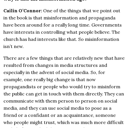
Cailin O’Connor:
One of the things that we point out
in the book is that misinformation and propaganda
have been around for a really long time. Governments
have interests in controlling what people believe. The
church has had interests like that. So misinformation
isn’t new.
There are a few things that are relatively new that have
resulted from changes in media structures and
especially in the advent of social media. So, for
example, one really big change is that now
propagandists or people who would try to misinform
the public can get in touch with them directly. They can
communicate with them person to person on social
media, and they can use social media to pose as a
friend or a confidant or an acquaintance, someone
who people might trust, which was much more difficult