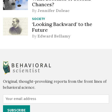
Chances?
By
Jennifer Doleac
SOCIETY
‘Looking Backward’ to the
Future
By
Edward Bellamy
Original, thought-provoking reports from the front lines of
behavioral science.