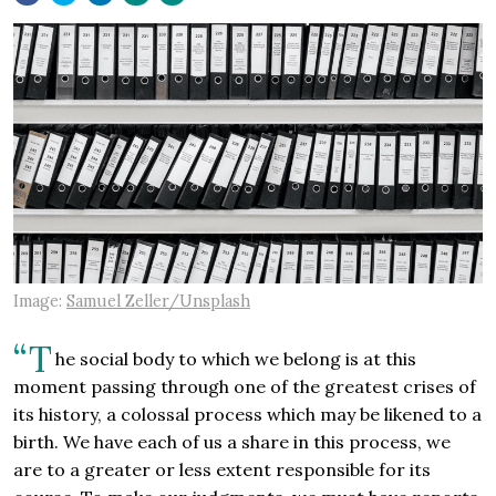
Image:
Samuel Zeller/Unsplash
“T
he social body to which we belong is at this
moment passing through one of the greatest crises of
its history, a colossal process which may be likened to a
birth. We have each of us a share in this process, we
are to a greater or less extent responsible for its