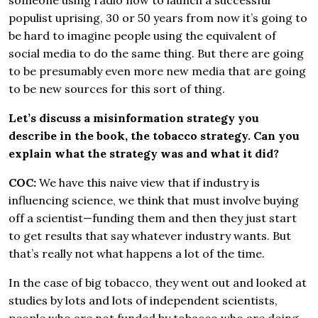
someone using radio now to launch a successful
populist uprising, 30 or 50 years from now it’s going to
be hard to imagine people using the equivalent of
social media to do the same thing. But there are going
to be presumably even more new media that are going
to be new sources for this sort of thing.
Let’s discuss a misinformation strategy you
describe in the book, the tobacco strategy. Can you
explain what the strategy was and what it did?
COC:
We have this naive view that if industry is
influencing science, we think that must involve buying
off a scientist—funding them and then they just start
to get results that say whatever industry wants. But
that’s really not what happens a lot of the time.
In the case of big tobacco, they went out and looked at
studies by lots and lots of independent scientists,