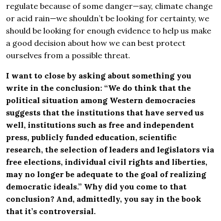
regulate because of some danger—say, climate change
or acid rain—we shouldn’t be looking for certainty, we
should be looking for enough evidence to help us make
a good decision about how we can best protect
ourselves from a possible threat.
I want to close by asking about something you
write in the conclusion: “We do think that the
political situation among Western democracies
suggests that the institutions that have served us
well, institutions such as free and independent
press, publicly funded education, scientific
research, the selection of leaders and legislators via
free elections, individual civil rights and liberties,
may no longer be adequate to the goal of realizing
democratic ideals.” Why did you come to that
conclusion? And, admittedly, you say in the book
that it’s controversial.