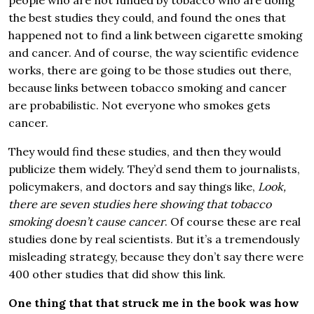
people who are not funded by tobacco who are doing
the best studies they could, and found the ones that
happened not to find a link between cigarette smoking
and cancer. And of course, the way scientific evidence
works, there are going to be those studies out there,
because links between tobacco smoking and cancer
are probabilistic. Not everyone who smokes gets
cancer.
They would find these studies, and then they would
publicize them widely. They’d send them to journalists,
policymakers, and doctors and say things like,
Look,
there are seven studies here showing that tobacco
smoking doesn’t cause cancer
. Of course these are real
studies done by real scientists. But it’s a tremendously
misleading strategy, because they don’t say there were
400 other studies that did show this link.
One thing that that struck me in the book was how