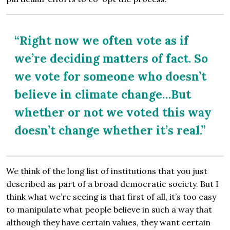
“Right now we often vote as if
we’re deciding matters of fact. So
we vote for someone who doesn’t
believe in climate change…But
whether or not we voted this way
doesn’t change whether it’s real.”
We think of the long list of institutions that you just
described as part of a broad democratic society. But I
think what we’re seeing is that first of all, it’s too easy
to manipulate what people believe in such a way that
although they have certain values, they want certain