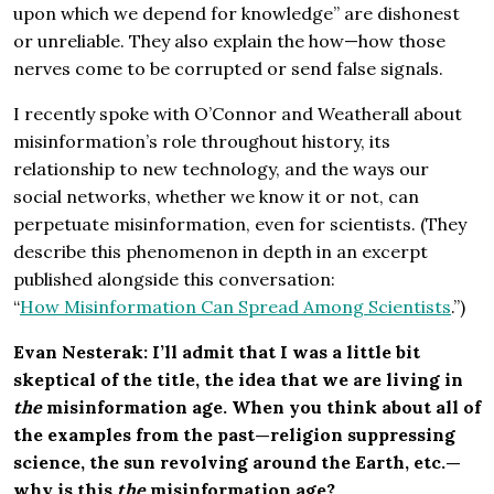
upon which we depend for knowledge” are dishonest
or unreliable. They also explain the how—how those
nerves come to be corrupted or send false signals.
I recently spoke with O’Connor and Weatherall about
misinformation’s role throughout history, its
relationship to new technology, and the ways our
social networks, whether we know it or not, can
perpetuate misinformation, even for scientists. (They
describe this phenomenon in depth in an excerpt
published alongside this conversation:
“
How Misinformation Can Spread Among Scientists
.”)
Evan Nesterak: I’ll admit that I was a little bit
skeptical of the title, the idea that we are living in
the
misinformation age. When you think about all of
the examples from the past—religion suppressing
science, the sun revolving around the Earth, etc.—
why is this
the
misinformation age?