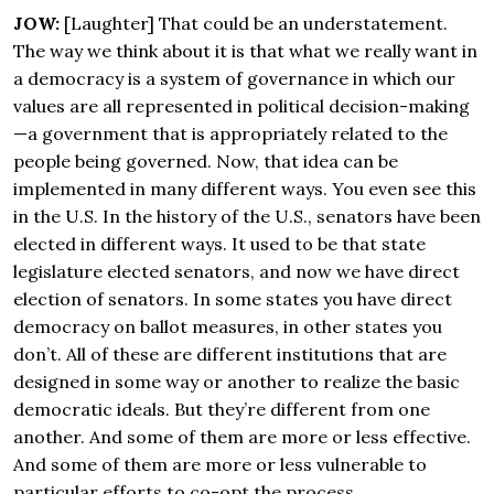
JOW:
[Laughter] That could be an understatement.
The way we think about it is that what we really want in
a democracy is a system of governance in which our
values are all represented in political decision-making
—a government that is appropriately related to the
people being governed. Now, that idea can be
implemented in many different ways. You even see this
in the U.S. In the history of the U.S., senators have been
elected in different ways. It used to be that state
legislature elected senators, and now we have direct
election of senators. In some states you have direct
democracy on ballot measures, in other states you
don’t. All of these are different institutions that are
designed in some way or another to realize the basic
democratic ideals. But they’re different from one
another. And some of them are more or less effective.
And some of them are more or less vulnerable to
particular efforts to co-opt the process.