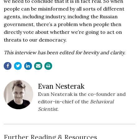
we need to conclude that it is in fact real. So when
people can be misinformed by all sorts of different
agents, including industry, including the Russian
government, there’s a problem when people then
directly vote about whether we’re going to act on
threats to our democracy.
This interview has been edited for brevity and clarity.
Evan Nesterak
Evan Nesterak is the co-founder and
editor-in-chief of the
Behavioral
Scientist
.
Further Reading & Resources