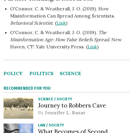
O'Connor, C. & Weatherall, J. O. (2019). How
Misinformation Can Spread Among Scientists.
Behavioral Scientist
. (
Link
)
O'Connor, C. & Weatherall, J. O. (2019).
The
Misinformation Age: How False Beliefs Spread.
New
Haven, CT: Yale University Press. (
Link
)
POLICY
POLITICS
SCIENCE
RECOMMENDED FOR YOU
SCIENCE
/
SOCIETY
Journey to Robbers Cave
By
Jennifer L. Bazar
LAW
/
SOCIETY
What Becomes of Second