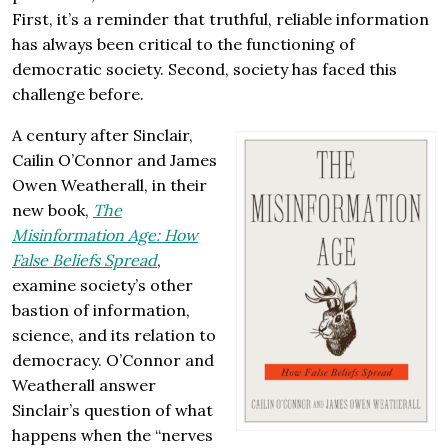
First, it’s a reminder that truthful, reliable information
has always been critical to the functioning of
democratic society. Second, society has faced this
challenge before.
A century after Sinclair,
Cailin O’Connor and James
Owen Weatherall, in their
new book,
The
Misinformation Age: How
False Beliefs Spread
,
examine society’s other
bastion of information,
science, and its relation to
democracy. O’Connor and
Weatherall answer
Sinclair’s question of what
happens when the “nerves