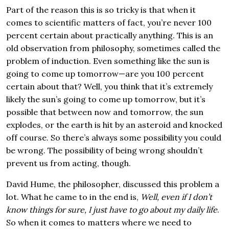
Part of the reason this is so tricky is that when it
comes to scientific matters of fact, you’re never 100
percent certain about practically anything. This is an
old observation from philosophy, sometimes called the
problem of induction. Even something like the sun is
going to come up tomorrow—are you 100 percent
certain about that? Well, you think that it’s extremely
likely the sun’s going to come up tomorrow, but it’s
possible that between now and tomorrow, the sun
explodes, or the earth is hit by an asteroid and knocked
off course. So there’s always some possibility you could
be wrong. The possibility of being wrong shouldn’t
prevent us from acting, though.
David Hume, the philosopher, discussed this problem a
lot. What he came to in the end is,
Well, even if I don’t
know things for sure, I just have to go about my daily life
.
So when it comes to matters where we need to