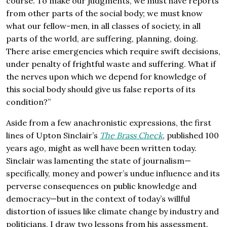
course. To make our judgments, we must have reports
from other parts of the social body; we must know
what our fellow-men, in all classes of society, in all
parts of the world, are suffering, planning, doing.
There arise emergencies which require swift decisions,
under penalty of frightful waste and suffering. What if
the nerves upon which we depend for knowledge of
this social body should give us false reports of its
condition?”
Aside from a few anachronistic expressions, the first
lines of Upton Sinclair’s
The Brass Check
, published 100
years ago, might as well have been written today.
Sinclair was lamenting the state of journalism—
specifically, money and power’s undue influence and its
perverse consequences on public knowledge and
democracy—but in the context of today’s willful
distortion of issues like climate change by industry and
politicians, I draw two lessons from his assessment.