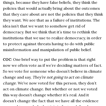
things, because they have false beliefs, they think the
policies that would actually bring about the outcomes
that they care about are not the policies that they think
they want. We see that as a failure of institutions. The
idea isn’t that we want to somehow get rid of
democracy. But we think that it’s time to rethink the
institutions that we use to realize democracy, in order
to protect against threats having to do with public
misinformation and manipulation of public belief.
COC
: One brief way to put the problem is that right
now we often vote as if we’re deciding matters of fact.
So we vote for someone who doesn’t believe in climate
change and say,
They’re not going to act on climate
change
. We’ve now voted for this person, they don’t
act on climate change. But whether or not we voted
this way doesn’t change whether it’s real. And it
doesn’t change the fact that we have all the evidence