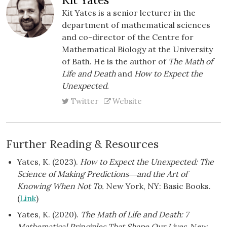
Kit Yates is a senior lecturer in the
department of mathematical sciences
and co-director of the Centre for
Mathematical Biology at the University
of Bath. He is the author of
The Math of
Life and Death
and
How to Expect the
Unexpected.
Twitter
Website
Further Reading & Resources
Yates, K. (2023).
How to Expect the Unexpected: The
Science of Making Predictions―and the Art of
Knowing When Not To.
New York, NY: Basic Books.
(
Link
)
Yates, K. (2020).
The Math of Life and Death: 7
Mathematical Principles That Shape Our Lives
. New