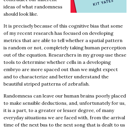
ideas of what randomness
should look like.
It is precisely because of this cognitive bias that some
of my recent research has focused on developing
metrics that are able to tell whether a spatial pattern
is random or not, completely taking human perception
out of the equation. Researchers in my group use these
tools to determine whether cells in a developing
embryo are more spaced out than we might expect
and to characterize and better understand the
beautiful striped patterns of zebrafish.
Randomness can leave our human brains poorly placed
to make sensible deductions, and, unfortunately for us,
it is a part, to a greater or lesser degree, of many
everyday situations we are faced with, from the arrival
time of the next bus to the next song that is dealt to us