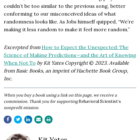
couldn’t be too similar to the previous song, better
conforming to our misconceived ideas of what
randomness looks like. As Jobs himself quipped, “We’re
making it less random to make it feel more random.”
Excerpted from
How to Expect the Unexpected: The
Science of Making Predictions—and the Art of Knowing
When Not To
by Kit Yates Copyright
©
2023. Available
from Basic Books, an imprint of Hachette Book Group,
Inc.
​When you buy a book using a link on this page, we receive a
commission. Thank you for supporting
Behavioral Scientist’s
nonprofit mission
.
Kit Yates