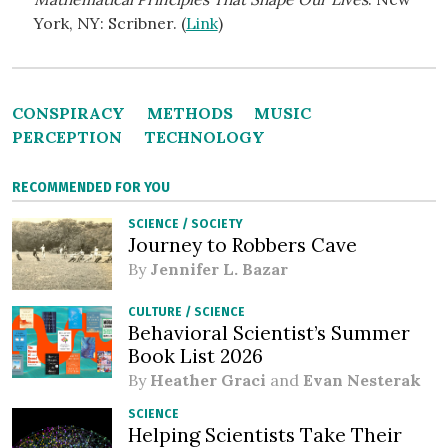
York, NY: Scribner. (
Link
)
CONSPIRACY
METHODS
MUSIC
PERCEPTION
TECHNOLOGY
RECOMMENDED FOR YOU
SCIENCE
/
SOCIETY
Journey to Robbers Cave
By
Jennifer L. Bazar
CULTURE
/
SCIENCE
Behavioral Scientist’s Summer
Book List 2026
By
Heather Graci
and
Evan Nesterak
SCIENCE
Helping Scientists Take Their