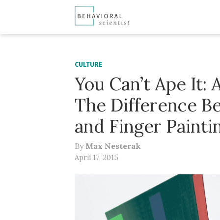
CULTURE
You Can’t Ape It: 
The Difference B
and Finger Painti
By
Max Nesterak
April 17, 2015