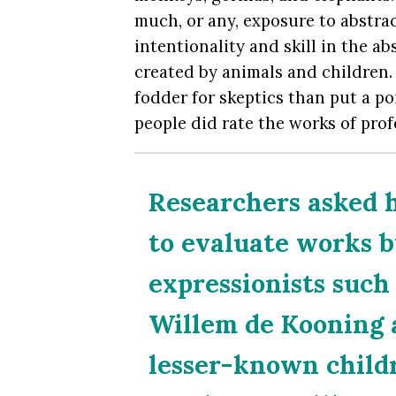
much, or any, exposure to abstract
intentionality and skill in the a
created by animals and children.
fodder for skeptics than put a po
people did rate the works of profe
Researchers asked h
to evaluate works b
expressionists suc
Willem de Kooning 
lesser-known child