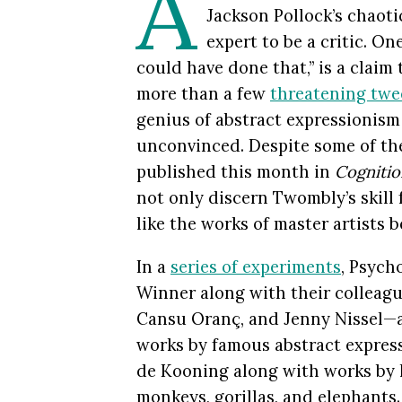
A
Jackson Pollock’s chaoti
expert to be a critic. O
could have done that,” is a claim 
more than a few
threatening twe
genius of abstract expressionism
unconvinced. Despite some of the
published this month in
Cognitio
not only discern Twombly’s skill 
like the works of master artists be
In a
series of experiments
, Psych
Winner along with their colleagu
Cansu Oranç, and Jenny Nissel—a
works by famous abstract expres
de Kooning along with works by 
monkeys, gorillas, and elephants