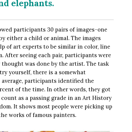
and elephants.
howed participants 30 pairs of images–one
by either a child or animal. The images
 of art experts to be similar in color, line
. After seeing each pair, participants were
thought was done by the artist. The task
a try yourself, there is a somewhat
 average, participants identified the
cent of the time. In other words, they got
 count as a passing grade in an Art History
ndom. It shows most people were picking up
the works of famous painters.