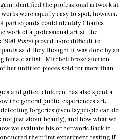
again identified the professional artwork at
l works were equally easy to spot, however.
 participants could identify Charles
he work of a professional artist, the
’s 1990
Pastel
proved more difficult to
cipants said they thought it was done by an
ling female artist—Mitchell broke auction
of her untitled pieces sold for more than
ies and gifted children, has also spent a
ow the general public experiences art.
 detecting forgeries (even laypeople can do
t’s not just about beauty), and how what we
how we evaluate his or her work. Back in
nducted their first experiment testing if