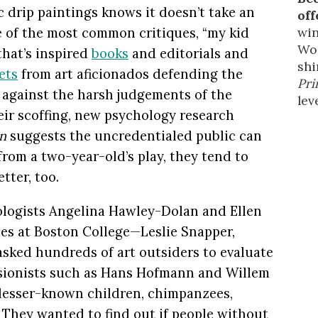
c drip paintings knows it doesn’t take an
off
win
ne of the most common critiques, “my kid
Wor
that’s inspired
books
and editorials and
shi
ets
from art aficionados defending the
Pri
 against the harsh judgements of the
leve
ir scoffing, new psychology research
n
suggests the uncredentialed public can
from a two-year-old’s play, they tend to
tter, too.
ologists Angelina Hawley-Dolan and Ellen
es at Boston College—Leslie Snapper,
sked hundreds of art outsiders to evaluate
sionists such as Hans Hofmann and Willem
lesser-known children, chimpanzees,
. They wanted to find out if people without