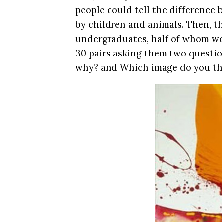
people could tell the difference
by children and animals. Then, t
undergraduates, half of whom wer
30 pairs asking them two questi
why? and Which image do you thi