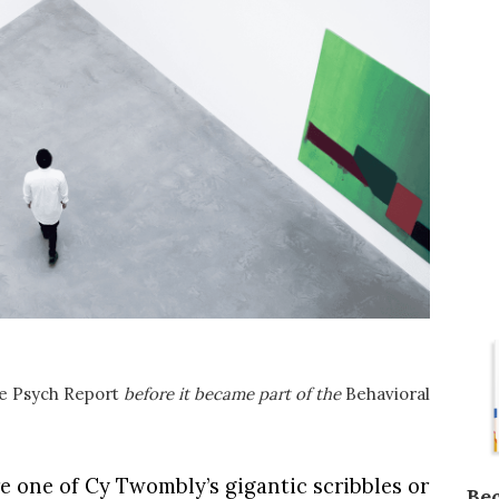
e Psych Report
before it became part of the
Behavioral
e one of Cy Twombly’s gigantic scribbles or
Be