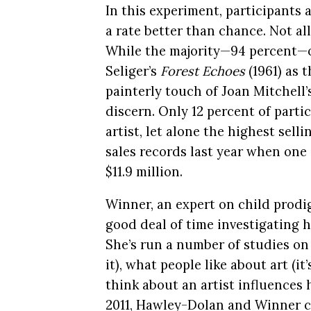
In this experiment, participants 
a rate better than chance. Not al
While the majority—94 percent—of
Seliger’s
Forest Echoes
(1961) as t
painterly touch of Joan Mitchell
discern. Only 12 percent of parti
artist, let alone the highest sel
sales records last year when one 
$11.9 million.
Winner, an expert on child prodig
good deal of time investigating h
She’s run a number of studies on
it), what people like about art (i
think about an artist influences 
2011, Hawley-Dolan and Winner co