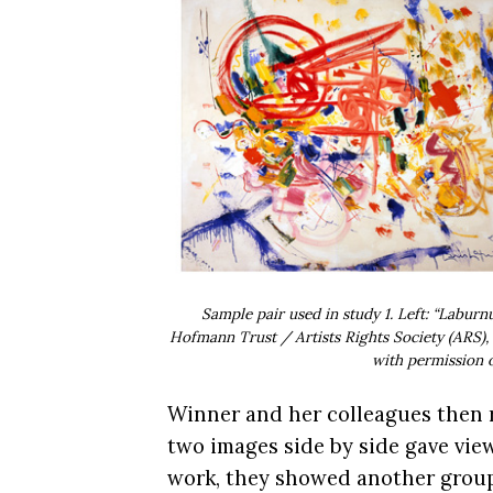
Sample pair used in study 1. Left: “Labu
Hofmann Trust / Artists Rights Society (ARS), 
with permission o
Winner and her colleagues then r
two images side by side gave view
work, they showed another group a