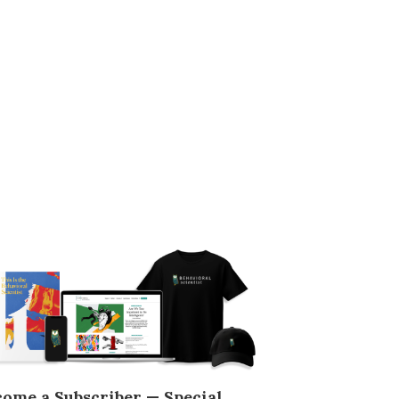
come a Subscriber — Special