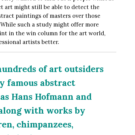
 art might still be able to detect the
bstract paintings of masters over those
 While such a study might offer more
int in the win column for the art world,
ssional artists better.
undreds of art outsiders
y famous abstract
h as Hans Hofmann and
along with works by
ren, chimpanzees,