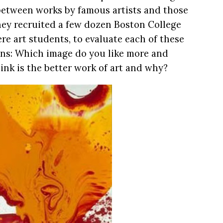
 between works by famous artists and those
hey recruited a few dozen Boston College
e art students, to evaluate each of these
ons: Which image do you like more and
nk is the better work of art and why?