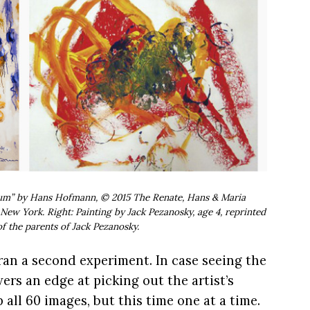
rnum” by Hans Hofmann, © 2015 The Renate, Hans & Maria
New York. Right: Painting by Jack Pezanosky, age 4, reprinted
f the parents of Jack Pezanosky.
an a second experiment. In case seeing the
ers an edge at picking out the artist’s
ll 60 images, but this time one at a time.