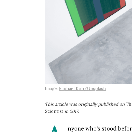
Image:
Raphael Koh/Unsplash
This article was originally published on
Th
Scientist
in 2017.
nyone who’s stood befor