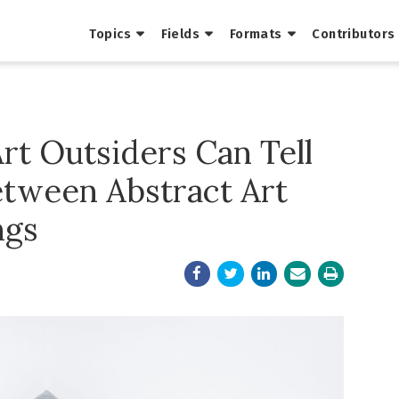
Topics
Fields
Formats
Contributors
Art Outsiders Can Tell
etween Abstract Art
ngs