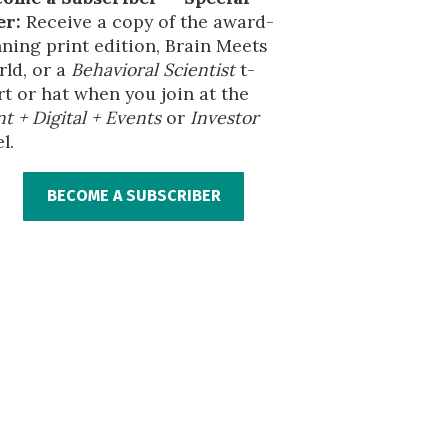
er:
Receive a copy of the award-
ning print edition, Brain Meets
ld, or a
Behavioral Scientist
t-
rt or hat when you join at the
nt + Digital + Events
or
Investor
l.
BECOME A SUBSCRIBER