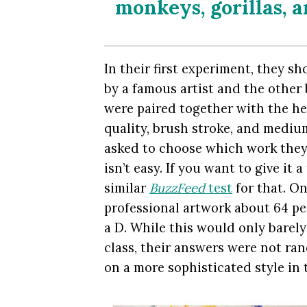
monkeys, gorillas, 
In their first experiment, they s
by a famous artist and the other 
were paired together with the help
quality, brush stroke, and medium
asked to choose which work they 
isn’t easy. If you want to give it 
similar
BuzzFeed
test
for that. On
professional artwork about 64 per
a D. While this would only barely
class, their answers were not ra
on a more sophisticated style in 