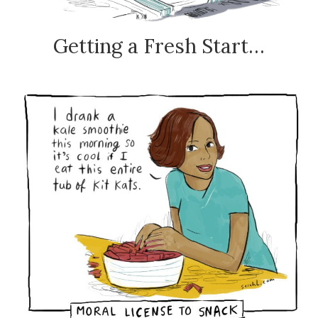
Getting a Fresh Start…