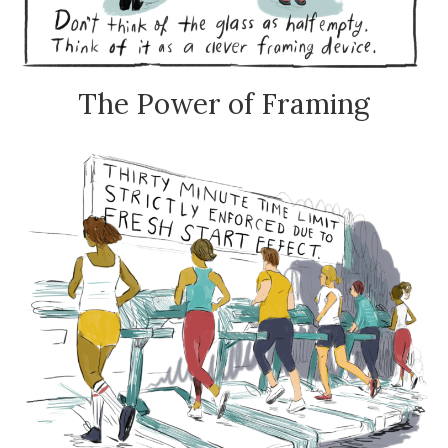
The Power of Framing