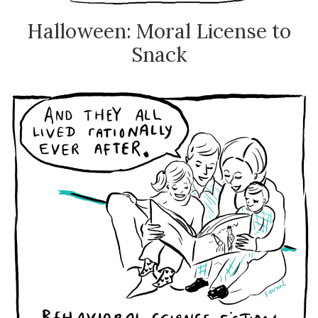
Halloween: Moral License to
Snack