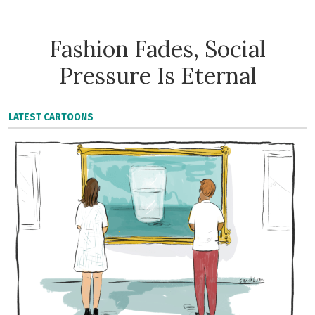
Fashion Fades, Social
Pressure Is Eternal
LATEST CARTOONS