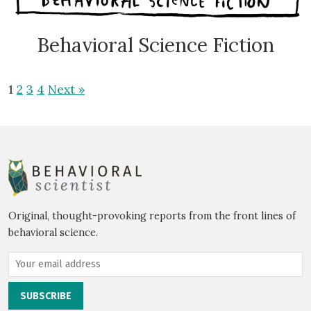
Behavioral Science Fiction
1
2
3
4
Next »
Original, thought-provoking reports from the front lines of
behavioral science.