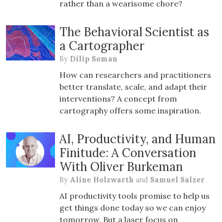
rather than a wearisome chore?
The Behavioral Scientist as
a Cartographer
By
Dilip Soman
How can researchers and practitioners
better translate, scale, and adapt their
interventions? A concept from
cartography offers some inspiration.
AI, Productivity, and Human
Finitude: A Conversation
With Oliver Burkeman
By
Aline Holzwarth
and
Samuel Salzer
AI productivity tools promise to help us
get things done today so we can enjoy
tomorrow. But a laser focus on