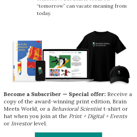
“tomorrow” can vacate meaning from
today.
Become a Subscriber — Special offer:
Receive a
copy of the award-winning print edition, Brain
Meets World, or a
Behavioral Scientist
t-shirt or
hat when you join at the
Print + Digital + Events
or
Investor
level.