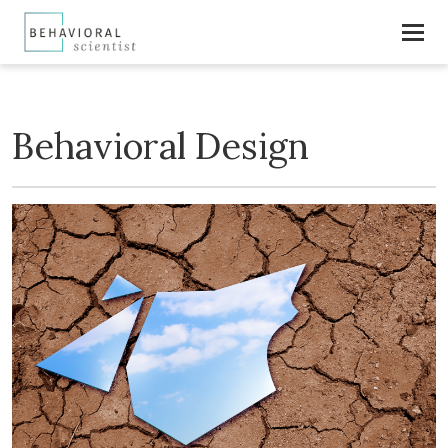
Behavioral Design