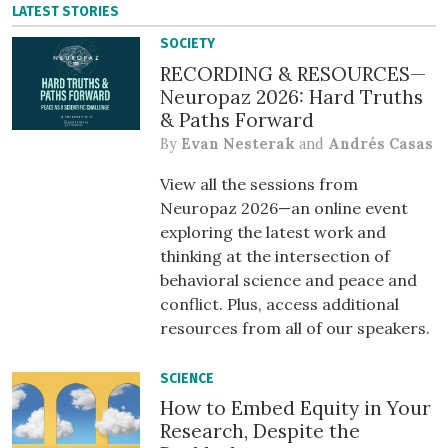
LATEST STORIES
SOCIETY
RECORDING & RESOURCES—
Neuropaz 2026: Hard Truths
& Paths Forward
By
Evan Nesterak
and
Andrés Casas
View all the sessions from
Neuropaz 2026—an online event
exploring the latest work and
thinking at the intersection of
behavioral science and peace and
conflict. Plus, access additional
resources from all of our speakers.
SCIENCE
How to Embed Equity in Your
Research, Despite the