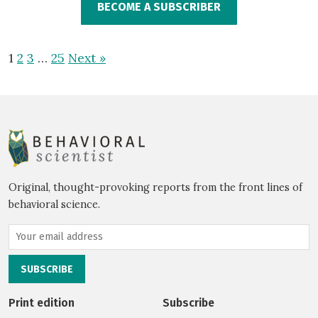
BECOME A SUBSCRIBER
1
2
3
…
25
Next »
Original, thought-provoking reports from the front lines of
behavioral science.
Print edition
Subscribe