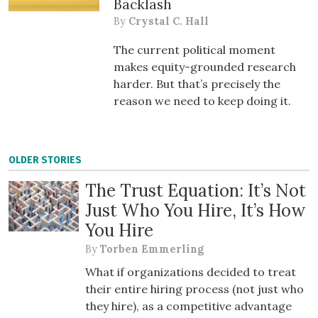
Backlash
By
Crystal C. Hall
The current political moment
makes equity-grounded research
harder. But that’s precisely the
reason we need to keep doing it.
OLDER STORIES
The Trust Equation: It’s Not
Just Who You Hire, It’s How
You Hire
By
Torben Emmerling
What if organizations decided to treat
their entire hiring process (not just who
they hire), as a competitive advantage