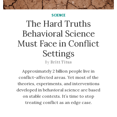
SCIENCE
The Hard Truths
Behavioral Science
Must Face in Conflict
Settings
By
Britt Titus
Approximately 2 billion people live in
conflict-affected areas. Yet most of the
theories, experiments, and interventions
developed in behavioral science are based
on stable contexts. It’s time to stop
treating conflict as an edge case.