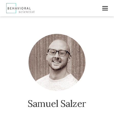
Samuel Salzer