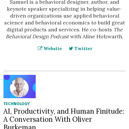
Samuel is a behavioral designer, author, and
keynote speaker specializing in helping value-
driven organizations use applied behavioral
science and behavioral economics to build great
digital products and services. He co-hosts
The
Behavioral Design Podcast
with Aline Holzwarth.
Website
Twitter
TECHNOLOGY
AI, Productivity, and Human Finitude:
A Conversation With Oliver
Burkeman