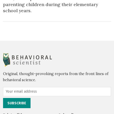
parenting children during their elementary
school years.
Original, thought-provoking reports from the front lines of
behavioral science.