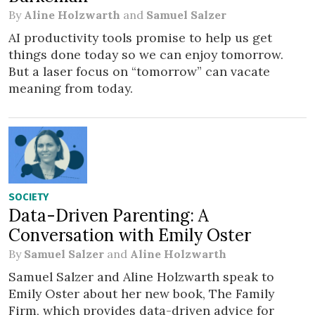
By
Aline Holzwarth
and
Samuel Salzer
AI productivity tools promise to help us get
things done today so we can enjoy tomorrow.
But a laser focus on “tomorrow” can vacate
meaning from today.
SOCIETY
Data-Driven Parenting: A
Conversation with Emily Oster
By
Samuel Salzer
and
Aline Holzwarth
Samuel Salzer and Aline Holzwarth speak to
Emily Oster about her new book, The Family
Firm, which provides data-driven advice for