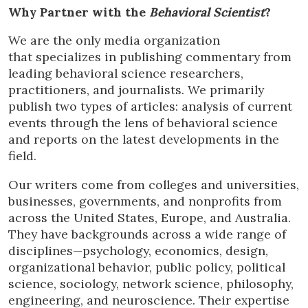
Why Partner with the
Behavioral Scientist
?
We are the only media organization
that specializes in publishing commentary from
leading behavioral science researchers,
practitioners, and journalists. We primarily
publish two types of articles: analysis of current
events through the lens of behavioral science
and reports on the latest developments in the
field.
Our writers come from colleges and universities,
businesses, governments, and nonprofits from
across the United States, Europe, and Australia.
They have backgrounds across a wide range of
disciplines—psychology, economics, design,
organizational behavior, public policy, political
science, sociology, network science, philosophy,
engineering, and neuroscience. Their expertise