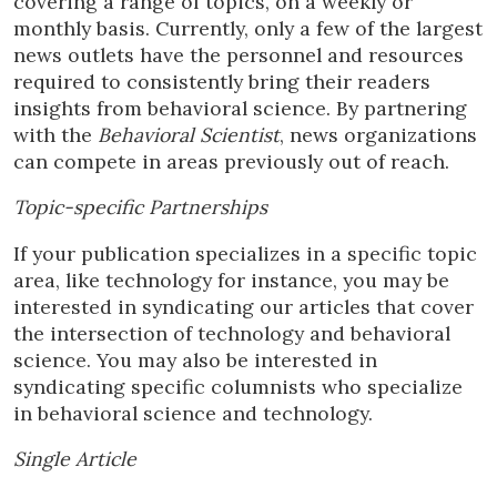
covering a range of topics, on a weekly or
monthly basis. Currently, only a few of the largest
news outlets have the personnel and resources
required to consistently bring their readers
insights from behavioral science. By partnering
with the
Behavioral Scientist
, news organizations
can compete in areas previously out of reach.
Topic-specific Partnerships
If your publication specializes in a specific topic
area, like technology for instance, you may be
interested in syndicating our articles that cover
the intersection of technology and behavioral
science. You may also be interested in
syndicating specific columnists who specialize
in behavioral science and technology.
Single Article