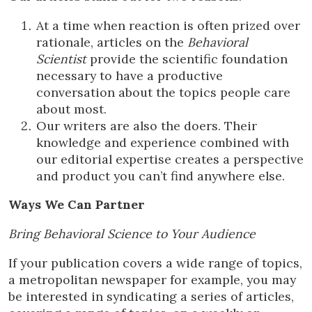
At a time when reaction is often prized over
rationale, articles on the
Behavioral
Scientist
provide the scientific foundation
necessary to have a productive
conversation about the topics people care
about most.
Our writers are also the doers. Their
knowledge and experience combined with
our editorial expertise creates a perspective
and product you can’t find anywhere else.
Ways We Can Partner
Bring Behavioral Science to Your Audience
If your publication covers a wide range of topics,
a metropolitan newspaper for example, you may
be interested in syndicating a series of articles,