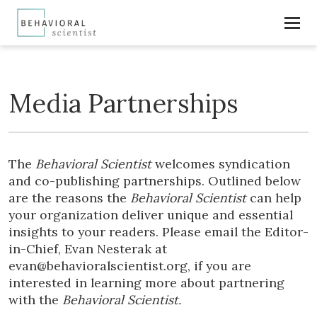
Media Partnerships
The
Behavioral Scientist
welcomes syndication
and co-publishing partnerships. Outlined below
are the reasons the
Behavioral Scientist
can help
your organization deliver unique and essential
insights to your readers. Please email the Editor-
in-Chief, Evan Nesterak at
evan@behavioralscientist.org, if you are
interested in learning more about partnering
with the
Behavioral Scientist.