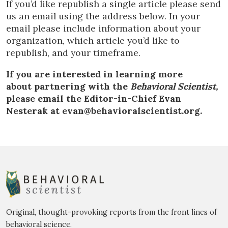
If you’d like republish a single article please send
us an email using the address below. In your
email please include information about your
organization, which article you’d like to
republish, and your timeframe.
If you are interested in learning more
about partnering with the
Behavioral Scientist,
please email the Editor-in-Chief Evan
Nesterak at evan@behavioralscientist.org.
Original, thought-provoking reports from the front lines of
behavioral science.