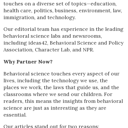
touches on a diverse set of topics—education,
health care, politics, business, environment, law,
immigration, and technology.
Our editorial team has experience in the leading
behavioral science labs and newsrooms,
including ideas42, Behavioral Science and Policy
Association, Character Lab, and NPR.
Why Partner Now?
Behavioral science touches every aspect of our
lives, including the technology we use, the
places we work, the laws that guide us, and the
classrooms where we send our children. For
readers, this means the insights from behavioral
science are just as interesting as they are
essential.
Our articles stand out for two reasons: