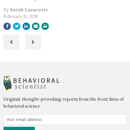
By
Sarah Lazarovic
February 11, 2018
Original, thought-provoking reports from the front lines of
behavioral science.