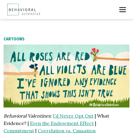
CARTOONS
Behavioral Valentines:
I’d Never Opt Out
| What
Evidence? |
Even the Endowment Effect
|
Commitment
|
Correlation vs. Causation