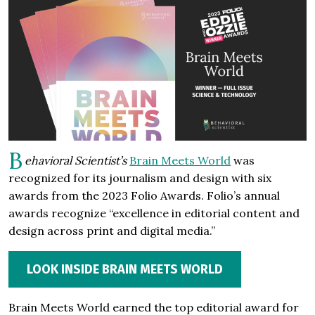
B
ehavioral Scientist’s
Brain Meets World
was
recognized for its journalism and design with six
awards from the 2023 Folio Awards. Folio’s annual
awards recognize “excellence in editorial content and
design across print and digital media.”
LOOK INSIDE BRAIN MEETS WORLD
Brain Meets World earned the top editorial award for