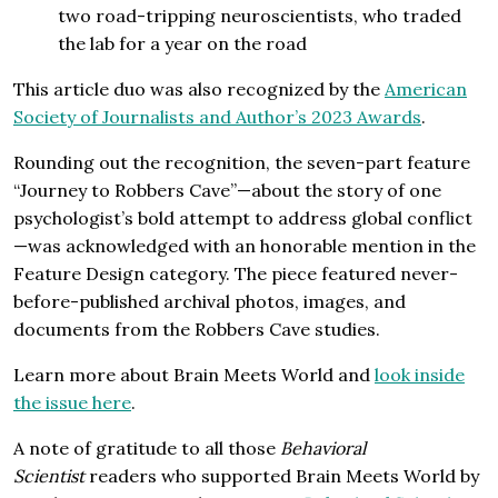
two road-tripping neuroscientists, who traded
the lab for a year on the road
This article duo was also recognized by the
American
Society of Journalists and Author’s 2023 Awards
.
Rounding out the recognition, the seven-part feature
“Journey to Robbers Cave”—about the story of one
psychologist’s bold attempt to address global conflict
—was acknowledged with an honorable mention in the
Feature Design category. The piece featured never-
before-published archival photos, images, and
documents from the Robbers Cave studies.
Learn more about Brain Meets World and
look inside
the issue here
.
A note of gratitude to all those
Behavioral
Scientist
readers who supported Brain Meets World by