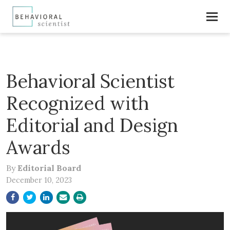
Behavioral Scientist
Recognized with
Editorial and Design
Awards
By
Editorial Board
December 10, 2023