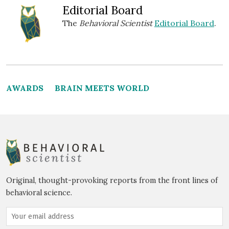
Editorial Board
The
Behavioral Scientist
Editorial Board
.
AWARDS
BRAIN MEETS WORLD
Original, thought-provoking reports from the front lines of
behavioral science.