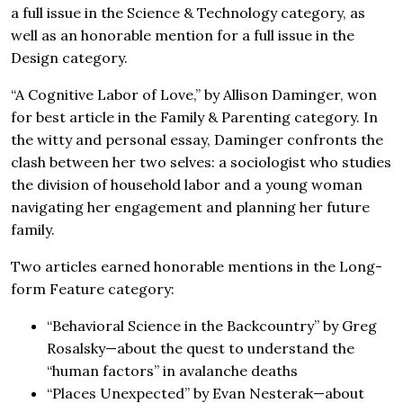
a full issue in the Science & Technology category, as
well as an honorable mention for a full issue in the
Design category.
“A Cognitive Labor of Love,” by Allison Daminger, won
for best article in the Family & Parenting category. In
the witty and personal essay, Daminger confronts the
clash between her two selves: a sociologist who studies
the division of household labor and a young woman
navigating her engagement and planning her future
family.
Two articles earned honorable mentions in the Long-
form Feature category:
“Behavioral Science in the Backcountry” by Greg
Rosalsky—about the quest to understand the
“human factors” in avalanche deaths
“Places Unexpected” by Evan Nesterak—about