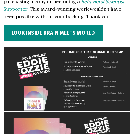
purchasing a copy or becoming a
Behavioral Scientist
Supporter
. This award-winning work wouldn’t have
been possible without your backing. Thank you!
LOOK INSIDE BRAIN MEETS WORLD