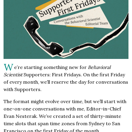
W
e’re starting something new for
Behavioral
Scientist
Supporters: First Fridays. On the first Friday
of every month, we’ll reserve the day for conversations
with Supporters.
The format might evolve over time, but we’ll start with
one-on-one conversations with me, Editor-in-Chief
Evan Nesterak. We’ve created a set of thirty-minute
time slots that span time zones from Sydney to San
Francisco on the first Friday of the month.