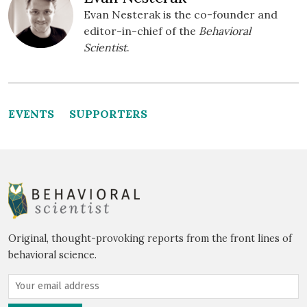
Evan Nesterak is the co-founder and
editor-in-chief of the
Behavioral
Scientist
.
EVENTS
SUPPORTERS
Original, thought-provoking reports from the front lines of
behavioral science.