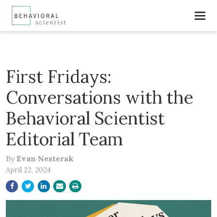
First Fridays:
Conversations with the
Behavioral Scientist
Editorial Team
By
Evan Nesterak
April 22, 2024