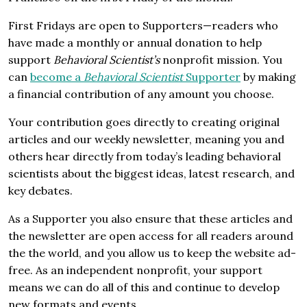
First Fridays are open to Supporters—readers who
have made a monthly or annual donation to help
support
Behavioral Scientist’s
nonprofit mission. You
can
become a
Behavioral Scientist
Supporter
by making
a financial contribution of any amount you choose.
Your contribution goes directly to creating original
articles and our weekly newsletter, meaning you and
others hear directly from today’s leading behavioral
scientists about the biggest ideas, latest research, and
key debates.
As a Supporter you also ensure that these articles and
the newsletter are open access for all readers around
the the world, and you allow us to keep the website ad-
free. As an independent nonprofit, your support
means we can do all of this and continue to develop
new formats and events.