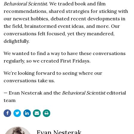
Behavioral Scientist
. We traded book and film
recommendations, shared strategies for sticking with
our newest hobbies, debated recent developments in
the field, brainstormed event ideas, and more. Our
conversations felt focused, yet they meandered,
delightfully.
We wanted to find a way to have these conversations
regularly, so we created First Fridays.
We’re looking forward to seeing where our
conversations take us.
— Evan Nesterak and the
Behavioral Scientist
editorial
team
Evan Nesterak