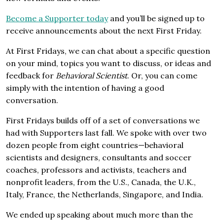
Become a Supporter today
and you’ll be signed up to
receive announcements about the next First Friday.
At First Fridays, we can chat about a specific question
on your mind, topics you want to discuss, or ideas and
feedback for
Behavioral Scientist
. Or, you can come
simply with the intention of having a good
conversation.
First Fridays builds off of a set of conversations we
had with Supporters last fall. We spoke with over two
dozen people from eight countries—behavioral
scientists and designers, consultants and soccer
coaches, professors and activists, teachers and
nonprofit leaders, from the U.S., Canada, the U.K.,
Italy, France, the Netherlands, Singapore, and India.
We ended up speaking about much more than the